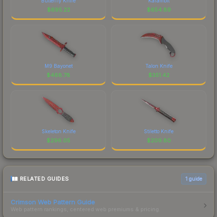
Butterfly Knife
Karambit
$
695.22
$
654.89
M9 Bayonet
Talon Knife
$
468.78
$
351.42
Skeleton Knife
Stiletto Knife
$
296.05
$
209.80
RELATED GUIDES
1
guide
Crimson Web Pattern Guide
Web pattern rankings, centered web premiums & pricing.