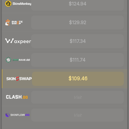
$124.94
$129.92
$117.34
$111.74
$109.46
Visit
Visit