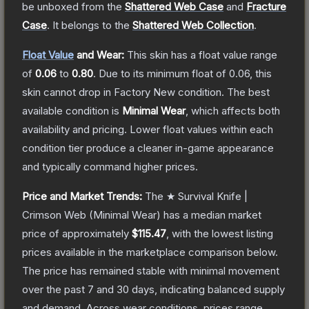
be unboxed from the
Shattered Web Case
and
Fracture
Case
.
It belongs to the
Shattered Web Collection
.
Float Value
and Wear:
This skin has a float value range
of
0.06
to
0.80
.
Due to its minimum float of
0.06
, this
skin cannot drop in Factory New condition. The best
available condition is
Minimal Wear
, which affects both
availability and pricing.
Lower float values within each
condition tier produce a cleaner in-game appearance
and typically command higher prices.
Price and Market Trends:
The
★ Survival Knife |
Crimson Web
(Minimal Wear)
has a median market
price of approximately
$115.47
, with the lowest listing
prices available in the marketplace comparison below.
The price has remained stable with minimal movement
over the past 7 and 30 days, indicating balanced supply
and demand.
Across wear conditions, prices range