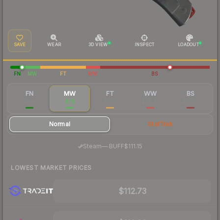
SAVE
WEAR
3D VIEW
INSPECT
LOADOUT
FN
MW
FT
WW
BS
FN
MW
FT
WW
BS
$748
$115
$102
$98.47
$97.64
Normal
StatTrak
·
Steam
—
BUFF
$111.15
LOWEST MARKET PRICES
$112.73