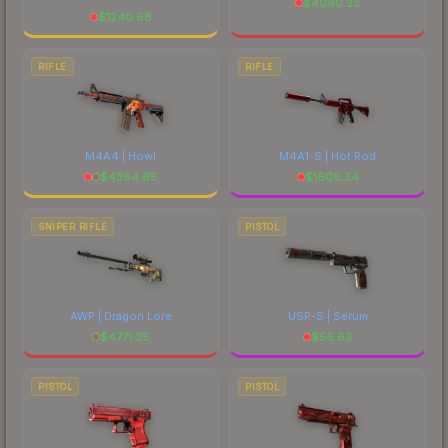
$
4060.23
$
1240.68
RIFLE
RIFLE
M4A4 | Howl
M4A1-S | Hot Rod
$
4384.65
$
1608.34
SNIPER RIFLE
PISTOL
AWP | Dragon Lore
USP-S | Serum
$
4771.35
$
56.63
PISTOL
PISTOL