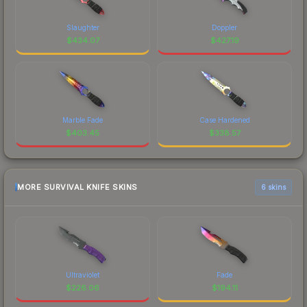
Slaughter
Doppler
$
434.07
$
427.19
Marble Fade
Case Hardened
$
403.45
$
338.57
MORE SURVIVAL KNIFE SKINS
6 skins
Ultraviolet
Fade
$
226.06
$
194.11