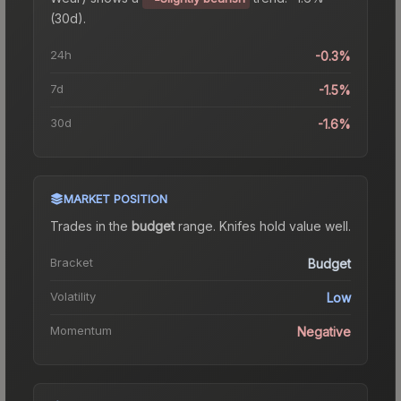
(30d).
24h
-0.3%
7d
-1.5%
30d
-1.6%
MARKET POSITION
Trades in the
budget
range
.
Knife
s hold value well.
Bracket
Budget
Volatility
Low
Momentum
Negative