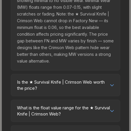
showing minimal to no visible wear. Minimal Wear
(MW) floats range from 0.07-0.15, with slight
scratches or fading. Note: the ★ Survival Knife |
Crimson Web cannot drop in Factory New — its
minimum float is 0.06, so the best available
condition affects pricing significantly. The price
gap between FN and MW varies by finish — some
designs like the Crimson Web pattern hide wear
better than others, making MW versions a strong
value alternative.
Is the ★ Survival Knife | Crimson Web worth
the price?
The ★ Survival Knife | Crimson Web sits in the
mid-to-high price bracket. It features a distinctive
What is the float value range for the ★ Survival
Crimson Web design that stands out in-game and
Knife | Crimson Web?
maintains good trading liquidity. It's part of the
Float values in CS2 determine a skin's wear level
The Shattered Web Collection, obtainable from