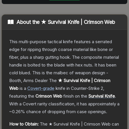
About the
★ Survival Knife | Crimson Web
This multi-purpose tactical knife features a serrated
edge for ripping through coarse material like bone or
fiber, plus a sharp gutting hook. The composite material
handle is bolted to the blade with hex nuts. It has been
cold blued. This is the malbec of weapon design -
Booth, Arms Dealer
The
★ Survival Knife | Crimson
Web
is a
Covert
-grade
knife
in Counter-Strike 2
,
featuring the
Crimson Web
finish on the
Survival Knife
.
With a
Covert
rarity classification, it has approximately a
~0.26%
chance of dropping from case openings.
How to Obtain:
The
★ Survival Knife | Crimson Web
can