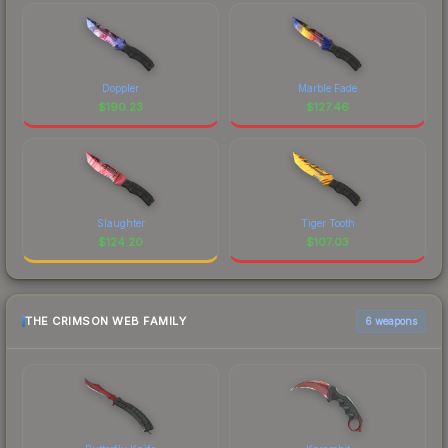
Doppler
Marble Fade
$
190.23
$
127.46
Slaughter
Tiger Tooth
$
124.20
$
107.03
THE CRIMSON WEB FAMILY
6 weapons