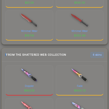
$
51.28
$
105.30
Minimal Wear
Minimal Wear
$
187.16
$
332.98
FROM THE SHATTERED WEB COLLECTION
6 skins
Doppler
Fade
$
652.15
$
600.72