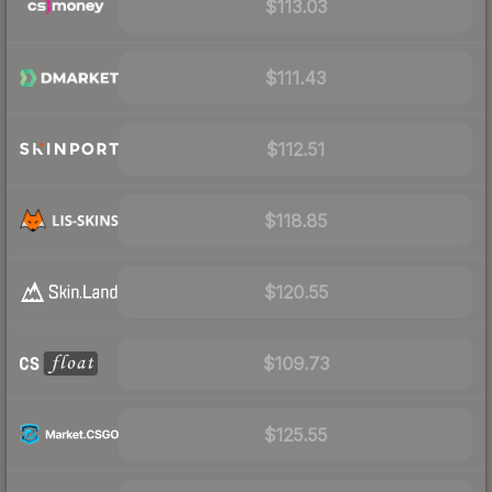
$113.03
$111.43
$112.51
$118.85
$120.55
$109.73
$125.55