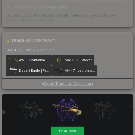
31 days of listings ahead of you
Scored out of 100 from units actually traded over the last
30
days
across the markets we track.
How we measure this
·
Liquidity rankings
TRADE-UP CONTRACT
TRADE-UP INPUTS
(lower tier)
AWP | Containment Breach
MAC-10 | Stalker
Desert Eagle | Printstream
AK-47 | Legion of Anubis
Open Trade-Up Calculator