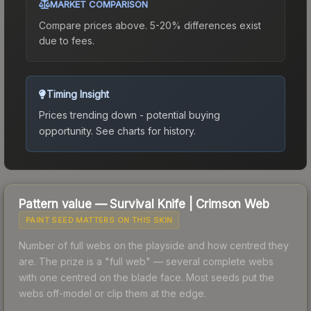
MARKET COMPARISON
Compare prices above. 5-20% differences exist
due to fees.
Timing Insight
Prices trending down - potential buying
opportunity.
See charts for history.
Pattern value —
Survival Knife
|
Crimson Web
PAINT SEED MATTERS ON THIS SKIN
Number of full webs on the playside and how centred they
are. The prize is a "full web" — several complete webs
with one centred on the blade face. Most seeds put the
webs off-model or clip them at the edge.