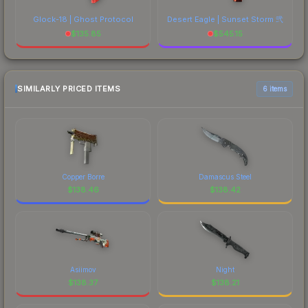
Glock-18 | Ghost Protocol
Desert Eagle | Sunset Storm 弐
$
135.85
$
545.15
SIMILARLY PRICED ITEMS
6 items
Copper Borre
Damascus Steel
$
138.46
$
138.42
Asiimov
Night
$
138.37
$
138.21