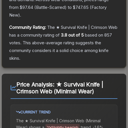
from
$97.64
(
Battle-Scarred
) to
$747.65
(
Factory
New
).
Community Rating:
The
★ Survival Knife | Crimson Web
has a community rating of
3.8
out of 5
based on
857
votes
.
This above-average rating suggests the
community considers it a solid choice among
knife
skins.
Price Analysis:
★ Survival Knife |
Crimson Web (Minimal Wear)
CURRENT TREND
The
★ Survival Knife | Crimson Web (Minimal
Wear)
shows a
trend.
-1.6%
Slightly bearish