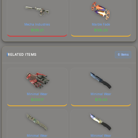
Mecha Industries
Marble Fade
$
138.21
$
138.20
RELATED ITEMS
6 items
Minimal Wear
Minimal Wear
$
333.17
$
76.63
Minimal Wear
Minimal Wear