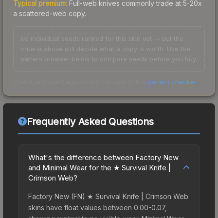
Typical premium:
Full-web knives commonly trade at 5-20x
a scattered-web copy.
No individual seeds ranked for this skin yet — but the
criteria above still decide what a copy is worth. Use the
pattern browser below to compare seeds before you buy.
Check any seed against our full data in the
pattern checker
.
Frequently Asked Questions
What's the difference between Factory New
and Minimal Wear for the ★ Survival Knife |
Crimson Web?
Factory New (FN) ★ Survival Knife | Crimson Web
skins have float values between 0.00-0.07,