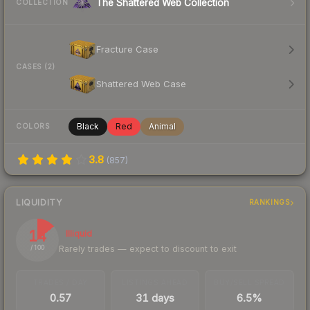
The Shattered Web Collection
COLLECTION
Fracture Case
CASES (2)
Shattered Web Case
Black
Red
Animal
COLORS
3.8
(
857
)
LIQUIDITY
RANKINGS
14
Illiquid
Rarely trades — expect to discount to exit
/ 100
TRADES / DAY
LISTINGS AHEAD
BUY/SELL SPREAD
0.57
31 days
6.5%