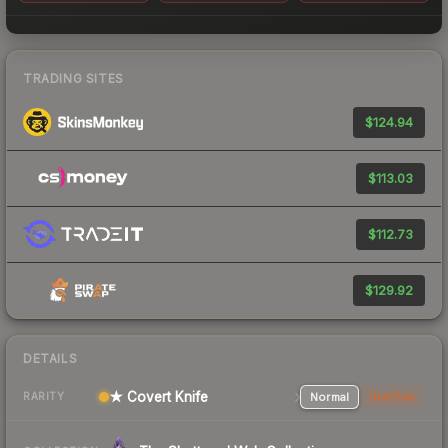
TRADING SITES
$124.94
$113.03
$112.73
$129.92
DETAILS
★ Covert Knife
Normal
StatTrak
RARITY