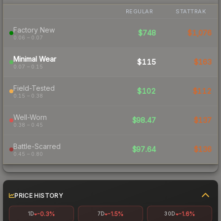
REGULAR
STATTRAK
Factory New
$748
$1,076
0.06 – 0.07
Minimal Wear
$115
$163
0.07 – 0.15
Field-Tested
$102
$112
0.15 – 0.38
Well-Worn
$98.47
$137
0.38 – 0.45
Battle-Scarred
$97.64
$136
0.45 – 0.80
PRICE HISTORY
-0.3%
-1.5%
-1.6%
1D
7D
30D