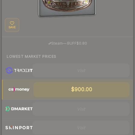
SAVE
·
Steam
—
BUFF
$0.80
LOWEST MARKET PRICES
Visit
$900.00
Visit
Visit