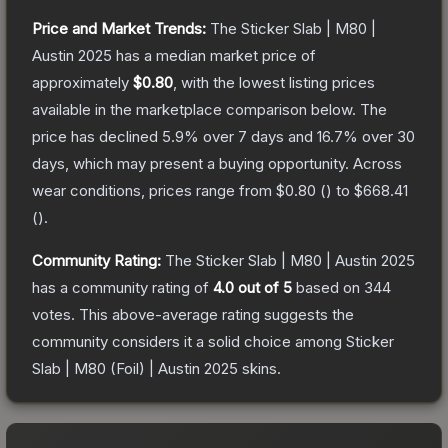
Price and Market Trends:
The
Sticker Slab | M80 |
Austin 2025
has a median market price of
approximately
$0.80
, with the lowest listing prices
available in the marketplace comparison below.
The
price has declined
5.9
% over 7 days and
16.7
% over 30
days, which may present a buying opportunity.
Across
wear conditions, prices range from
$0.80
(
) to
$668.41
(
).
Community Rating:
The
Sticker Slab | M80 | Austin 2025
has a community rating of
4.0
out of 5
based on
344
votes
.
This above-average rating suggests the
community considers it a solid choice among
Sticker
Slab | M80 (Foil) | Austin 2025
skins.