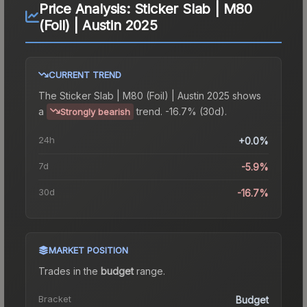
Price Analysis:
Sticker Slab | M80
(Foil) | Austin 2025
CURRENT TREND
The
Sticker Slab | M80 (Foil) | Austin 2025
shows
a
trend.
-16.7% (30d).
Strongly bearish
24h
+0.0%
7d
-5.9%
30d
-16.7%
MARKET POSITION
Trades in the
budget
range
.
Bracket
Budget