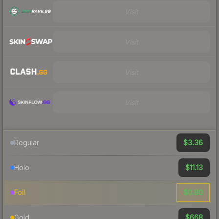
Visit
Visit
Visit
Visit
$3.36
Regular
$11.13
Holo
$0.80
Foil
$668
Gold