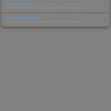
Sticker Value Guide
How stickers affect skin value — applied sticker pricing.
Skin Investment Guide
CS2 skin investment strategies, trends & market timing.