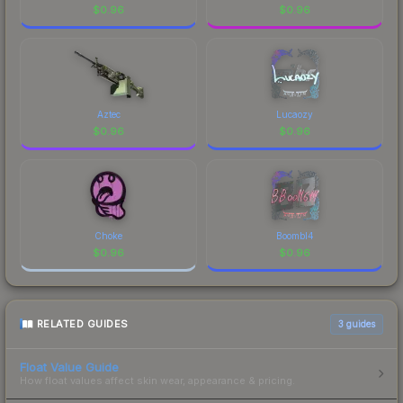
$
0.96
$
0.96
Aztec
Lucaozy
$
0.96
$
0.96
Choke
Boombl4
$
0.96
$
0.96
RELATED GUIDES
3
guides
Float Value Guide
How float values affect skin wear, appearance & pricing.