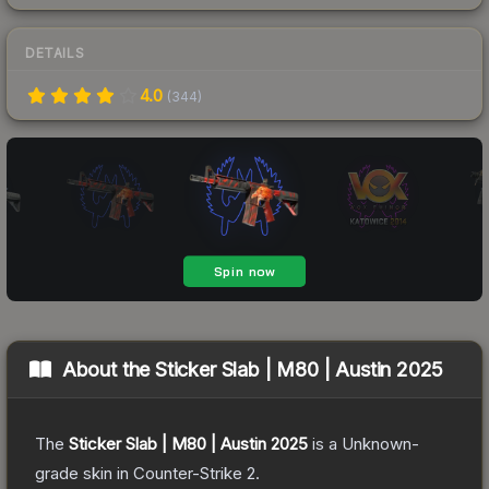
DETAILS
4.0
(
344
)
About the
Sticker Slab | M80 | Austin 2025
The
Sticker Slab | M80 | Austin 2025
is a
Unknown
-
grade
skin
in Counter-Strike 2
.