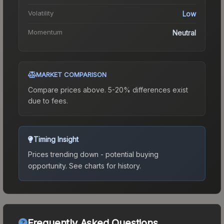
Volatility
Low
Momentum
Neutral
MARKET COMPARISON
Compare prices above. 5-20% differences exist
due to fees.
Timing Insight
Prices trending down - potential buying
opportunity.
See charts for history.
Frequently Asked Questions