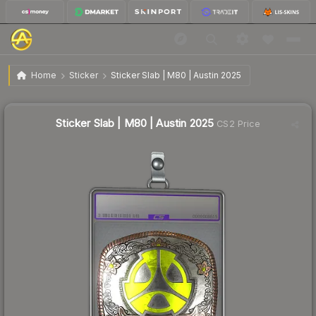
$0.80
Sticker Slab | M80 | Austin 2025
Home
Sticker
Sticker Slab | M80 | Austin 2025
↓
Dropped 5.9% this week — buy opportunity
Sticker Slab | M80 | Austin 2025
CS2 Price