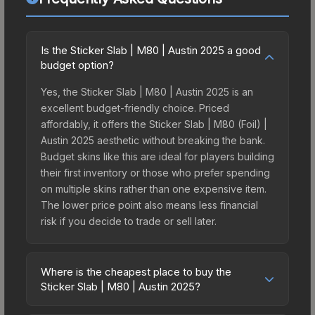
Is the Sticker Slab | M80 | Austin 2025 a good
budget option?
Yes, the Sticker Slab | M80 | Austin 2025 is an
excellent budget-friendly choice. Priced
affordably, it offers the Sticker Slab | M80 (Foil) |
Austin 2025 aesthetic without breaking the bank.
Budget skins like this are ideal for players building
their first inventory or those who prefer spending
on multiple skins rather than one expensive item.
The lower price point also means less financial
risk if you decide to trade or sell later.
Where is the cheapest place to buy the
Sticker Slab | M80 | Austin 2025?
Prices for the Sticker Slab | M80 | Austin 2025