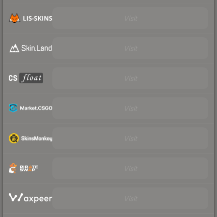
Visit
Visit
Visit
Visit
Visit
Visit
Visit