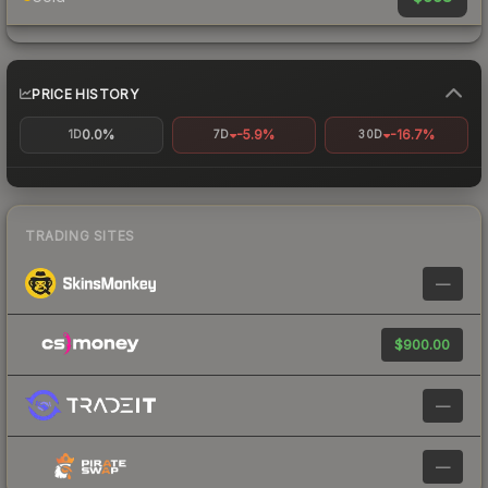
PRICE HISTORY
0.0%
-5.9%
-16.7%
1D
7D
30D
TRADING SITES
—
$900.00
—
—