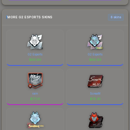
MORE G2 ESPORTS SKINS
6 skins
G2 Esports
G2 Esports
$
93.90
$
80.93
rain
ScreaM
$
77.01
$
75.91