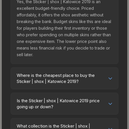
Yes, the Sticker | shox | Katowice 2019 is an
excellent budget-friendly choice. Priced
affordably, it offers the shox aesthetic without
breaking the bank. Budget skins like this are ideal
for players building their first inventory or those
who prefer spending on multiple skins rather than
one expensive item. The lower price point also
means less financial risk if you decide to trade or
sell later.
Where is the cheapest place to buy the
Sticker | shox | Katowice 2019?
Prices for the Sticker | shox | Katowice 2019 vary
across marketplaces due to fees, regional
Is the Sticker | shox | Katowice 2019 price
pricing, and seller competition. This skin can be
going up or down?
obtained by opening the Katowice 2019 Returning
The Sticker | shox | Katowice 2019 is currently
Challengers Autograph Capsule or purchased
trending downward. Over the past 7 days, the
directly from third-party marketplaces. The Steam
What collection is the Sticker | shox |