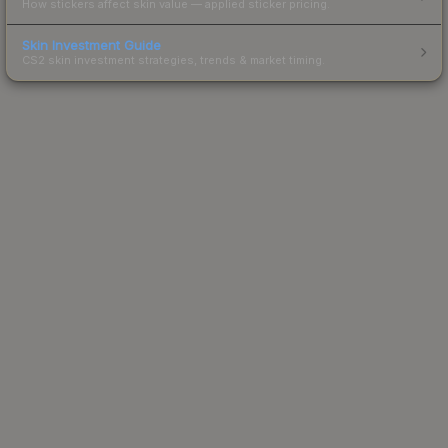
How stickers affect skin value — applied sticker pricing.
Skin Investment Guide
CS2 skin investment strategies, trends & market timing.