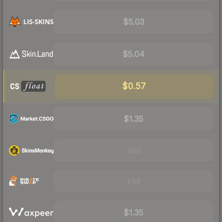
$5.03
$5.04
$0.57
$1.35
Visit
Visit
$1.35