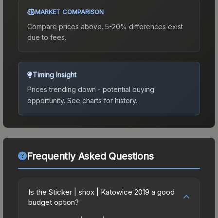
MARKET COMPARISON
Compare prices above. 5-20% differences exist
due to fees.
Timing Insight
Prices trending down - potential buying
opportunity.
See charts for history.
Frequently Asked Questions
Is the Sticker | shox | Katowice 2019 a good
budget option?