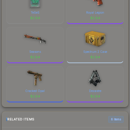
TeSeS
Royal Legion
$
2.84
$
2.84
Seasons
Spectrum 2 Case
$
2.84
$
2.84
Cracked Opal
Dezastre
$
2.84
$
2.84
RELATED ITEMS
6 items