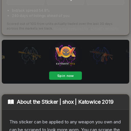
bid/ask spread 54.8%
240 days of listings ahead of you
Scored out of 100 from units actually traded over the last
30
days
across the markets we track.
How we measure this
·
Liquidity rankings
About the
Sticker | shox | Katowice 2019
This sticker can be applied to any weapon you own and
can be scraped to look more worn. You can scrape the