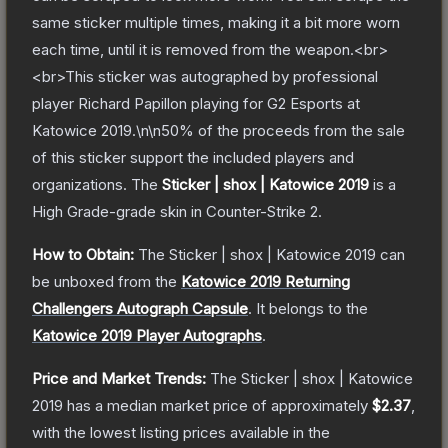
same sticker multiple times, making it a bit more worn
each time, until it is removed from the weapon.<br>
<br>This sticker was autographed by professional
player Richard Papillon playing for G2 Esports at
Katowice 2019.\n\n50% of the proceeds from the sale
of this sticker support the included players and
organizations.
The
Sticker | shox | Katowice 2019
is a
High Grade
-grade
skin
in Counter-Strike 2
.
How to Obtain:
The
Sticker | shox | Katowice 2019
can
be unboxed from the
Katowice 2019 Returning
Challengers Autograph Capsule
.
It belongs to the
Katowice 2019 Player Autographs
.
Price and Market Trends:
The
Sticker | shox | Katowice
2019
has a median market price of approximately
$2.37
,
with the lowest listing prices available in the