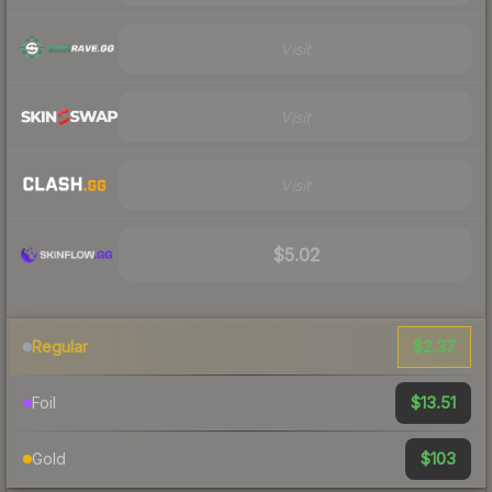
Visit
Visit
Visit
$5.02
$2.37
Regular
$13.51
Foil
$103
Gold