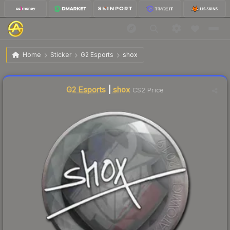
$2.37
Sticker | shox | Katowice 2019
Home
Sticker
G2 Esports
shox
Liquidity score
7
out of 100.
G2 Esports
|
shox
CS2 Price