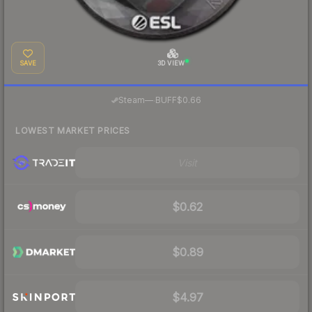
SAVE
3D VIEW
·
Steam
—
BUFF
$0.66
LOWEST MARKET PRICES
Visit
$0.62
$0.89
$4.97