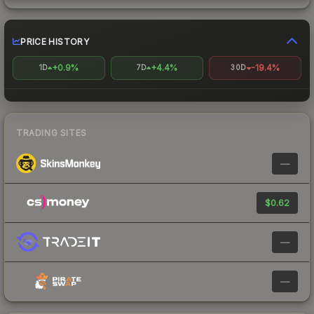
PRICE HISTORY
+0.9%
+4.4%
-19.4%
1D
7D
30D
TRADING SITES
—
$0.62
—
—