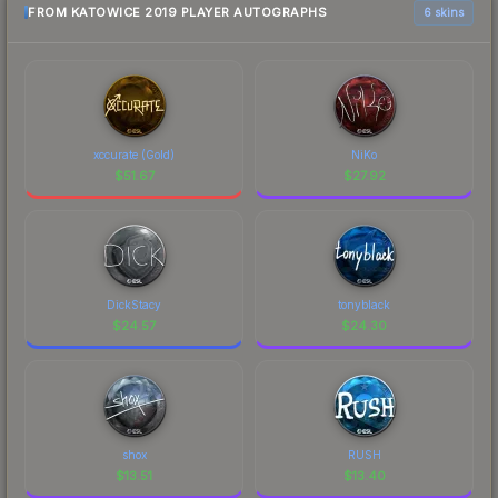
FROM KATOWICE 2019 PLAYER AUTOGRAPHS
6 skins
xccurate (Gold)
NiKo
$
51.67
$
27.92
DickStacy
tonyblack
$
24.57
$
24.30
shox
RUSH
$
13.51
$
13.40