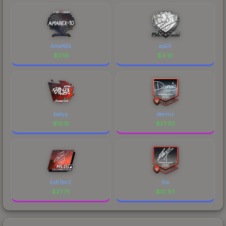
AmaNEk
apEX
$
0.19
$
4.91
bodyy
dennis
$
13.15
$
27.92
Ex6TenZ
fox
$
27.75
$
10.97