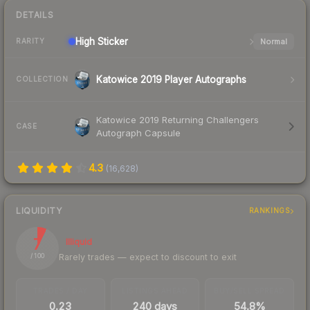
DETAILS
High
Sticker
Normal
RARITY
Katowice 2019 Player Autographs
COLLECTION
Katowice 2019 Returning Challengers
CASE
Autograph Capsule
4.3
(
16,628
)
LIQUIDITY
RANKINGS
7
Illiquid
Rarely trades — expect to discount to exit
/ 100
TRADES / DAY
LISTINGS AHEAD
BUY/SELL SPREAD
0.23
240 days
54.8%