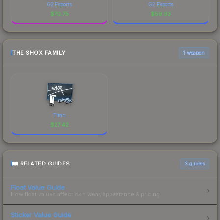
G2 Esports
G2 Esports
$
70.75
$
59.93
THE SHOX FAMILY
1 weapon
Titan
$
27.42
RELATED GUIDES
3
guides
Float Value Guide
How float values affect skin wear, appearance & pricing.
Sticker Value Guide