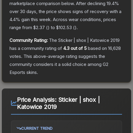
marketplace comparison below.
After declining
19.4
%
over 30 days, the price shows signs of recovery with a
4.4
% gain this week.
Across wear conditions, prices
range from
$2.37
(
) to
$102.53
(
).
Community Rating:
The
Sticker | shox | Katowice 2019
has a community rating of
4.3
out of 5
based on
16,628
votes
.
This above-average rating suggests the
community considers it a solid choice among
G2
Esports
skins.
Price Analysis:
Sticker | shox |
Katowice 2019
CURRENT TREND