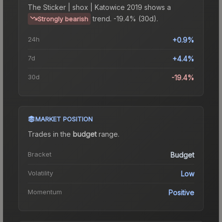
The
Sticker | shox | Katowice 2019
shows a
trend.
-19.4% (30d).
Strongly bearish
24h
+0.9%
7d
+4.4%
30d
-19.4%
MARKET POSITION
Trades in the
budget
range
.
Bracket
Budget
Volatility
Low
Momentum
Positive