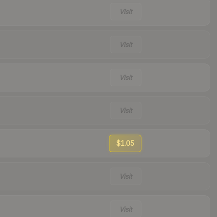
Visit
Visit
Visit
Visit
$1.05
Visit
Visit