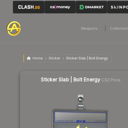
Weapons
Collectio
Home
Sticker
Sticker Slab | Bolt Energy
Sticker Slab | Bolt Energy
CS2 Price