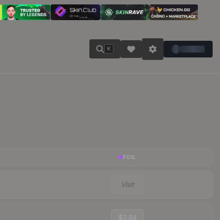
K
FOIL
Visit
$3.94