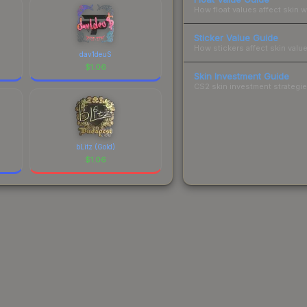
How float values affect skin w
Sticker Value Guide
How stickers affect skin value
dav1deuS
$
1.06
Skin Investment Guide
CS2 skin investment strategies
bLitz (Gold)
$
1.06