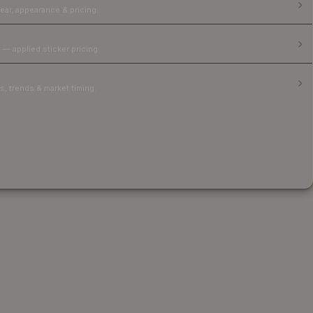
ear, appearance & pricing.
 — applied sticker pricing.
, trends & market timing.