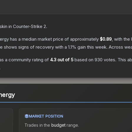
skin
in Counter-Strike 2
.
nergy
has a median market price of approximately
$0.89
, with the
ce shows signs of recovery with a
1.1
% gain this week.
Across wea
s a community rating of
4.3
out of 5
based on
930
votes
.
This ab
.
Energy
MARKET POSITION
Trades in the
budget
range
.