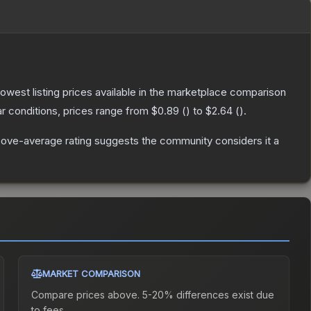
 lowest listing prices available in the marketplace comparison
r conditions, prices range from
$0.89
(
) to
$2.64
(
).
ove-average rating suggests the community considers it a
MARKET COMPARISON
Compare prices above. 5-20% differences exist due
to fees.