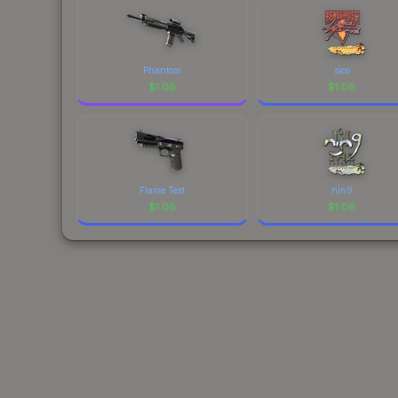
Phantom
sico
$
1.06
$
1.06
Flame Test
nin9
$
1.06
$
1.06