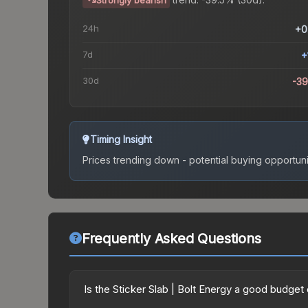
Strongly bearish
24h
+0
7d
+
30d
-3
Timing Insight
Prices trending down - potential buying opportuni
Frequently Asked Questions
Is the Sticker Slab | Bolt Energy a good budget