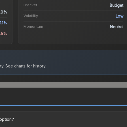
Bracket
Budget
.0%
Volatility
Low
1.1%
Momentum
Neutral
9.5%
ty.
See charts for history.
 option?