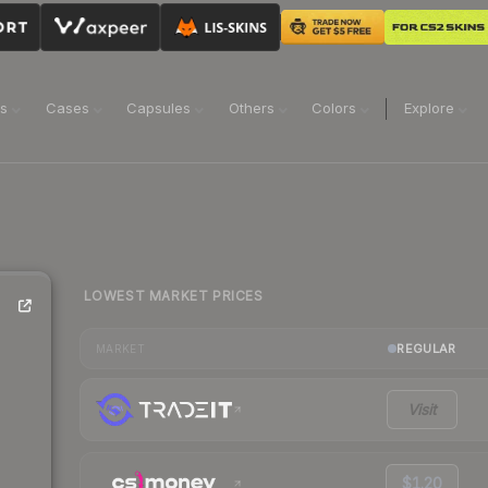
ns
Cases
Capsules
Others
Colors
Explore
LOWEST MARKET PRICES
REGULAR
MARKET
Visit
$1.20