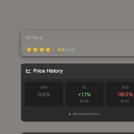
DETAILS
4.3
(
930
)
Price History
24H
7D
30D
0.0
%
+
1.1
%
-39.5
%
$1.85
$1.81
More periods