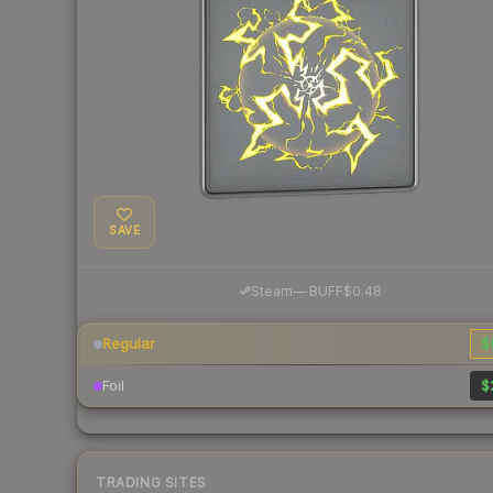
SAVE
·
Steam
—
BUFF
$0.48
Regular
$
Foil
$
TRADING SITES