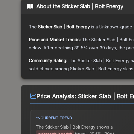
About the
Sticker Slab | Bolt Energy
The
Sticker Slab | Bolt Energy
is a
Unknown
-grade
Price and Market Trends:
The
Sticker Slab | Bolt E
below.
After declining
39.5
% over 30 days, the pri
Community Rating:
The
Sticker Slab | Bolt Energy
ha
solid choice among
Sticker Slab | Bolt Energy
skins
Price Analysis:
Sticker Slab | Bolt 
CURRENT TREND
The
Sticker Slab | Bolt Energy
shows a
trend.
-39.5% (30d).