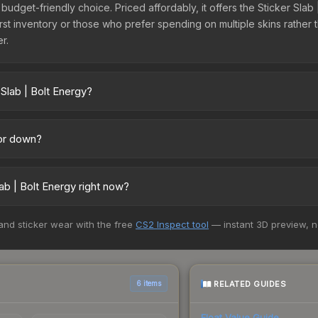
t budget-friendly choice. Priced affordably, it offers the Sticker Sla
ir first inventory or those who prefer spending on multiple skins rath
er.
Slab | Bolt Energy?
cross marketplaces due to fees, regional pricing, and seller compet
uff163 offer lower prices with 2-10% fees. Compare real-time prices 
 or down?
ding downward. Over the past 7 days, the price has decreased by 1.1
the market, seasonal fluctuations, or shifts in player preferences. 
b | Bolt Energy right now?
above for long-term context.
5+ marketplaces, Buff163 currently has the lowest price for the Sti
 and sticker wear with the free
CS2 Inspect tool
— instant 3D preview, 
 We recommend checking the marketplace comparison table above for 
RELATED GUIDES
6 items
Float Value Guide