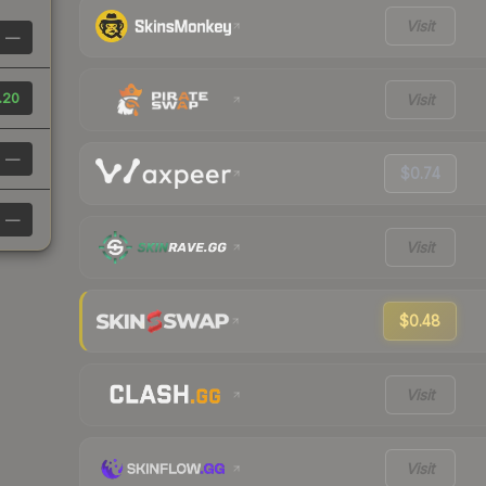
Visit
—
.20
Visit
—
$0.74
—
Visit
$0.48
Visit
Visit