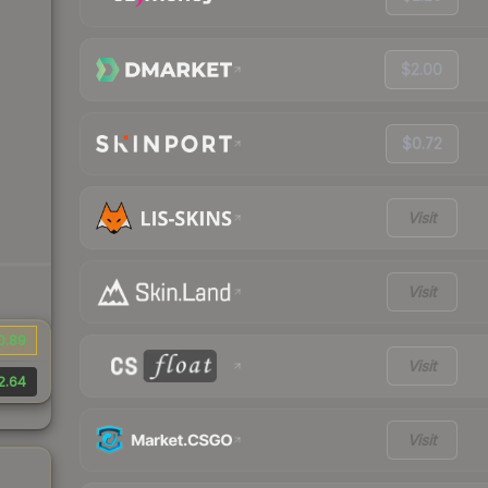
$2.00
$0.72
Visit
Visit
0.89
Visit
2.64
Visit