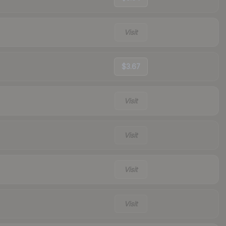
Visit
$3.67
Visit
Visit
Visit
Visit