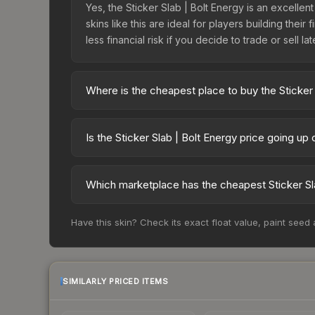
Yes, the Sticker Slab | Bolt Energy is an excellen
skins like this are ideal for players building the
less financial risk if you decide to trade or sell lat
Where is the cheapest place to buy the Sticker 
Prices for the Sticker Slab | Bolt Energy vary a
third-party markets like Skinport, DMarket, and B
Is the Sticker Slab | Bolt Energy price going up
The Sticker Slab | Bolt Energy is currently tren
drops can result from new case releases flooding 
Which marketplace has the cheapest Sticker Sla
skin will recover. Review the price history chart 
Based on our real-time price comparison across 1
Have this skin? Check its exact float value, paint seed
frequently as sellers list and buyers purchase.
marketplace's fees when comparing total costs.
SIMILARLY PRICED ITEMS