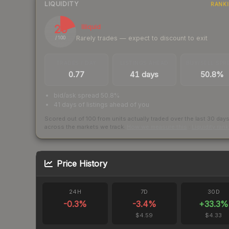
LIQUIDITY
RANK
20
Illiquid
Rarely trades — expect to discount to exit
/ 100
TRADES / DAY
LISTINGS AHEAD
BUY/SELL SPR
0.77
41 days
50.8%
bid/ask spread 50.8%
41 days of listings ahead of you
Scored out of 100 from units actually traded over the last
30
day
across the markets we track.
How we measure this
·
Liquidity ran
Price History
24H
7D
30D
-0.3
%
-3.4
%
+
33.3
%
$4.59
$4.33