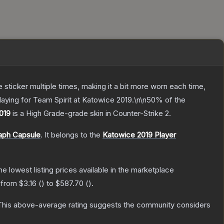
ticker multiple times, making it a bit more worn each time,
aying for Team Spirit at Katowice 2019.\n\n50% of the
2019
is a
High Grade
-grade
skin
in Counter-Strike 2
.
aph Capsule
.
It belongs to the
Katowice 2019 Player
the lowest listing prices available in the marketplace
e from
$3.16
(
) to
$587.70
(
).
his above-average rating suggests the community considers