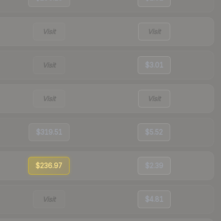
Visit
Visit
Visit
$3.01
Visit
Visit
$319.51
$5.52
$236.97
$2.39
Visit
$4.81