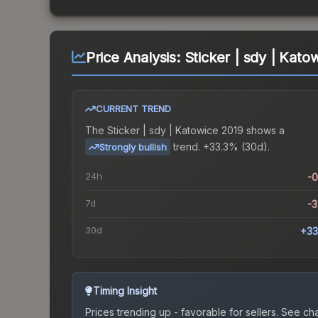
Price Analysis:
Sticker | sdy | Kato
CURRENT TREND
The
Sticker | sdy | Katowice 2019
shows a
trend.
+33.3% (30d).
Strongly bullish
24h
-
7d
-
30d
+33
Timing Insight
Prices trending up - favorable for sellers.
See char