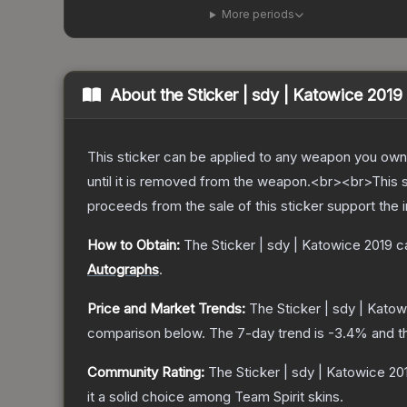
More periods
About the
Sticker | sdy | Katowice 2019
This sticker can be applied to any weapon you own
until it is removed from the weapon.<br><br>This s
proceeds from the sale of this sticker support the 
How to Obtain:
The
Sticker | sdy | Katowice 2019
ca
Autographs
.
Price and Market Trends:
The
Sticker | sdy | Kato
comparison below.
The 7-day trend is
-3.4
% and t
Community Rating:
The
Sticker | sdy | Katowice 20
it a solid choice among
Team Spirit
skins.