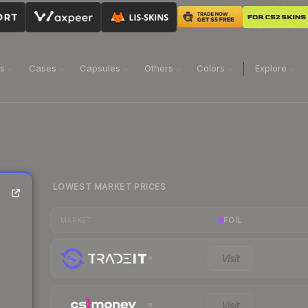
ns
Cases
Capsules
Others
Colors
Explore
LOWEST MARKET PRICES
FOIL
MARKET
Visit
Visit