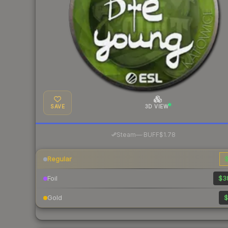
SAVE
3D VIEW
·
Steam
—
BUFF
$1.78
Regular
$
Foil
$3
Gold
$