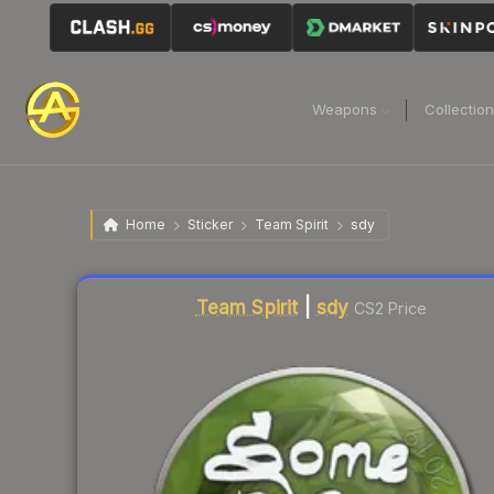
Weapons
Collectio
Home
Sticker
Team Spirit
sdy
Liquidity score
20
out of 100.
Team Spirit
|
sdy
CS2 Price