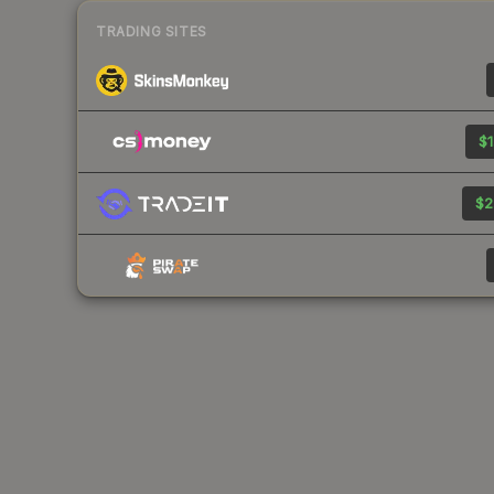
TRADING SITES
$1
$2