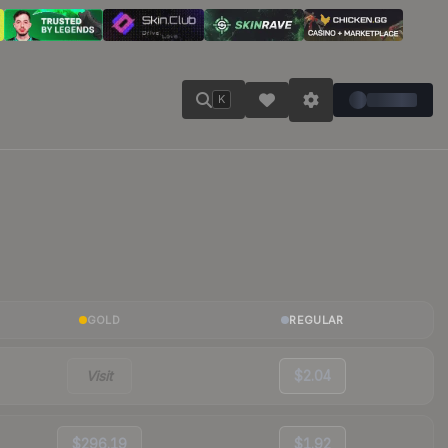
K
GOLD
REGULAR
Visit
$2.04
$296.19
$1.92