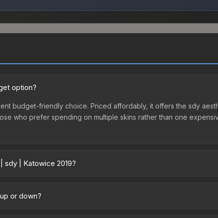
get option?
lent budget-friendly choice. Priced affordably, it offers the sdy aest
r those who prefer spending on multiple skins rather than one expensiv
 | sdy | Katowice 2019?
 across marketplaces due to fees, regional pricing, and seller comp
chased directly from third-party marketplaces. The Steam Communit
g up or down?
s with 2-10% fees. Compare real-time prices in the market comparison
ending upward. Over the past 7 days, the price has increased by 3.4%