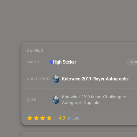
DETAILS
High
Sticker
Nor
RARITY
Katowice 2019 Player Autographs
COLLECTION
Katowice 2019 Minor Challengers
CASE
Autograph Capsule
4.0
(
14,598
)