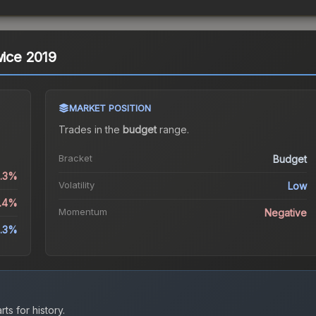
wice 2019
MARKET POSITION
Trades in the
budget
range
.
Bracket
Budget
0.3%
Volatility
Low
3.4%
Momentum
Negative
.3%
ts for history.