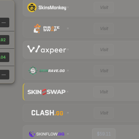
Visit
—
Visit
.92
Visit
.04
Visit
—
Visit
Visit
$59.11