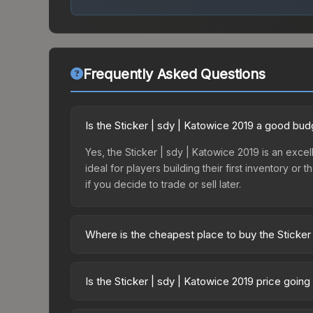
Frequently Asked Questions
Is the Sticker | sdy | Katowice 2019 a good bud
Yes, the Sticker | sdy | Katowice 2019 is an excel
ideal for players building their first inventory o
if you decide to trade or sell later.
Where is the cheapest place to buy the Sticker
Prices for the Sticker | sdy | Katowice 2019 vary
2019 Minor Challengers Autograph Capsule or pur
Is the Sticker | sdy | Katowice 2019 price goin
Skinport, DMarket, and Buff163 offer lower price
The Sticker | sdy | Katowice 2019 is currently tr