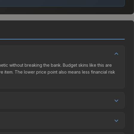
hetic without breaking the bank. Budget skins like this are
e item. The lower price point also means less financial risk
etition. This skin can be obtained by opening the Katowice
y Market charges 15% fees, while third-party markets like
 table above to find the best deal.
, and over the past 30 days it has risen 33.3%. Rising