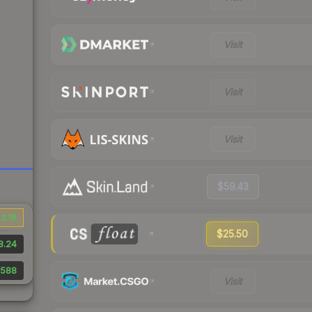
Visit
Visit
Visit
$59.43
3.16
$25.50
8.24
588
Visit