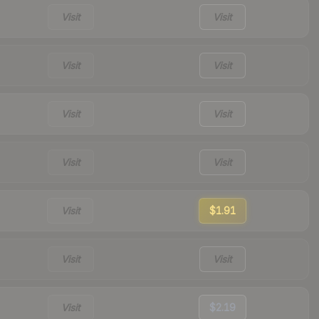
Visit
Visit
Visit
Visit
Visit
Visit
Visit
Visit
Visit
$1.91
Visit
Visit
Visit
$2.19