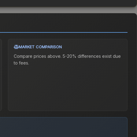
MARKET COMPARISON
Compare prices above. 5-20% differences exist due
to fees.