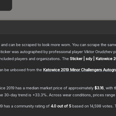
 and can be scraped to look more worn. You can scrape the same s
ticker was autographed by professional player Viktor Orudzhev pl
included players and organizations.
The
Sticker | sdy | Katowice 
n be unboxed from the
Katowice 2019 Minor Challengers Autogr
wice 2019
has a median market price of approximately
$3.16
, with 
he 30-day trend is
+
33.3
%.
Across wear conditions, prices rang
19
has a community rating of
4.0
out of 5
based on
14,598
votes
.
T