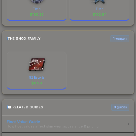
Titan
Titan
$
190.32
$
162.64
THE SHOX FAMILY
1 weapon
G2 Esports
$
11.99
RELATED GUIDES
3
guides
Float Value Guide
How float values affect skin wear, appearance & pricing.