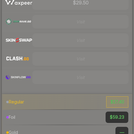
$29.50
Visit
Visit
Visit
Visit
$27.40
Regular
$59.23
Foil
—
Gold