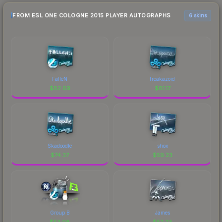
FROM ESL ONE COLOGNE 2015 PLAYER AUTOGRAPHS
6 skins
FalleN
freakazoid
$
82.69
$
81.17
Skadoodle
shox
$
74.37
$
59.23
Group B
James
$
53.08
$
52.23