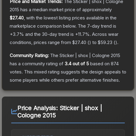
Price and Market Trends:
The
Sticker | shox | Cologne
2015
has a median market price of approximately
$27.40
, with the lowest listing prices available in the
marketplace comparison below.
The 7-day trend is
+
3.7
% and the 30-day trend is
+
11.7
%.
Across wear
conditions, prices range from
$27.40
(
) to
$59.23
(
).
Community Rating:
The
Sticker | shox | Cologne 2015
has a community rating of
3.4
out of 5
based on
874
votes
.
This mixed rating suggests the design appeals to
some players while others prefer alternative finishes.
Price Analysis:
Sticker | shox |
Cologne 2015