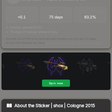
TRADES / DAY
LISTINGS AHEAD
BUY/SELL SPREAD
<0.1
75 days
83.2%
bid/ask spread 83.2%
75 days of listings ahead of you
Scored out of 100 from units actually traded over the last
30
days
across the markets we track.
How we measure this
·
Liquidity rankings
About the
Sticker | shox | Cologne 2015