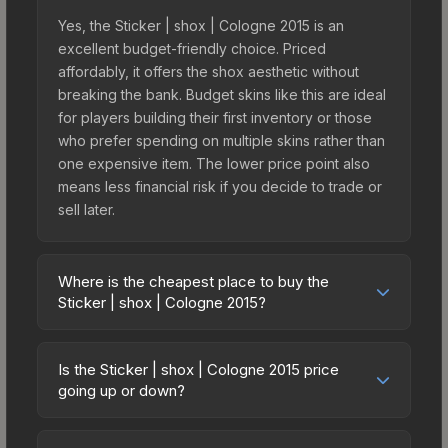
Yes, the Sticker | shox | Cologne 2015 is an
excellent budget-friendly choice. Priced
affordably, it offers the shox aesthetic without
breaking the bank. Budget skins like this are ideal
for players building their first inventory or those
who prefer spending on multiple skins rather than
one expensive item. The lower price point also
means less financial risk if you decide to trade or
sell later.
Where is the cheapest place to buy the
Sticker | shox | Cologne 2015?
Prices for the Sticker | shox | Cologne 2015 vary
across marketplaces due to fees, regional
Is the Sticker | shox | Cologne 2015 price
pricing, and seller competition. This skin can be
going up or down?
obtained by opening the Autograph Capsule |
The Sticker | shox | Cologne 2015 is currently
Titan | Cologne 2015 or purchased directly from