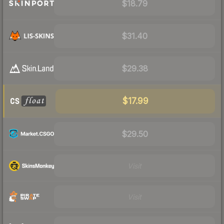
$18.79
$31.40
$29.38
$17.99
$29.50
Visit
Visit