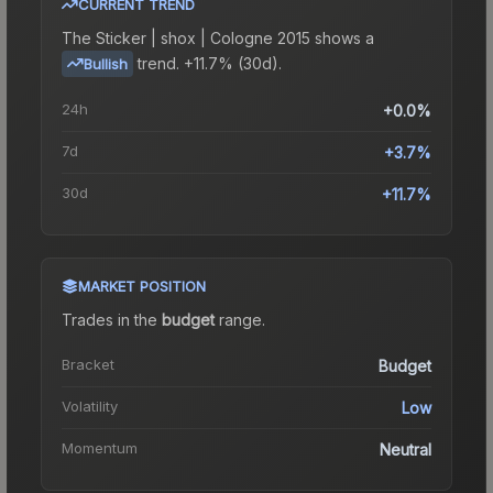
CURRENT TREND
The
Sticker | shox | Cologne 2015
shows a
trend.
+11.7% (30d).
Bullish
24h
+0.0%
7d
+3.7%
30d
+11.7%
MARKET POSITION
Trades in the
budget
range
.
Bracket
Budget
Volatility
Low
Momentum
Neutral