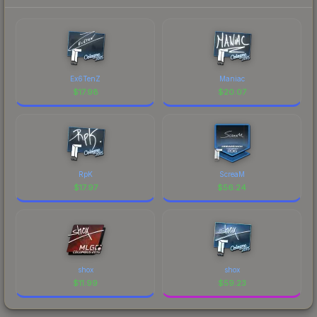
Ex6TenZ
Maniac
$
17.98
$
20.07
RpK
ScreaM
$
17.97
$
56.24
shox
shox
$
11.99
$
59.23