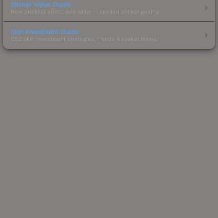
Sticker Value Guide
How stickers affect skin value — applied sticker pricing.
Skin Investment Guide
CS2 skin investment strategies, trends & market timing.