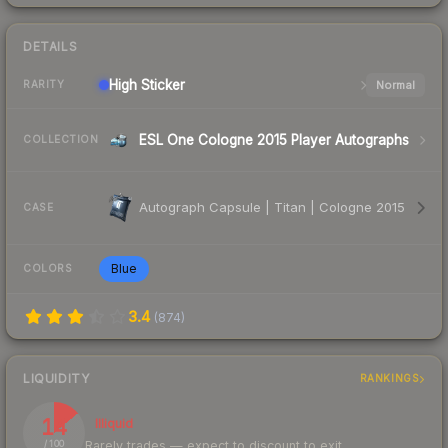
DETAILS
High
Sticker
Normal
RARITY
ESL One Cologne 2015 Player Autographs
COLLECTION
Autograph Capsule | Titan | Cologne 2015
CASE
Blue
COLORS
3.4
(
874
)
LIQUIDITY
RANKINGS
14
Illiquid
Rarely trades — expect to discount to exit
/ 100