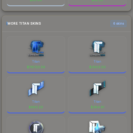
MORE TITAN SKINS
6 skins
Titan
Titan
$
118723.59
$
3803.50
Titan
Titan
$
683.20
$
364.81