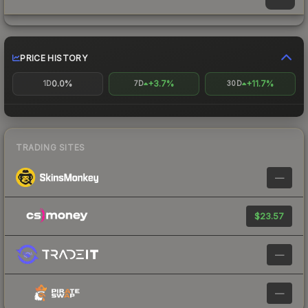
PRICE HISTORY
0.0%
+3.7%
+11.7%
1D
7D
30D
TRADING SITES
—
$23.57
—
—