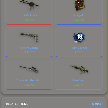
The Battlestar
Renegades
$
32.82
$
32.82
Ancient Visions
Team EnVyUs
$
32.82
$
32.81
Chromatic Aberration
Gator Mesh
$
32.79
$
32.76
RELATED ITEMS
6 items