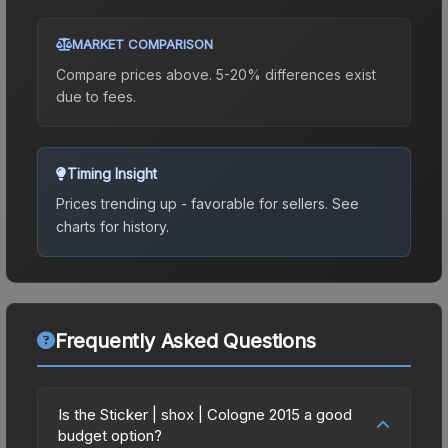
MARKET COMPARISON
Compare prices above. 5-20% differences exist
due to fees.
Timing Insight
Prices trending up - favorable for sellers.
See
charts for history.
Frequently Asked Questions
Is the Sticker | shox | Cologne 2015 a good
budget option?