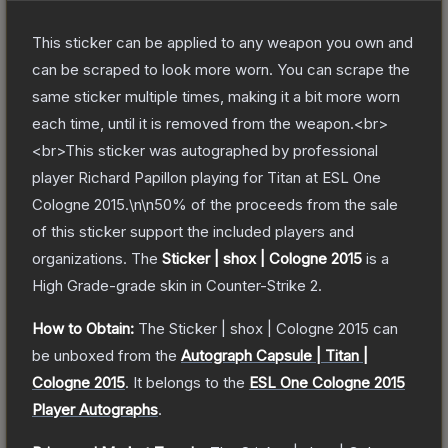
This sticker can be applied to any weapon you own and
can be scraped to look more worn. You can scrape the
same sticker multiple times, making it a bit more worn
each time, until it is removed from the weapon.<br>
<br>This sticker was autographed by professional
player Richard Papillon playing for Titan at ESL One
Cologne 2015.\n\n50% of the proceeds from the sale
of this sticker support the included players and
organizations.
The
Sticker | shox | Cologne 2015
is a
High Grade
-grade
skin
in Counter-Strike 2
.
How to Obtain:
The
Sticker | shox | Cologne 2015
can
be unboxed from the
Autograph Capsule | Titan |
Cologne 2015
.
It belongs to the
ESL One Cologne 2015
Player Autographs
.