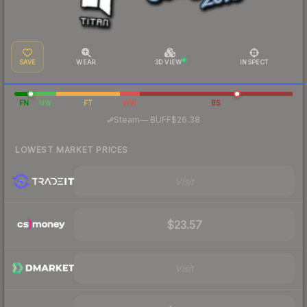
SAVE
WEAR
3D VIEW
INSPECT
FN
MW
FT
WW
BS
·
Steam
—
BUFF
$26.38
LOWEST MARKET PRICES
Visit
$23.57
Visit