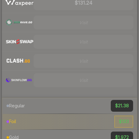
$131.24
Visit
Visit
Visit
Visit
$21.38
Regular
$133
Foil
$1,972
Gold