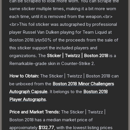
can be scraped to look more worn. You can scrape the
same sticker multiple times, making it a bit more worn
each time, until it is removed from the weapon.<br>
<br>This foil sticker was autographed by professional
player Russel Van Dulken playing for Team Liquid at
Boston 2018.\n\n50% of the proceeds from the sale of
this sticker support the included players and
organizations.
The
Sticker | Twistzz | Boston 2018
is a
Remarkable
-grade
skin
in Counter-Strike 2
.
How to Obtain:
The
Sticker | Twistzz | Boston 2018
can
be unboxed from the
Boston 2018 Minor Challengers
Autograph Capsule
.
It belongs to the
Boston 2018
Player Autographs
.
Price and Market Trends:
The
Sticker | Twistzz |
Boston 2018
has a median market price of
approximately
$132.77
, with the lowest listing prices