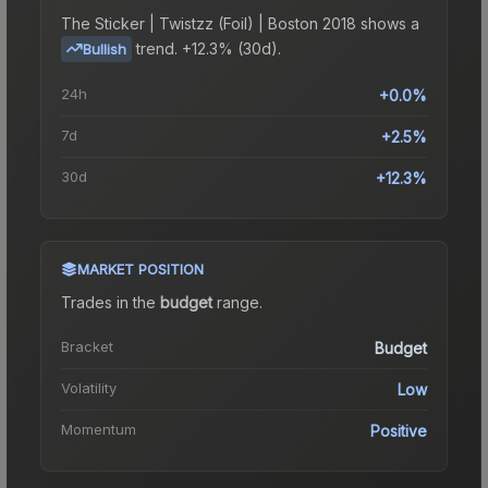
The
Sticker | Twistzz (Foil) | Boston 2018
shows a
trend.
+12.3% (30d).
Bullish
24h
+0.0%
7d
+2.5%
30d
+12.3%
MARKET POSITION
Trades in the
budget
range
.
Bracket
Budget
Volatility
Low
Momentum
Positive