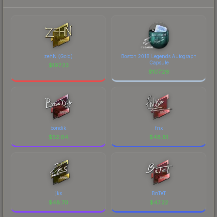
zehN (Gold)
Boston 2018 Legends Autograph
Capsule
$
197.23
$
107.26
bondik
fnx
$
52.04
$
48.81
jks
BnTeT
$
48.70
$
47.22