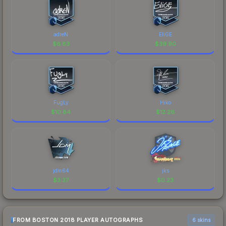
adreN
EliGE
$
6.83
$
39.90
FugLy
Hiko
$
10.84
$
12.26
jdm64
jks
$
3.37
$
0.23
FROM BOSTON 2018 PLAYER AUTOGRAPHS
6 skins