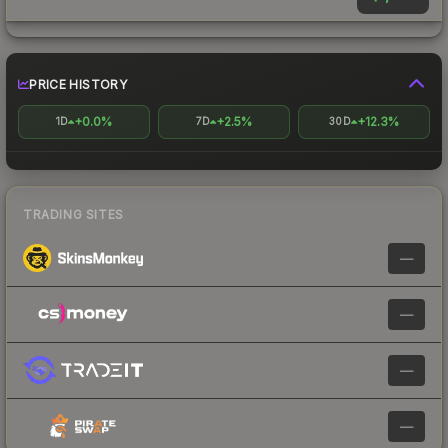
PRICE HISTORY
+0.0%
+2.5%
+12.3%
1D
7D
30D
TRADING SITES
—
—
—
—