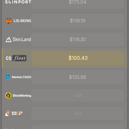
$175.04
$116.19
$116.30
$100.43
$133.96
Visit
Visit