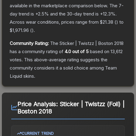
available in the marketplace comparison below.
The 7-
day trend is
+
2.5
% and the 30-day trend is
+
12.3
%.
Across wear conditions, prices range from
$21.38
(
) to
$1,971.96
(
).
Community Rating:
The
Sticker | Twistzz | Boston 2018
has a community rating of
4.0
out of 5
based on
13,612
votes
.
This above-average rating suggests the
community considers it a solid choice among
Team
Liquid
skins.
Price Analysis:
Sticker | Twistzz (Foil) |
Boston 2018
CURRENT TREND