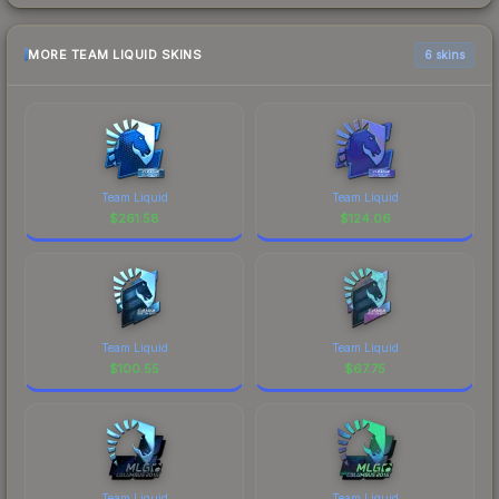
MORE TEAM LIQUID SKINS
6 skins
Team Liquid
Team Liquid
$
261.58
$
124.06
Team Liquid
Team Liquid
$
100.55
$
67.75
Team Liquid
Team Liquid