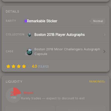
DETAILS
Remarkable
Sticker
Normal
RARITY
Boston 2018 Player Autographs
COLLECTION
Boston 2018 Minor Challengers Autograph
CASE
Capsule
4.0
(
13,612
)
LIQUIDITY
RANKINGS
22
Illiquid
Rarely trades — expect to discount to exit
/ 100
TRADES / DAY
BUY/SELL SPREAD