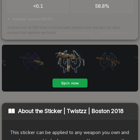
<0.1
58.8%
bid/ask spread 58.8%
Scored out of 100 from units actually traded over the last
30
days
across the markets we track.
How we measure this
·
Liquidity rankings
About the
Sticker | Twistzz | Boston 2018
This sticker can be applied to any weapon you own and