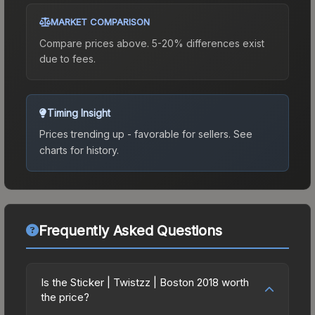
MARKET COMPARISON
Compare prices above. 5-20% differences exist
due to fees.
Timing Insight
Prices trending up - favorable for sellers.
See
charts for history.
Frequently Asked Questions
Is the Sticker | Twistzz | Boston 2018 worth
the price?