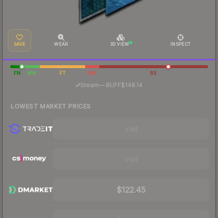
SAVE
WEAR
3D VIEW
INSPECT
FN
MW
FT
WW
BS
·
Steam
—
BUFF
$148.14
LOWEST MARKET PRICES
Visit
Visit
$122.45