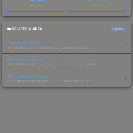
$
63.44
$
58.10
RELATED GUIDES
3
guides
Float Value Guide
How float values affect skin wear, appearance & pricing.
Sticker Value Guide
How stickers affect skin value — applied sticker pricing.
Skin Investment Guide
CS2 skin investment strategies, trends & market timing.