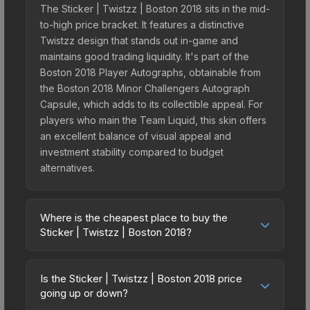
The Sticker | Twistzz | Boston 2018 sits in the mid-
to-high price bracket. It features a distinctive
Twistzz design that stands out in-game and
maintains good trading liquidity. It's part of the
Boston 2018 Player Autographs, obtainable from
the Boston 2018 Minor Challengers Autograph
Capsule, which adds to its collectible appeal. For
players who main the Team Liquid, this skin offers
an excellent balance of visual appeal and
investment stability compared to budget
alternatives.
Where is the cheapest place to buy the
Sticker | Twistzz | Boston 2018?
Prices for the Sticker | Twistzz | Boston 2018 vary
across marketplaces due to fees, regional
Is the Sticker | Twistzz | Boston 2018 price
pricing, and seller competition. This skin can be
going up or down?
obtained by opening the Boston 2018 Minor