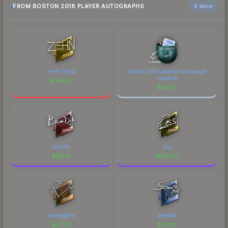
FROM BOSTON 2018 PLAYER AUTOGRAPHS
6 skins
zehN (Gold)
Boston 2018 Legends Autograph
Capsule
$
194.95
$
107.17
bondik
jks
$
50.14
$
49.20
seang@res
ScreaM
$
47.37
$
43.21