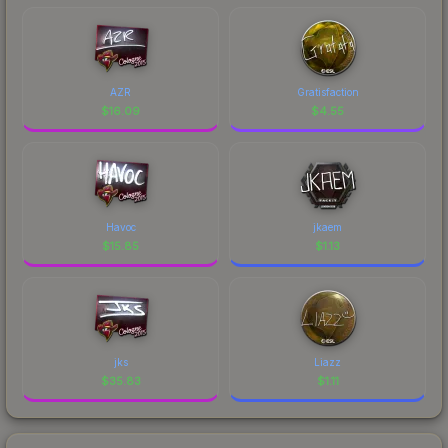
AZR
Gratisfaction
$
16.09
$
4.55
Havoc
jkaem
$
15.85
$
1.13
jks
Liazz
$
35.83
$
1.11