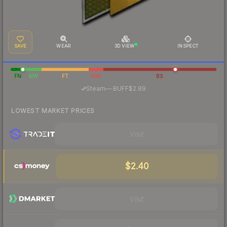
SAVE
WEAR
3D VIEW
INSPECT
FN
MW
FT
WW
BS
·
Steam
—
BUFF
$2.89
LOWEST MARKET PRICES
Visit
$2.40
Visit