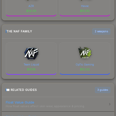
AZR
Havoc
$
16.09
$
15.85
THE NAF FAMILY
2 weapons
Team Liquid
OpTic Gaming
$
13.16
$
12.02
RELATED GUIDES
3
guides
Float Value Guide
How float values affect skin wear, appearance & pricing.