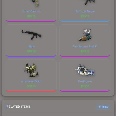
Llama Cannon
Baroque Purple
$
10.18
$
10.18
Slate
Fire Serpent Surf K
$
10.18
$
10.18
misutaaa (Gold)
Deathgaze
$
10.18
$
10.18
RELATED ITEMS
6 items