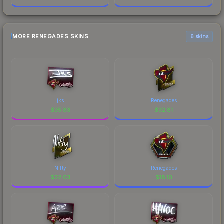
MORE RENEGADES SKINS
6 skins
jks
Renegades
$
35.83
$
32.81
Nifty
Renegades
$
22.03
$
18.10