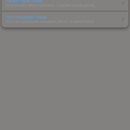
Sticker Value Guide
How stickers affect skin value — applied sticker pricing.
Skin Investment Guide
CS2 skin investment strategies, trends & market timing.