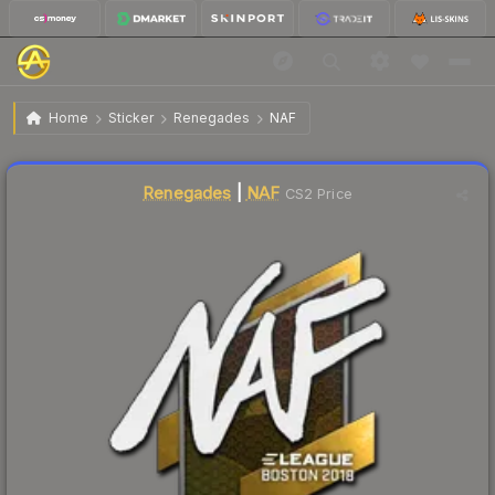
$8.49
Sticker | NAF | Boston 2018
Home
Sticker
Renegades
NAF
↓
Dropped 8.9% this week — buy opportunity
Liquidity score
3
out of 100.
Renegades
|
NAF
CS2 Price