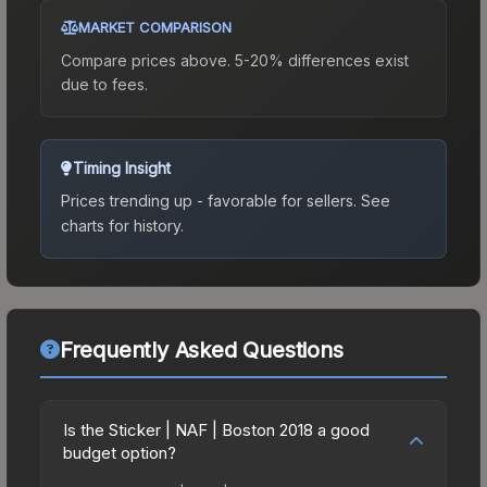
MARKET COMPARISON
Compare prices above. 5-20% differences exist
due to fees.
Timing Insight
Prices trending up - favorable for sellers.
See
charts for history.
Frequently Asked Questions
Is the Sticker | NAF | Boston 2018 a good
budget option?