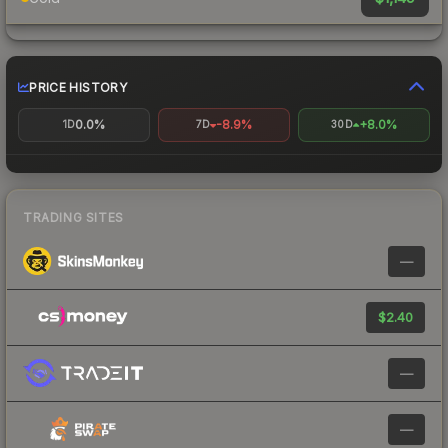
PRICE HISTORY
0.0%
-8.9%
+8.0%
1D
7D
30D
TRADING SITES
—
$2.40
—
—