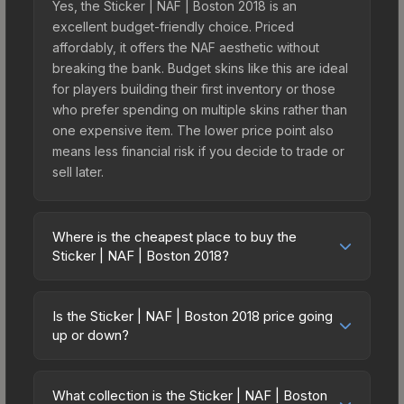
Yes, the Sticker | NAF | Boston 2018 is an
excellent budget-friendly choice. Priced
affordably, it offers the NAF aesthetic without
breaking the bank. Budget skins like this are ideal
for players building their first inventory or those
who prefer spending on multiple skins rather than
one expensive item. The lower price point also
means less financial risk if you decide to trade or
sell later.
Where is the cheapest place to buy the
Sticker | NAF | Boston 2018?
Prices for the Sticker | NAF | Boston 2018 vary
across marketplaces due to fees, regional
Is the Sticker | NAF | Boston 2018 price going
pricing, and seller competition. This skin can be
up or down?
obtained by opening the Boston 2018 Minor
The Sticker | NAF | Boston 2018 is currently
Challengers Autograph Capsule or purchased
trending upward. Over the past 7 days, the price
directly from third-party marketplaces. The Steam
What collection is the Sticker | NAF | Boston