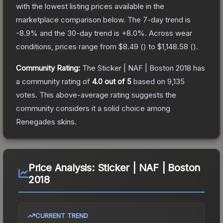
with the lowest listing prices available in the
marketplace comparison below.
The 7-day trend is
-8.9
% and the 30-day trend is
+
8.0
%.
Across wear
conditions, prices range from
$8.49
(
) to
$1,148.58
(
).
Community Rating:
The
Sticker | NAF | Boston 2018
has
a community rating of
4.0
out of 5
based on
9,135
votes
.
This above-average rating suggests the
community considers it a solid choice among
Renegades
skins.
Price Analysis:
Sticker | NAF | Boston
2018
CURRENT TREND