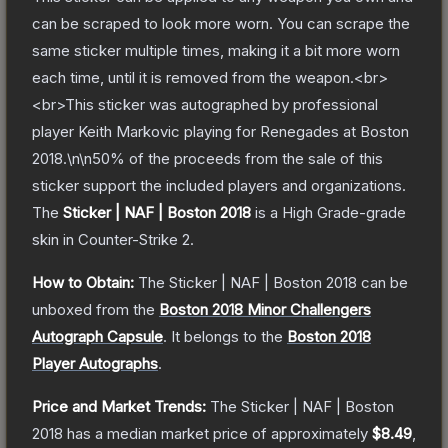
can be scraped to look more worn. You can scrape the
same sticker multiple times, making it a bit more worn
each time, until it is removed from the weapon.<br>
<br>This sticker was autographed by professional
player Keith Markovic playing for Renegades at Boston
2018.\n\n50% of the proceeds from the sale of this
sticker support the included players and organizations.
The
Sticker | NAF | Boston 2018
is a
High Grade
-grade
skin
in Counter-Strike 2
.
How to Obtain:
The
Sticker | NAF | Boston 2018
can be
unboxed from the
Boston 2018 Minor Challengers
Autograph Capsule
.
It belongs to the
Boston 2018
Player Autographs
.
Price and Market Trends:
The
Sticker | NAF | Boston
2018
has a median market price of approximately
$8.49
,