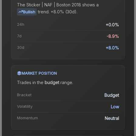
The
Sticker | NAF | Boston 2018
shows a
trend.
+8.0% (30d).
Bullish
24h
+0.0%
7d
-8.9%
30d
+8.0%
MARKET POSITION
Trades in the
budget
range
.
Bracket
Budget
Volatility
Low
Momentum
Neutral