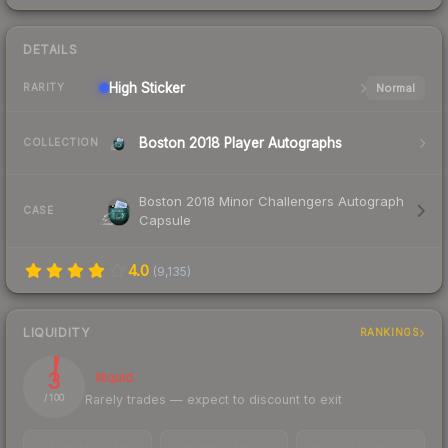
DETAILS
High
Sticker
Normal
RARITY
Boston 2018 Player Autographs
COLLECTION
Boston 2018 Minor Challengers Autograph
CASE
Capsule
4.0
(
9,135
)
LIQUIDITY
RANKINGS
3
Illiquid
Rarely trades — expect to discount to exit
/ 100
TRADES / DAY
LISTINGS AHEAD
BUY/SELL SPREAD