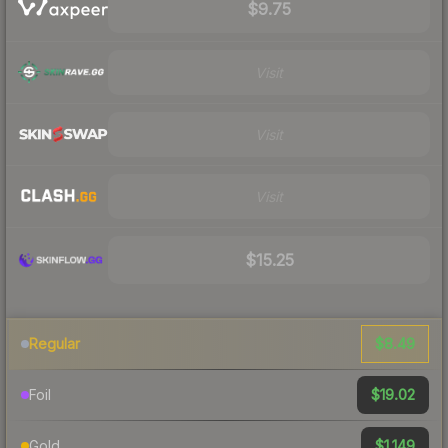
$9.75
Visit
Visit
Visit
$15.25
$8.49
Regular
$19.02
Foil
$1,149
Gold