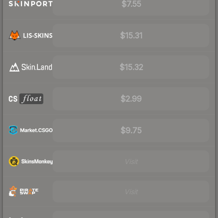
$7.55
$15.31
$15.32
$2.99
$9.75
Visit
Visit