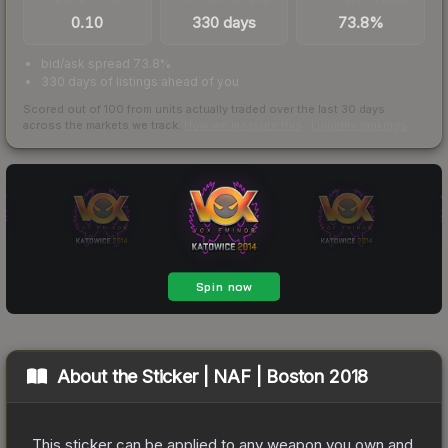
0.10
330 days
73.8%
bid/ask spread 73.8%
330 days of listings ahead of you
Scored out of 100 from units actually traded over the last
30
days
across the markets we track.
How we measure this
·
Liquidity rankings
About the
Sticker | NAF | Boston 2018
This sticker can be applied to any weapon you own and