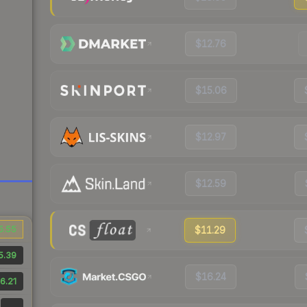
$12.76
$15.06
$12.97
$12.59
5.55
$11.29
5.39
$16.24
6.21