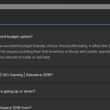
 good budget option?
an excellent budget-friendly choice. Priced affordably, it offers the
l for players building their first inventory or those who prefer spen
you decide to trade or sell later.
 | ViCi Gaming | Katowice 2019?
019 vary across marketplaces due to fees, regional pricing, and selle
y marketplaces. The Steam Community Market charges 15% fees, while 
ice going up or down?
time prices in the market comparison table above to find the best d
ently trending upward. Over the past 7 days, the price has increase
ed supply from case openings, or broader market-wide appreciation.
Katowice 2019 from?