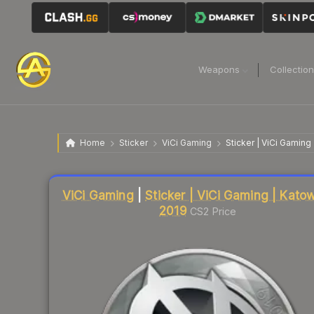
Weapons
Collectio
Home
Sticker
ViCi Gaming
Sticker | ViCi Gaming
Liquidity score
9
out of 100.
ViCi Gaming
|
Sticker | ViCi Gaming | Kato
2019
CS2 Price