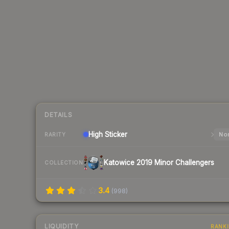
DETAILS
High
Sticker
Nor
RARITY
Katowice 2019 Minor Challengers
COLLECTION
3.4
(
998
)
LIQUIDITY
RANK