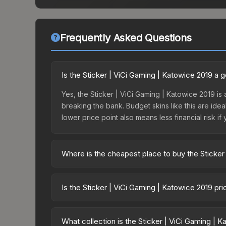
Frequently Asked Questions
Is the Sticker | ViCi Gaming | Katowice 2019 a
Yes, the Sticker | ViCi Gaming | Katowice 2019 is 
breaking the bank. Budget skins like this are idea
lower price point also means less financial risk if 
Where is the cheapest place to buy the Sticker
Prices for the Sticker | ViCi Gaming | Katowice 2
Challengers, this skin is available on third-part
Is the Sticker | ViCi Gaming | Katowice 2019 pr
offer lower prices with 2-10% fees. Compare real-
The Sticker | ViCi Gaming | Katowice 2019 is curr
Rising prices can indicate growing demand, reduc
What collection is the Sticker | ViCi Gaming | 