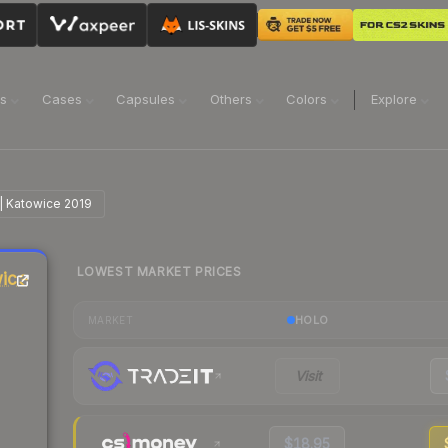
ns
Cases
Capsules
Others
Colors
Explore
 | Katowice 2019
LOWEST MARKET PRICES
wice
HOLO
MARKET
Visit
$18.95