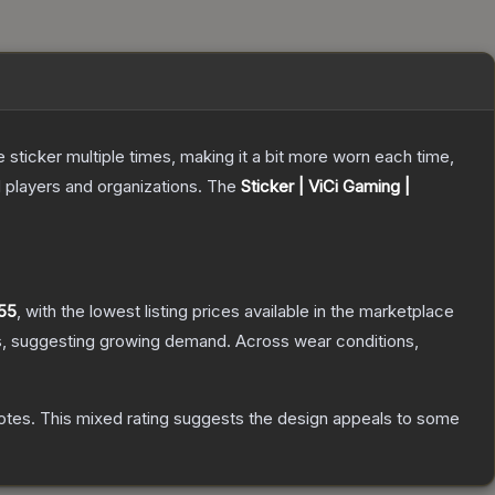
ticker multiple times, making it a bit more worn each time,
 players and organizations.
The
Sticker | ViCi Gaming |
55
, with the lowest listing prices available in the marketplace
, suggesting growing demand.
Across wear conditions,
otes
.
This mixed rating suggests the design appeals to some