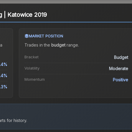
g | Katowice 2019
MARKET POSITION
a
Trades in the
budget
range
.
Bracket
Budget
.4%
Volatility
Moderate
9.4%
Momentum
Positive
.3%
ts for history.