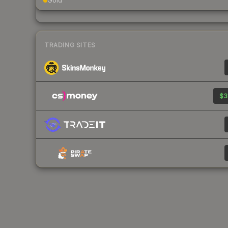
Gold
TRADING SITES
$3