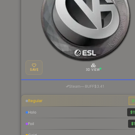
SAVE
3D VIEW
·
Steam
—
BUFF
$3.41
Regular
$
Holo
$1
Foil
$1