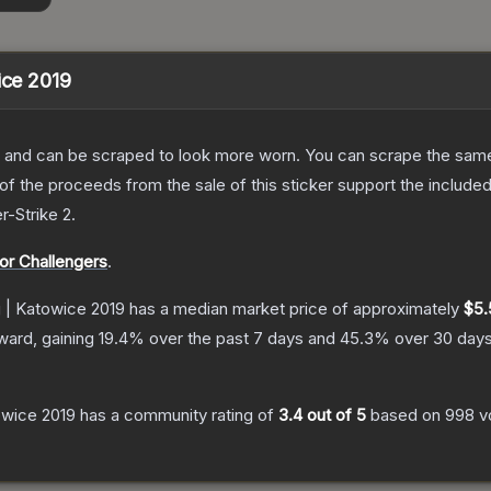
ice 2019
 and can be scraped to look more worn. You can scrape the same s
 the proceeds from the sale of this sticker support the included
r-Strike 2
.
or Challengers
.
g | Katowice 2019
has a median market price of approximately
$5.
ward, gaining
19.4
% over the past 7 days and
45.3
% over 30 days
owice 2019
has a community rating of
3.4
out of 5
based on
998
v