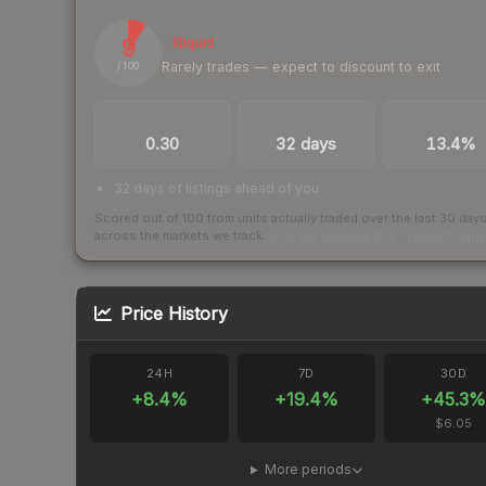
9
Illiquid
Rarely trades — expect to discount to exit
/ 100
TRADES / DAY
LISTINGS AHEAD
BUY/SELL SPR
0.30
32 days
13.4%
32 days of listings ahead of you
Scored out of 100 from units actually traded over the last
30
day
across the markets we track.
How we measure this
·
Liquidity ran
Price History
24H
7D
30D
+
8.4
%
+
19.4
%
+
45.3
%
$6.05
More periods