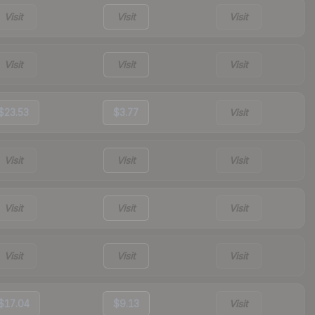
Visit
Visit
Visit
Visit
Visit
Visit
$23.53
$3.77
Visit
Visit
Visit
Visit
Visit
Visit
Visit
Visit
Visit
Visit
$17.04
$9.13
Visit