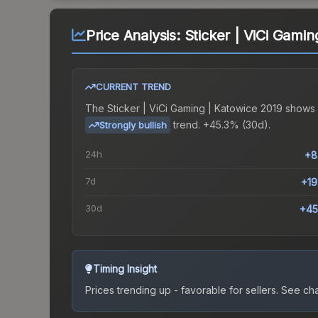
Price Analysis:
Sticker | ViCi Gamin
CURRENT TREND
The
Sticker | ViCi Gaming | Katowice 2019
shows 
trend.
+45.3% (30d).
Strongly bullish
24h
+8
7d
+1
30d
+45
Timing Insight
Prices trending up - favorable for sellers.
See char