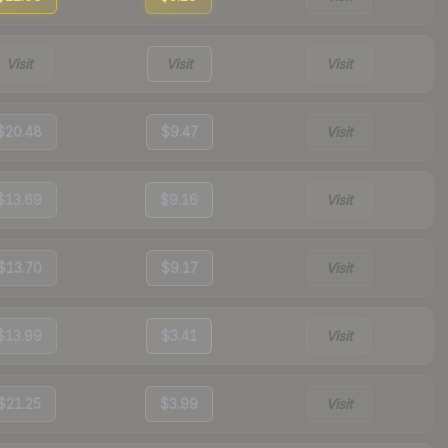
Visit
Visit
Visit
$20.48
$9.47
Visit
$13.69
$9.16
Visit
$13.70
$9.17
Visit
$13.99
$3.41
Visit
$21.25
$3.99
Visit