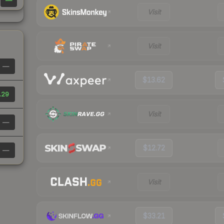
—
Visit
Visit
—
$13.62
.29
Visit
—
$12.72
—
Visit
$33.21