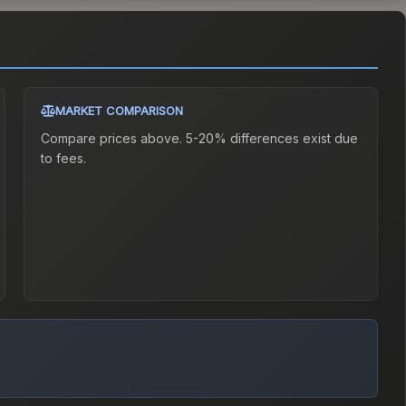
MARKET COMPARISON
Compare prices above. 5-20% differences exist due
to fees.