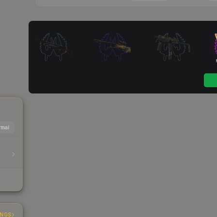
mal
INGS