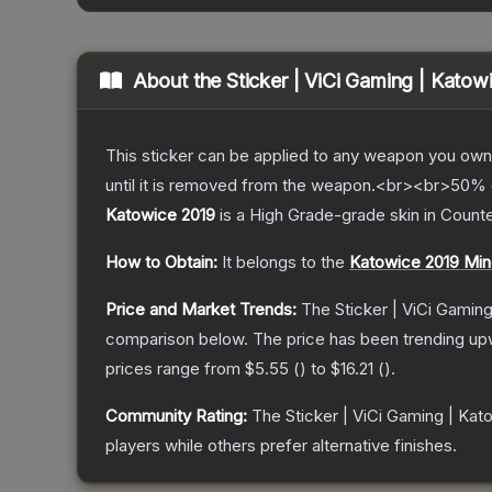
About the
Sticker | ViCi Gaming | Katow
This sticker can be applied to any weapon you own
until it is removed from the weapon.<br><br>50% of
Katowice 2019
is a
High Grade
-grade
skin
in Counte
How to Obtain:
It belongs to the
Katowice 2019 Min
Price and Market Trends:
The
Sticker | ViCi Gamin
comparison below.
The price has been trending up
prices range from
$5.55
(
) to
$16.21
(
).
Community Rating:
The
Sticker | ViCi Gaming | Kat
players while others prefer alternative finishes.