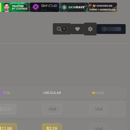
K
FOIL
REGULAR
GOLD
$12.57
Visit
Visit
$11.98
$3.29
Visit