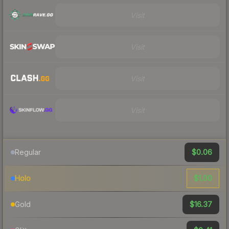
Visit
Visit
Visit
Visit
$0.06
Regular
$1.00
Holo
$16.37
Gold