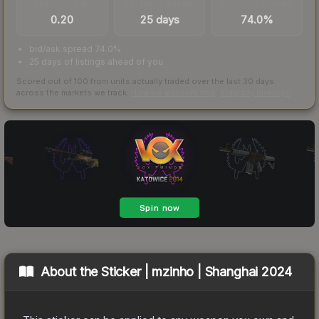
TRADES / DAY
LISTINGS AHEAD
BUY/SELL SPREAD
0.20
25 days
74.0%
bid/ask spread 74.0%
25 days of listings ahead of you
Scored out of 100 from units actually traded over the last
30
days
across the markets we track.
How we measure this
·
Liquidity rankings
About the
Sticker | mzinho | Shanghai 2024