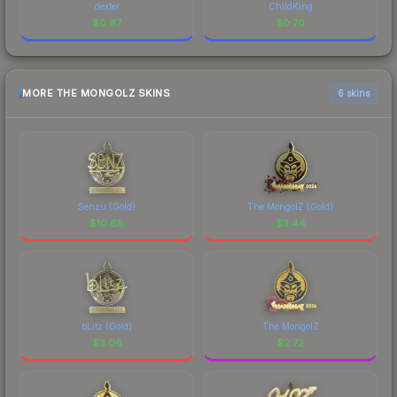
dexter
ChildKing
$
0.87
$
0.70
MORE THE MONGOLZ SKINS
6 skins
Senzu (Gold)
The MongolZ (Gold)
$
10.68
$
3.44
bLitz (Gold)
The MongolZ
$
3.06
$
2.72