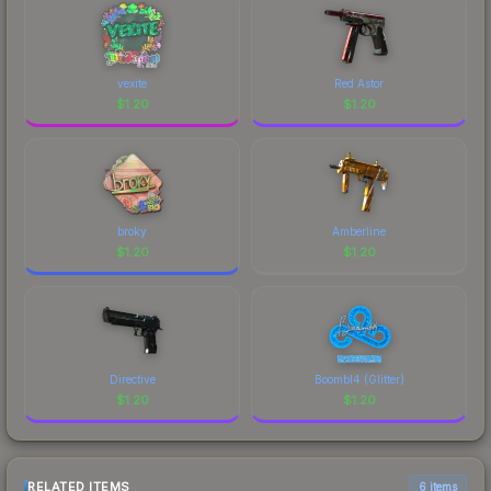
vexite
Red Astor
$
1.20
$
1.20
broky
Amberline
$
1.20
$
1.20
Directive
Boombl4 (Glitter)
$
1.20
$
1.20
RELATED ITEMS
6 items