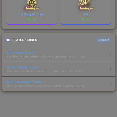
The MongolZ (Glitter)
910
$
0.34
$
0.08
RELATED GUIDES
3
guides
Float Value Guide
How float values affect skin wear, appearance & pricing.
Sticker Value Guide
How stickers affect skin value — applied sticker pricing.
Skin Investment Guide
CS2 skin investment strategies, trends & market timing.