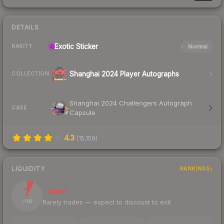
DETAILS
Exotic
Sticker
Normal
RARITY
Shanghai 2024 Player Autographs
COLLECTION
Shanghai 2024 Challengers Autograph
CASE
Capsule
4.3
(
15,159
)
LIQUIDITY
RANKINGS
7
Illiquid
Rarely trades — expect to discount to exit
/ 100