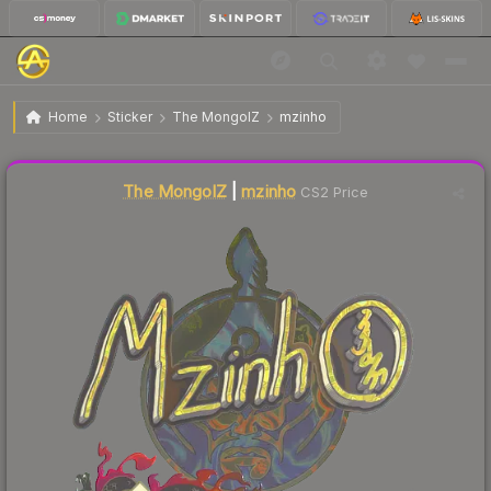
$1.00
Sticker | mzinho | Shanghai 2024
Home
Sticker
The MongolZ
mzinho
↓
Dropped 68.5% this week — buy opportunity
Liquidity score
7
out of 100.
The MongolZ
|
mzinho
CS2 Price