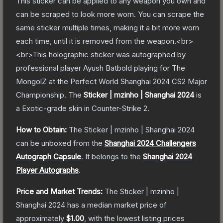
This sticker can be applied to any weapon you own and
can be scraped to look more worn. You can scrape the
same sticker multiple times, making it a bit more worn
each time, until it is removed from the weapon.<br>
<br>This holographic sticker was autographed by
professional player Ayush Batbold playing for The
MongolZ at the Perfect World Shanghai 2024 CS2 Major
Championship.
The
Sticker | mzinho | Shanghai 2024
is
a
Exotic
-grade
skin
in Counter-Strike 2
.
How to Obtain:
The
Sticker | mzinho | Shanghai 2024
can be unboxed from the
Shanghai 2024 Challengers
Autograph Capsule
.
It belongs to the
Shanghai 2024
Player Autographs
.
Price and Market Trends:
The
Sticker | mzinho |
Shanghai 2024
has a median market price of
approximately
$1.00
, with the lowest listing prices