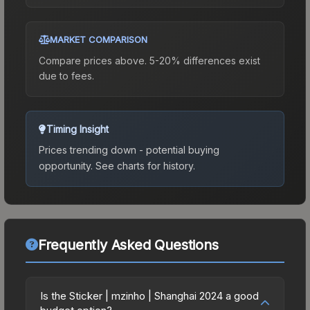
MARKET COMPARISON
Compare prices above. 5-20% differences exist
due to fees.
Timing Insight
Prices trending down - potential buying
opportunity.
See charts for history.
Frequently Asked Questions
Is the Sticker | mzinho | Shanghai 2024 a good