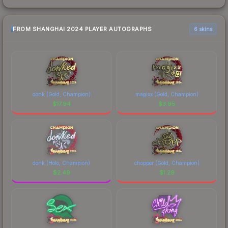
FROM SHANGHAI 2024 PLAYER AUTOGRAPHS
6 skins
donk (Gold, Champion)
magixx (Gold, Champion)
$
17.94
$
3.95
donk (Holo, Champion)
chopper (Gold, Champion)
$
2.49
$
1.29