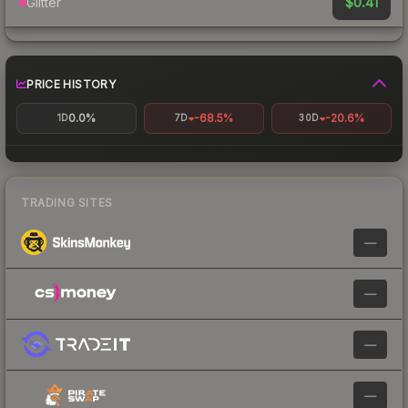
$0.41
Glitter
PRICE HISTORY
0.0%
-68.5%
-20.6%
1D
7D
30D
TRADING SITES
—
—
—
—