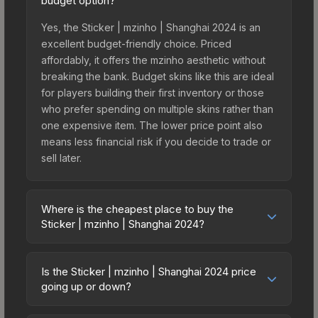
budget option?
Yes, the Sticker | mzinho | Shanghai 2024 is an
excellent budget-friendly choice. Priced
affordably, it offers the mzinho aesthetic without
breaking the bank. Budget skins like this are ideal
for players building their first inventory or those
who prefer spending on multiple skins rather than
one expensive item. The lower price point also
means less financial risk if you decide to trade or
sell later.
Where is the cheapest place to buy the
Sticker | mzinho | Shanghai 2024?
Prices for the Sticker | mzinho | Shanghai 2024
vary across marketplaces due to fees, regional
Is the Sticker | mzinho | Shanghai 2024 price
pricing, and seller competition. This skin can be
going up or down?
obtained by opening the Shanghai 2024
The Sticker | mzinho | Shanghai 2024 is currently
Challengers Autograph Capsule or purchased