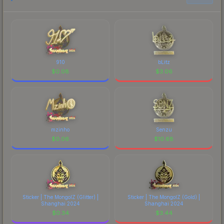
910
bLitz
$
0.08
$
3.06
mzinho
Senzu
$
0.06
$
10.68
Sticker | The MongolZ (Glitter) |
Sticker | The MongolZ (Gold) |
Shanghai 2024
Shanghai 2024
$
0.34
$
3.44