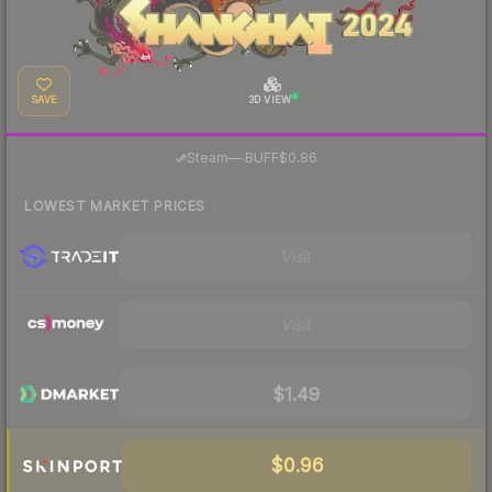
SAVE
3D VIEW
·
Steam
—
BUFF
$0.86
LOWEST MARKET PRICES
Visit
Visit
$1.49
$0.96