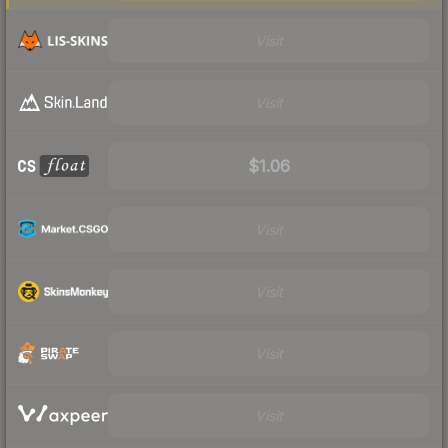
Visit
Visit
$1.06
Visit
Visit
Visit
Visit