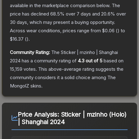
available in the marketplace comparison below.
The
price has declined
68.5
% over 7 days and
20.6
% over
30 days, which may present a buying opportunity.
Across wear conditions, prices range from
$0.06
(
) to
$16.37
(
).
Community Rating:
The
Sticker | mzinho | Shanghai
2024
has a community rating of
4.3
out of 5
based on
15,159
votes
.
This above-average rating suggests the
community considers it a solid choice among
The
MongolZ
skins.
Price Analysis:
Sticker | mzinho (Holo)
| Shanghai 2024