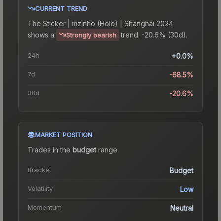
CURRENT TREND
The
Sticker | mzinho (Holo) | Shanghai 2024
shows a
trend.
-20.6% (30d).
Strongly bearish
24h
+0.0%
7d
-68.5%
30d
-20.6%
MARKET POSITION
Trades in the
budget
range
.
Bracket
Budget
Volatility
Low
Momentum
Neutral