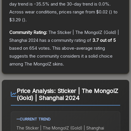
day trend is
-35.5
% and the 30-day trend is
0.0
%.
Across wear conditions, prices range from
$0.02
(
) to
$3.29
(
).
Community Rating:
The
Sticker | The MongolZ (Gold) |
Shanghai 2024
has a community rating of
3.7
out of 5
based on
654
votes
.
This above-average rating
suggests the community considers it a solid choice
among
The MongolZ
skins.
Price Analysis:
Sticker | The MongolZ
(Gold) | Shanghai 2024
CURRENT TREND
The
Sticker | The MongolZ (Gold) | Shanghai