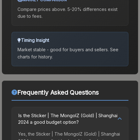
Compare prices above. 5-20% differences exist
due to fees.
Timing Insight
Market stable - good for buyers and sellers.
See
charts for history.
Frequently Asked Questions
Is the Sticker | The MongolZ (Gold) | Shanghai
2024 a good budget option?
Yes, the Sticker | The MongolZ (Gold) | Shanghai