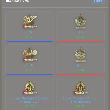
RELATED ITEMS
6 items
910
bLitz
$
0.07
$
2.89
mzinho
Senzu
$
0.07
$
9.85
Sticker | The MongolZ (Glitter) |
Sticker | The MongolZ (Holo) |
Shanghai 2024
Shanghai 2024
$
0.23
$
2.72