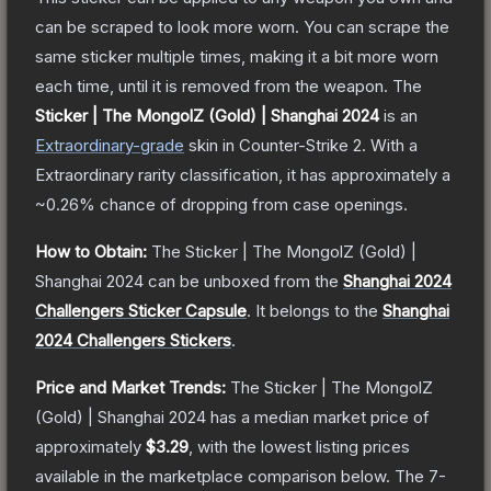
can be scraped to look more worn. You can scrape the
same sticker multiple times, making it a bit more worn
each time, until it is removed from the weapon.
The
Sticker | The MongolZ (Gold) | Shanghai 2024
is a
n
Extraordinary
-grade
skin
in Counter-Strike 2
.
With a
Extraordinary
rarity classification, it has approximately a
~0.26%
chance of dropping from case openings.
How to Obtain:
The
Sticker | The MongolZ (Gold) |
Shanghai 2024
can be unboxed from the
Shanghai 2024
Challengers Sticker Capsule
.
It belongs to the
Shanghai
2024 Challengers Stickers
.
Price and Market Trends:
The
Sticker | The MongolZ
(Gold) | Shanghai 2024
has a median market price of
approximately
$3.29
, with the lowest listing prices
available in the marketplace comparison below.
The 7-