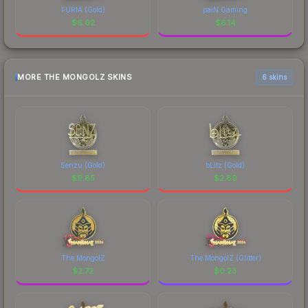
FURIA (Gold)
paiN Gaming
$
6.62
$
6.14
MORE THE MONGOLZ SKINS
6 skins
Senzu (Gold)
bLitz (Gold)
$
9.85
$
2.89
The MongolZ
The MongolZ (Glitter)
$
2.72
$
0.23