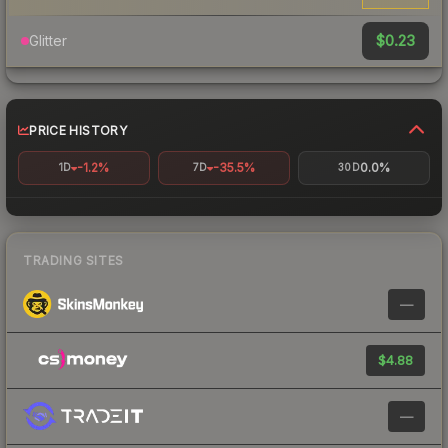
$0.23
Glitter
PRICE HISTORY
-1.2%
-35.5%
0.0%
1D
7D
30D
TRADING SITES
—
$4.88
—