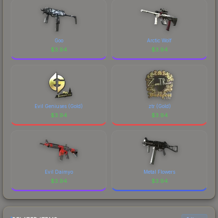
marketplace's fees when comparing total costs.
Goo
Arctic Wolf
$
3.94
$
3.94
Evil Geniuses (Gold)
ztr (Gold)
$
3.94
$
3.94
Evil Daimyo
Metal Flowers
$
3.94
$
3.94