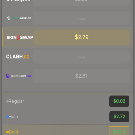
Visit
$2.79
Visit
$2.81
$0.02
Regular
$2.72
Holo
$3.29
Gold