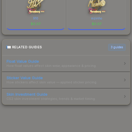
910
mzinho
$
0.07
$
0.07
RELATED GUIDES
3
guides
Float Value Guide
How float values affect skin wear, appearance & pricing.
Sticker Value Guide
How stickers affect skin value — applied sticker pricing.
Skin Investment Guide
CS2 skin investment strategies, trends & market timing.