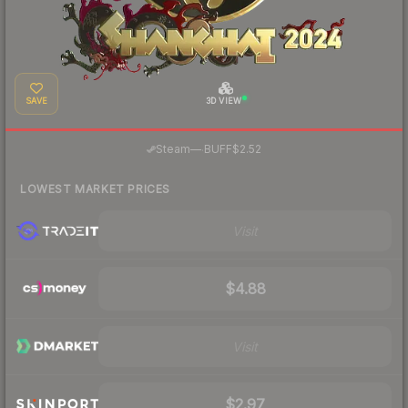
SAVE
3D VIEW
·
Steam
—
BUFF
$2.52
LOWEST MARKET PRICES
Visit
$4.88
Visit
$2.97