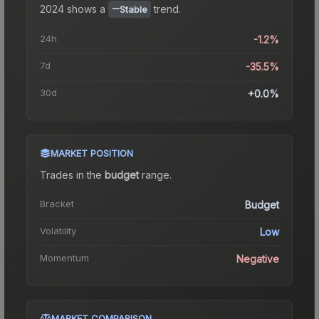
2024
shows a
trend.
Stable
24h
-1.2%
7d
-35.5%
30d
+0.0%
MARKET POSITION
Trades in the
budget
range
.
Bracket
Budget
Volatility
Low
Momentum
Negative
MARKET COMPARISON