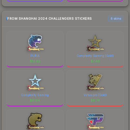
FROM SHANGHAI 2024 CHALLENGERS STICKERS
6 skins
FURIA
Complexity Gaming (Gold)
$
13.62
$
7.46
Complexity Gaming
Virtus.pro (Gold)
$
6.84
$
6.74