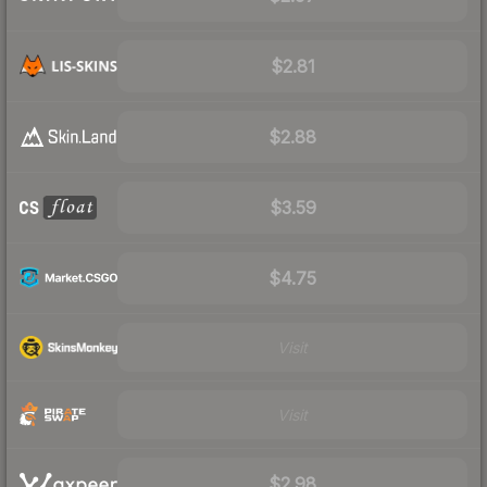
$2.81
$2.88
$3.59
$4.75
Visit
Visit
$2.98