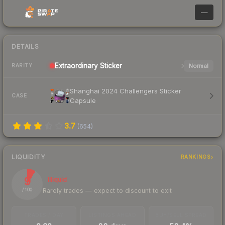
—
DETAILS
Extraordinary
Sticker
Normal
RARITY
Shanghai 2024 Challengers Sticker
CASE
Capsule
3.7
(
654
)
LIQUIDITY
RANKINGS
9
Illiquid
Rarely trades — expect to discount to exit
/ 100
TRADES / DAY
LISTINGS AHEAD
BUY/SELL SPREAD