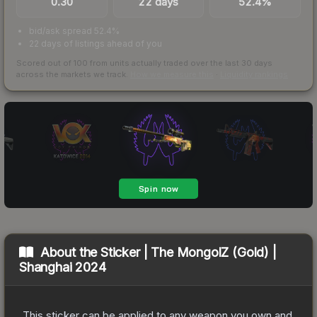
0.30
22 days
52.4%
bid/ask spread 52.4%
22 days of listings ahead of you
Scored out of 100 from units actually traded over the last
30
days
across the markets we track.
How we measure this
·
Liquidity rankings
About the
Sticker | The MongolZ (Gold) |
Shanghai 2024
This sticker can be applied to any weapon you own and