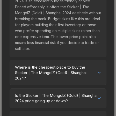
2024 is an excellent budget-friendly choice.
Priced affordably, it offers the Sticker | The
MongolZ (Gold) | Shanghai 2024 aesthetic without
breaking the bank. Budget skins like this are ideal
for players building their first inventory or those
who prefer spending on multiple skins rather than
one expensive item. The lower price point also
means less financial risk if you decide to trade or
sell later.
Where is the cheapest place to buy the
Sticker | The MongolZ (Gold) | Shanghai
2024?
Prices for the Sticker | The MongolZ (Gold) |
Shanghai 2024 vary across marketplaces due to
Is the Sticker | The MongolZ (Gold) | Shanghai
fees, regional pricing, and seller competition. This
2024 price going up or down?
skin can be obtained by opening the Shanghai
The Sticker | The MongolZ (Gold) | Shanghai
2024 Challengers Sticker Capsule or purchased