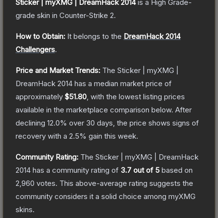
Sticker | myXMG | DreamHack 2014
is a
High Grade
-
grade
skin
in Counter-Strike 2
.
How to Obtain:
It belongs to the
DreamHack 2014
Challengers
.
Price and Market Trends:
The
Sticker | myXMG |
DreamHack 2014
has a median market price of
approximately
$51.80
, with the lowest listing prices
available in the marketplace comparison below.
After
declining
12.0
% over 30 days, the price shows signs of
recovery with a
2.5
% gain this week.
Community Rating:
The
Sticker | myXMG | DreamHack
2014
has a community rating of
3.7
out of 5
based on
2,960
votes
.
This above-average rating suggests the
community considers it a solid choice among
myXMG
skins.