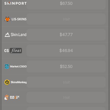
$67.50
Visit
$47.77
$46.94
$52.50
Visit
Visit