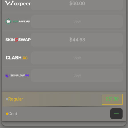
$60.00
Visit
$44.63
Visit
Visit
$51.80
Regular
—
Gold