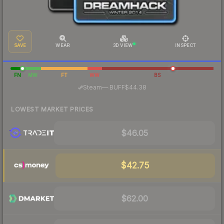
SAVE
WEAR
3D VIEW
INSPECT
FN
MW
FT
WW
BS
·
Steam
—
BUFF
$44.38
LOWEST MARKET PRICES
$46.05
$42.75
$62.00