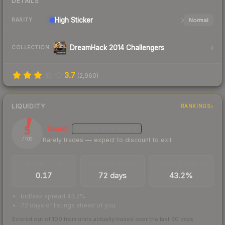
DETAILS
High
Sticker
Normal
RARITY
DreamHack 2014 Challengers
COLLECTION
3.7
(
2,960
)
LIQUIDITY
RANKINGS
5
Illiquid
MEDIUM
CONFIDENCE
Rarely trades — expect to discount to exit
/ 100
TRADES / DAY
LISTINGS AHEAD
BUY/SELL SPREAD
0.17
72 days
43.2%
bid/ask spread 43.2%
72 days of listings ahead of you
Scored out of 100 from units actually traded over the last
30
days