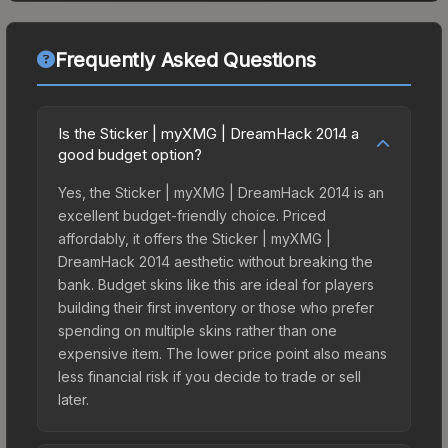
Frequently Asked Questions
Is the Sticker | myXMG | DreamHack 2014 a
good budget option?
Yes, the Sticker | myXMG | DreamHack 2014 is an
excellent budget-friendly choice. Priced
affordably, it offers the Sticker | myXMG |
DreamHack 2014 aesthetic without breaking the
bank. Budget skins like this are ideal for players
building their first inventory or those who prefer
spending on multiple skins rather than one
expensive item. The lower price point also means
less financial risk if you decide to trade or sell
later.