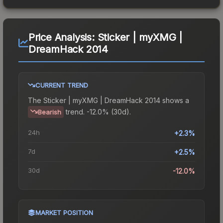
Price Analysis:
Sticker | myXMG |
DreamHack 2014
CURRENT TREND
The
Sticker | myXMG | DreamHack 2014
shows a
trend.
-12.0% (30d).
Bearish
24h
+2.3%
7d
+2.5%
30d
-12.0%
MARKET POSITION