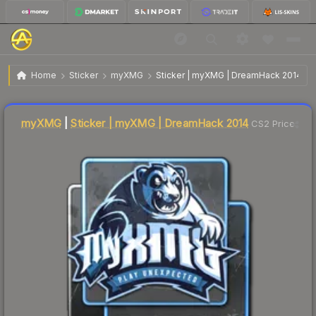
$51.80
Sticker | myXMG | DreamHack 2014
Home
Sticker
myXMG
Sticker | myXMG | DreamHack 2014
Liquidity score
5
out of 100.
myXMG
|
Sticker | myXMG | DreamHack 2014
CS2 Price