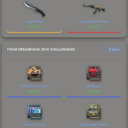
Bright Water
Aquamarine Revenge
$
61.94
$
61.91
FROM DREAMHACK 2014 CHALLENGERS
4 skins
Planetkey Dynamics
HellRaisers
$
109.72
$
63.96
Team LDLC.com
Copenhagen Wolves