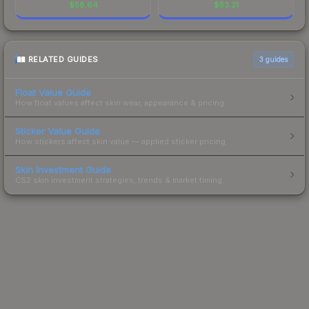
$
58.64
$
53.21
RELATED GUIDES
3
guides
Float Value Guide
How float values affect skin wear, appearance & pricing.
Sticker Value Guide
How stickers affect skin value — applied sticker pricing.
Skin Investment Guide
CS2 skin investment strategies, trends & market timing.