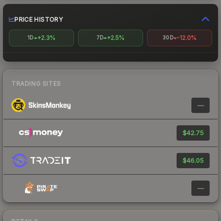
PRICE HISTORY
+2.3%
+2.5%
-12.0%
1D
7D
30D
TRADING SITES
—
$42.75
$46.05
—