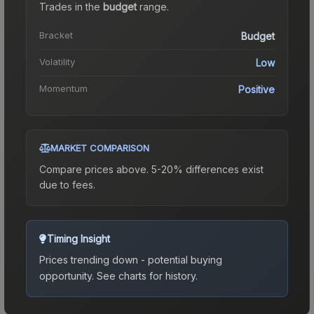
Trades in the
budget
range
.
Bracket
Budget
Volatility
Low
Momentum
Positive
MARKET COMPARISON
Compare prices above. 5-20% differences exist
due to fees.
Timing Insight
Prices trending down - potential buying
opportunity.
See charts for history.