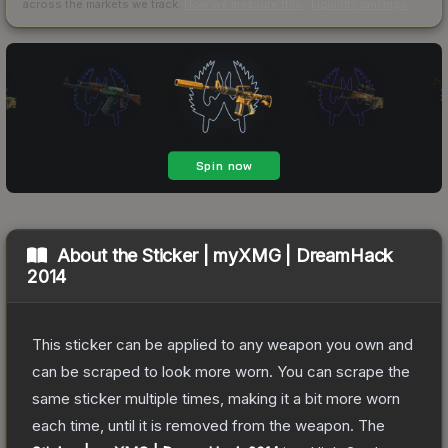
across the markets we track.
How we measure this
·
Liquidity rankings
About the
Sticker | myXMG | DreamHack
2014
This sticker can be applied to any weapon you own and
can be scraped to look more worn. You can scrape the
same sticker multiple times, making it a bit more worn
each time, until it is removed from the weapon.
The