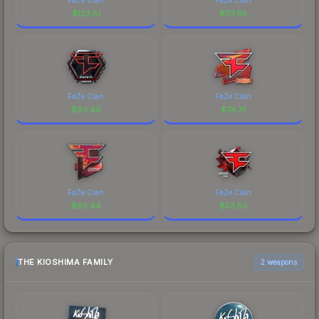
$
123.51
$
117.65
FaZe Clan
FaZe Clan
$
93.40
$
74.31
FaZe Clan
FaZe Clan
$
63.44
$
53.53
THE KIOSHIMA FAMILY
2 weapons