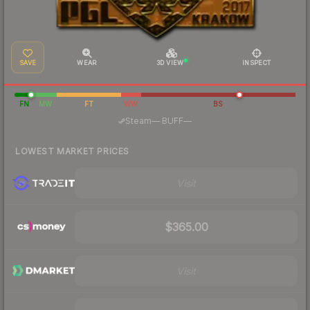
SAVE
WEAR
3D VIEW
INSPECT
FN
MW
FT
WW
BS
·
Steam
—
BUFF
—
LOWEST MARKET PRICES
Visit
$365.00
Visit