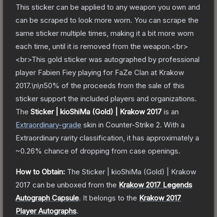
This sticker can be applied to any weapon you own and
can be scraped to look more worn. You can scrape the
same sticker multiple times, making it a bit more worn
each time, until it is removed from the weapon.<br>
<br>This gold sticker was autographed by professional
player Fabien Fiey playing for FaZe Clan at Krakow
2017.\n\n50% of the proceeds from the sale of this
sticker support the included players and organizations.
The
Sticker | kioShiMa (Gold) | Krakow 2017
is a
n
Extraordinary
-grade
skin
in Counter-Strike 2
.
With a
Extraordinary
rarity classification, it has approximately a
~0.26%
chance of dropping from case openings.
How to Obtain:
The
Sticker | kioShiMa (Gold) | Krakow
2017
can be unboxed from the
Krakow 2017 Legends
Autograph Capsule
.
It belongs to the
Krakow 2017
Player Autographs
.