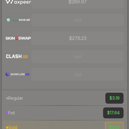
$289.97
Visit
$276.23
Visit
Visit
$3.19
Regular
$17.64
Foil
$330
Gold