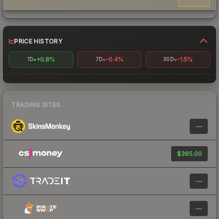
PRICE HISTORY
+0.8%
-0.4%
-1.5%
1D
7D
30D
TRADING SITES
—
$365.00
—
—