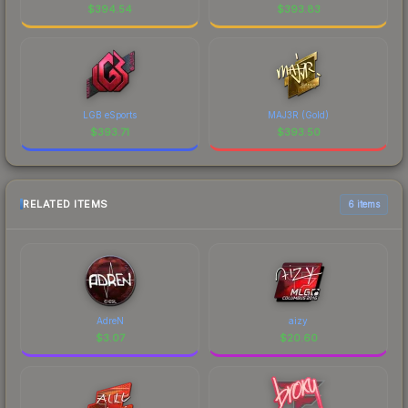
$
394.54
$
393.83
LGB eSports
MAJ3R (Gold)
$
393.71
$
393.50
RELATED ITEMS
6 items
AdreN
aizy
$
3.07
$
20.60