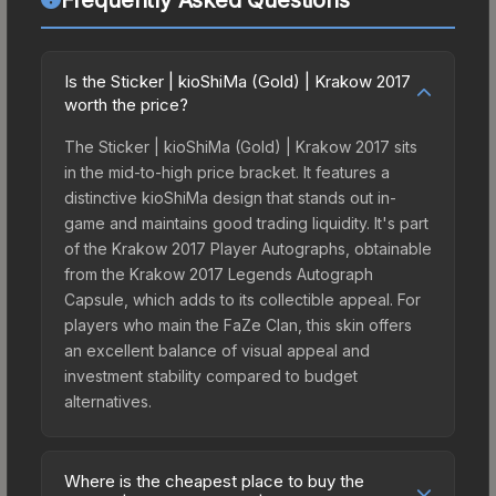
Is the Sticker | kioShiMa (Gold) | Krakow 2017
worth the price?
The Sticker | kioShiMa (Gold) | Krakow 2017 sits
in the mid-to-high price bracket. It features a
distinctive kioShiMa design that stands out in-
game and maintains good trading liquidity. It's part
of the Krakow 2017 Player Autographs, obtainable
from the Krakow 2017 Legends Autograph
Capsule, which adds to its collectible appeal. For
players who main the FaZe Clan, this skin offers
an excellent balance of visual appeal and
investment stability compared to budget
alternatives.
Where is the cheapest place to buy the