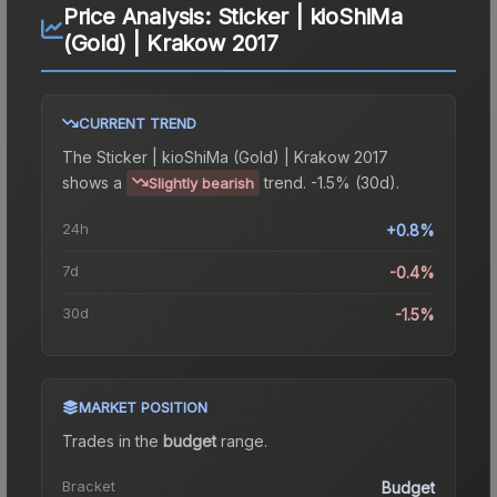
Price Analysis:
Sticker | kioShiMa
(Gold) | Krakow 2017
CURRENT TREND
The
Sticker | kioShiMa (Gold) | Krakow 2017
shows a
trend.
-1.5% (30d).
Slightly bearish
24h
+0.8%
7d
-0.4%
30d
-1.5%
MARKET POSITION
Trades in the
budget
range
.
Bracket
Budget