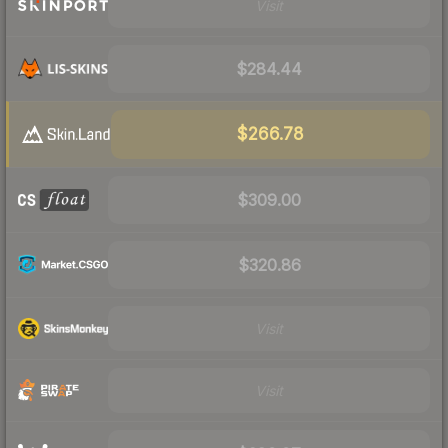
Visit
$284.44
$266.78
$309.00
$320.86
Visit
Visit