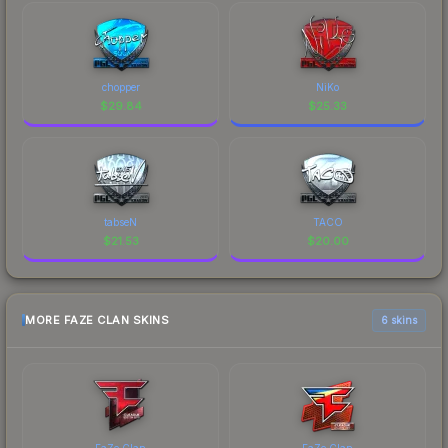
chopper
NiKo
$
29.84
$
25.33
tabseN
TACO
$
21.53
$
20.00
MORE FAZE CLAN SKINS
6 skins
FaZe Clan
FaZe Clan