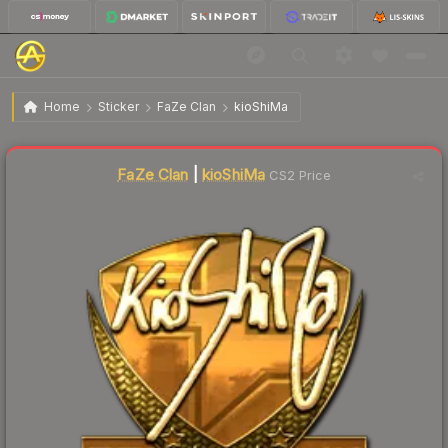
$329.64
Sticker | kioShiMa (Gold) | Krakow 2017
Home
Sticker
FaZe Clan
kioShiMa
Liquidity score
1
out of 100.
FaZe Clan
|
kioShiMa
CS2 Price