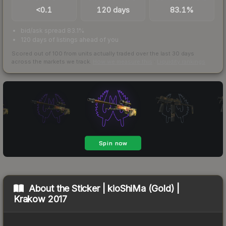
<0.1
120 days
83.1%
bid/ask spread 83.1%
120 days of listings ahead of you
Scored out of 100 from units actually traded over the last
30
days
across the markets we track.
How we measure this
·
Liquidity rankings
About the
Sticker | kioShiMa (Gold) |
Krakow 2017