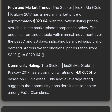
Price and Market Trends:
The
Sticker | kioShiMa (Gold)
| Krakow 2017
has a median market price of
approximately
$329.64
, with the lowest listing prices
available in the marketplace comparison below.
The
price has remained stable with minimal movement over
the past 7 and 30 days, indicating balanced supply and
demand.
Across wear conditions, prices range from
$3.19
(
) to
$329.64
(
).
Community Rating:
The
Sticker | kioShiMa (Gold) |
Krakow 2017
has a community rating of
4.0
out of 5
based on
11,542
votes
.
This above-average rating
suggests the community considers it a solid choice
among
FaZe Clan
skins.