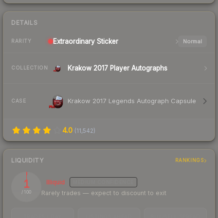
DETAILS
Extraordinary
Sticker
Normal
RARITY
Krakow 2017 Player Autographs
COLLECTION
Krakow 2017 Legends Autograph Capsule
CASE
4.0
(
11,542
)
LIQUIDITY
RANKINGS
1
Illiquid
MEDIUM
CONFIDENCE
Rarely trades — expect to discount to exit
/ 100
TRADES / DAY
LISTINGS AHEAD
BUY/SELL SPREAD