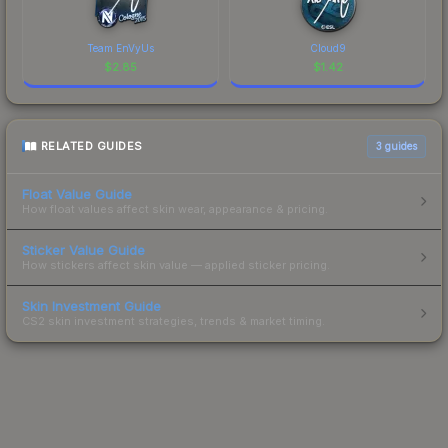
Team EnVyUs
Cloud9
$
2.85
$
1.42
RELATED GUIDES
3
guides
Float Value Guide
How float values affect skin wear, appearance & pricing.
Sticker Value Guide
How stickers affect skin value — applied sticker pricing.
Skin Investment Guide
CS2 skin investment strategies, trends & market timing.