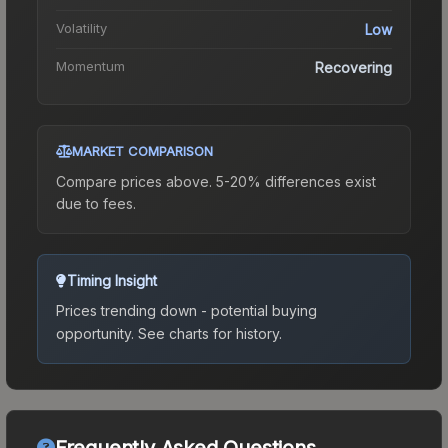
Volatility
Low
Momentum
Recovering
MARKET COMPARISON
Compare prices above. 5-20% differences exist
due to fees.
Timing Insight
Prices trending down - potential buying
opportunity.
See charts for history.
Frequently Asked Questions