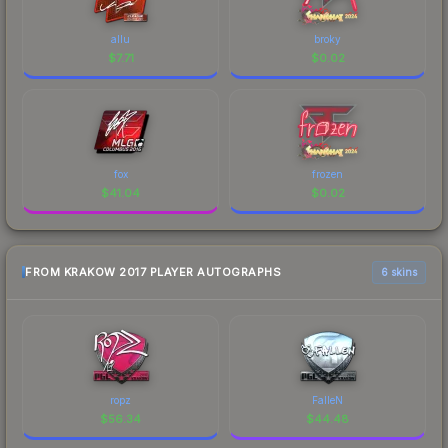
allu
broky
$
7.71
$
0.02
fox
frozen
$
41.04
$
0.02
FROM KRAKOW 2017 PLAYER AUTOGRAPHS
6 skins
ropz
FalleN
$
56.34
$
44.48