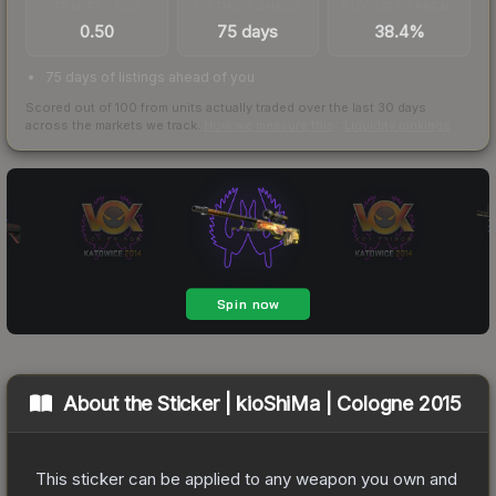
TRADES / DAY
LISTINGS AHEAD
BUY/SELL SPREAD
0.50
75 days
38.4%
75 days of listings ahead of you
Scored out of 100 from units actually traded over the last
30
days
across the markets we track.
How we measure this
·
Liquidity rankings
About the
Sticker | kioShiMa | Cologne 2015
This sticker can be applied to any weapon you own and