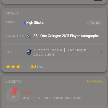
DETAILS
High
Sticker
Normal
RARITY
ESL One Cologne 2015 Player Autographs
COLLECTION
Autograph Capsule | Team EnVyUs |
CASE
Cologne 2015
3.4
(
762
)
LIQUIDITY
RANKINGS
14
Illiquid
Rarely trades — expect to discount to exit
/ 100