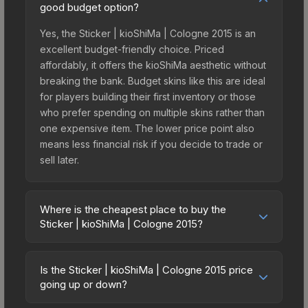
good budget option?
Yes, the Sticker | kioShiMa | Cologne 2015 is an
excellent budget-friendly choice. Priced
affordably, it offers the kioShiMa aesthetic without
breaking the bank. Budget skins like this are ideal
for players building their first inventory or those
who prefer spending on multiple skins rather than
one expensive item. The lower price point also
means less financial risk if you decide to trade or
sell later.
Where is the cheapest place to buy the
Sticker | kioShiMa | Cologne 2015?
Prices for the Sticker | kioShiMa | Cologne 2015
vary across marketplaces due to fees, regional
Is the Sticker | kioShiMa | Cologne 2015 price
pricing, and seller competition. This skin can be
going up or down?
obtained by opening the Autograph Capsule |