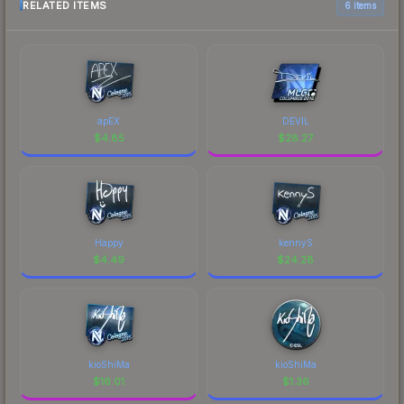
RELATED ITEMS
6 items
apEX
DEVIL
$
4.85
$
28.27
Happy
kennyS
$
4.49
$
24.28
kioShiMa
kioShiMa
$
16.01
$
1.36