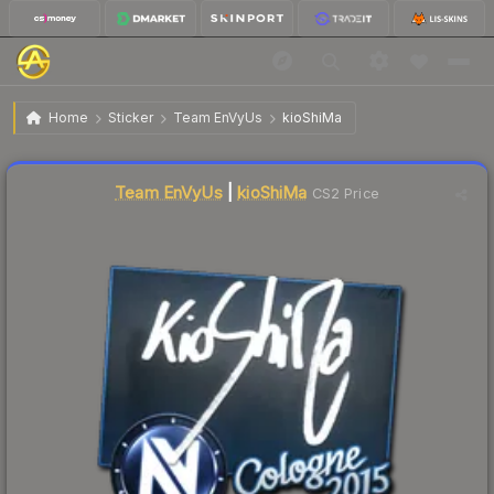
$2.81
Sticker | kioShiMa | Cologne 2015
Home
Sticker
Team EnVyUs
kioShiMa
↓
Dropped 7.6% today — buy opportunity
Liquidity score
14
out of 100.
Team EnVyUs
|
kioShiMa
CS2 Price