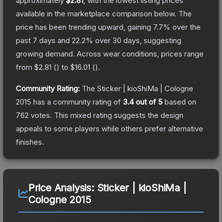
approximately
$2.81
, with the lowest listing prices
available in the marketplace comparison below.
The
price has been trending upward, gaining
7.7
% over the
past 7 days and
22.2
% over 30 days, suggesting
growing demand.
Across wear conditions, prices range
from
$2.81
(
) to
$16.01
(
).
Community Rating:
The
Sticker | kioShiMa | Cologne
2015
has a community rating of
3.4
out of 5
based on
762
votes
.
This mixed rating suggests the design
appeals to some players while others prefer alternative
finishes.
Price Analysis:
Sticker | kioShiMa |
Cologne 2015