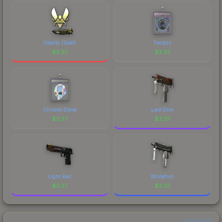
comparing total costs.
recognizable part of CS2's visual identity.
Vitality (Gold)
Twistzz
$
3.37
$
3.37
Chrome Dome
Last Dive
$
3.37
$
3.37
Light Rail
Whitefish
$
3.37
$
3.37