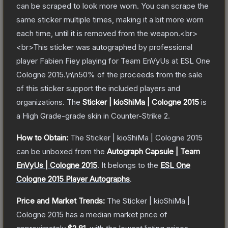
can be scraped to look more worn. You can scrape the
same sticker multiple times, making it a bit more worn
each time, until it is removed from the weapon.<br>
<br>This sticker was autographed by professional
player Fabien Fiey playing for Team EnVyUs at ESL One
Cologne 2015.\n\n50% of the proceeds from the sale
of this sticker support the included players and
organizations.
The
Sticker | kioShiMa | Cologne 2015
is
a
High Grade
-grade
skin
in Counter-Strike 2
.
How to Obtain:
The
Sticker | kioShiMa | Cologne 2015
can be unboxed from the
Autograph Capsule | Team
EnVyUs | Cologne 2015
.
It belongs to the
ESL One
Cologne 2015 Player Autographs
.
Price and Market Trends:
The
Sticker | kioShiMa |
Cologne 2015
has a median market price of