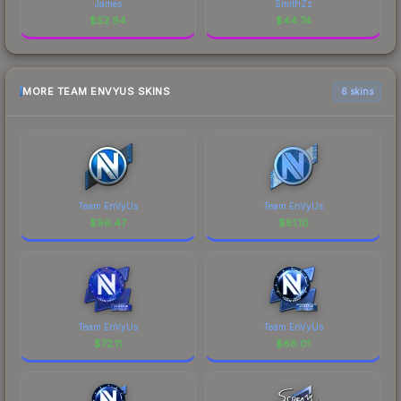
James
SmithZz
$
52.94
$
44.74
MORE TEAM ENVYUS SKINS
6 skins
Team EnVyUs
Team EnVyUs
$
96.47
$
81.10
Team EnVyUs
Team EnVyUs
$
72.11
$
66.01