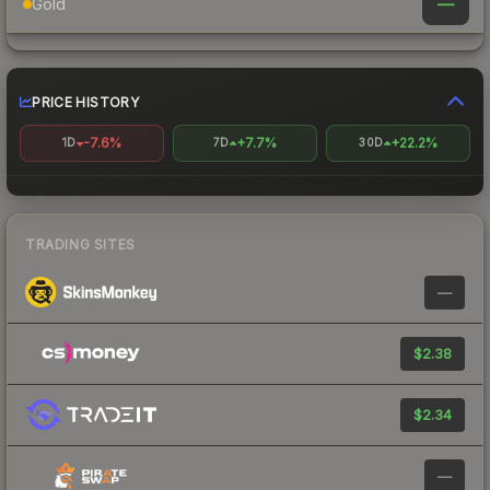
—
Gold
PRICE HISTORY
-7.6%
+7.7%
+22.2%
1D
7D
30D
TRADING SITES
—
$2.38
$2.34
—