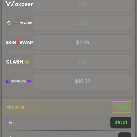
Visit
Visit
$2.29
Visit
$10.52
$2.81
Regular
$16.01
Foil