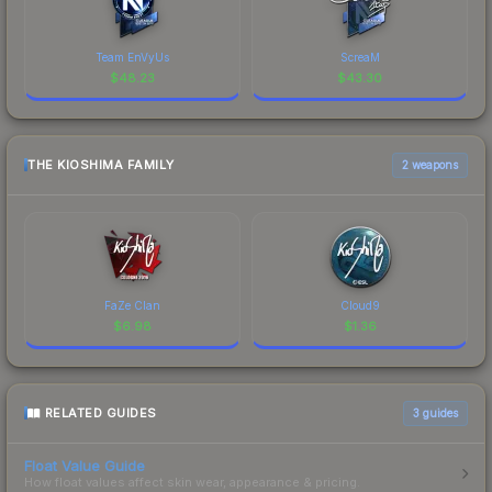
Team EnVyUs
ScreaM
$
48.23
$
43.30
THE KIOSHIMA FAMILY
2 weapons
FaZe Clan
Cloud9
$
6.98
$
1.36
RELATED GUIDES
3
guides
Float Value Guide
How float values affect skin wear, appearance & pricing.