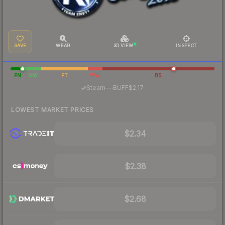
SAVE
WEAR
3D VIEW
INSPECT
FN
MW
FT
WW
BS
·
Steam
—
BUFF
$2.17
LOWEST MARKET PRICES
$2.34
$2.38
$2.68