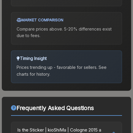
MARKET COMPARISON
Compare prices above. 5-20% differences exist
due to fees.
Timing Insight
Prices trending up - favorable for sellers.
See
charts for history.
Frequently Asked Questions
Is the Sticker | kioShiMa | Cologne 2015 a