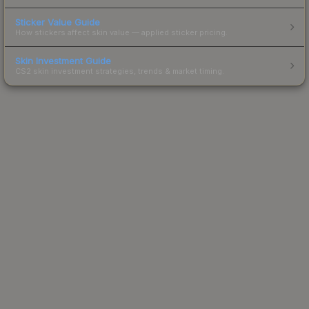
Sticker Value Guide
How stickers affect skin value — applied sticker pricing.
Skin Investment Guide
CS2 skin investment strategies, trends & market timing.