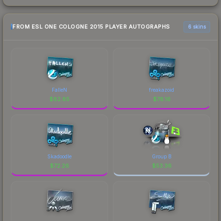
FROM ESL ONE COLOGNE 2015 PLAYER AUTOGRAPHS
6 skins
FalleN
freakazoid
$
82.85
$
78.16
Skadoodle
Group B
$
72.26
$
53.36