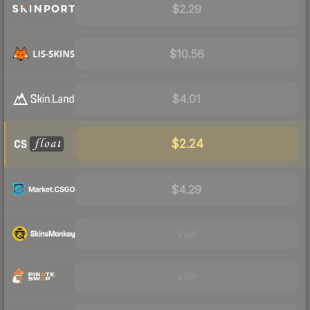
$2.29
$10.56
$4.01
$2.24
$4.29
Visit
Visit