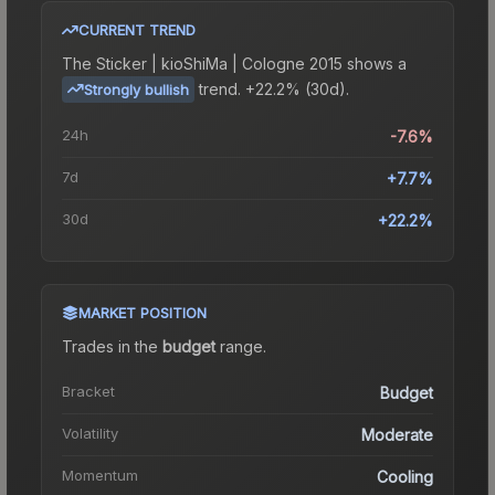
CURRENT TREND
The
Sticker | kioShiMa | Cologne 2015
shows a
trend.
+22.2% (30d).
Strongly bullish
24h
-7.6%
7d
+7.7%
30d
+22.2%
MARKET POSITION
Trades in the
budget
range
.
Bracket
Budget
Volatility
Moderate
Momentum
Cooling