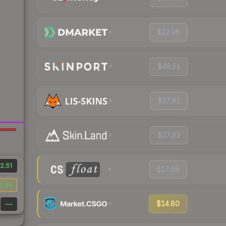
$22.96
$49.51
$27.91
$27.93
2.51
$17.68
5.49
$14.80
—