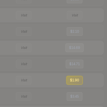
Visit
Visit
Visit
$2.10
Visit
$14.69
Visit
$14.71
Visit
$1.90
Visit
$3.45