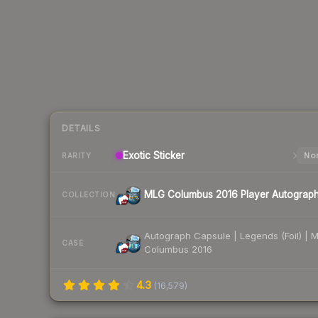
DETAILS
Exotic
Sticker
Nor
RARITY
MLG Columbus 2016 Player Autograp
COLLECTION
Autograph Capsule | Legends (Foil) | 
CASE
Columbus 2016
4.3
(
16,579
)