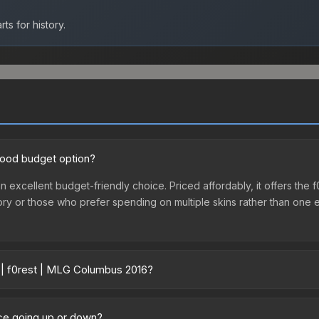
ts for history.
good budget option?
n excellent budget-friendly choice. Priced affordably, it offers the 
ventory or those who prefer spending on multiple skins rather than on
r | f0rest | MLG Columbus 2016?
16 vary across marketplaces due to fees, regional pricing, and sell
us 2016 or purchased directly from third-party marketplaces. The 
ice going up or down?