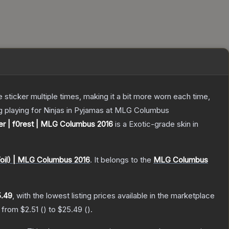
ticker multiple times, making it a bit more worn each time,
rg playing for Ninjas in Pyjamas at MLG Columbus
er | f0rest | MLG Columbus 2016
is a
Exotic
-grade
skin
in
oil) | MLG Columbus 2016
.
It belongs to the
MLG Columbus
.49
, with the lowest listing prices available in the marketplace
e from
$2.51
(
) to
$25.49
(
).