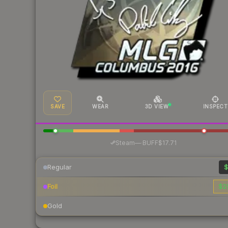
SAVE
WEAR
3D VIEW
INSPECT
·
Steam
—
BUFF
$17.71
Regular
$
Foil
$2
Gold