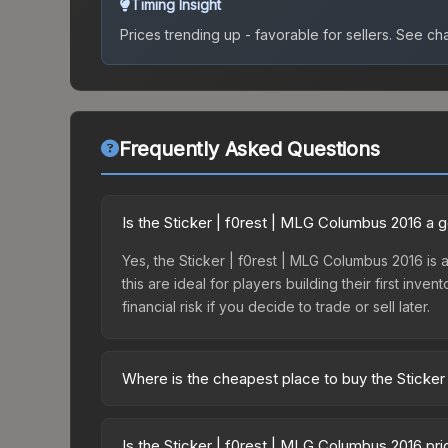
Timing Insight
Prices trending up - favorable for sellers.
See char
Frequently Asked Questions
Is the Sticker | f0rest | MLG Columbus 2016 a 
Yes, the Sticker | f0rest | MLG Columbus 2016 is a
this are ideal for players building their first in
financial risk if you decide to trade or sell later.
Where is the cheapest place to buy the Sticke
Prices for the Sticker | f0rest | MLG Columbus 20
Autograph Capsule | Legends (Foil) | MLG Columb
Is the Sticker | f0rest | MLG Columbus 2016 pr