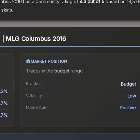
umbus 2016
has a community rating of
4.3
out of 5
based on
16,57
skins.
il) | MLG Columbus 2016
MARKET POSITION
Trades in the
budget
range
.
Bracket
Budget
.3%
Volatility
Low
.7%
Momentum
Positive
.7%