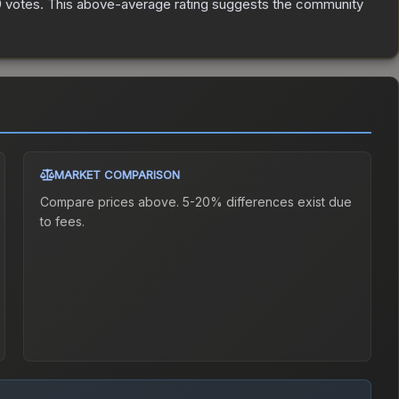
9
votes
.
This above-average rating suggests the community
MARKET COMPARISON
Compare prices above. 5-20% differences exist due
to fees.