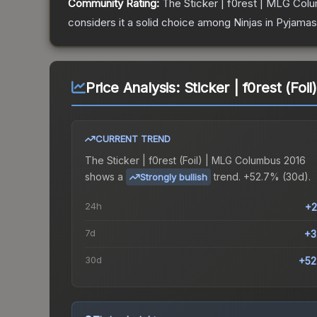
Community Rating:
The
Sticker | f0rest | MLG Col
considers it a solid choice among
Ninjas in Pyjamas
Price Analysis:
Sticker | f0rest (Fo
CURRENT TREND
The
Sticker | f0rest (Foil) | MLG Columbus 2016
shows a
trend.
+52.7% (30d).
Strongly bullish
24h
+2
7d
+3
30d
+52