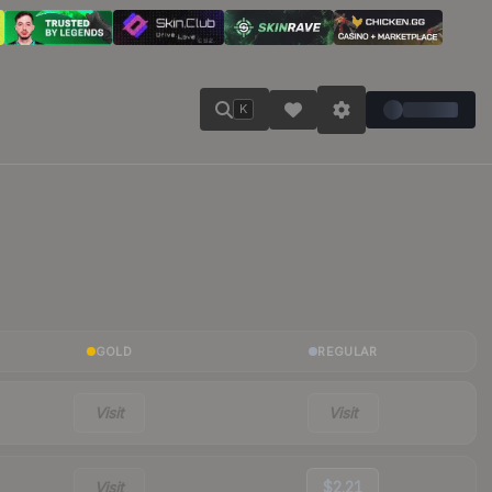
K
GOLD
REGULAR
Visit
Visit
Visit
$2.21