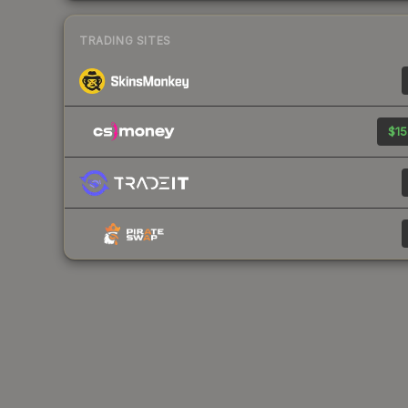
TRADING SITES
$15