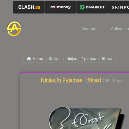
Weapons
Collectio
Home
Sticker
Ninjas in Pyjamas
f0rest
Liquidity score
3
out of 100.
Ninjas in Pyjamas
|
f0rest
CS2 Price