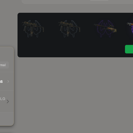
mal
hs
MLG