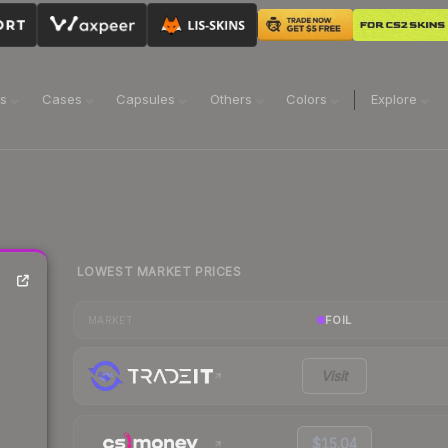
ns
Cases
Capsules
Others
Colors
Explore
LOWEST MARKET PRICES
FOIL
MARKET
Visit
$15.04