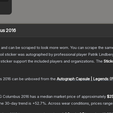
bus 2016
 and can be scraped to look more worn. You can scrape the same s
oil sticker was autographed by professional player Patrik Lindbe
sticker support the included players and organizations.
The
Stick
s 2016
can be unboxed from the
Autograph Capsule | Legends (F
MLG Columbus 2016
has a median market price of approximately
$25
he 30-day trend is
+
52.7
%.
Across wear conditions, prices rang