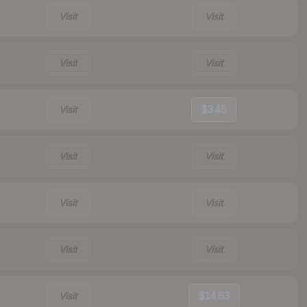
Visit
Visit
Visit
Visit
Visit
$3.45
Visit
Visit
Visit
Visit
Visit
Visit
Visit
$14.63