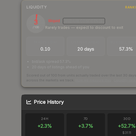
LIQUIDITY
RANK
3
Illiquid
MEDIUM
CONFIDENCE
Rarely trades — expect to discount to exit
/ 100
TRADES / DAY
LISTINGS AHEAD
BUY/SELL SPR
0.10
20 days
57.3%
bid/ask spread 57.3%
20 days of listings ahead of you
Scored out of 100 from units actually traded over the last
30
day
across the markets we track.
How we measure this
·
Liquidity ran
Price History
24H
7D
30D
+
2.3
%
+
3.7
%
+
52.7
%
$31.11