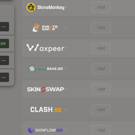
Visit
—
Visit
.04
Visit
—
Visit
—
Visit
Visit
Visit