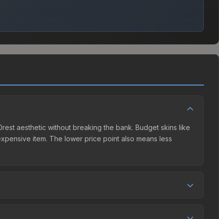
f0rest aesthetic without breaking the bank. Budget skins like
e expensive item. The lower price point also means less
er competition. This skin can be obtained by opening the
Steam Community Market charges 15% fees, while third-party