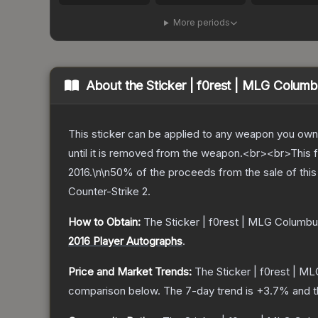
More periods
About the
Sticker | f0rest | MLG Colum
This sticker can be applied to any weapon you own
until it is removed from the weapon.<br><br>This f
2016.\n\n50% of the proceeds from the sale of this 
Counter-Strike 2
.
How to Obtain:
The
Sticker | f0rest | MLG Columbu
2016 Player Autographs
.
Price and Market Trends:
The
Sticker | f0rest | 
comparison below.
The 7-day trend is
+
3.7
% and t