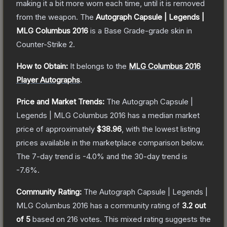
making it a bit more worn each time, until it is removed
from the weapon.
The
Autograph Capsule | Legends |
MLG Columbus 2016
is a
Base Grade
-grade
skin
in
Counter-Strike 2
.
How to Obtain:
It belongs to the
MLG Columbus 2016
Player Autographs
.
Price and Market Trends:
The
Autograph Capsule |
Legends | MLG Columbus 2016
has a median market
price of approximately
$38.96
, with the lowest listing
prices available in the marketplace comparison below.
The 7-day trend is
-4.0
% and the 30-day trend is
-7.6
%.
Community Rating:
The
Autograph Capsule | Legends |
MLG Columbus 2016
has a community rating of
3.2
out
of 5
based on
216
votes
.
This mixed rating suggests the