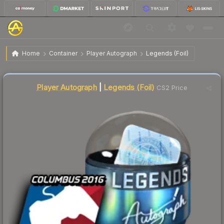
$38.96
Autograph Capsule | Legends | MLG Columbus 2016
Home
Container
Player Autograph
Legends (Foil)
Liquidity score
11
out of 100.
Player Autograph
|
Legends (Foil)
CS2 Price