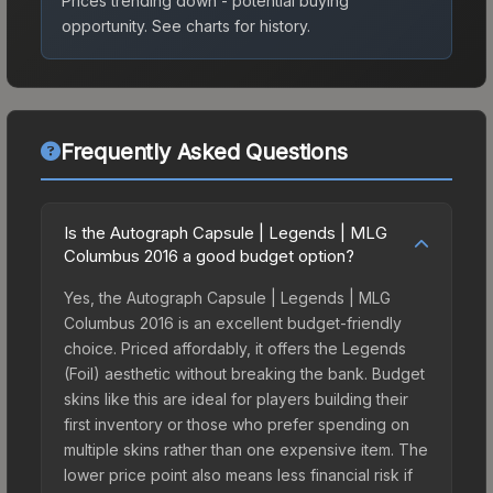
Prices trending down - potential buying
opportunity.
See charts for history.
Frequently Asked Questions
Is the Autograph Capsule | Legends | MLG
Columbus 2016 a good budget option?
Yes, the Autograph Capsule | Legends | MLG
Columbus 2016 is an excellent budget-friendly
choice. Priced affordably, it offers the Legends
(Foil) aesthetic without breaking the bank. Budget
skins like this are ideal for players building their
first inventory or those who prefer spending on
multiple skins rather than one expensive item. The
lower price point also means less financial risk if