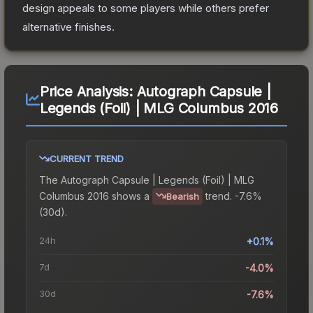
design appeals to some players while others prefer
alternative finishes.
Price Analysis:
Autograph Capsule |
Legends (Foil) | MLG Columbus 2016
CURRENT TREND
The
Autograph Capsule | Legends (Foil) | MLG
Columbus 2016
shows a
trend.
-7.6%
Bearish
(30d).
24h
+0.1%
7d
-4.0%
30d
-7.6%