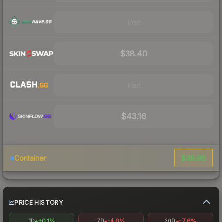
Visit
$38.40
Visit
$43.16
$38.96
Container
PRICE HISTORY
+0.1%
-4.0%
-7.6%
1D
7D
30D