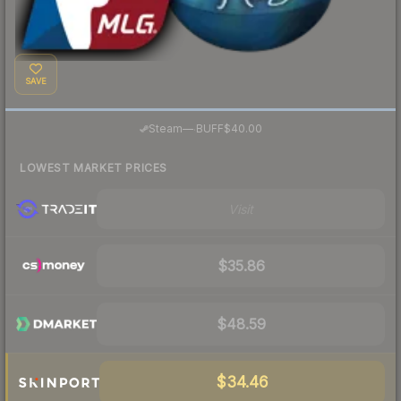
SAVE
·
Steam
—
BUFF
$40.00
LOWEST MARKET PRICES
Visit
$35.86
$48.59
$34.46