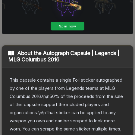
About the
Autograph Capsule | Legends |
MLG Columbus 2016
This capsule contains a single Foil sticker autographed
by one of the players from Legends teams at MLG
Columbus 2016.\n\n50% of the proceeds from the sale
of this capsule support the included players and
organizations.\n\nThat sticker can be applied to any
weapon you own and can be scraped to look more
worn. You can scrape the same sticker multiple times,