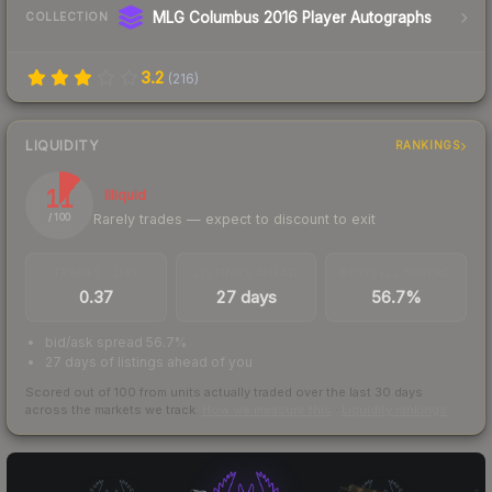
MLG Columbus 2016 Player Autographs
COLLECTION
3.2
(
216
)
LIQUIDITY
RANKINGS
11
Illiquid
Rarely trades — expect to discount to exit
/ 100
TRADES / DAY
LISTINGS AHEAD
BUY/SELL SPREAD
0.37
27 days
56.7%
bid/ask spread 56.7%
27 days of listings ahead of you
Scored out of 100 from units actually traded over the last
30
days
across the markets we track.
How we measure this
·
Liquidity rankings