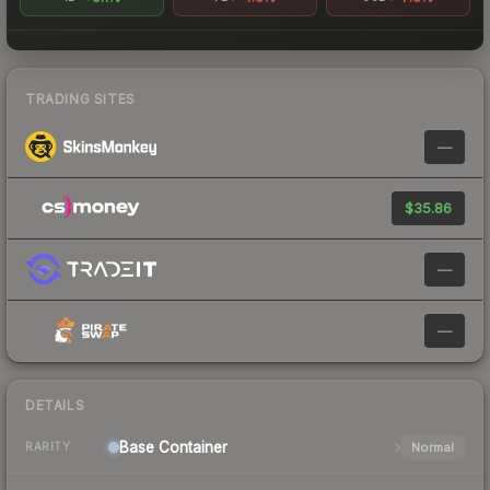
TRADING SITES
—
$35.86
—
—
DETAILS
Base
Container
Normal
RARITY