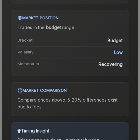
MARKET POSITION
Trades in the
budget
range
.
Bracket
Budget
Volatility
Low
Momentum
Recovering
MARKET COMPARISON
Compare prices above. 5-20% differences exist
due to fees.
Timing Insight