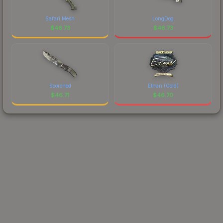
Safari Mesh
LongDog
$
46.73
$
46.73
Scorched
Ethan (Gold)
$
46.71
$
46.70