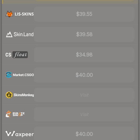
$39.55
$39.58
$34.98
$40.00
Visit
Visit
$40.00