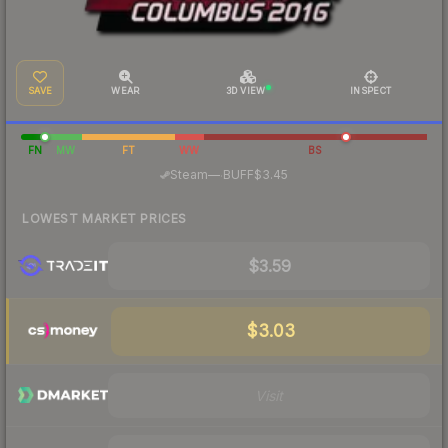
SAVE
WEAR
3D VIEW
INSPECT
FN
MW
FT
WW
BS
·
Steam
—
BUFF
$3.45
LOWEST MARKET PRICES
$3.59
$3.03
Visit