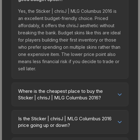
Yes, the Sticker | chrisJ | MLG Columbus 2016 is
an excellent budget-friendly choice. Priced
affordably, it offers the chrisJ aesthetic without
breaking the bank. Budget skins like this are ideal
for players building their first inventory or those
who prefer spending on multiple skins rather than
one expensive item. The lower price point also
means less financial risk if you decide to trade or
sell later.
Where is the cheapest place to buy the
Sticker | chrisJ | MLG Columbus 2016?
Prices for the Sticker | chrisJ | MLG Columbus
2016 vary across marketplaces due to fees,
Is the Sticker | chrisJ | MLG Columbus 2016
regional pricing, and seller competition. This skin
price going up or down?
can be obtained by opening the Autograph
The Sticker | chrisJ | MLG Columbus 2016 has
Capsule | mousesports | MLG Columbus 2016 or