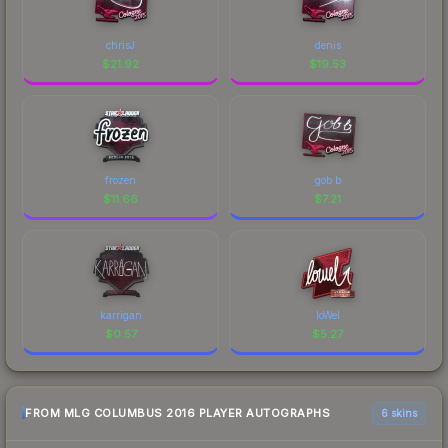
chrisJ
denis
$
21.92
$
19.53
frozen
gob b
$
11.66
$
7.21
karrigan
loWel
$
0.57
$
5.27
FROM MLG COLUMBUS 2016 PLAYER AUTOGRAPHS
6 skins