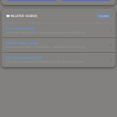
RELATED GUIDES
3
guides
Float Value Guide
How float values affect skin wear, appearance & pricing.
Sticker Value Guide
How stickers affect skin value — applied sticker pricing.
Skin Investment Guide
CS2 skin investment strategies, trends & market timing.