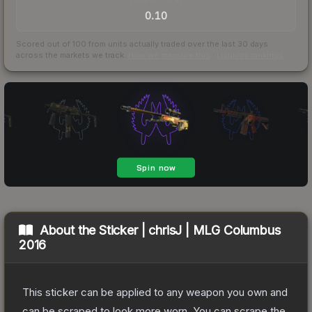
0.10
Scored out of 100 from units actually traded over the last
30
days
across the markets we track.
How we measure this
·
Liquidity rankings
About the
Sticker | chrisJ | MLG Columbus
2016
This sticker can be applied to any weapon you own and
can be scraped to look more worn. You can scrape the