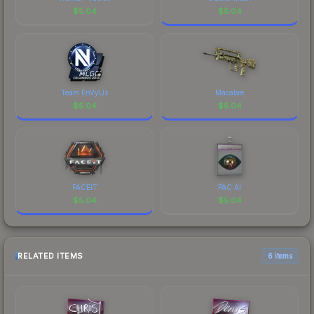
$
5.04
$
5.04
Team EnVyUs
Macabre
$
5.04
$
5.04
FACEIT
PAC AI
$
5.04
$
5.04
RELATED ITEMS
6 items