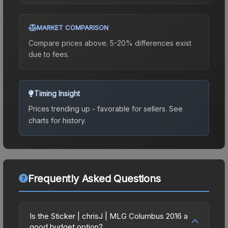
MARKET COMPARISON
Compare prices above. 5-20% differences exist
due to fees.
Timing Insight
Prices trending up - favorable for sellers.
See
charts for history.
Frequently Asked Questions
Is the Sticker | chrisJ | MLG Columbus 2016 a
good budget option?