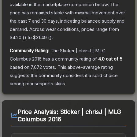
available in the marketplace comparison below.
The
price has remained stable with minimal movement over
the past 7 and 30 days, indicating balanced supply and
demand.
Across wear conditions, prices range from
$4.20
(
) to
$31.49
(
).
Community Rating:
The
Sticker | chrisJ | MLG
Columbus 2016
has a community rating of
4.0
out of 5
based on
7,672
votes
.
This above-average rating
suggests the community considers it a solid choice
among
mousesports
skins.
Price Analysis:
Sticker | chrisJ | MLG
Columbus 2016