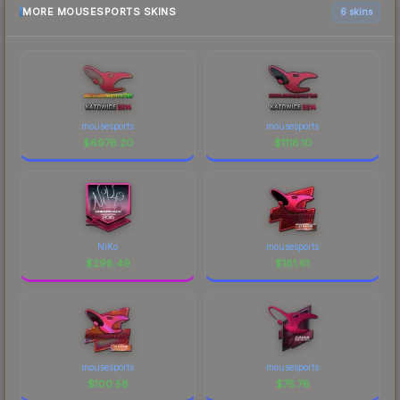
MORE MOUSESPORTS SKINS
6 skins
mousesports
mousesports
$
6976.20
$
1116.10
NiKo
mousesports
$
298.49
$
181.61
mousesports
mousesports
$
100.58
$
75.76