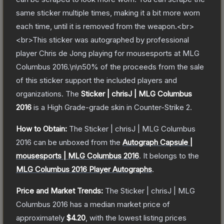
same sticker multiple times, making it a bit more worn
each time, until it is removed from the weapon.<br>
<br>This sticker was autographed by professional
player Chris de Jong playing for mousesports at MLG
Columbus 2016.\n\n50% of the proceeds from the sale
of this sticker support the included players and
organizations.
The
Sticker | chrisJ | MLG Columbus
2016
is a
High Grade
-grade
skin
in Counter-Strike 2
.
How to Obtain:
The
Sticker | chrisJ | MLG Columbus
2016
can be unboxed from the
Autograph Capsule |
mousesports | MLG Columbus 2016
.
It belongs to the
MLG Columbus 2016 Player Autographs
.
Price and Market Trends:
The
Sticker | chrisJ | MLG
Columbus 2016
has a median market price of
approximately
$4.20
, with the lowest listing prices