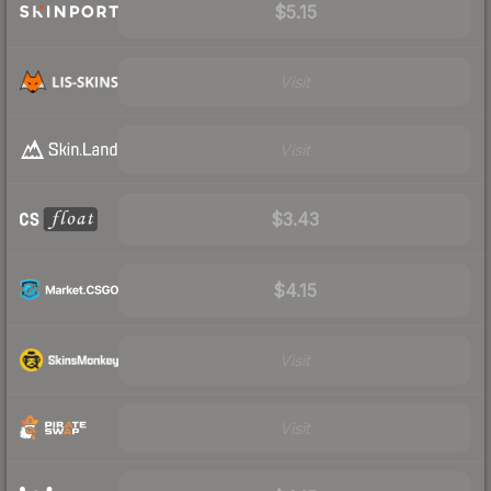
$5.15
Visit
Visit
$3.43
$4.15
Visit
Visit