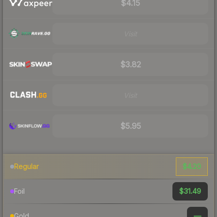
$4.15
Visit
$3.82
Visit
$5.95
$4.20
Regular
$31.49
Foil
—
Gold