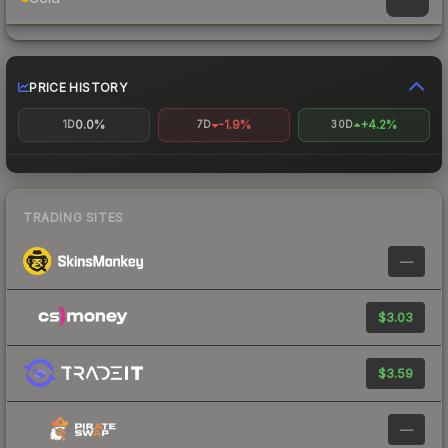
PRICE HISTORY
0.0%
-1.9%
+4.2%
1D
7D
30D
TRADING SITES
—
$3.03
$3.59
—