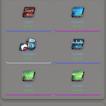
ScreaM
freakazoid
$
75.93
$
67.57
Challengers
Skadoodle
$
53.33
$
50.19
B1ad3
markeloff
$
47.49
$
44.91