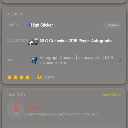
DETAILS
High
Sticker
Normal
RARITY
MLG Columbus 2016 Player Autographs
COLLECTION
Autograph Capsule | mousesports | MLG
CASE
Columbus 2016
4.0
(
7,672
)
LIQUIDITY
RANKINGS
3
Illiquid
Rarely trades — expect to discount to exit
/ 100
TRADES / DAY