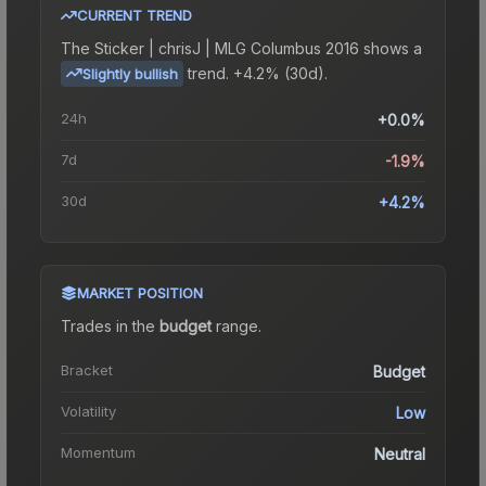
CURRENT TREND
The
Sticker | chrisJ | MLG Columbus 2016
shows a
trend.
+4.2% (30d).
Slightly bullish
24h
+0.0%
7d
-1.9%
30d
+4.2%
MARKET POSITION
Trades in the
budget
range
.
Bracket
Budget
Volatility
Low
Momentum
Neutral