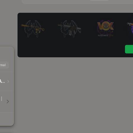
mal
DreamHack Cluj-Napoca 2015 Player Autographs
 |