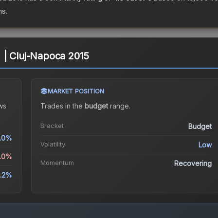
ns.
l) | Cluj-Napoca 2015
MARKET POSITION
ws
Trades in the
budget
range
.
Bracket
Budget
.0%
Volatility
Low
2.0%
Momentum
Recovering
.2%