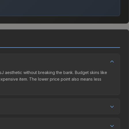
risJ aesthetic without breaking the bank. Budget skins like
e expensive item. The lower price point also means less
 competition. This skin can be obtained by opening the
 Steam Community Market charges 15% fees, while third-