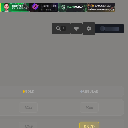
K
GOLD
REGULAR
Visit
Visit
Visit
$8.79