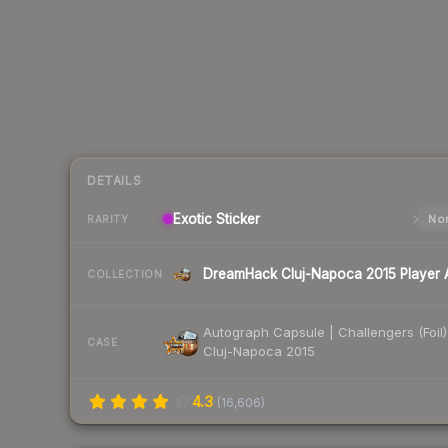
DETAILS
Exotic
Sticker
Nor
RARITY
COLLECTION
Autograph Capsule | Challengers (Foil)
CASE
Cluj-Napoca 2015
4.3
(
16,606
)