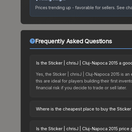
Prices trending up - favorable for sellers.
See char
Frequently Asked Questions
Is the Sticker | chrisJ | Cluj-Napoca 2015 a go
Yes, the Sticker | chrisJ | Cluj-Napoca 2015 is an
this are ideal for players building their first in
financial risk if you decide to trade or sell later.
Where is the cheapest place to buy the Sticker 
Prices for the Sticker | chrisJ | Cluj-Napoca 201
Autograph Capsule | Challengers (Foil) | Cluj-Na
Is the Sticker | chrisJ | Cluj-Napoca 2015 price