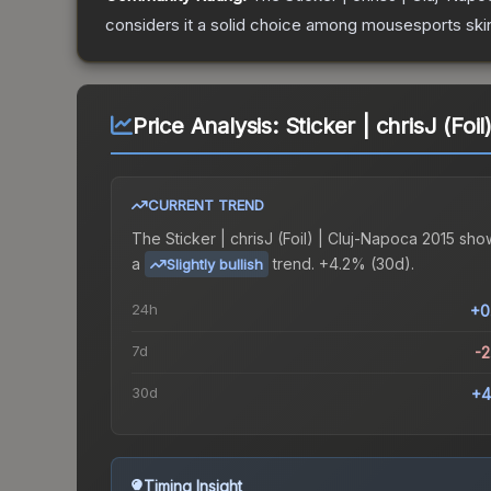
considers it a solid choice among
mousesports
ski
Price Analysis:
Sticker | chrisJ (Foi
CURRENT TREND
The
Sticker | chrisJ (Foil) | Cluj-Napoca 2015
sho
a
trend.
+4.2% (30d).
Slightly bullish
24h
+0
7d
-
30d
+4
Timing Insight