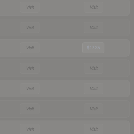
Visit
Visit
Visit
Visit
Visit
$17.35
Visit
Visit
Visit
Visit
Visit
Visit
Visit
Visit