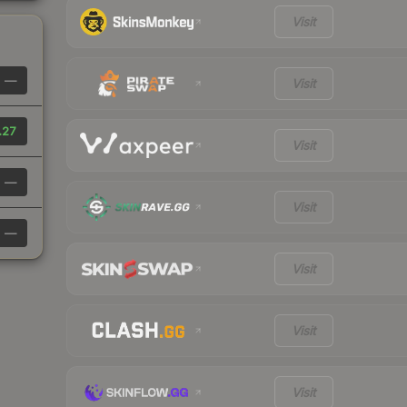
Visit
—
Visit
.27
Visit
—
Visit
—
Visit
Visit
Visit