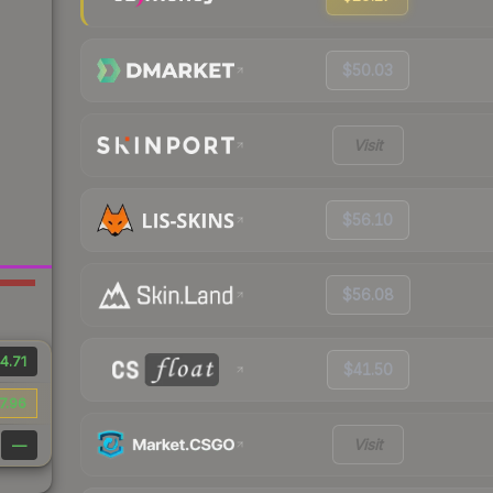
$50.03
Visit
$56.10
$56.08
4.71
$41.50
7.96
Visit
—