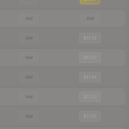
Visit
Visit
Visit
$15.13
Visit
$47.87
Visit
$47.84
Visit
$11.10
Visit
$17.35