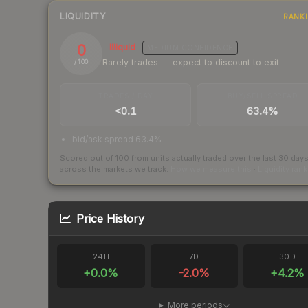
LIQUIDITY
RANK
0
Illiquid
MEDIUM
CONFIDENCE
Rarely trades — expect to discount to exit
/ 100
TRADES / DAY
BUY/SELL SPREAD
<0.1
63.4%
bid/ask spread 63.4%
Scored out of 100 from units actually traded over the last
30
day
across the markets we track.
How we measure this
·
Liquidity ran
Price History
24H
7D
30D
+
0.0
%
-2.0
%
+
4.2
%
More periods