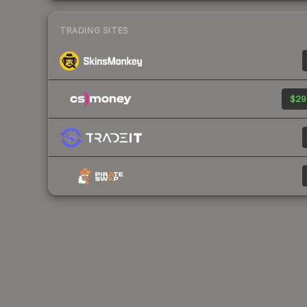
TRADING SITES
$29