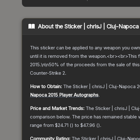
About the
Sticker | chrisJ | Cluj-Napoca
This sticker can be applied to any weapon you own
until it is removed from the weapon.<br><br>This 
2015.\n\n50% of the proceeds from the sale of this 
Counter-Strike 2
.
How to Obtain:
The
Sticker | chrisJ | Cluj-Napoca 
Napoca 2015 Player Autographs
.
Price and Market Trends:
The
Sticker | chrisJ | Cl
comparison below.
The price has remained stable 
range from
$24.71
(
) to
$47.96
(
).
Community Rating:
The
Sticker | chrisJ | Cluj-Nap