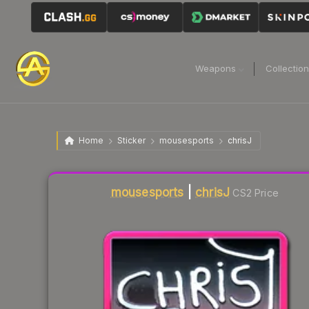
Weapons
Collectio
Home
Sticker
mousesports
chrisJ
Liquidity score
0
out of 100.
mousesports
|
chrisJ
CS2 Price