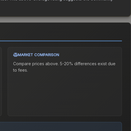
MARKET COMPARISON
Compare prices above. 5-20% differences exist due
to fees.