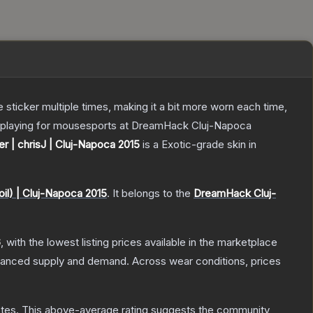
ticker multiple times, making it a bit more worn each time,
ng playing for mousesports at DreamHack Cluj-Napoca
er | chrisJ | Cluj-Napoca 2015
is a
Exotic
-grade
skin
in
il) | Cluj-Napoca 2015
.
It belongs to the
DreamHack Cluj-
6
, with the lowest listing prices available in the marketplace
alanced supply and demand.
Across wear conditions, prices
tes
.
This above-average rating suggests the community