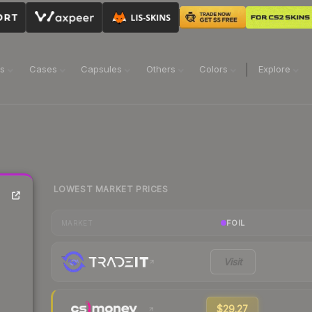
ns
Cases
Capsules
Others
Colors
Explore
LOWEST MARKET PRICES
FOIL
MARKET
Visit
$29.27