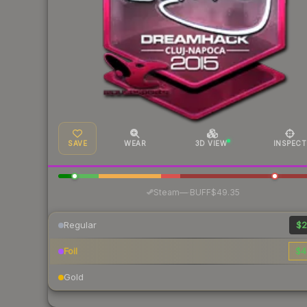
SAVE
WEAR
3D VIEW
INSPECT
·
Steam
—
BUFF
$49.35
Regular
$2
Foil
$4
Gold