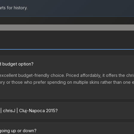
ts for history.
od budget option?
 excellent budget-friendly choice. Priced affordably, it offers the ch
ventory or those who prefer spending on multiple skins rather than on
| chrisJ | Cluj-Napoca 2015?
5 vary across marketplaces due to fees, regional pricing, and seller
poca 2015 or purchased directly from third-party marketplaces. The
 going up or down?