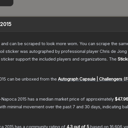
 2015
 and can be scraped to look more worn. You can scrape the same s
foil sticker was autographed by professional player Chris de Jo
sticker support the included players and organizations.
The
Stick
2015
can be unboxed from the
Autograph Capsule | Challengers (Fo
uj-Napoca 2015
has a median market price of approximately
$47.9
with minimal movement over the past 7 and 30 days, indicating b
oca 2015
has a community rating of
4.3
out of 5
based on
16,606
vo