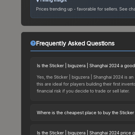
Prices trending up - favorable for sellers.
See char
Frequently Asked Questions
Is the Sticker | biguzera | Shanghai 2024 a goo
Yes, the Sticker | biguzera | Shanghai 2024 is an 
this are ideal for players building their first in
financial risk if you decide to trade or sell later.
Where is the cheapest place to buy the Sticker
Prices for the Sticker | biguzera | Shanghai 2024
Shanghai 2024 Challengers Autograph Capsule or 
Is the Sticker | biguzera | Shanghai 2024 price