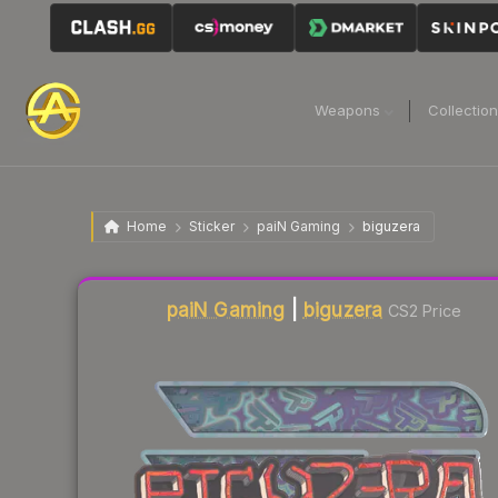
Weapons
Collectio
Home
Sticker
paiN Gaming
biguzera
Liquidity score
4
out of 100.
paiN Gaming
|
biguzera
CS2 Price