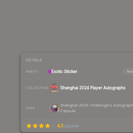
DETAILS
Exotic
Sticker
Nor
RARITY
Shanghai 2024 Player Autographs
COLLECTION
Shanghai 2024 Challengers Autograph
CASE
Capsule
4.3
(
22,444
)