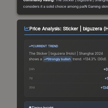
considers it a solid choice among
paiN Gaming
skin
Price Analysis:
Sticker | biguzera (
CURRENT TREND
The
Sticker | biguzera (Holo) | Shanghai 2024
shows a
trend.
+134.3% (30d).
Strongly bullish
24h
+0
7d
+
30d
+13
Timing Insight