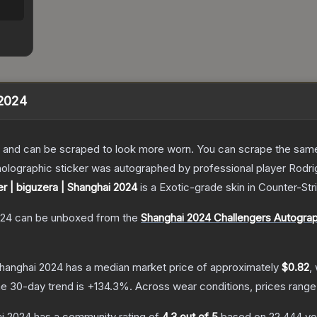
 2024
 and can be scraped to look more worn. You can scrape the same s
olographic sticker was autographed by professional player Rodrig
er | biguzera | Shanghai 2024
is a
Exotic
-grade
skin
in Counter-Str
024
can be unboxed from the
Shanghai 2024 Challengers Autogra
 Shanghai 2024
has a median market price of approximately
$0.82
,
e 30-day trend is
+
134.3
%.
Across wear conditions, prices rang
ai 2024
has a community rating of
4.3
out of 5
based on
22,444
vo