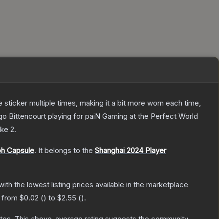
ticker multiple times, making it a bit more worn each time,
o Bittencourt playing for paiN Gaming at the Perfect World
ike 2
.
ph Capsule
.
It belongs to the
Shanghai 2024 Player
 with the lowest listing prices available in the marketplace
e from
$0.02
(
) to
$2.55
(
).
tes
.
This above-average rating suggests the community