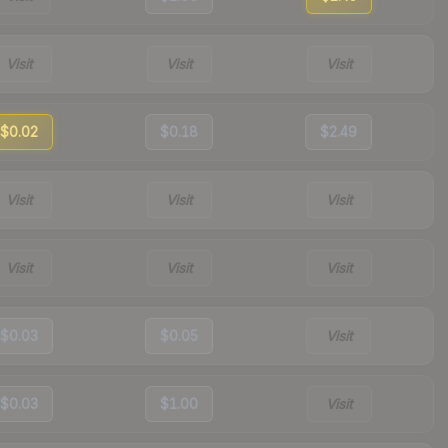
Visit
Visit
Visit
$0.02
$0.18
$2.49
Visit
Visit
Visit
Visit
Visit
Visit
$0.03
$0.05
Visit
$0.03
$1.00
Visit