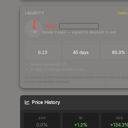
LIQUIDITY
RANK
4
Illiquid
MEDIUM
CONFIDENCE
Rarely trades — expect to discount to exit
/ 100
TRADES / DAY
LISTINGS AHEAD
BUY/SELL SPR
0.13
45 days
85.3%
bid/ask spread 85.3%
45 days of listings ahead of you
Scored out of 100 from units actually traded over the last
30
day
across the markets we track.
How we measure this
·
Liquidity ran
Price History
24H
7D
30D
0.0
%
+
1.2
%
+
134.3