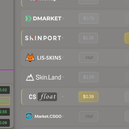
$0.79
$1.39
Visit
$1.08
0.02
$0.39
0.82
2.55
Visit
0.09