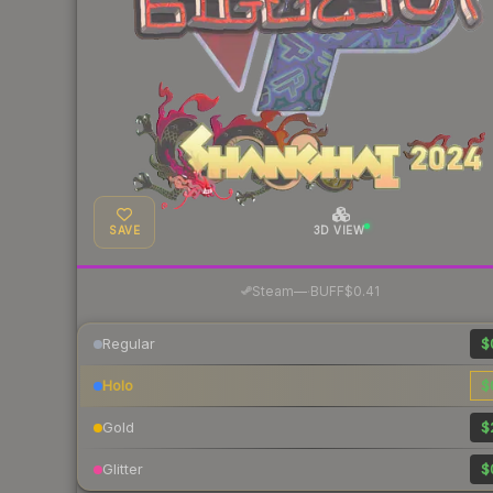
SAVE
3D VIEW
·
Steam
—
BUFF
$0.41
Regular
$
Holo
$
Gold
$
Glitter
$