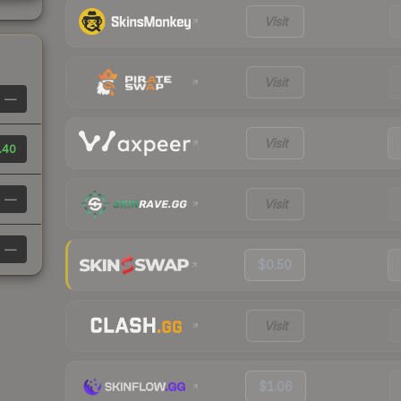
Visit
Visit
—
Visit
.40
—
Visit
—
$0.50
Visit
$1.06