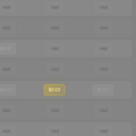
Visit
Visit
Visit
Visit
Visit
Visit
$0.03
Visit
Visit
Visit
Visit
Visit
$0.02
$0.03
$2.67
Visit
Visit
Visit
Visit
Visit
Visit