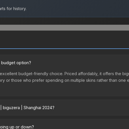
ts for history.
d budget option?
excellent budget-friendly choice. Priced affordably, it offers the bi
ventory or those who prefer spending on multiple skins rather than on
 | biguzera | Shanghai 2024?
 vary across marketplaces due to fees, regional pricing, and seller
purchased directly from third-party marketplaces. The Steam Comm
 going up or down?