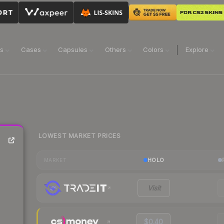
ns
Cases
Capsules
Others
Colors
Explore
LOWEST MARKET PRICES
HOLO
MARKET
Visit
$0.40