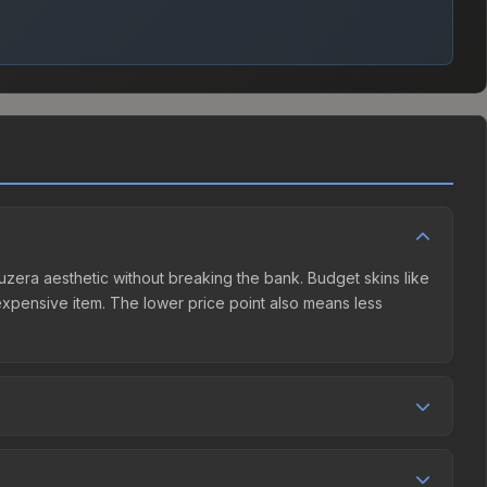
guzera aesthetic without breaking the bank. Budget skins like
e expensive item. The lower price point also means less
 competition. This skin can be obtained by opening the
unity Market charges 15% fees, while third-party markets