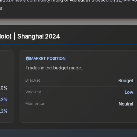
s.
Holo) | Shanghai 2024
MARKET POSITION
Trades in the
budget
range
.
Bracket
Budget
.0%
Volatility
Low
1.2%
Momentum
Neutral
4.3%