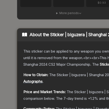
$0.93
More periods
About the
Sticker | biguzera | Shanghai
This sticker can be applied to any weapon you own
until it is removed from the weapon.<br><br>This h
Shanghai 2024 CS2 Major Championship.
The
Stick
How to Obtain:
The
Sticker | biguzera | Shanghai 2
Autographs
.
Price and Market Trends:
The
Sticker | biguzera |
comparison below.
The 7-day trend is
+
1.2
% and th
Community Rating:
The
Sticker | biguzera | Shangh