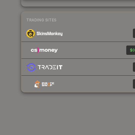
TRADING SITES
$0