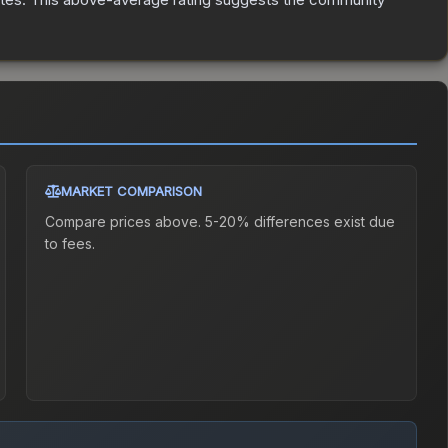
MARKET COMPARISON
Compare prices above. 5-20% differences exist due
to fees.