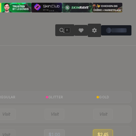
K
REGULAR
GLITTER
GOLD
Visit
Visit
Visit
Visit
$1.00
$2.45