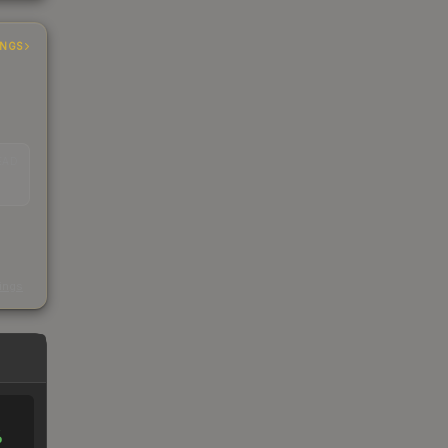
INGS
EAD
s
kings
%