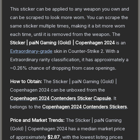
This sticker can be applied to any weapon you own and
can be scraped to look more worn. You can scrape the
same sticker multiple times, making it a bit more worn
each time, until it is removed from the weapon.
The
Sticker | paiN Gaming (Gold) | Copenhagen 2024
is a
n
Extraordinary
-grade
skin
in Counter-Strike 2
.
With a
Extraordinary
rarity classification, it has approximately a
~0.26%
chance of dropping from case openings.
How to Obtain:
The
Sticker | paiN Gaming (Gold) |
Copenhagen 2024
can be unboxed from the
Copenhagen 2024 Contenders Sticker Capsule
.
It
belongs to the
Copenhagen 2024 Contenders Stickers
.
Price and Market Trends:
The
Sticker | paiN Gaming
(Gold) | Copenhagen 2024
has a median market price
of approximately
$2.87
, with the lowest listing prices