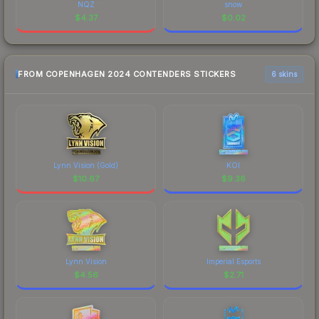
NQZ
snow
$
4.37
$
0.02
FROM COPENHAGEN 2024 CONTENDERS STICKERS
6 skins
Lynn Vision (Gold)
KOI
$
10.67
$
9.36
Lynn Vision
Imperial Esports
$
4.56
$
2.71