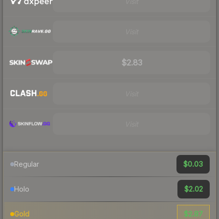
Visit
Visit
$2.83
Visit
Visit
$0.03
Regular
$2.02
Holo
$2.87
Gold