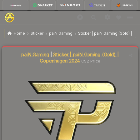
$2.87
Sticker | paiN Gaming (Gold) | Copenhagen 2024
Home
Sticker
paiN Gaming
Sticker | paiN Gaming (Gold) | 
Liquidity score
23
out of 100.
paiN Gaming
|
Sticker | paiN Gaming (Gold) |
Copenhagen 2024
CS2 Price