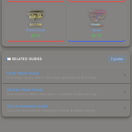
n1ssim (Gold)
kauez
$
2.25
$
0.76
RELATED GUIDES
3
guides
Float Value Guide
How float values affect skin wear, appearance & pricing.
Sticker Value Guide
How stickers affect skin value — applied sticker pricing.
Skin Investment Guide
CS2 skin investment strategies, trends & market timing.