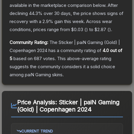
available in the marketplace comparison below.
After
declining
44.3
% over 30 days, the price shows signs of
recovery with a
2.9
% gain this week.
Across wear
conditions, prices range from
$0.03
(
) to
$2.87
(
).
Community Rating:
The
Sticker | paiN Gaming (Gold) |
Copenhagen 2024
has a community rating of
4.0
out of
5
based on
687
votes
.
This above-average rating
suggests the community considers it a solid choice
among
paiN Gaming
skins.
Price Analysis:
Sticker | paiN Gaming
(Gold) | Copenhagen 2024
CURRENT TREND