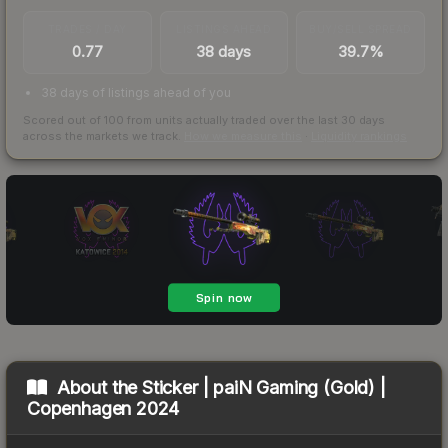
TRADES / DAY
LISTINGS AHEAD
BUY/SELL SPREAD
0.77
38 days
39.7%
38 days of listings ahead of you
Scored out of 100 from units actually traded over the last
30
days
across the markets we track.
How we measure this
·
Liquidity rankings
About the
Sticker | paiN Gaming (Gold) |
Copenhagen 2024