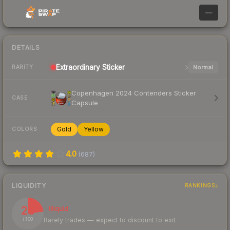
—
DETAILS
Extraordinary
Sticker
Normal
RARITY
Copenhagen 2024 Contenders Sticker
CASE
Capsule
Gold
Yellow
COLORS
4.0
(
687
)
LIQUIDITY
RANKINGS
23
Illiquid
Rarely trades — expect to discount to exit
/ 100