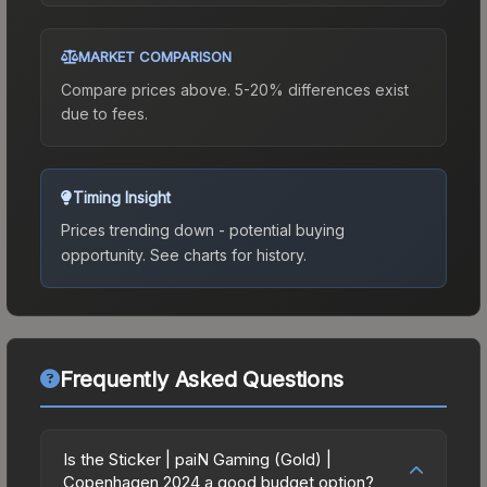
MARKET COMPARISON
Compare prices above. 5-20% differences exist
due to fees.
Timing Insight
Prices trending down - potential buying
opportunity.
See charts for history.
Frequently Asked Questions
Is the Sticker | paiN Gaming (Gold) |
Copenhagen 2024 a good budget option?