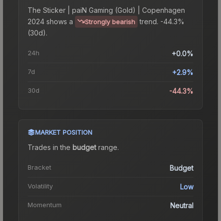
The
Sticker | paiN Gaming (Gold) | Copenhagen
2024
shows a
trend.
-44.3%
Strongly bearish
(30d).
24h
+0.0%
7d
+2.9%
30d
-44.3%
MARKET POSITION
Trades in the
budget
range
.
Bracket
Budget
Volatility
Low
Momentum
Neutral