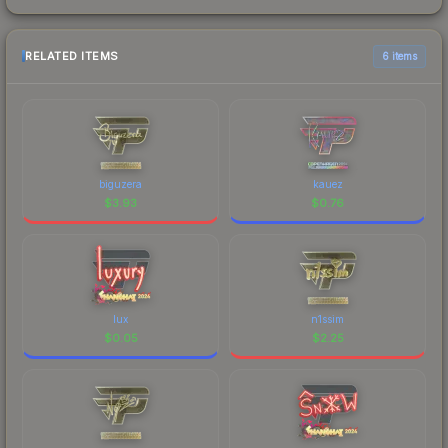
RELATED ITEMS
6 items
biguzera
kauez
$
3.93
$
0.76
lux
n1ssim
$
0.05
$
2.25