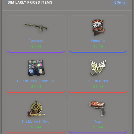
marketplace comparison table above for the most
SIMILARLY PRICED ITEMS
6 items
current prices, and remember to factor in each
marketplace's fees when comparing total costs.
Flashback
Virtus.Pro
$
3.44
$
3.44
TV Installation (Lenticular)
sjuush (Gold)
$
3.44
$
3.44
The MongolZ (Gold)
Tosai
$
3.44
$
3.44