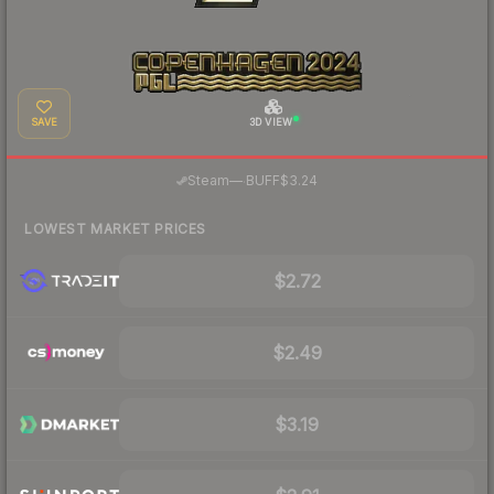
SAVE
3D VIEW
·
Steam
—
BUFF
$3.24
LOWEST MARKET PRICES
$2.72
$2.49
$3.19