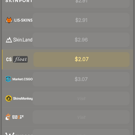
$2.91
$2.91
$2.96
$2.07
$3.07
Visit
Visit