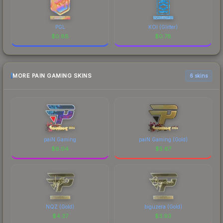
PGL
KOI (Glitter)
$
0.88
$
0.78
MORE PAIN GAMING SKINS
6 skins
paiN Gaming
paiN Gaming (Gold)
$
6.04
$
5.67
NQZ (Gold)
biguzera (Gold)
$
4.37
$
3.93