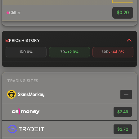
$0.20
Glitter
PRICE HISTORY
0.0%
+2.9%
-44.3%
1D
7D
30D
TRADING SITES
—
$2.49
$2.72