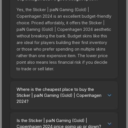
Yes, the Sticker | paiN Gaming (Gold) |
Copenhagen 2024 is an excellent budget-friendly
choice. Priced affordably, it offers the Sticker |
paiN Gaming (Gold) | Copenhagen 2024 aesthetic
without breaking the bank. Budget skins like this
are ideal for players building their first inventory
or those who prefer spending on multiple skins
rather than one expensive item. The lower price
point also means less financial risk if you decide
to trade or sell later.
Where is the cheapest place to buy the
Sticker | paiN Gaming (Gold) | Copenhagen
2024?
Prices for the Sticker | paiN Gaming (Gold) |
Copenhagen 2024 vary across marketplaces due
Is the Sticker | paiN Gaming (Gold) |
to fees, regional pricing, and seller competition.
Copenhagen 2024 price going up or down?