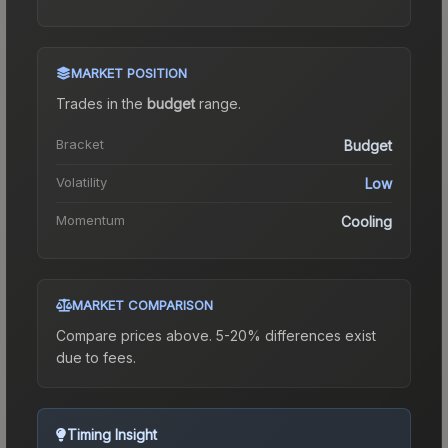
MARKET POSITION
Trades in the
budget
range
.
Bracket
Budget
Volatility
Low
Momentum
Cooling
MARKET COMPARISON
Compare prices above. 5-20% differences exist
due to fees.
Timing Insight