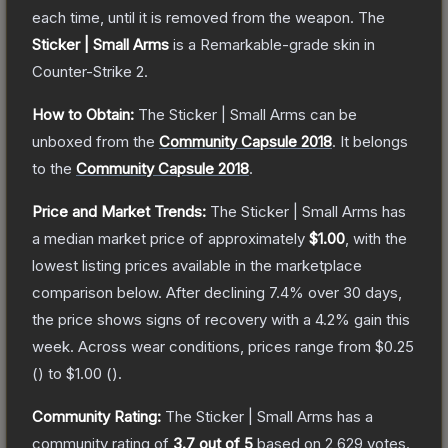
each time, until it is removed from the weapon.
The
Sticker | Small Arms
is a
Remarkable
-grade
skin
in
Counter-Strike 2
.
How to Obtain:
The
Sticker | Small Arms
can be
unboxed from the
Community Capsule 2018
.
It belongs
to the
Community Capsule 2018
.
Price and Market Trends:
The
Sticker | Small Arms
has
a median market price of approximately
$1.00
, with the
lowest listing prices available in the marketplace
comparison below.
After declining
7.4
% over 30 days,
the price shows signs of recovery with a
4.2
% gain this
week.
Across wear conditions, prices range from
$0.25
(
) to
$1.00
(
).
Community Rating:
The
Sticker | Small Arms
has a
community rating of
3.7
out of 5
based on
2,629
votes
.