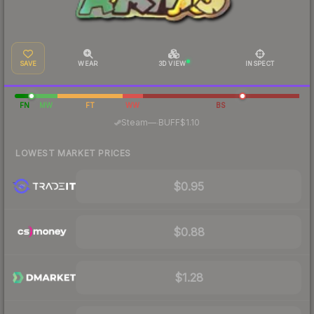
SAVE
WEAR
3D VIEW
INSPECT
FN
MW
FT
WW
BS
·
Steam
—
BUFF
$1.10
LOWEST MARKET PRICES
$0.95
$0.88
$1.28