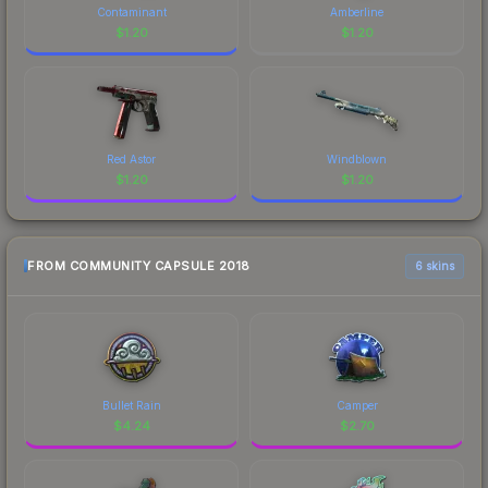
Contaminant
Amberline
$
1.20
$
1.20
Red Astor
Windblown
$
1.20
$
1.20
FROM COMMUNITY CAPSULE 2018
6 skins
Bullet Rain
Camper
$
4.24
$
2.70