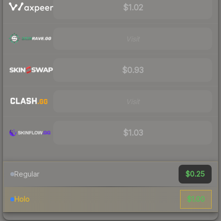
$1.02
Visit
$0.93
Visit
$1.03
$0.25
Regular
$1.00
Holo