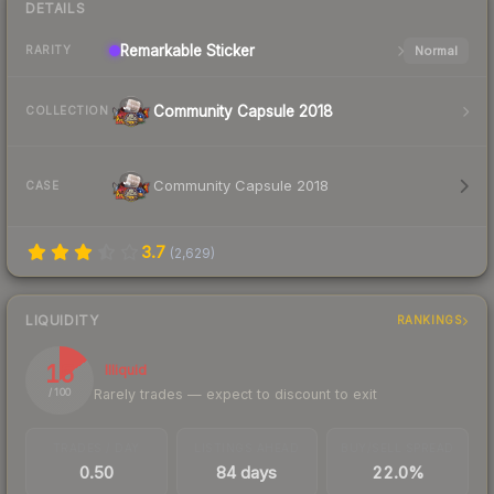
DETAILS
Remarkable
Sticker
Normal
RARITY
Community Capsule 2018
COLLECTION
Community Capsule 2018
CASE
3.7
(
2,629
)
LIQUIDITY
RANKINGS
15
Illiquid
Rarely trades — expect to discount to exit
/ 100
TRADES / DAY
LISTINGS AHEAD
BUY/SELL SPREAD
0.50
84 days
22.0%