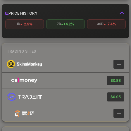
PRICE HISTORY
-2.9%
+4.2%
-7.4%
1D
7D
30D
TRADING SITES
—
$0.88
$0.95
—