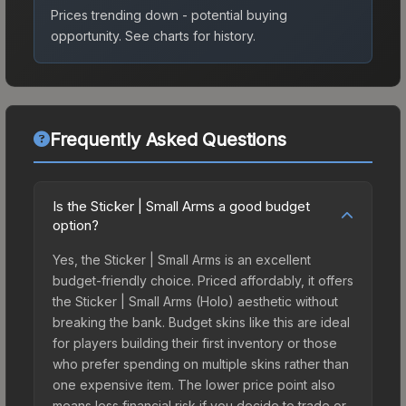
Prices trending down - potential buying
opportunity.
See charts for history.
Frequently Asked Questions
Is the Sticker | Small Arms a good budget
option?
Yes, the Sticker | Small Arms is an excellent
budget-friendly choice. Priced affordably, it offers
the Sticker | Small Arms (Holo) aesthetic without
breaking the bank. Budget skins like this are ideal
for players building their first inventory or those
who prefer spending on multiple skins rather than
one expensive item. The lower price point also
means less financial risk if you decide to trade or