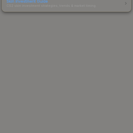
Skin Investment Guide
CS2 skin investment strategies, trends & market timing.