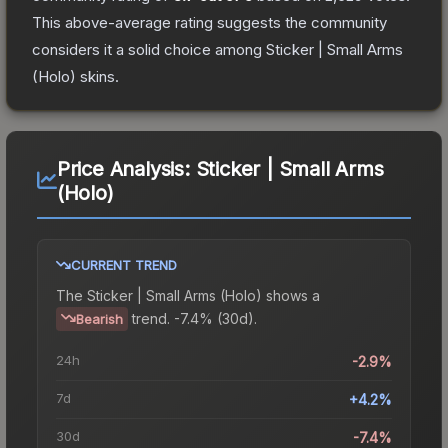
This above-average rating suggests the community
considers it a solid choice among
Sticker | Small Arms
(Holo)
skins.
Price Analysis:
Sticker | Small Arms
(Holo)
CURRENT TREND
The
Sticker | Small Arms (Holo)
shows a
trend.
-7.4% (30d).
Bearish
24h
-2.9%
7d
+4.2%
30d
-7.4%