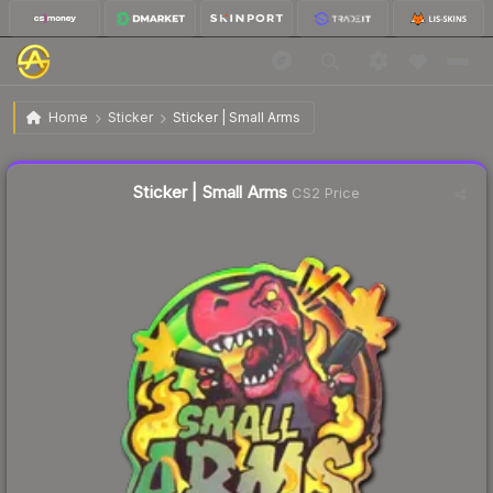
$1.00
Sticker | Small Arms
Home
Sticker
Sticker | Small Arms
Liquidity score
15
out of 100.
Sticker | Small Arms
CS2 Price