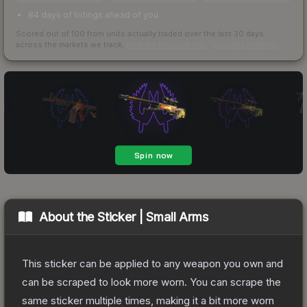
84 days of listings ahead of you
Scored out of 100 from units actually traded over the last
30
days
across the markets we track.
How we measure this
·
Liquidity rankings
About the
Sticker | Small Arms
This sticker can be applied to any weapon you own and
can be scraped to look more worn. You can scrape the
same sticker multiple times, making it a bit more worn