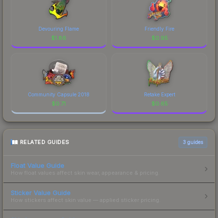
Devouring Flame
Friendly Fire
$
1.86
$
0.95
Community Capsule 2018
Retake Expert
$
0.71
$
0.65
RELATED GUIDES
3
guides
Float Value Guide
How float values affect skin wear, appearance & pricing.
Sticker Value Guide
How stickers affect skin value — applied sticker pricing.