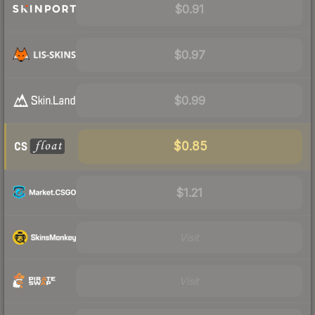
$0.91
$0.97
$0.99
$0.85
$1.21
Visit
Visit