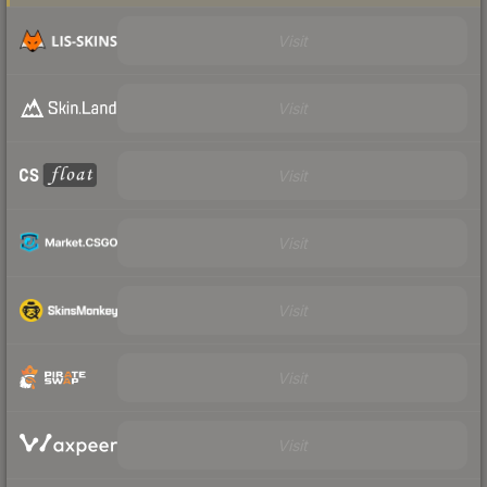
Visit
Visit
Visit
Visit
Visit
Visit
Visit