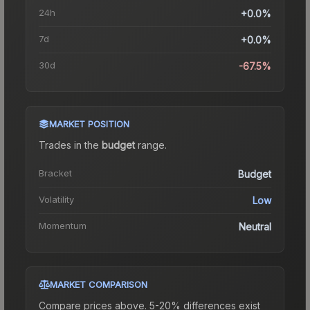
24h
+0.0%
7d
+0.0%
30d
-67.5%
MARKET POSITION
Trades in the
budget
range
.
Bracket
Budget
Volatility
Low
Momentum
Neutral
MARKET COMPARISON
Compare prices above. 5-20% differences exist