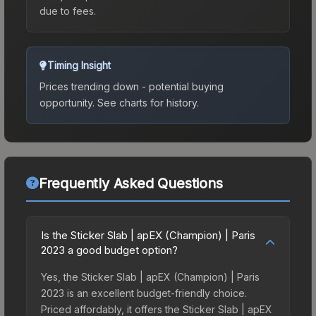
due to fees.
Timing Insight
Prices trending down - potential buying
opportunity.
See charts for history.
Frequently Asked Questions
Is the Sticker Slab | apEX (Champion) | Paris
2023 a good budget option?
Yes, the Sticker Slab | apEX (Champion) | Paris
2023 is an excellent budget-friendly choice.
Priced affordably, it offers the Sticker Slab | apEX