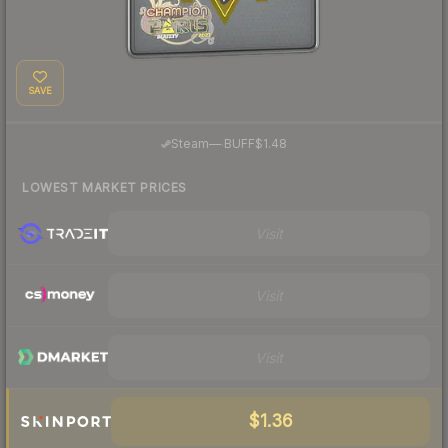
SAVE
·
Steam
—
BUFF
$1.48
LOWEST MARKET PRICES
Visit
Visit
Visit
$1.36