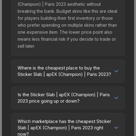
(Champion) | Paris 2023 aesthetic without
breaking the bank. Budget skins like this are ideal
for players building their first inventory or those
who prefer spending on multiple skins rather than
one expensive item. The lower price point also
means less financial risk if you decide to trade or
sell later.
Where is the cheapest place to buy the
Sticker Slab | apEX (Champion) | Paris 2023?
Prices for the Sticker Slab | apEX (Champion) |
Paris 2023 vary across marketplaces due to fees,
Is the Sticker Slab | apEX (Champion) | Paris
regional pricing, and seller competition. The
2023 price going up or down?
Steam Community Market charges 15% fees, while
The Sticker Slab | apEX (Champion) | Paris 2023
third-party markets like Skinport, DMarket, and
is currently trending downward. Over the past 7
Buff163 offer lower prices with 2-10% fees.
Which marketplace has the cheapest Sticker
days, the price has decreased by 0.0%, and over
Slab | apEX (Champion) | Paris 2023 right
Compare real-time prices in the market
the past 30 days it has dropped 67.5%. Price
now?
comparison table above to find the best deal.