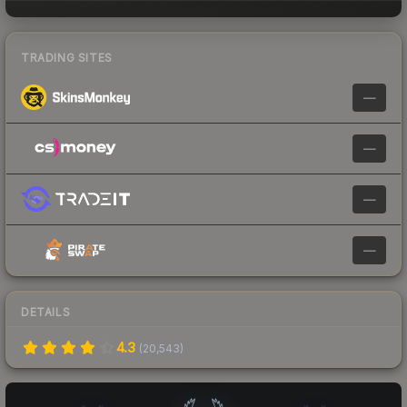
TRADING SITES
—
—
—
—
DETAILS
4.3
(
20,543
)