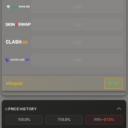
Visit
Visit
Visit
Visit
$1.40
Regular
PRICE HISTORY
0.0%
0.0%
-67.5%
1D
7D
30D