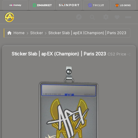
$1.40
Sticker Slab | apEX (Champion) | Paris 2023
Home
Sticker
Sticker Slab | apEX (Champion) | Paris 2023
Sticker Slab | apEX (Champion) | Paris 2023
CS2 Price