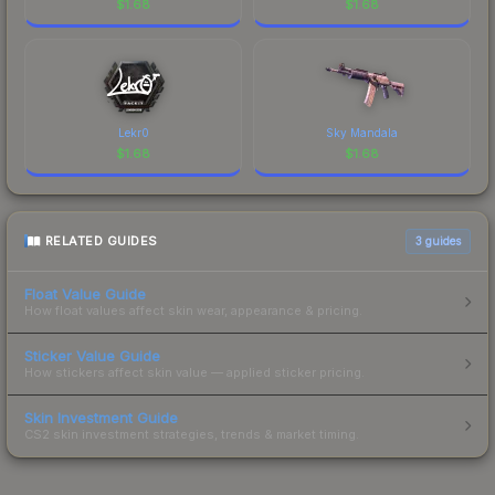
$
1.68
$
1.68
Lekr0
Sky Mandala
$
1.68
$
1.68
RELATED GUIDES
3
guides
Float Value Guide
How float values affect skin wear, appearance & pricing.
Sticker Value Guide
How stickers affect skin value — applied sticker pricing.
Skin Investment Guide
CS2 skin investment strategies, trends & market timing.