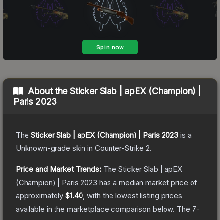
About the
Sticker Slab | apEX (Champion) |
Paris 2023
The
Sticker Slab | apEX (Champion) | Paris 2023
is a
Unknown
-grade
skin
in Counter-Strike 2
.
Price and Market Trends:
The
Sticker Slab | apEX
(Champion) | Paris 2023
has a median market price of
approximately
$1.40
, with the lowest listing prices
available in the marketplace comparison below.
The 7-