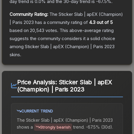
day trend is
0.0
% and the 30-day trend is
-67.5
%.
Community Rating:
The
Sticker Slab | apEX (Champion)
| Paris 2023
has a community rating of
4.3
out of 5
based on
20,543
votes
.
This above-average rating
suggests the community considers it a solid choice
among
Sticker Slab | apEX (Champion) | Paris 2023
skins.
Price Analysis:
Sticker Slab | apEX
(Champion) | Paris 2023
CURRENT TREND
The
Sticker Slab | apEX (Champion) | Paris 2023
shows a
trend.
-67.5% (30d).
Strongly bearish