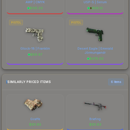
AWP | CMYK
USP-S | Serum
$
105.03
$
58.10
PISTOL
PISTOL
Glock-18 | Franklin
Desert Eagle | Emerald
Jörmungandr
$
89.97
$
479.63
SIMILARLY PRICED ITEMS
6 items
Giraffe
Briefing
$
90.85
$
90.83