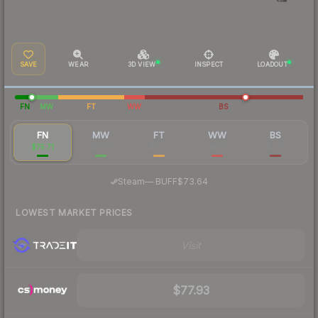
SAVE
WEAR
3D VIEW
INSPECT
LOADOUT
FN
MW
FT
WW
BS
FN
MW
FT
WW
BS
$75.71
$9.99
$3.22
$8.11
$3.36
·
Steam
—
BUFF
$73.64
LOWEST MARKET PRICES
Visit
$77.93