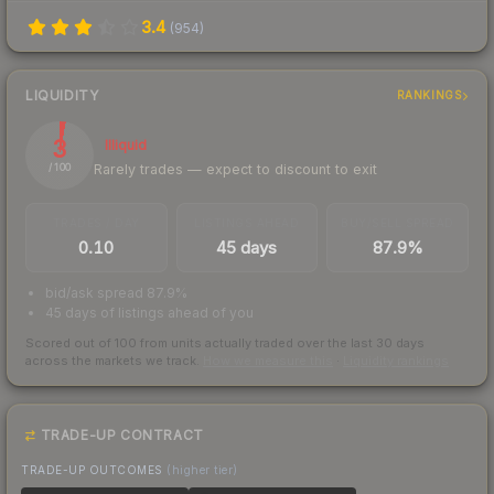
3.4
(
954
)
LIQUIDITY
RANKINGS
3
Illiquid
Rarely trades — expect to discount to exit
/ 100
TRADES / DAY
LISTINGS AHEAD
BUY/SELL SPREAD
0.10
45 days
87.9%
bid/ask spread 87.9%
45 days of listings ahead of you
Scored out of 100 from units actually traded over the last
30
days
across the markets we track.
How we measure this
·
Liquidity rankings
TRADE-UP CONTRACT
TRADE-UP OUTCOMES
(higher tier)