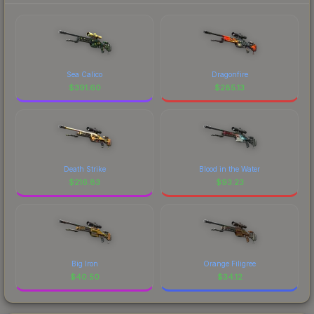
Sea Calico
Dragonfire
$
391.60
$
285.13
Death Strike
Blood in the Water
$
216.83
$
93.23
Big Iron
Orange Filigree
$
40.50
$
34.12