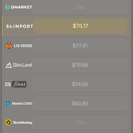
Visit
$70.17
$77.41
$76.68
$74.00
$80.80
Visit