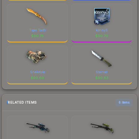
Tiger Tooth
kennyS
$
90.78
$
90.70
Snakebite
Stained
$
90.69
$
90.63
RELATED ITEMS
6 items