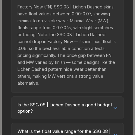
Factory New (FN) SSG 08 | Lichen Dashed skins
have float values between 0.00-0.07, showing
minimal to no visible wear. Minimal Wear (MW)
floats range from 0.07-0.15, with slight scratches
or fading. Note: the SSG 08 | Lichen Dashed
cannot drop in Factory New — its minimum float is
0.06, so the best available condition affects
pricing significantly. The price gap between FN
and MW varies by finish — some designs like the
Lichen Dashed pattern hide wear better than
others, making MW versions a strong value
alternative.
Is the SSG 08 | Lichen Dashed a good budget
option?
Yes, the SSG 08 | Lichen Dashed is an excellent
budget-friendly choice. Priced affordably, it offers
What is the float value range for the SSG 08 |