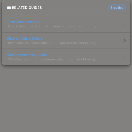
RELATED GUIDES
3
guides
Float Value Guide
How float values affect skin wear, appearance & pricing.
Sticker Value Guide
How stickers affect skin value — applied sticker pricing.
Skin Investment Guide
CS2 skin investment strategies, trends & market timing.