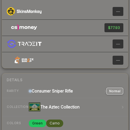
—
$77.93
—
—
DETAILS
Consumer
Sniper Rifle
Normal
RARITY
The Aztec Collection
COLLECTION
Green
Camo
COLORS