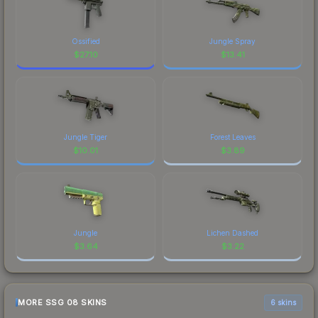
Ossified
Jungle Spray
$
27.10
$
13.41
Jungle Tiger
Forest Leaves
$
10.01
$
3.89
Jungle
Lichen Dashed
$
3.64
$
3.22
MORE SSG 08 SKINS
6 skins