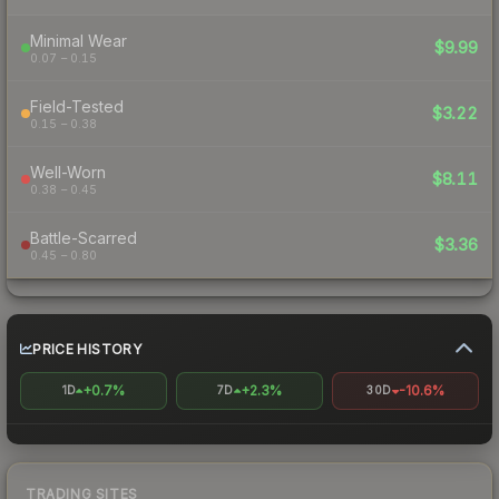
Minimal Wear
$9.99
0.07 – 0.15
Field-Tested
$3.22
0.15 – 0.38
Well-Worn
$8.11
0.38 – 0.45
Battle-Scarred
$3.36
0.45 – 0.80
PRICE HISTORY
+0.7%
+2.3%
-10.6%
1D
7D
30D
TRADING SITES