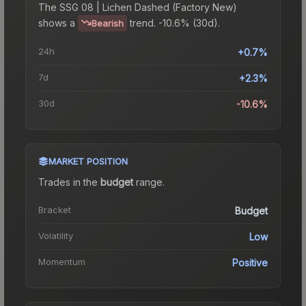
The
SSG 08 | Lichen Dashed (Factory New)
shows a
trend.
-10.6% (30d).
Bearish
24h
+0.7%
7d
+2.3%
30d
-10.6%
MARKET POSITION
Trades in the
budget
range
.
Bracket
Budget
Volatility
Low
Momentum
Positive