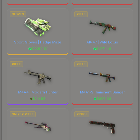
GLOVES
RIFLE
Sport Gloves | Hedge Maze
AK-47 | Wild Lotus
$
2282.81
$
4171.46
RIFLE
RIFLE
M4A4 | Modern Hunter
M4A1-S | Imminent Danger
$
44.58
$
653.36
SNIPER RIFLE
PISTOL