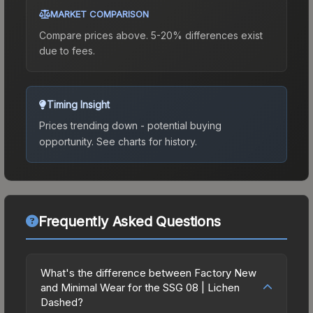
MARKET COMPARISON
Compare prices above. 5-20% differences exist
due to fees.
Timing Insight
Prices trending down - potential buying
opportunity.
See charts for history.
Frequently Asked Questions
What's the difference between Factory New
and Minimal Wear for the SSG 08 | Lichen
Dashed?