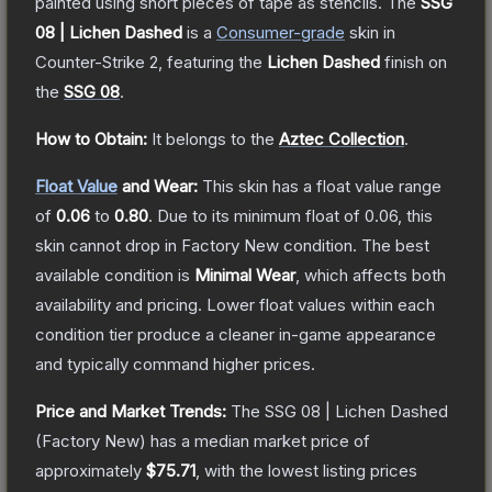
painted using short pieces of tape as stencils.
The
SSG
08 | Lichen Dashed
is a
Consumer
-grade
skin
in
Counter-Strike 2
, featuring the
Lichen Dashed
finish on
the
SSG 08
.
How to Obtain:
It belongs to the
Aztec Collection
.
Float Value
and Wear:
This skin has a float value range
of
0.06
to
0.80
.
Due to its minimum float of
0.06
, this
skin cannot drop in Factory New condition. The best
available condition is
Minimal Wear
, which affects both
availability and pricing.
Lower float values within each
condition tier produce a cleaner in-game appearance
and typically command higher prices.
Price and Market Trends:
The
SSG 08 | Lichen Dashed
(Factory New)
has a median market price of
approximately
$75.71
, with the lowest listing prices