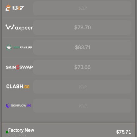
Visit
$78.70
$83.71
$73.66
Visit
Visit
Factory New
$75.71
0.06 – 0.07