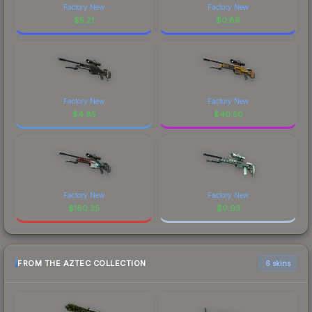
Factory New
Factory New
$
5.21
$
0.89
Factory New
Factory New
$
4.85
$
40.50
Factory New
Factory New
$
160.35
$
0.93
FROM THE AZTEC COLLECTION
6 skins