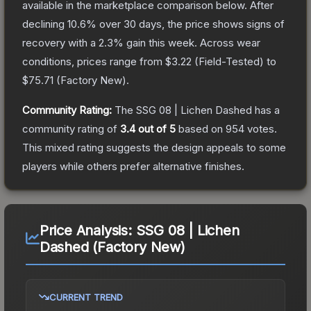
available in the marketplace comparison below.
After
declining
10.6
% over 30 days, the price shows signs of
recovery with a
2.3
% gain this week.
Across wear
conditions, prices range from
$3.22
(
Field-Tested
) to
$75.71
(
Factory New
).
Community Rating:
The
SSG 08 | Lichen Dashed
has a
community rating of
3.4
out of 5
based on
954
votes
.
This mixed rating suggests the design appeals to some
players while others prefer alternative finishes.
Price Analysis:
SSG 08 | Lichen
Dashed (Factory New)
CURRENT TREND