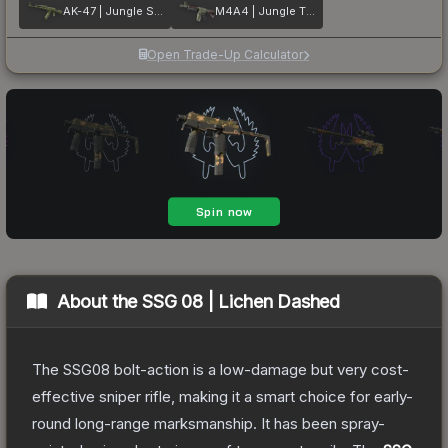
AK-47 | Jungle Spray
M4A4 | Jungle Tiger
Open Trade-Up Calculator
About the
SSG 08 | Lichen Dashed
The SSG08 bolt-action is a low-damage but very cost-
effective sniper rifle, making it a smart choice for early-
round long-range marksmanship. It has been spray-