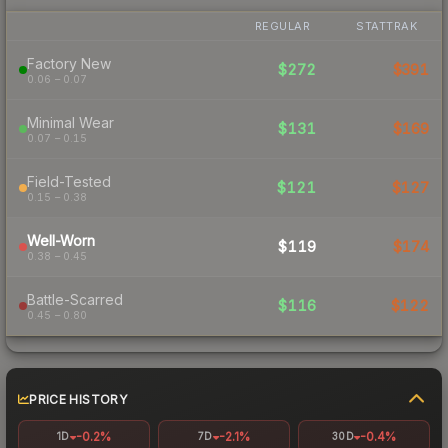
REGULAR
STATTRAK
Factory New
$272
$391
0.06 – 0.07
Minimal Wear
$131
$169
0.07 – 0.15
Field-Tested
$121
$127
0.15 – 0.38
Well-Worn
$119
$174
0.38 – 0.45
Battle-Scarred
$116
$122
0.45 – 0.80
PRICE HISTORY
-0.2%
-2.1%
-0.4%
1D
7D
30D