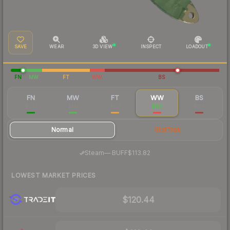
SAVE
WEAR
3D VIEW
INSPECT
LOADOUT
FN
MW
FT
WW
BS
FN
MW
FT
WW
BS
$272
$131
$121
$119
$116
Normal
StatTrak
·
Steam
—
BUFF
$113.82
LOWEST MARKET PRICES
$120.44