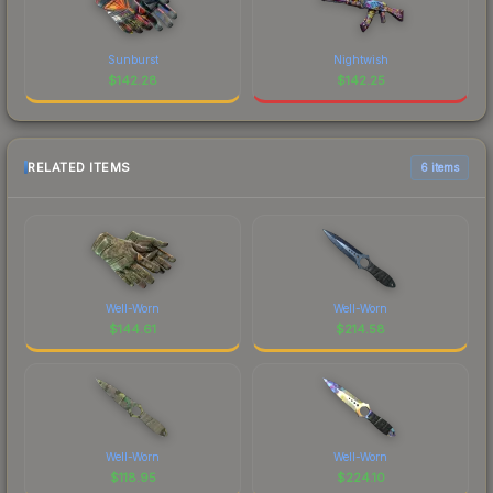
Sunburst
Nightwish
$
142.28
$
142.25
RELATED ITEMS
6 items
Well-Worn
Well-Worn
$
144.61
$
214.58
Well-Worn
Well-Worn
$
118.95
$
224.10