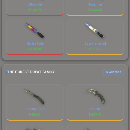
Ultraviolet
Slaughter
$
549.75
$
433.95
Marble Fade
Case Hardened
$
403.99
$
337.77
THE FOREST DDPAT FAMILY
6 weapons
Butterfly Knife
Karambit
$
453.91
$
427.78