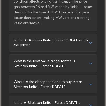
condition affects pricing significantly. The price
gap between FN and MW varies by finish — some
designs like the Forest DDPAT pattern hide wear
better than others, making MW versions a strong
value alternative.
Is the ★ Skeleton Knife | Forest DDPAT worth
the price?
The ★ Skeleton Knife | Forest DDPAT sits in the
mid-to-high price bracket. It features a distinctive
What is the float value range for the ★
Forest DDPAT design that stands out in-game and
Skeleton Knife | Forest DDPAT?
maintains good trading liquidity. For players who
Float values in CS2 determine a skin's wear level
main the Skeleton Knife, this skin offers an
on a scale from 0.00 (perfect) to 1.00 (maximum
excellent balance of visual appeal and investment
Where is the cheapest place to buy the ★
wear). This skin cannot be obtained in Factory
Skeleton Knife | Forest DDPAT?
stability compared to budget alternatives.
New condition due to its minimum float of 0.06.
Prices for the ★ Skeleton Knife | Forest DDPAT
The best possible condition is Minimal Wear.
vary across marketplaces due to fees, regional
Lower float values within any condition category
Is the ★ Skeleton Knife | Forest DDPAT a