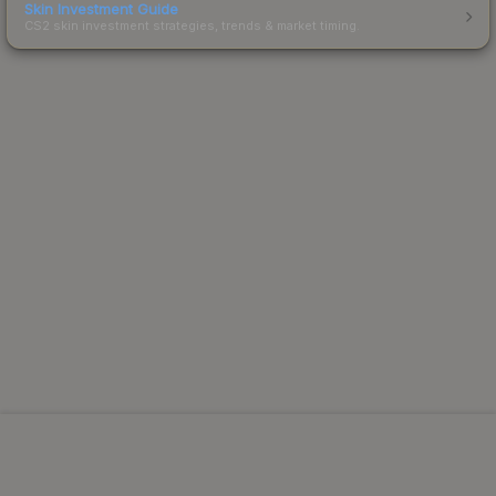
Skin Investment Guide
CS2 skin investment strategies, trends & market timing.