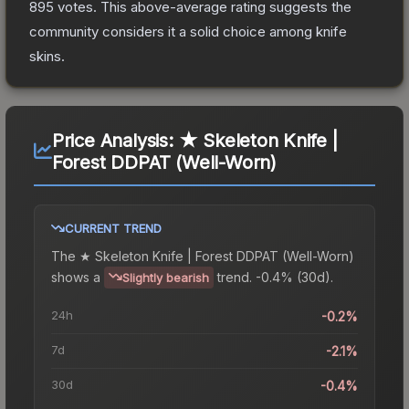
895
votes
.
This above-average rating suggests the
community considers it a solid choice among
knife
skins.
Price Analysis:
★ Skeleton Knife |
Forest DDPAT (Well-Worn)
CURRENT TREND
The
★ Skeleton Knife | Forest DDPAT (Well-Worn)
shows a
trend.
-0.4% (30d).
Slightly bearish
24h
-0.2%
7d
-2.1%
30d
-0.4%