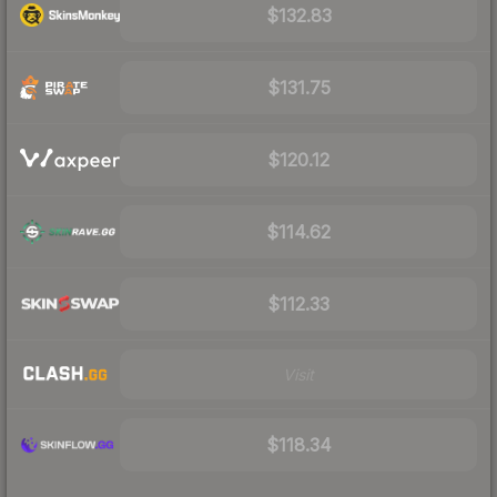
$132.83
$131.75
$120.12
$114.62
$112.33
Visit
$118.34