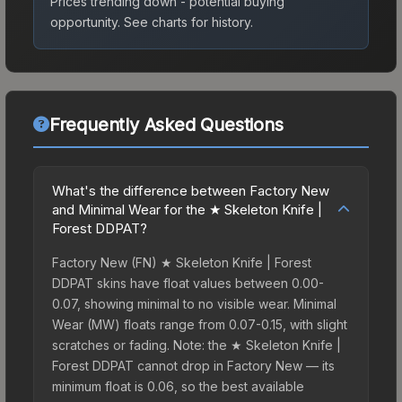
Prices trending down - potential buying
opportunity.
See charts for history.
Frequently Asked Questions
What's the difference between Factory New
and Minimal Wear for the ★ Skeleton Knife |
Forest DDPAT?
Factory New (FN) ★ Skeleton Knife | Forest
DDPAT skins have float values between 0.00-
0.07, showing minimal to no visible wear. Minimal
Wear (MW) floats range from 0.07-0.15, with slight
scratches or fading. Note: the ★ Skeleton Knife |
Forest DDPAT cannot drop in Factory New — its
minimum float is 0.06, so the best available