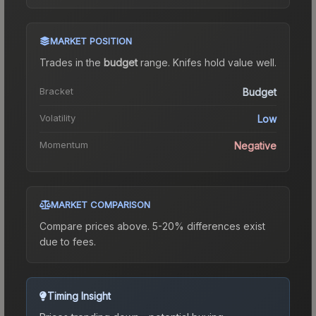
MARKET POSITION
Trades in the
budget
range
.
Knife
s hold value well.
Bracket
Budget
Volatility
Low
Momentum
Negative
MARKET COMPARISON
Compare prices above. 5-20% differences exist
due to fees.
Timing Insight