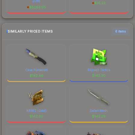
2018
$
16.22
$
5263.05
SIMILARLY PRICED ITEMS
6 items
Case Hardened
Flipsid3 Tactics
$
142.49
$
142.30
KRIMZ (Gold)
Safari Mesh
$
142.30
$
142.29