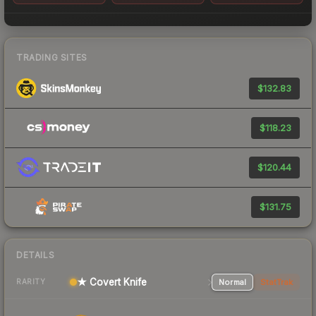
TRADING SITES
$132.83
$118.23
$120.44
$131.75
DETAILS
★ Covert Knife
Normal
StatTrak
RARITY