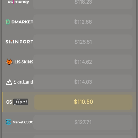
$118.23
$112.66
$126.61
$114.62
$114.03
$110.50
$127.71