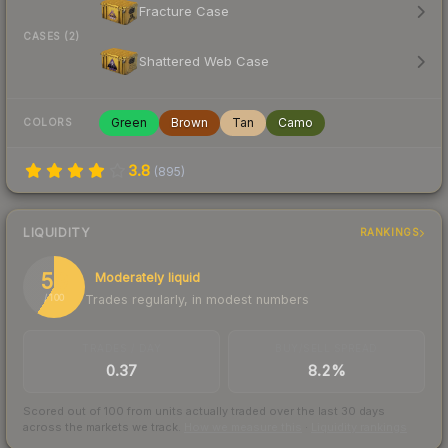
Fracture Case
CASES (2)
Shattered Web Case
Green
Brown
Tan
Camo
COLORS
3.8
(
895
)
LIQUIDITY
RANKINGS
59
Moderately liquid
Trades regularly, in modest numbers
/ 100
TRADES / DAY
BUY/SELL SPREAD
0.37
8.2%
Scored out of 100 from units actually traded over the last
30
days
across the markets we track.
How we measure this
·
Liquidity rankings