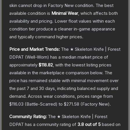
skin cannot drop in Factory New condition. The best
available condition is
Minimal Wear
, which affects both
availability and pricing.
Lower float values within each
condition tier produce a cleaner in-game appearance
and typically command higher prices.
Price and Market Trends:
The
★ Skeleton Knife | Forest
DDPAT
(Well-Worn)
has a median market price of
approximately
$118.82
, with the lowest listing prices
available in the marketplace comparison below.
The
price has remained stable with minimal movement over
the past 7 and 30 days, indicating balanced supply and
demand.
Across wear conditions, prices range from
$116.03
(
Battle-Scarred
) to
$271.58
(
Factory New
).
Community Rating:
The
★ Skeleton Knife | Forest
DDPAT
has a community rating of
3.8
out of 5
based on