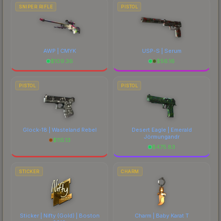
SNIPER RIFLE
PISTOL
AWP | CMYK
USP-S | Serum
$
109.36
$
56.16
PISTOL
PISTOL
Glock-18 | Wasteland Rebel
Desert Eagle | Emerald
Jörmungandr
$
115.13
$
475.83
STICKER
CHARM
Sticker | Nifty (Gold) | Boston
Charm | Baby Karat T