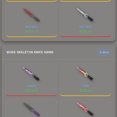
Well-Worn
Well-Worn
$
294.04
$
195.94
MORE SKELETON KNIFE SKINS
6 skins
Doppler
Fade
$
694.58
$
595.22