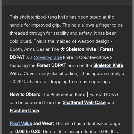
This skeletonized-tang knife has been taped at the
handle for improved grip. The hole allows a finger to be
threaded through for stability and safety. It has been
cold blued. This is the malbec of weapon design -
Booth, Arms Dealer
The
★ Skeleton Knife | Forest
DDPAT
is a
Covert
-grade
knife
in Counter-Strike 2
,
featuring the
Forest DDPAT
finish on the
Skeleton Knife
.
With a
Covert
rarity classification, it has approximately a
~0.26%
chance of dropping from case openings.
How to Obtain:
The
★ Skeleton Knife | Forest DDPAT
can be unboxed from the
Shattered Web Case
and
Fracture Case
.
Float Value
and Wear:
This skin has a float value range
of
0.06
to
0.80
.
Due to its minimum float of
0.06
, this