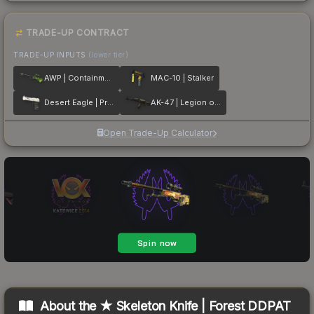
TRADE-UP CONTRACT
TRADE-UP INPUTS
(lower tier)
AWP | Containment Breach
MAC-10 | Stalker
Desert Eagle | Printstream
AK-47 | Legion of Anubis
Open Trade-Up Calculator
About the
★ Skeleton Knife | Forest DDPAT