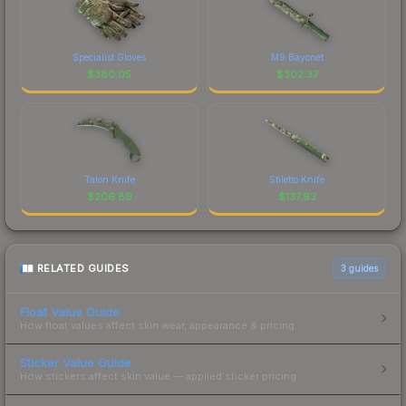
Specialist Gloves
M9 Bayonet
$
380.05
$
302.37
Talon Knife
Stiletto Knife
$
206.89
$
137.93
RELATED GUIDES
3
guides
Float Value Guide
How float values affect skin wear, appearance & pricing.
Sticker Value Guide
How stickers affect skin value — applied sticker pricing.