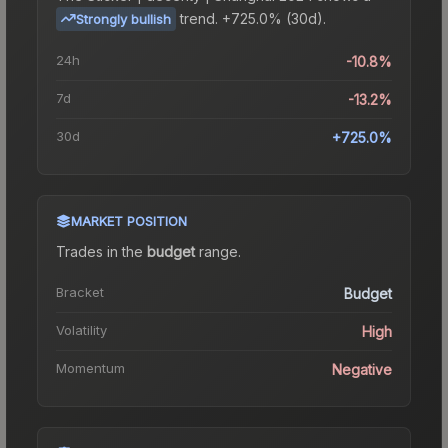
trend.
+725.0% (30d).
Strongly bullish
24h
-10.8%
7d
-13.2%
30d
+725.0%
MARKET POSITION
Trades in the
budget
range
.
Bracket
Budget
Volatility
High
Momentum
Negative