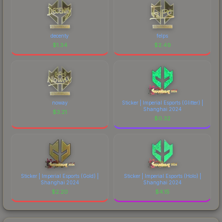
decenty
felps
$
1.34
$
2.49
noway
Sticker | Imperial Esports (Glitter) |
Shanghai 2024
$
3.21
$
0.32
Sticker | Imperial Esports (Gold) |
Sticker | Imperial Esports (Holo) |
Shanghai 2024
Shanghai 2024
$
2.20
$
4.15