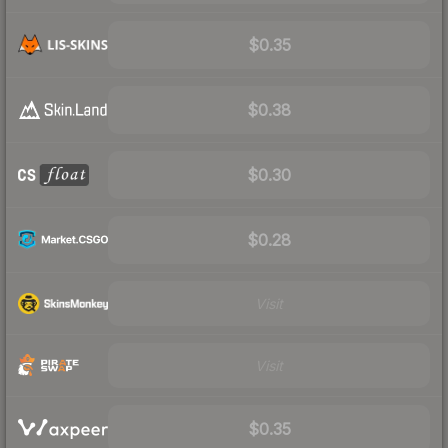
$0.35
$0.38
$0.30
$0.28
Visit
Visit
$0.35