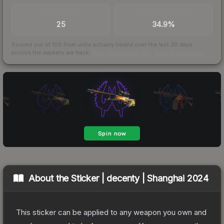
TRADES / DAY
BUY/SELL SPREAD
25
34.9%
Scored out of 100 from units actually traded over the last
30
days
across the markets we track.
How we measure this
·
Liquidity rankings
About the
Sticker | decenty | Shanghai 2024
This sticker can be applied to any weapon you own and