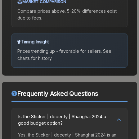
MARKET COMPARISON
Compare prices above. 5-20% differences exist
due to fees.
Timing Insight
Prices trending up - favorable for sellers.
See
charts for history.
Frequently Asked Questions
Is the Sticker | decenty | Shanghai 2024 a
good budget option?
Yes, the Sticker | decenty | Shanghai 2024 is an