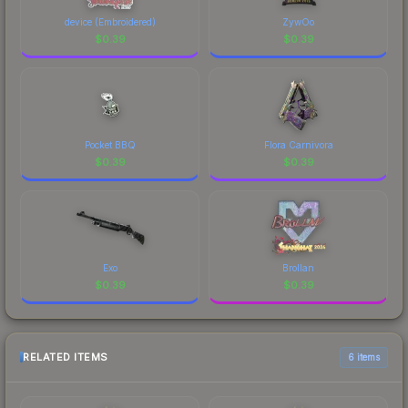
device (Embroidered)
ZywOo
$
0.39
$
0.39
Pocket BBQ
Flora Carnivora
$
0.39
$
0.39
Exo
Brollan
$
0.39
$
0.39
RELATED ITEMS
6 items