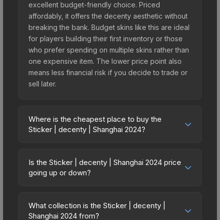
excellent budget-friendly choice. Priced
affordably, it offers the decenty aesthetic without
breaking the bank. Budget skins like this are ideal
for players building their first inventory or those
who prefer spending on multiple skins rather than
one expensive item. The lower price point also
means less financial risk if you decide to trade or
sell later.
Where is the cheapest place to buy the
Sticker | decenty | Shanghai 2024?
Prices for the Sticker | decenty | Shanghai 2024
vary across marketplaces due to fees, regional
Is the Sticker | decenty | Shanghai 2024 price
pricing, and seller competition. This skin can be
going up or down?
obtained by opening the Shanghai 2024
The Sticker | decenty | Shanghai 2024 is
Contenders Autograph Capsule or purchased
currently trending upward. Over the past 7 days,
directly from third-party marketplaces. The Steam
What collection is the Sticker | decenty |
the price has increased by 13.2%, and over the
Shanghai 2024 from?
Community Market charges 15% fees, while third-