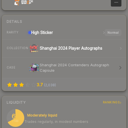
—
DETAILS
High
Sticker
Normal
RARITY
Shanghai 2024 Player Autographs
COLLECTION
Shanghai 2024 Contenders Autograph
CASE
Capsule
3.7
(
2,038
)
LIQUIDITY
RANKINGS
67
Moderately liquid
Trades regularly, in modest numbers
/ 100