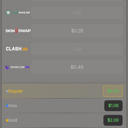
Visit
$0.35
Visit
$0.46
$0.33
Regular
$1.06
Holo
$2.09
Gold