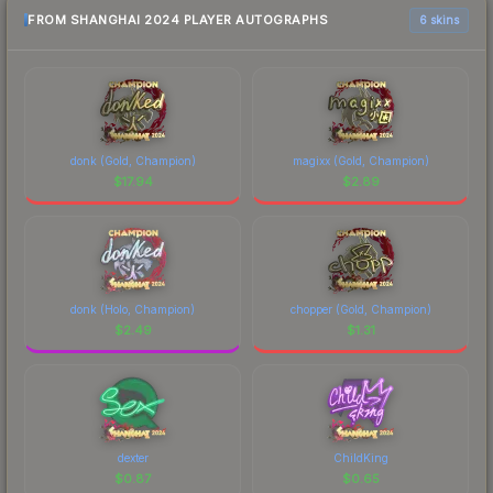
FROM SHANGHAI 2024 PLAYER AUTOGRAPHS
6 skins
donk (Gold, Champion)
magixx (Gold, Champion)
$
17.94
$
2.89
donk (Holo, Champion)
chopper (Gold, Champion)
$
2.49
$
1.31
dexter
ChildKing
$
0.87
$
0.65