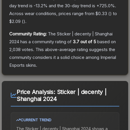
day trend is
-13.2
% and the 30-day trend is
+
725.0
%.
Across wear conditions, prices range from
$0.33
(
) to
$2.09
(
).
Community Rating:
The
Sticker | decenty | Shanghai
2024
has a community rating of
3.7
out of 5
based on
2,038
votes
.
This above-average rating suggests the
community considers it a solid choice among
Imperial
Esports
skins.
Price Analysis:
Sticker | decenty |
Shanghai 2024
CURRENT TREND
The
Sticker | decenty | Shanghai 2024
shows a