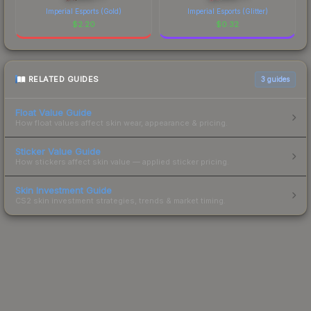
Imperial Esports (Gold)
Imperial Esports (Glitter)
$
2.20
$
0.32
RELATED GUIDES
3
guides
Float Value Guide
How float values affect skin wear, appearance & pricing.
Sticker Value Guide
How stickers affect skin value — applied sticker pricing.
Skin Investment Guide
CS2 skin investment strategies, trends & market timing.