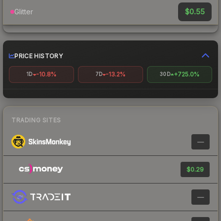
$0.55
Glitter
PRICE HISTORY
-10.8%
-13.2%
+725.0%
1D
7D
30D
TRADING SITES
—
$0.29
—