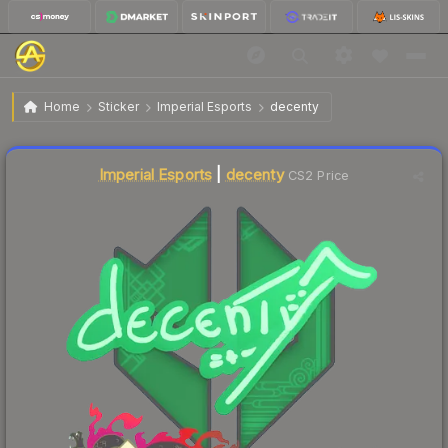
$0.33
Sticker | decenty | Shanghai 2024
Home
Sticker
Imperial Esports
decenty
↓
Dropped 10.8% today — buy opportunity
Liquidity score
67
out of 100.
Imperial Esports
|
decenty
CS2 Price