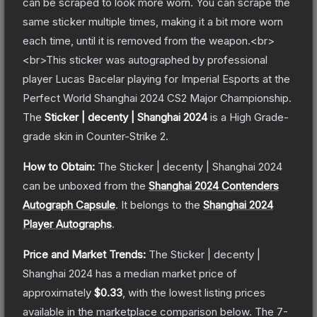
can be scraped to look more worn. You can scrape the
same sticker multiple times, making it a bit more worn
each time, until it is removed from the weapon.<br>
<br>This sticker was autographed by professional
player Lucas Bacelar playing for Imperial Esports at the
Perfect World Shanghai 2024 CS2 Major Championship.
The
Sticker | decenty | Shanghai 2024
is a
High Grade
-
grade
skin
in Counter-Strike 2
.
How to Obtain:
The
Sticker | decenty | Shanghai 2024
can be unboxed from the
Shanghai 2024 Contenders
Autograph Capsule
.
It belongs to the
Shanghai 2024
Player Autographs
.
Price and Market Trends:
The
Sticker | decenty |
Shanghai 2024
has a median market price of
approximately
$0.33
, with the lowest listing prices
available in the marketplace comparison below.
The 7-