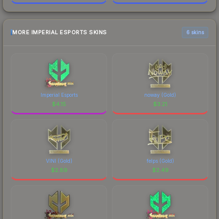
MORE IMPERIAL ESPORTS SKINS
6 skins
Imperial Esports
noway (Gold)
$
4.15
$
3.21
VINI (Gold)
felps (Gold)
$
2.89
$
2.49