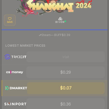
SAVE
3D VIEW
·
Steam
—
BUFF
$0.39
LOWEST MARKET PRICES
Visit
$0.29
$0.07
$0.36