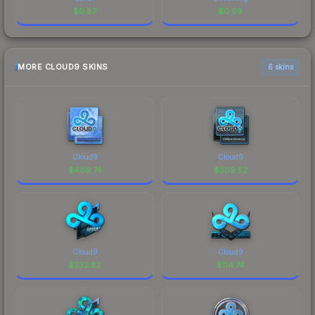
$
0.87
$
0.69
MORE CLOUD9 SKINS
6 skins
Cloud9
Cloud9
$
409.74
$
309.52
Cloud9
Cloud9
$
232.82
$
114.74