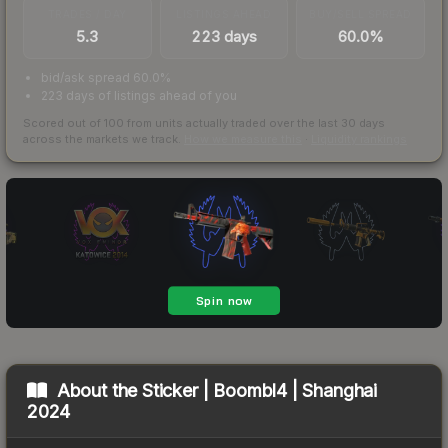
TRADES / DAY
LISTINGS AHEAD
BUY/SELL SPREAD
5.3
223 days
60.0%
bid/ask spread 60.0%
223 days of listings ahead of you
Scored out of 100 from units actually traded over the last
30
days
across the markets we track.
How we measure this
·
Liquidity rankings
About the
Sticker | Boombl4 | Shanghai
2024