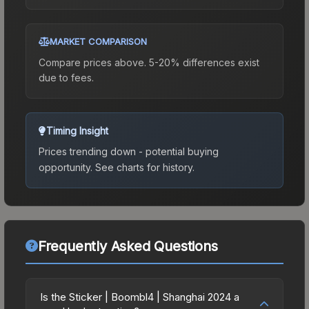
MARKET COMPARISON
Compare prices above. 5-20% differences exist
due to fees.
Timing Insight
Prices trending down - potential buying
opportunity.
See charts for history.
Frequently Asked Questions
Is the Sticker | Boombl4 | Shanghai 2024 a