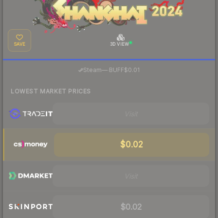
SAVE
3D VIEW
·
Steam
—
BUFF
$0.01
LOWEST MARKET PRICES
Visit
$0.02
Visit
$0.02