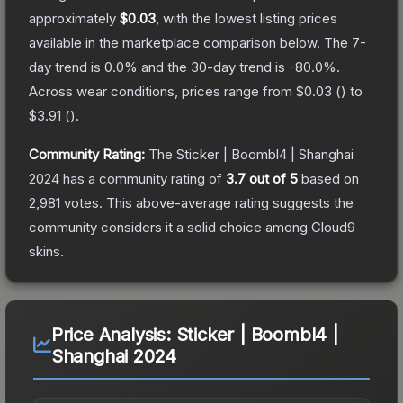
approximately
$0.03
, with the lowest listing prices
available in the marketplace comparison below.
The 7-
day trend is
0.0
% and the 30-day trend is
-80.0
%.
Across wear conditions, prices range from
$0.03
(
) to
$3.91
(
).
Community Rating:
The
Sticker | Boombl4 | Shanghai
2024
has a community rating of
3.7
out of 5
based on
2,981
votes
.
This above-average rating suggests the
community considers it a solid choice among
Cloud9
skins.
Price Analysis:
Sticker | Boombl4 |
Shanghai 2024