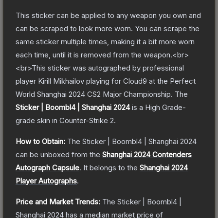
This sticker can be applied to any weapon you own and
can be scraped to look more worn. You can scrape the
same sticker multiple times, making it a bit more worn
each time, until it is removed from the weapon.<br>
<br>This sticker was autographed by professional
player Kirill Mikhailov playing for Cloud9 at the Perfect
World Shanghai 2024 CS2 Major Championship.
The
Sticker | Boombl4 | Shanghai 2024
is a
High Grade
-
grade
skin
in Counter-Strike 2
.
How to Obtain:
The
Sticker | Boombl4 | Shanghai 2024
can be unboxed from the
Shanghai 2024 Contenders
Autograph Capsule
.
It belongs to the
Shanghai 2024
Player Autographs
.
Price and Market Trends:
The
Sticker | Boombl4 |
Shanghai 2024
has a median market price of