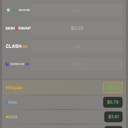
Visit
$0.03
Visit
Visit
$0.03
Regular
$0.79
Holo
$3.91
Gold