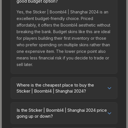
good budget option?
Yes, the Sticker | Boombl4 | Shanghai 2024 is an
excellent budget-friendly choice. Priced
affordably, it offers the Boombl4 aesthetic without
breaking the bank. Budget skins like this are ideal
for players building their first inventory or those
who prefer spending on multiple skins rather than
one expensive item. The lower price point also
means less financial risk if you decide to trade or
sell later.
Where is the cheapest place to buy the
Sticker | Boombl4 | Shanghai 2024?
Prices for the Sticker | Boombl4 | Shanghai 2024
vary across marketplaces due to fees, regional
Is the Sticker | Boombl4 | Shanghai 2024 price
pricing, and seller competition. This skin can be
going up or down?
obtained by opening the Shanghai 2024
The Sticker | Boombl4 | Shanghai 2024 is