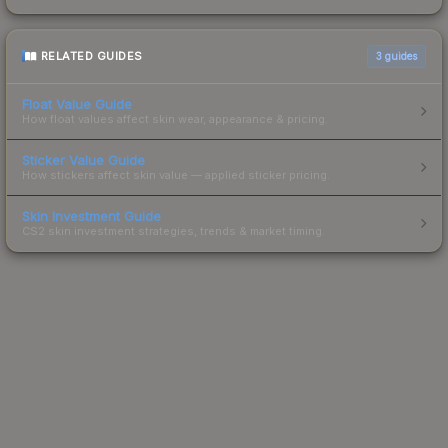
RELATED GUIDES
3
guides
Float Value Guide
How float values affect skin wear, appearance & pricing.
Sticker Value Guide
How stickers affect skin value — applied sticker pricing.
Skin Investment Guide
CS2 skin investment strategies, trends & market timing.