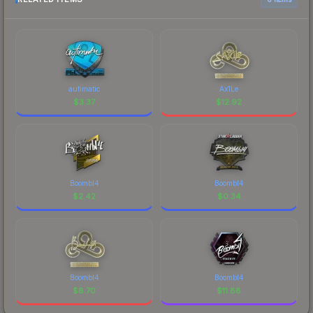
autimatic
Ax1Le
$
3.37
$
12.92
Boombl4
Boombl4
$
2.42
$
0.34
Boombl4
Boombl4
$
8.70
$
11.88