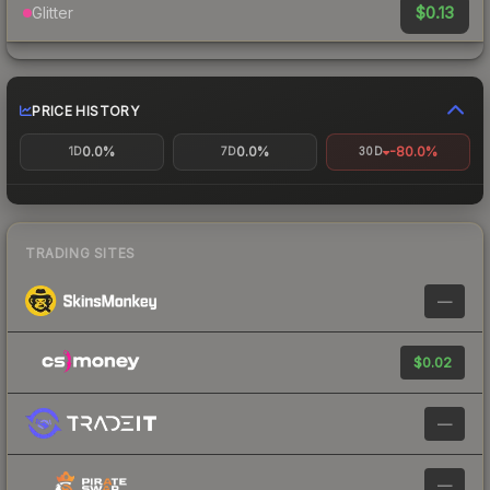
$0.13
Glitter
PRICE HISTORY
0.0%
0.0%
-80.0%
1D
7D
30D
TRADING SITES
—
$0.02
—
—