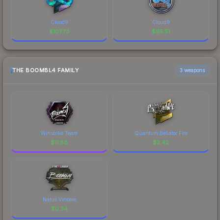
Cloud9
Cloud9
$
107.73
$
95.51
THE BOOMBL4 FAMILY
3 weapons
Winstrike Team
Quantum Bellator Fire
$
11.88
$
2.42
Natus Vincere
$
0.34