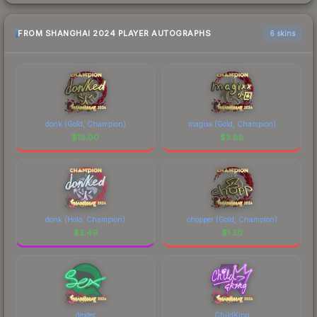
FROM SHANGHAI 2024 PLAYER AUTOGRAPHS
6 skins
donk (Gold, Champion)
magixx (Gold, Champion)
$
18.00
$
3.88
donk (Holo, Champion)
chopper (Gold, Champion)
$
2.49
$
1.30
dexter
ChildKing