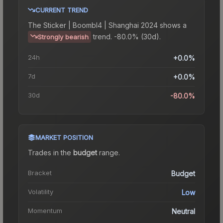
CURRENT TREND
The
Sticker | Boombl4 | Shanghai 2024
shows a
trend.
-80.0% (30d).
Strongly bearish
24h
+0.0%
7d
+0.0%
30d
-80.0%
MARKET POSITION
Trades in the
budget
range
.
Bracket
Budget
Volatility
Low
Momentum
Neutral