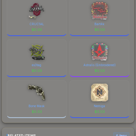
CRUC1AL
Bart4k
$
0.03
$
0.03
es3tag
Astralis (Embroidered)
$
0.03
$
0.03
Bone Mask
Nemiga
$
0.03
$
0.03
RELATED ITEMS
6 items