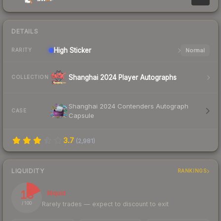
DETAILS
High
Sticker
Normal
RARITY
Shanghai 2024 Player Autographs
COLLECTION
Shanghai 2024 Contenders Autograph
CASE
Capsule
3.7
(
2,981
)
LIQUIDITY
RANKINGS
18
Illiquid
Rarely trades — expect to discount to exit
/ 100