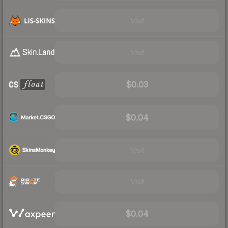
Visit
Visit
$0.03
$0.04
Visit
Visit
$0.04