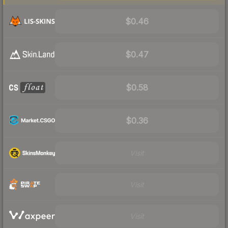
$0.46
$0.47
$0.58
$0.36
Visit
Visit
Visit