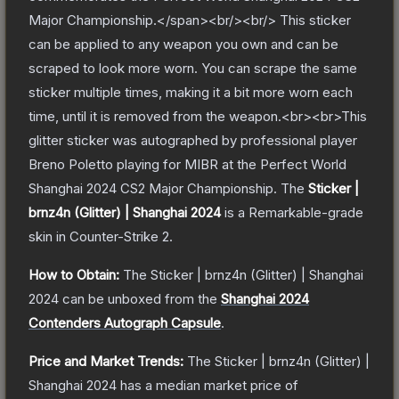
Major Championship.</span><br/><br/> This sticker
can be applied to any weapon you own and can be
scraped to look more worn. You can scrape the same
sticker multiple times, making it a bit more worn each
time, until it is removed from the weapon.<br><br>This
glitter sticker was autographed by professional player
Breno Poletto playing for MIBR at the Perfect World
Shanghai 2024 CS2 Major Championship.
The
Sticker |
brnz4n (Glitter) | Shanghai 2024
is a
Remarkable
-grade
skin
in Counter-Strike 2
.
How to Obtain:
The
Sticker | brnz4n (Glitter) | Shanghai
2024
can be unboxed from the
Shanghai 2024
Contenders Autograph Capsule
.
Price and Market Trends:
The
Sticker | brnz4n (Glitter) |
Shanghai 2024
has a median market price of