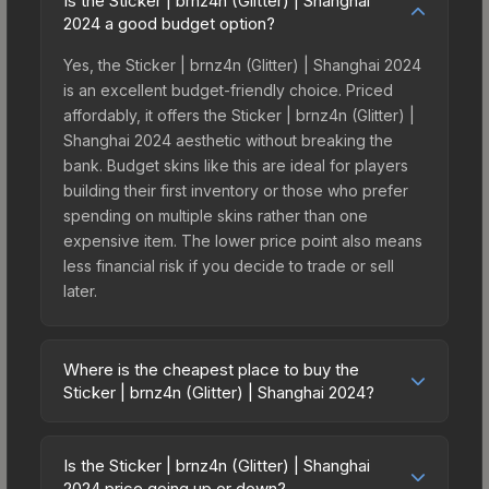
Is the Sticker | brnz4n (Glitter) | Shanghai
2024 a good budget option?
Yes, the Sticker | brnz4n (Glitter) | Shanghai 2024
is an excellent budget-friendly choice. Priced
affordably, it offers the Sticker | brnz4n (Glitter) |
Shanghai 2024 aesthetic without breaking the
bank. Budget skins like this are ideal for players
building their first inventory or those who prefer
spending on multiple skins rather than one
expensive item. The lower price point also means
less financial risk if you decide to trade or sell
later.
Where is the cheapest place to buy the
Sticker | brnz4n (Glitter) | Shanghai 2024?
Prices for the Sticker | brnz4n (Glitter) | Shanghai
2024 vary across marketplaces due to fees,
Is the Sticker | brnz4n (Glitter) | Shanghai
regional pricing, and seller competition. This skin
2024 price going up or down?