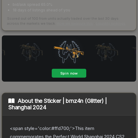
bid/ask spread 65.0%
18 days of listings ahead of you
Scored out of 100 from units actually traded over the last
30
days
across the markets we track.
How we measure this
·
Liquidity rankings
About the
Sticker | brnz4n (Glitter) |
Shanghai 2024
<span style='color:#ffd700;'>This item
commemorates the Perfect World Shanghai 2024 CS2