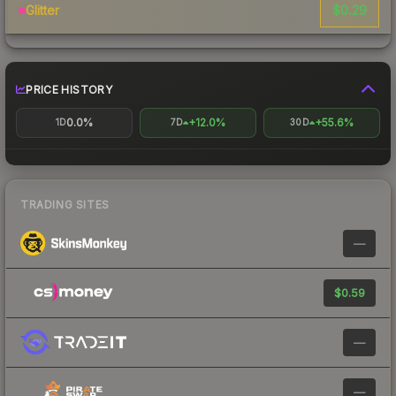
$0.29
Glitter
PRICE HISTORY
0.0%
+12.0%
+55.6%
1D
7D
30D
TRADING SITES
—
$0.59
—
—