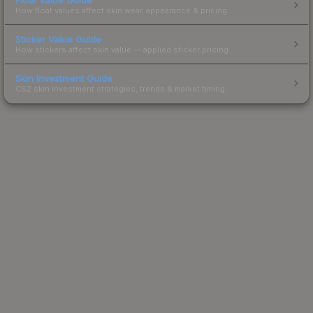
How float values affect skin wear, appearance & pricing.
Sticker Value Guide
How stickers affect skin value — applied sticker pricing.
Skin Investment Guide
CS2 skin investment strategies, trends & market timing.