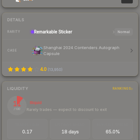
DETAILS
Remarkable
Sticker
Normal
RARITY
Shanghai 2024 Contenders Autograph
CASE
Capsule
4.0
(
13,950
)
LIQUIDITY
RANKINGS
11
Illiquid
Rarely trades — expect to discount to exit
/ 100
TRADES / DAY
LISTINGS AHEAD
BUY/SELL SPREAD
0.17
18 days
65.0%