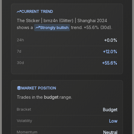
CURRENT TREND
The
Sticker | brnz4n (Glitter) | Shanghai 2024
shows a
trend.
+55.6% (30d).
Strongly bullish
24h
+0.0%
7d
+12.0%
30d
+55.6%
MARKET POSITION
Trades in the
budget
range
.
Bracket
Budget
Volatility
Low
Momentum
Neutral