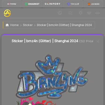
$0.29
Sticker | brnz4n (Glitter) | Shanghai 2024
Home
Sticker
Sticker | brnz4n (Glitter) | Shanghai 2024
↑
Up 12.0% this week
Liquidity score
11
out of 100.
Sticker | brnz4n (Glitter) | Shanghai 2024
CS2 Price