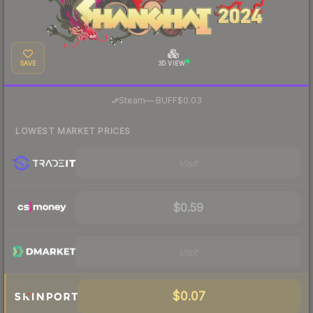
SAVE
3D VIEW
·
Steam
—
BUFF
$0.03
LOWEST MARKET PRICES
Visit
$0.59
Visit
$0.07