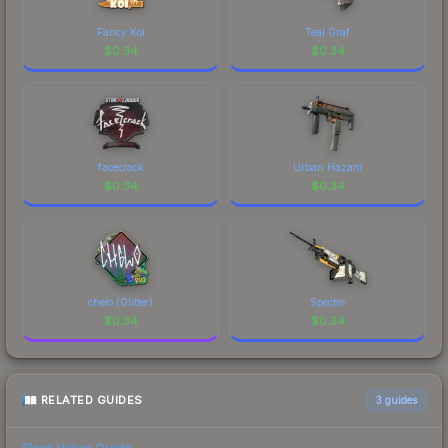
recognizable part of CS2's visual identity.
Fancy Koi
Teal Graf
$
0.34
$
0.34
facecrack
Urban Hazard
$
0.34
$
0.34
chelo (Glitter)
Spectre
$
0.34
$
0.34
RELATED GUIDES
3
guides
Float Value Guide