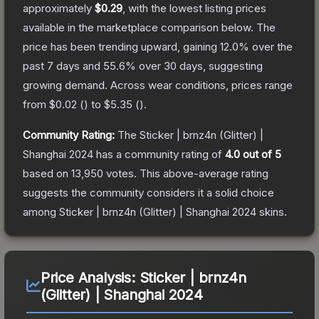
approximately
$0.29
, with the lowest listing prices
available in the marketplace comparison below.
The
price has been trending upward, gaining
12.0
% over the
past 7 days and
55.6
% over 30 days, suggesting
growing demand.
Across wear conditions, prices range
from
$0.02
(
) to
$5.35
(
).
Community Rating:
The
Sticker | brnz4n (Glitter) |
Shanghai 2024
has a community rating of
4.0
out of 5
based on
13,950
votes
.
This above-average rating
suggests the community considers it a solid choice
among
Sticker | brnz4n (Glitter) | Shanghai 2024
skins.
Price Analysis:
Sticker | brnz4n
(Glitter) | Shanghai 2024