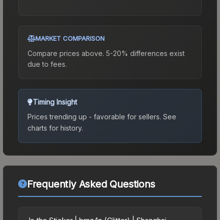
MARKET COMPARISON
Compare prices above. 5-20% differences exist
due to fees.
Timing Insight
Prices trending up - favorable for sellers.
See
charts for history.
Frequently Asked Questions