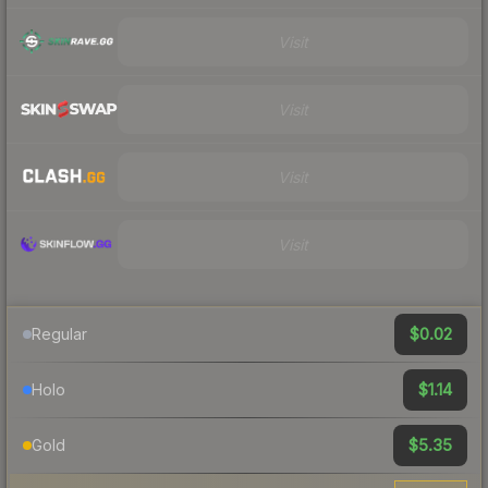
Visit
Visit
Visit
Visit
$0.02
Regular
$1.14
Holo
$5.35
Gold