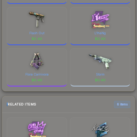
Flash Out
L1haNg
$
0.40
$
0.40
Flora Carnivora
Storm
$
0.40
$
0.40
RELATED ITEMS
6 items