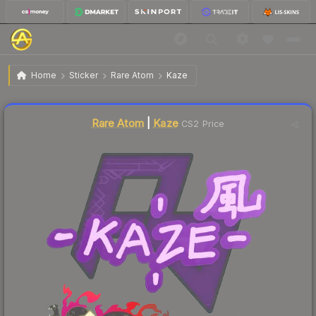
$0.34
Sticker | Kaze | Shanghai 2024
Home
Sticker
Rare Atom
Kaze
↓
Dropped 27.7% this week — buy opportunity
Liquidity score
65
out of 100.
Rare Atom
|
Kaze
CS2 Price