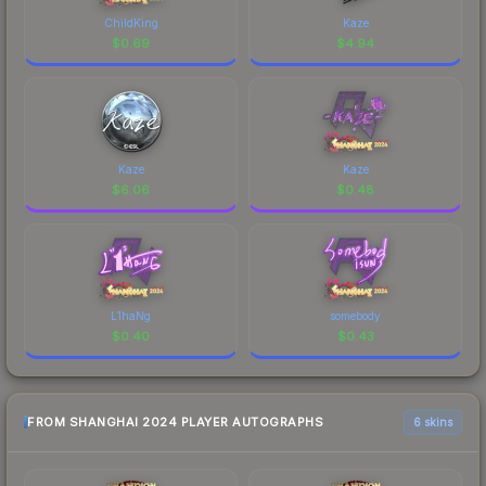
ChildKing
Kaze
$
0.69
$
4.94
Kaze
Kaze
$
6.06
$
0.48
L1haNg
somebody
$
0.40
$
0.43
FROM SHANGHAI 2024 PLAYER AUTOGRAPHS
6 skins