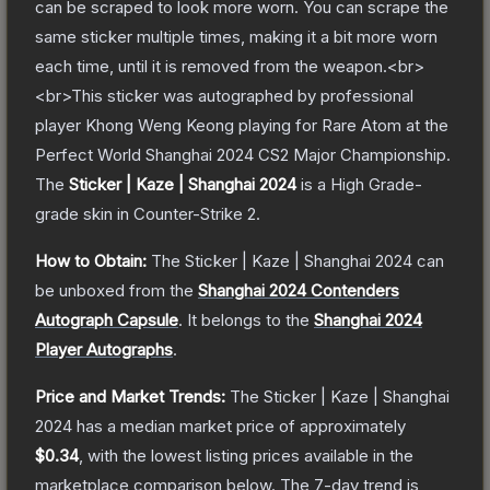
can be scraped to look more worn. You can scrape the
same sticker multiple times, making it a bit more worn
each time, until it is removed from the weapon.<br>
<br>This sticker was autographed by professional
player Khong Weng Keong playing for Rare Atom at the
Perfect World Shanghai 2024 CS2 Major Championship.
The
Sticker | Kaze | Shanghai 2024
is a
High Grade
-
grade
skin
in Counter-Strike 2
.
How to Obtain:
The
Sticker | Kaze | Shanghai 2024
can
be unboxed from the
Shanghai 2024 Contenders
Autograph Capsule
.
It belongs to the
Shanghai 2024
Player Autographs
.
Price and Market Trends:
The
Sticker | Kaze | Shanghai
2024
has a median market price of approximately
$0.34
, with the lowest listing prices available in the
marketplace comparison below.
The 7-day trend is