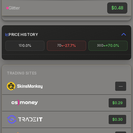
$0.48
Glitter
PRICE HISTORY
0.0%
-27.7%
+70.0%
1D
7D
30D
TRADING SITES
—
$0.29
$0.30