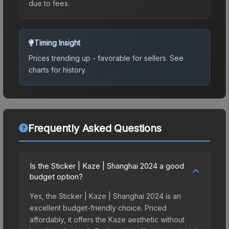
due to fees.
Timing Insight
Prices trending up - favorable for sellers.
See
charts for history.
Frequently Asked Questions
Is the Sticker | Kaze | Shanghai 2024 a good
budget option?
Yes, the Sticker | Kaze | Shanghai 2024 is an
excellent budget-friendly choice. Priced
affordably, it offers the Kaze aesthetic without