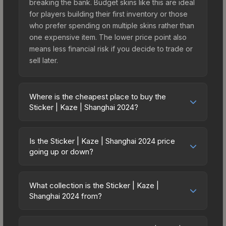
breaking the bank. Budget skins like this are ideal
for players building their first inventory or those
who prefer spending on multiple skins rather than
one expensive item. The lower price point also
means less financial risk if you decide to trade or
sell later.
Where is the cheapest place to buy the
Sticker | Kaze | Shanghai 2024?
Prices for the Sticker | Kaze | Shanghai 2024 vary
across marketplaces due to fees, regional
Is the Sticker | Kaze | Shanghai 2024 price
pricing, and seller competition. This skin can be
going up or down?
obtained by opening the Shanghai 2024
The Sticker | Kaze | Shanghai 2024 is currently
Contenders Autograph Capsule or purchased
trending upward. Over the past 7 days, the price
directly from third-party marketplaces. The Steam
What collection is the Sticker | Kaze |
has increased by 27.7%, and over the past 30
Shanghai 2024 from?
Community Market charges 15% fees, while third-
days it has risen 70.0%. Rising prices can indicate
party markets like Skinport, DMarket, and Buff163
The Sticker | Kaze | Shanghai 2024 is part of the
growing demand, reduced supply from case
offer lower prices with 2-10% fees. Compare real-