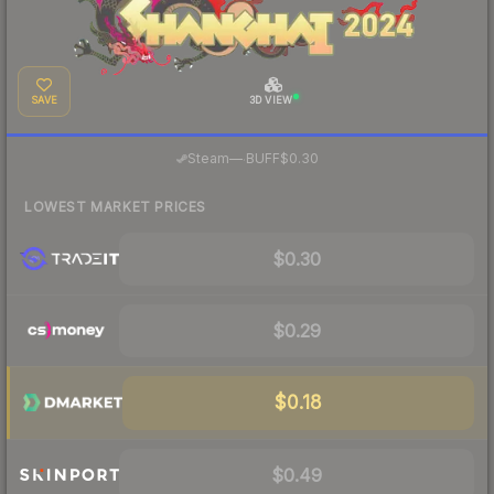
SAVE
3D VIEW
·
Steam
—
BUFF
$0.30
LOWEST MARKET PRICES
$0.30
$0.29
$0.18
$0.49