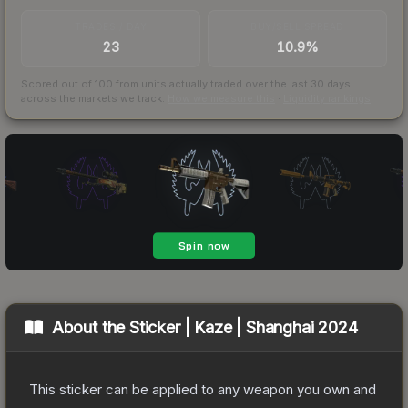
TRADES / DAY
BUY/SELL SPREAD
23
10.9%
Scored out of 100 from units actually traded over the last
30
days
across the markets we track.
How we measure this
·
Liquidity rankings
About the
Sticker | Kaze | Shanghai 2024
This sticker can be applied to any weapon you own and