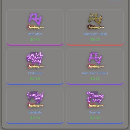
Rare Atom
Rare Atom (Gold)
$
7.46
$
5.33
ChildKing
Rare Atom (Glitter)
$
0.69
$
0.52
somebody
Summer
$
0.43
$
0.42