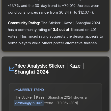
-27.7
% and the 30-day trend is
+
70.0
%.
Across wear
conditions, prices range from
$0.34
(
) to
$12.07
(
).
Community Rating:
The
Sticker | Kaze | Shanghai 2024
has a community rating of
3.4
out of 5
based on
401
votes
.
This mixed rating suggests the design appeals to
some players while others prefer alternative finishes.
Price Analysis:
Sticker | Kaze |
Shanghai 2024
CURRENT TREND
The
Sticker | Kaze | Shanghai 2024
shows a
trend.
+70.0% (30d).
Strongly bullish