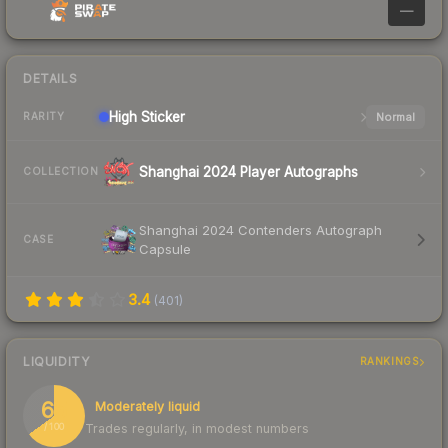
—
DETAILS
High
Sticker
Normal
RARITY
Shanghai 2024 Player Autographs
COLLECTION
Shanghai 2024 Contenders Autograph
CASE
Capsule
3.4
(
401
)
LIQUIDITY
RANKINGS
65
Moderately liquid
Trades regularly, in modest numbers
/ 100