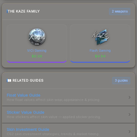
THE KAZE FAMILY
2 weapons
ViCi Gaming
Flash Gaming
$
6.06
$
4.94
RELATED GUIDES
3
guides
Float Value Guide
How float values affect skin wear, appearance & pricing.
Sticker Value Guide
How stickers affect skin value — applied sticker pricing.
Skin Investment Guide
CS2 skin investment strategies, trends & market timing.