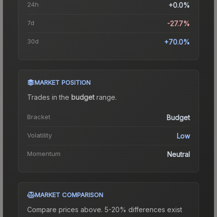
24h
+0.0%
7d
-27.7%
30d
+70.0%
MARKET POSITION
Trades in the
budget
range
.
Bracket
Budget
Volatility
Low
Momentum
Neutral
MARKET COMPARISON
Compare prices above. 5-20% differences exist