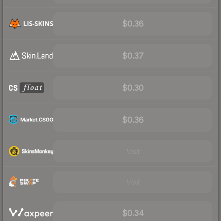
$0.36
$0.37
$0.30
$0.36
Visit
Visit
$0.34