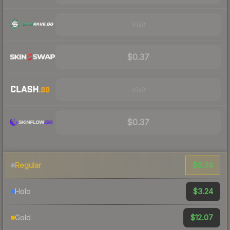
Visit
$0.37
Visit
$0.37
$0.34
Regular
$3.24
Holo
$12.07
Gold