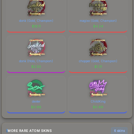
donk (Gold, Champion)
magixx (Gold, Champion)
$
18.11
$
4.24
donk (Holo, Champion)
chopper (Gold, Champion)
$
2.50
$
1.31
dexter
ChildKing
$
0.88
$
0.69
MORE RARE ATOM SKINS
6 skins