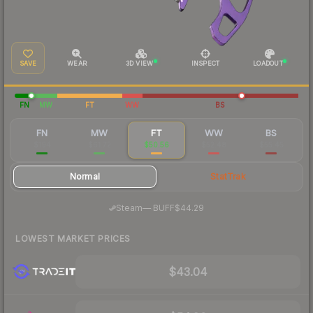
SAVE
WEAR
3D VIEW
INSPECT
LOADOUT
FN
MW
FT
WW
BS
FN
MW
FT
WW
BS
$194
$61.72
$50.56
$52.48
$55.45
Normal
StatTrak
·
Steam
—
BUFF
$44.29
LOWEST MARKET PRICES
$43.04