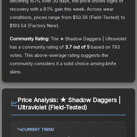
declining
16.1
% over 30 days, the price shows signs of
recovery with a
8.1
% gain this week.
Across wear
conditions, prices range from
$50.56
(
Field-Tested
) to
$193.54
(
Factory New
).
Community Rating:
The
★ Shadow Daggers | Ultraviolet
has a community rating of
3.7
out of 5
based on
793
votes
.
This above-average rating suggests the
community considers it a solid choice among
knife
skins.
Price Analysis:
★ Shadow Daggers |
Ultraviolet (Field-Tested)
CURRENT TREND