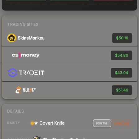
TRADING SITES
$50.16
$54.80
$43.04
$51.46
DETAILS
★ Covert Knife
Normal
StatTrak
RARITY