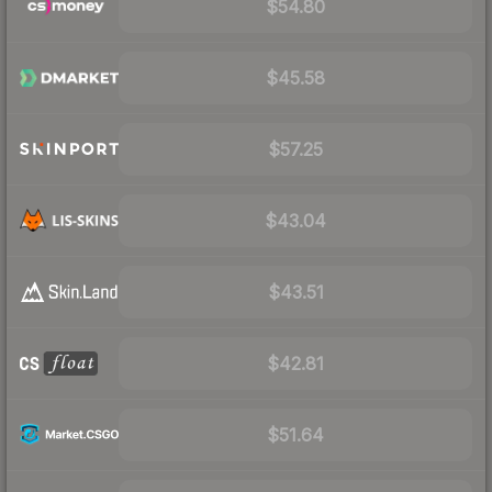
$54.80
$45.58
$57.25
$43.04
$43.51
$42.81
$51.64