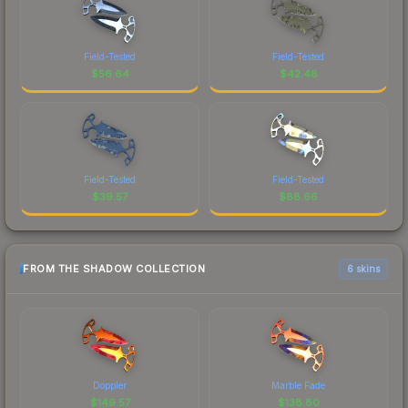
Field-Tested
Field-Tested
$
56.64
$
42.48
Field-Tested
Field-Tested
$
39.57
$
88.66
FROM THE SHADOW COLLECTION
6 skins
Doppler
Marble Fade
$
149.57
$
138.80