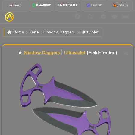
$50.56
★ Shadow Daggers | Ultraviolet
Field-Tested
Home
Knife
Shadow Daggers
Ultraviolet
↑
Up 8.1% this week
Liquidity score
34
out of 100.
★
Shadow Daggers
|
Ultraviolet
(Field-Tested)