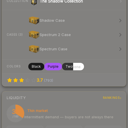
The Shadow Collection
COLLECTION
Shadow Case
Spectrum 2 Case
CASES (3)
Spectrum Case
Black
Purple
Twotone
COLORS
3.7
(
793
)
LIQUIDITY
RANKINGS
34
Thin market
Intermittent demand — buyers are not always there
/ 100