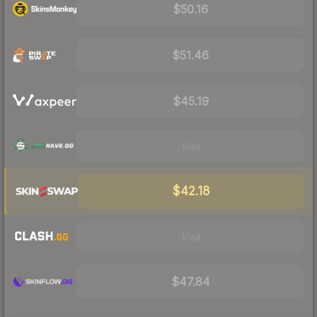
$50.16
$51.46
$45.19
Visit
$42.18
Visit
$47.84