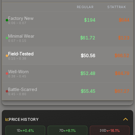
REGULAR
STATTRAK
Factory New
$194
$644
0.06 – 0.07
Minimal Wear
$61.72
$123
0.07 – 0.15
Field-Tested
$50.56
$66.52
0.15 – 0.38
Well-Worn
$52.48
$84.79
0.38 – 0.45
Battle-Scarred
$55.45
$67.27
0.45 – 0.80
PRICE HISTORY
+0.4%
+8.1%
-16.1%
1D
7D
30D