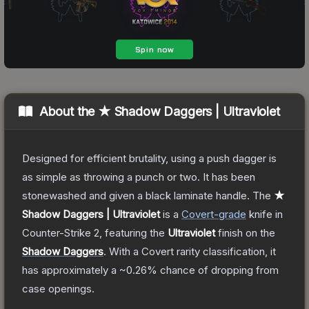
About the
★ Shadow Daggers | Ultraviolet
Designed for efficient brutality, using a push dagger is
as simple as throwing a punch or two. It has been
stonewashed and given a black laminate handle.
The
★
Shadow Daggers | Ultraviolet
is a
Covert
-grade
knife
in
Counter-Strike 2
, featuring the
Ultraviolet
finish on the
Shadow Daggers
.
With a
Covert
rarity classification, it
has approximately a
~0.26%
chance of dropping from
case openings.