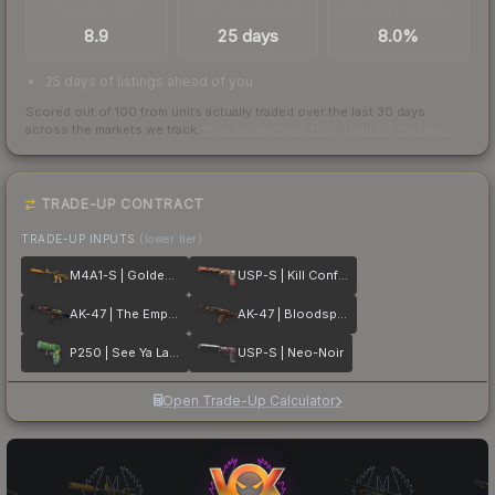
TRADES / DAY
LISTINGS AHEAD
BUY/SELL SPREAD
8.9
25 days
8.0%
25 days of listings ahead of you
Scored out of 100 from units actually traded over the last
30
days
across the markets we track.
How we measure this
·
Liquidity rankings
TRADE-UP CONTRACT
TRADE-UP INPUTS
(lower tier)
M4A1-S | Golden Coil
USP-S | Kill Confirmed
AK-47 | The Empress
AK-47 | Bloodsport
P250 | See Ya Later
USP-S | Neo-Noir
Open Trade-Up Calculator