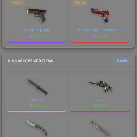
PISTOL
PISTOL
Glock-18 | Fade
Desert Eagle | Ocean Drive
$
1782.70
$
62.63
SIMILARLY PRICED ITEMS
6 items
Ultraviolet
Cyrex
$
60.64
$
60.63