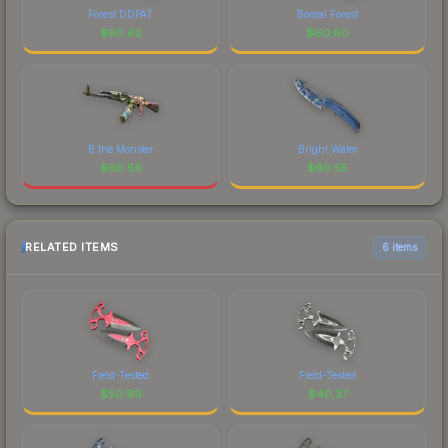
Forest DDPAT
Boreal Forest
$
60.62
$
60.60
B the Monster
Bright Water
$
60.59
$
60.55
RELATED ITEMS
6 items
Field-Tested
Field-Tested
$
50.99
$
40.37