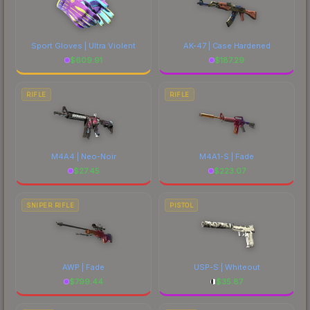
Sport Gloves | Ultra Violent
AK-47 | Case Hardened
$
609.91
$
187.29
RIFLE
RIFLE
M4A4 | Neo-Noir
M4A1-S | Fade
$
27.45
$
223.07
SNIPER RIFLE
PISTOL
AWP | Fade
USP-S | Whiteout
$
799.44
$
35.87