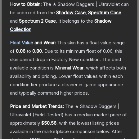
How to Obtain:
The
★ Shadow Daggers | Ultraviolet
can
be unboxed from the
Shadow Case
,
Spectrum Case
and
Spectrum 2 Case
.
It belongs to the
Shadow
Collection
.
Float Value
and Wear:
This skin has a float value range
of
0.06
to
0.80
.
Due to its minimum float of
0.06
, this
skin cannot drop in Factory New condition. The best
available condition is
Minimal Wear
, which affects both
availability and pricing.
Lower float values within each
condition tier produce a cleaner in-game appearance
and typically command higher prices.
Price and Market Trends:
The
★ Shadow Daggers |
Ultraviolet
(Field-Tested)
has a median market price of
approximately
$50.56
, with the lowest listing prices
available in the marketplace comparison below.
After