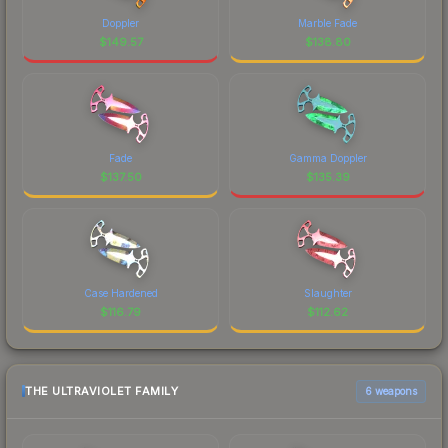
Doppler
Marble Fade
$
149.57
$
138.80
Fade
Gamma Doppler
$
137.50
$
135.39
Case Hardened
Slaughter
$
116.79
$
112.62
THE ULTRAVIOLET FAMILY
6 weapons