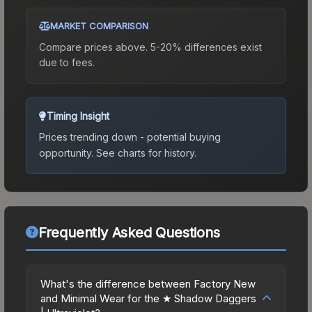
MARKET COMPARISON
Compare prices above. 5-20% differences exist
due to fees.
Timing Insight
Prices trending down - potential buying
opportunity.
See charts for history.
Frequently Asked Questions
What's the difference between Factory New
and Minimal Wear for the ★ Shadow Daggers