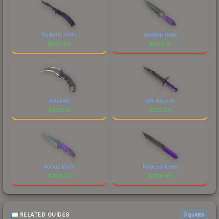
Butterfly Knife
Skeleton Knife
$
607.96
$
606.15
Karambit
M9 Bayonet
$
462.61
$
372.09
Nomad Knife
Paracord Knife
$
336.57
$
299.98
RELATED GUIDES
3
guides