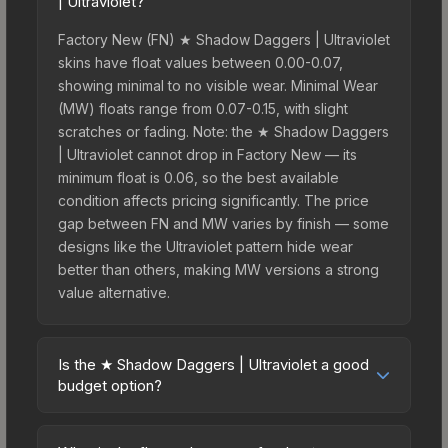
| Ultraviolet?
Factory New (FN) ★ Shadow Daggers | Ultraviolet
skins have float values between 0.00-0.07,
showing minimal to no visible wear. Minimal Wear
(MW) floats range from 0.07-0.15, with slight
scratches or fading. Note: the ★ Shadow Daggers
| Ultraviolet cannot drop in Factory New — its
minimum float is 0.06, so the best available
condition affects pricing significantly. The price
gap between FN and MW varies by finish — some
designs like the Ultraviolet pattern hide wear
better than others, making MW versions a strong
value alternative.
Is the ★ Shadow Daggers | Ultraviolet a good
budget option?
Yes, the ★ Shadow Daggers | Ultraviolet is an
excellent budget-friendly choice. Priced