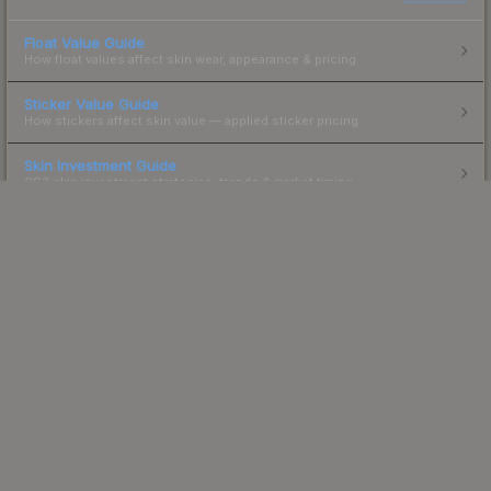
Float Value Guide
How float values affect skin wear, appearance & pricing.
Sticker Value Guide
How stickers affect skin value — applied sticker pricing.
Skin Investment Guide
CS2 skin investment strategies, trends & market timing.
Powered by Steam.
Not affiliated with Valve Corp.