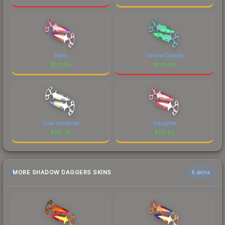
Fade
Gamma Doppler
$
137.50
$
135.39
Case Hardened
Slaughter
$
116.79
$
112.62
MORE SHADOW DAGGERS SKINS
6 skins