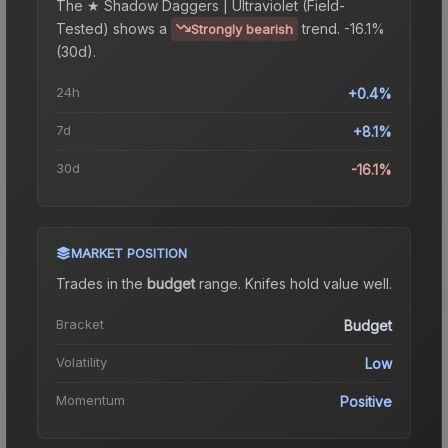
The
★ Shadow Daggers | Ultraviolet (Field-
Tested)
shows a
trend.
-16.1%
Strongly bearish
(30d).
24h
+0.4%
7d
+8.1%
30d
-16.1%
MARKET POSITION
Trades in the
budget
range
.
Knife
s hold value well.
Bracket
Budget
Volatility
Low
Momentum
Positive