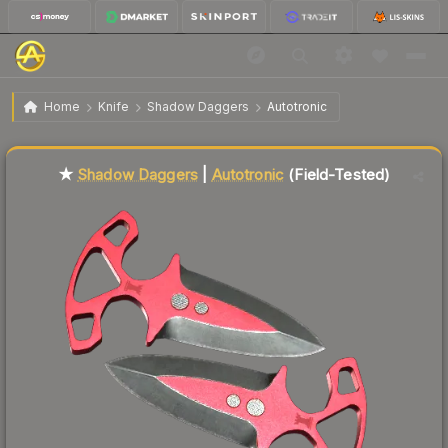
$49.80
★ Shadow Daggers | Autotronic
Field-Tested
Home
Knife
Shadow Daggers
Autotronic
↓
Dropped 7.2% this week — buy opportunity
Liquidity score
82
out of 100.
★
Shadow Daggers
|
Autotronic
(Field-Tested)