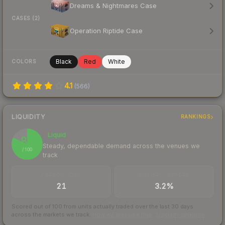
Dreams & Nightmares Case
CASES (2)
Operation Riptide Case
Black
Red
White
COLORS
4.1
(
566
)
LIQUIDITY
RANKINGS
Liquid
82
Steady, dependable demand across the venues we
/ 100
track
TRADES / DAY
BUY/SELL SPREAD
21
3.2%
Scored out of 100 from units actually traded over the last
30
days
across the markets we track.
How we measure this
·
Liquidity rankings