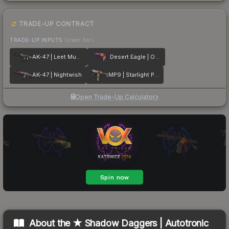
TRADE-UP CONTRACT
TRADE-UP INPUTS
(lower tier)
AK-47 | Leet Museo
Desert Eagle | Ocean Drive
AK-47 | Nightwish
MP9 | Starlight Protector
Open Trade-Up Calculator
About the
★ Shadow Daggers | Autotronic