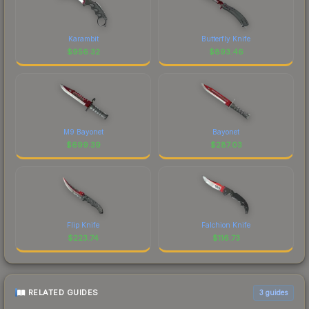
Karambit
Butterfly Knife
$
956.32
$
893.46
M9 Bayonet
Bayonet
$
699.39
$
287.03
Flip Knife
Falchion Knife
$
223.74
$
116.73
RELATED GUIDES
3
guides