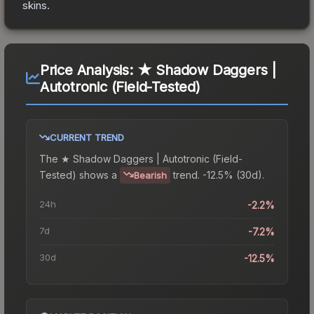
skins.
Price Analysis:
★ Shadow Daggers |
Autotronic (Field-Tested)
CURRENT TREND
The
★ Shadow Daggers | Autotronic (Field-
Tested)
shows a
trend.
-12.5% (30d).
Bearish
24h
-2.2%
7d
-7.2%
30d
-12.5%