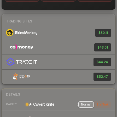
TRADING SITES
$50.11
$43.01
$44.24
$52.47
DETAILS
★ Covert Knife
Normal
StatTrak
RARITY