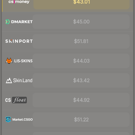
$43.01
$45.00
$51.81
$44.03
$43.42
$44.92
$51.22