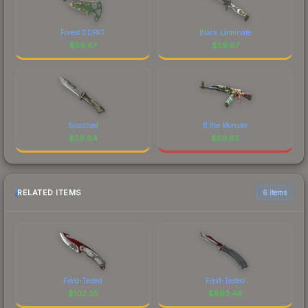
Forest DDPAT
Black Laminate
$
59.67
$
59.67
Scorched
B the Monster
$
59.64
$
59.62
RELATED ITEMS
6 items
Field-Tested
Field-Tested
$
102.35
$
893.46