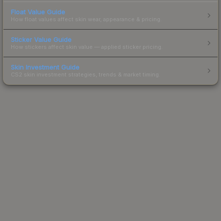
Float Value Guide
How float values affect skin wear, appearance & pricing.
Sticker Value Guide
How stickers affect skin value — applied sticker pricing.
Skin Investment Guide
CS2 skin investment strategies, trends & market timing.