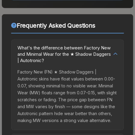
Frequently Asked Questions
What's the difference between Factory New
and Minimal Wear for the ★ Shadow Daggers
| Autotronic?
Factory New (FN) ★ Shadow Daggers |
Autotronic skins have float values between 0.00-
0.07, showing minimal to no visible wear. Minimal
Wear (MW) floats range from 0.07-0.15, with slight
scratches or fading. The price gap between FN
and MW varies by finish — some designs like the
Autotronic pattern hide wear better than others,
making MW versions a strong value alternative.