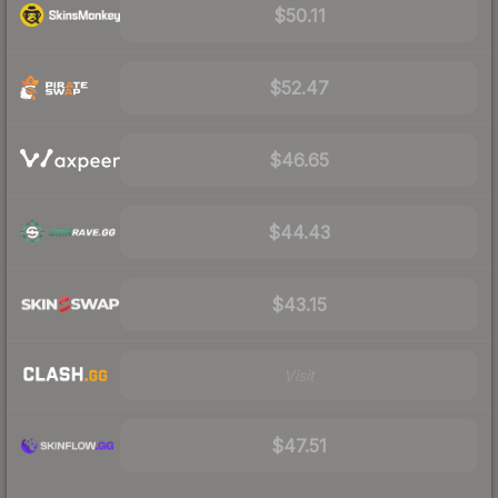
$50.11
$52.47
$46.65
$44.43
$43.15
Visit
$47.51