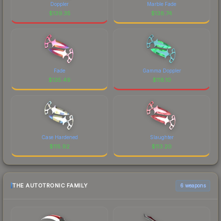
Doppler
Marble Fade
$
139.35
$
138.74
Fade
Gamma Doppler
$
135.49
$
118.10
Case Hardened
Slaughter
$
115.92
$
113.20
THE AUTOTRONIC FAMILY
6 weapons