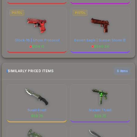
PISTOL
PISTOL
Glock-18 | Ghost Protocol
Desert Eagle | Sunset Storm 壱
$
134.10
$
549.34
SIMILARLY PRICED ITEMS
6 items
Boreal Forest
Nuclear Threat
$
59.76
$
59.75