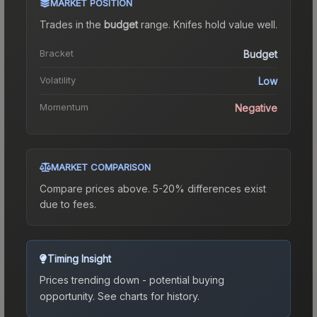
MARKET POSITION
Trades in the
budget
range
.
Knife
s hold value well.
Bracket
Budget
Volatility
Low
Momentum
Negative
MARKET COMPARISON
Compare prices above. 5-20% differences exist
due to fees.
Timing Insight
Prices trending down - potential buying
opportunity.
See charts for history.