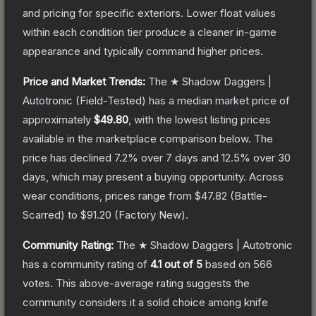
and pricing for specific exteriors.
Lower float values
within each condition tier produce a cleaner in-game
appearance and typically command higher prices.
Price and Market Trends:
The
★ Shadow Daggers |
Autotronic
(Field-Tested)
has a median market price of
approximately
$49.80
, with the lowest listing prices
available in the marketplace comparison below.
The
price has declined
7.2
% over 7 days and
12.5
% over 30
days, which may present a buying opportunity.
Across
wear conditions, prices range from
$47.82
(
Battle-
Scarred
) to
$91.20
(
Factory New
).
Community Rating:
The
★ Shadow Daggers | Autotronic
has a community rating of
4.1
out of 5
based on
566
votes
.
This above-average rating suggests the
community considers it a solid choice among
knife