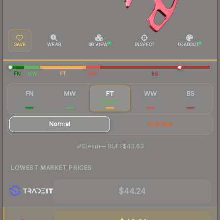
SAVE
WEAR
3D VIEW
INSPECT
LOADOUT
FN
MW
FT
WW
BS
FN
MW
FT
WW
BS
$91.20
$58.15
$49.80
$50.86
$47.82
Normal
StatTrak
·
Steam
—
BUFF
$43.63
LOWEST MARKET PRICES
$44.24