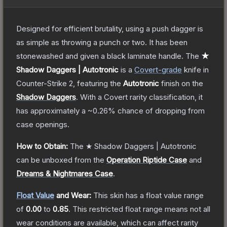
Designed for efficient brutality, using a push dagger is
as simple as throwing a punch or two. It has been
stonewashed and given a black laminate handle.
The
★
Shadow Daggers | Autotronic
is a
Covert
-grade
knife
in
Counter-Strike 2
, featuring the
Autotronic
finish on the
Shadow Daggers
.
With a
Covert
rarity classification, it
has approximately a
~0.26%
chance of dropping from
case openings.
How to Obtain:
The
★ Shadow Daggers | Autotronic
can be unboxed from the
Operation Riptide Case
and
Dreams & Nightmares Case
.
Float Value
and Wear:
This skin has a float value range
of
0.00
to
0.85
.
This restricted float range means not all
wear conditions are available, which can affect rarity