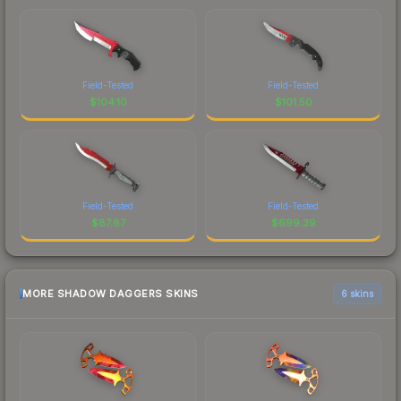
Field-Tested
Field-Tested
$
104.10
$
101.50
Field-Tested
Field-Tested
$
87.87
$
699.39
MORE SHADOW DAGGERS SKINS
6 skins