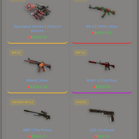
Specialist Gloves | Crimson
AK-47 | Wild Lotus
Kimono
$
4067.24
$
1243.59
RIFLE
RIFLE
M4A4 | Howl
M4A1-S | Hot Rod
$
4384.28
$
1613.56
SNIPER RIFLE
PISTOL
AWP | The Prince
USP-S | Serum
$
1983.51
$
56.76