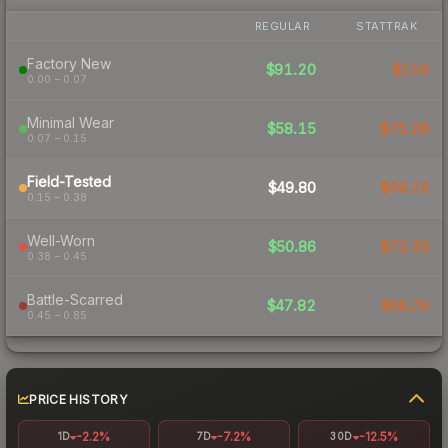
REGULAR
STATTRAK
Factory New
$91.20
$116
0.00 – 0.07
Minimal Wear
$58.15
$75.28
0.07 – 0.15
Field-Tested
$49.80
$59.15
0.15 – 0.38
Well-Worn
$50.86
$72.33
0.38 – 0.45
Battle-Scarred
$47.82
$66.76
0.45 – 0.85
PRICE HISTORY
-2.2%
-7.2%
-12.5%
1D
7D
30D