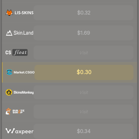
$0.32
$1.69
Visit
$0.30
Visit
Visit
$0.34