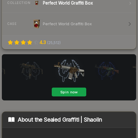
Perfect World Graffiti Box
COLLECTION
Perfect World Graffiti Box
CASE
4.3
(
25,512
)
About the
Sealed Graffiti | Shaolin