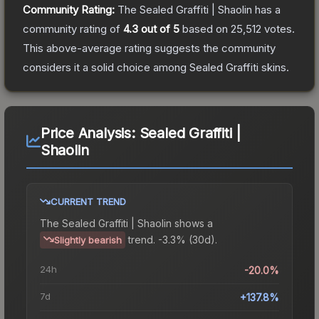
Community Rating:
The
Sealed Graffiti | Shaolin
has a
community rating of
4.3
out of 5
based on
25,512
votes
.
This above-average rating suggests the community
considers it a solid choice among
Sealed Graffiti
skins.
Price Analysis:
Sealed Graffiti |
Shaolin
CURRENT TREND
The
Sealed Graffiti | Shaolin
shows a
trend.
-3.3% (30d).
Slightly bearish
24h
-20.0%
7d
+137.8%