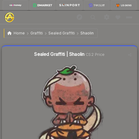
$0.88
Sealed Graffiti | Shaolin
Home
Graffiti
Sealed Graffiti
Shaolin
↓
Dropped 20.0% today — buy opportunity
Sealed Graffiti | Shaolin
CS2 Price