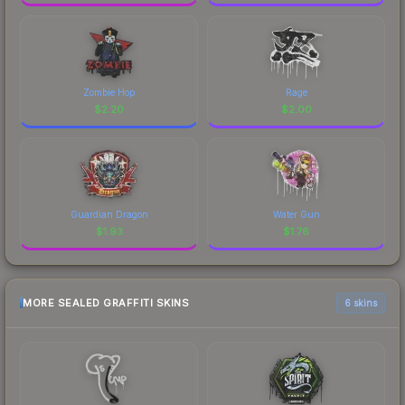
Zombie Hop
Rage
$
2.20
$
2.00
Guardian Dragon
Water Gun
$
1.93
$
1.76
MORE SEALED GRAFFITI SKINS
6 skins