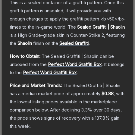
This is a sealed container of a graffiti pattern. Once this
graffiti pattern is unsealed, it will provide you with
enough charges to apply the graffiti pattern <b>50</b>
times to the in-game world.
The
Sealed Graffiti | Shaolin
is a
High Grade
-grade
skin
in Counter-Strike 2
, featuring
the
Shaolin
finish on the
Sealed Graffiti
.
How to Obtain:
The
Sealed Graffiti | Shaolin
can be
unboxed from the
Perfect World Graffiti Box
.
It belongs
to the
Perfect World Graffiti Box
.
Price and Market Trends:
The
Sealed Graffiti | Shaolin
has a median market price of approximately
$0.88
, with
the lowest listing prices available in the marketplace
comparison below.
After declining
3.3
% over 30 days,
the price shows signs of recovery with a
137.8
% gain
this week.