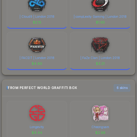
| Cloud9 | London 2018
| compLexity Gaming | London 2018
$
2.15
$
1.65
| FACEIT | London 2018
| FaZe Clan | London 2018
$
4.90
$
3.21
FROM PERFECT WORLD GRAFFITI BOX
6 skins
Longevity
Cheongsam
$
4.44
$
2.98