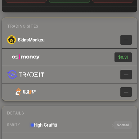
TRADING SITES
—
$0.31
—
—
DETAILS
High
Graffiti
Normal
RARITY