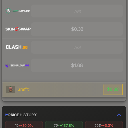
Visit
$0.32
Visit
$1.68
$0.88
Graffiti
PRICE HISTORY
-20.0%
+137.8%
-3.3%
1D
7D
30D