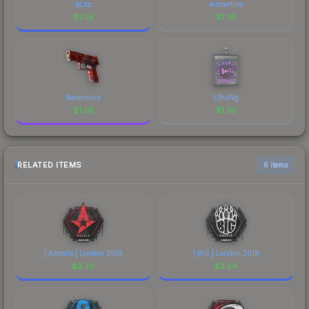
bLitz
Amberline
$
1.05
$
1.05
Nevermore
L1haNg
$
1.05
$
1.05
RELATED ITEMS
6 items
| Astralis | London 2018
| BIG | London 2018
$
2.29
$
2.54