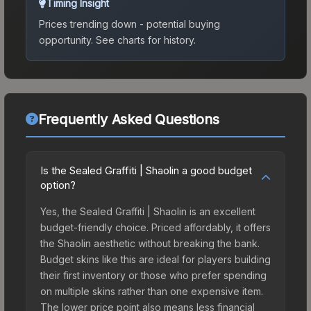
Timing Insight
Prices trending down - potential buying
opportunity.
See charts for history.
Frequently Asked Questions
Is the Sealed Graffiti | Shaolin a good budget
option?
Yes, the Sealed Graffiti | Shaolin is an excellent
budget-friendly choice. Priced affordably, it offers
the Shaolin aesthetic without breaking the bank.
Budget skins like this are ideal for players building
their first inventory or those who prefer spending
on multiple skins rather than one expensive item.
The lower price point also means less financial