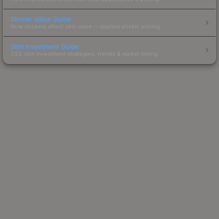
Sticker Value Guide
How stickers affect skin value — applied sticker pricing.
Skin Investment Guide
CS2 skin investment strategies, trends & market timing.