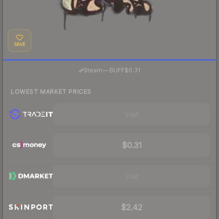
SAVE
·
Steam
—
BUFF
$0.31
LOWEST MARKET PRICES
Visit
$0.31
Visit
$2.42