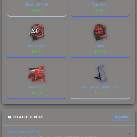
Recoil UMP-45
Team Spirit
$
19.88
$
17.04
100 Thieves
Tyloo
$
15.32
$
14.94
FaZe Clan
Recoil AK-47 (SWAT Blue)
$
14.91
$
13.43
RELATED GUIDES
3
guides
Float Value Guide
How float values affect skin wear, appearance & pricing.