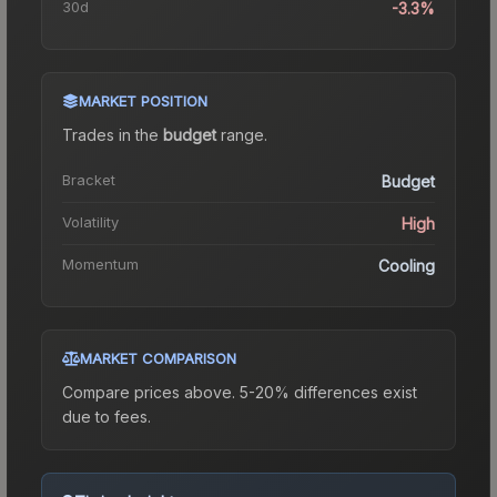
30d
-3.3%
MARKET POSITION
Trades in the
budget
range
.
Bracket
Budget
Volatility
High
Momentum
Cooling
MARKET COMPARISON
Compare prices above. 5-20% differences exist
due to fees.