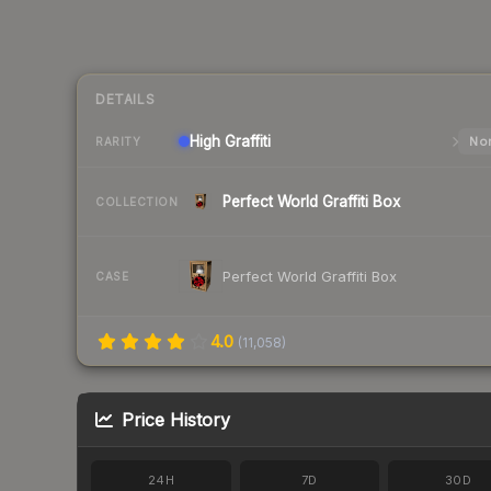
DETAILS
High
Graffiti
Nor
RARITY
Perfect World Graffiti Box
COLLECTION
Perfect World Graffiti Box
CASE
4.0
(
11,058
)
Price History
24H
7D
30D