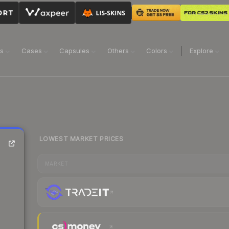
ns
Cases
Capsules
Others
Colors
Explore
LOWEST MARKET PRICES
MARKET