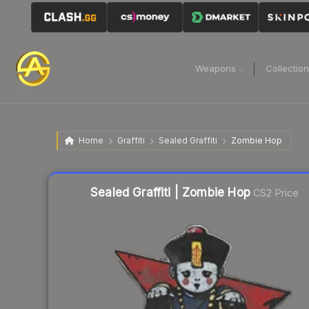
Weapons
Collectio
Home
Graffiti
Sealed Graffiti
Zombie Hop
Sealed Graffiti | Zombie Hop
CS2 Price