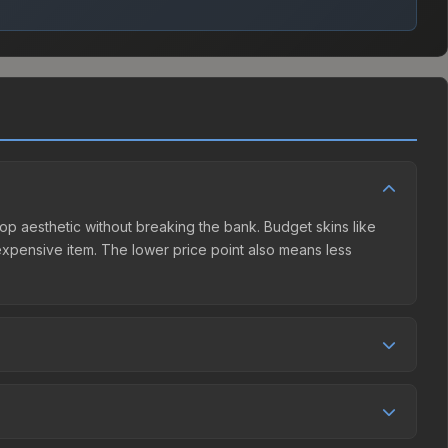
Hop aesthetic without breaking the bank. Budget skins like
e expensive item. The lower price point also means less
ition. This skin can be obtained by opening the Perfect
, while third-party markets like Skinport, DMarket, and
e best deal.