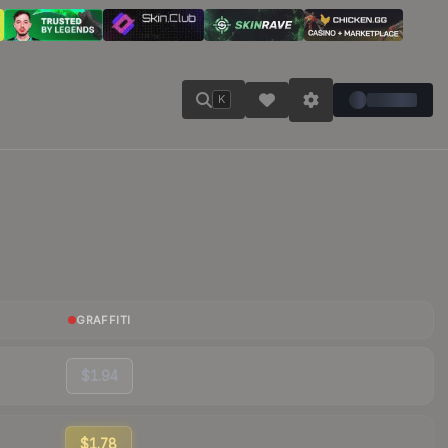
K
GRAFFITI
$1.94
$1.78