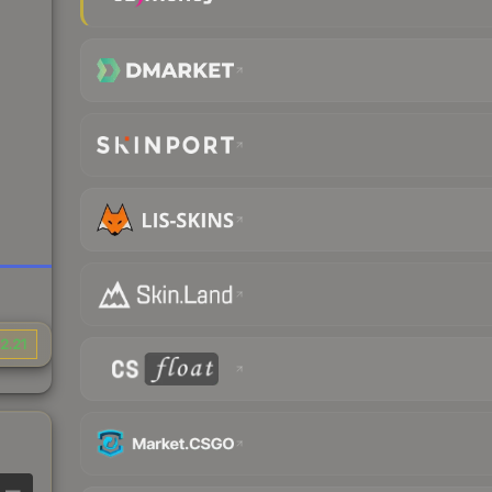
2.21
—