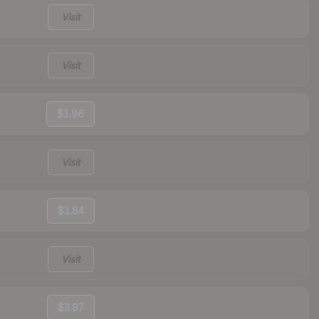
Visit
Visit
$1.96
Visit
$1.84
Visit
$3.97