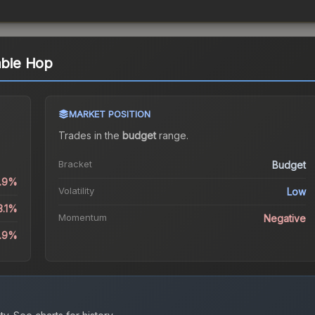
mbie Hop
MARKET POSITION
Trades in the
budget
range
.
Bracket
Budget
0.9%
Volatility
Low
3.1%
Momentum
Negative
9.9%