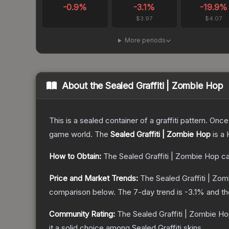
-0.9
%
-3.1
%
-19.9
%
$3.97
$4.07
More periods
About the
Sealed Graffiti | Zombie Hop
This is a sealed container of a graffiti pattern. Onc
game world.
The
Sealed Graffiti | Zombie Hop
is a
How to Obtain:
The
Sealed Graffiti | Zombie Hop
ca
Price and Market Trends:
The
Sealed Graffiti | Zo
comparison below.
The 7-day trend is
-3.1
% and th
Community Rating:
The
Sealed Graffiti | Zombie H
it a solid choice among
Sealed Graffiti
skins.