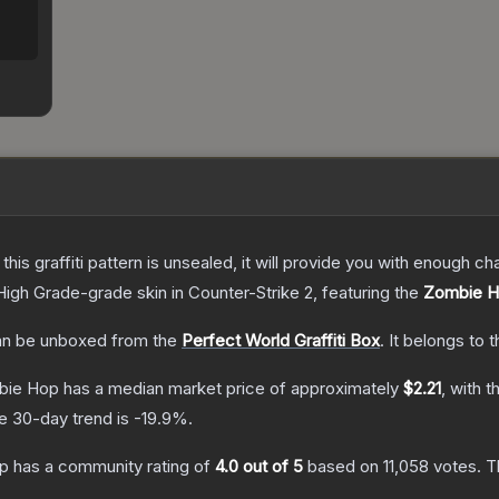
e this graffiti pattern is unsealed, it will provide you with enough 
High Grade
-grade
skin
in Counter-Strike 2
, featuring the
Zombie 
n be unboxed from the
Perfect World Graffiti Box
.
It belongs to 
mbie Hop
has a median market price of approximately
$2.21
, with t
e 30-day trend is
-19.9
%.
op
has a community rating of
4.0
out of 5
based on
11,058
votes
.
Th