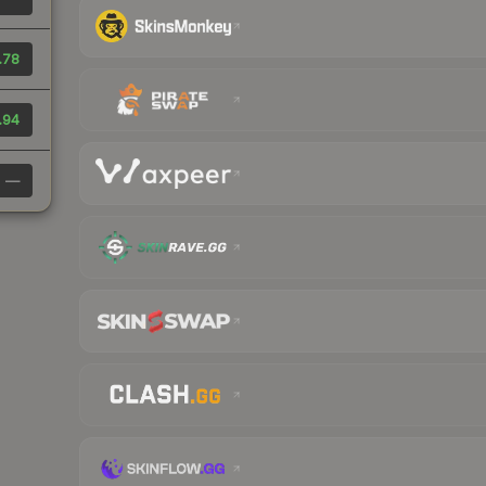
.78
.94
—