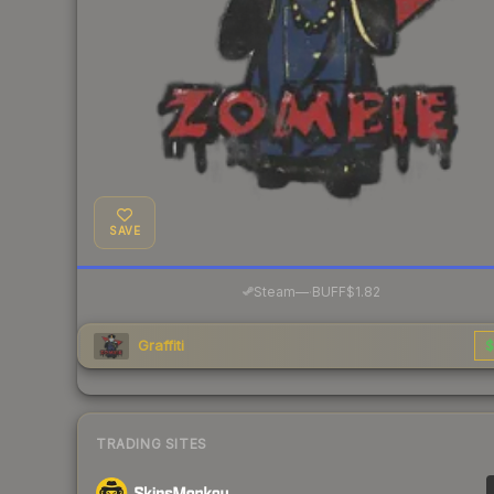
SAVE
·
Steam
—
BUFF
$1.82
Graffiti
$
TRADING SITES