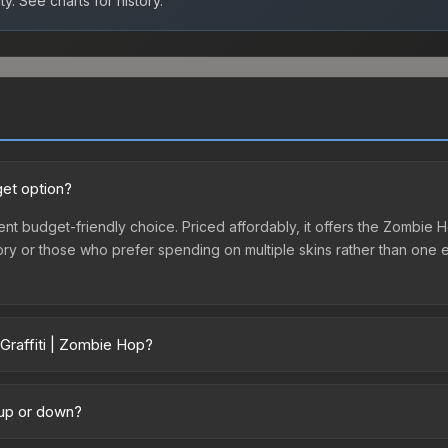
ty.
See charts for history.
get option?
lent budget-friendly choice. Priced affordably, it offers the Zombie 
ventory or those who prefer spending on multiple skins rather than on
Graffiti | Zombie Hop?
across marketplaces due to fees, regional pricing, and seller compet
ird-party marketplaces. The Steam Community Market charges 15% fees
 up or down?
re real-time prices in the market comparison table above to find th