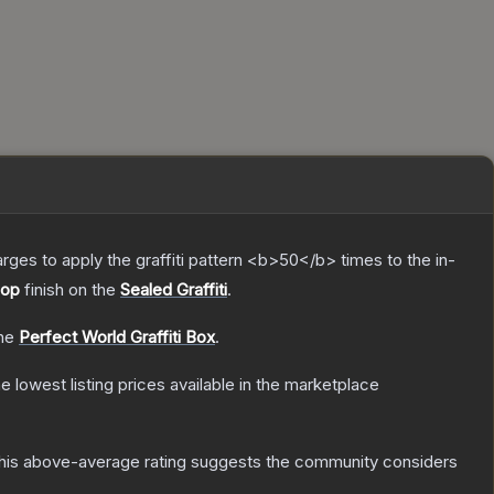
charges to apply the graffiti pattern <b>50</b> times to the in-
Hop
finish on the
Sealed Graffiti
.
the
Perfect World Graffiti Box
.
he lowest listing prices available in the marketplace
is above-average rating suggests the community considers