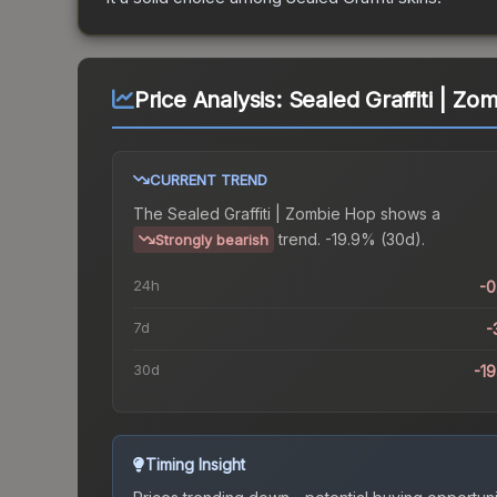
Price Analysis:
Sealed Graffiti | Zo
CURRENT TREND
The
Sealed Graffiti | Zombie Hop
shows a
trend.
-19.9% (30d).
Strongly bearish
24h
-
7d
-
30d
-1
Timing Insight