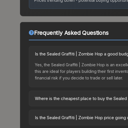
Prices trending down - potential buying opportuni
Frequently Asked Questions
Is the Sealed Graffiti | Zombie Hop a good bud
Yes, the Sealed Graffiti | Zombie Hop is an excel
this are ideal for players building their first in
financial risk if you decide to trade or sell later.
Where is the cheapest place to buy the Sealed 
Prices for the Sealed Graffiti | Zombie Hop vary 
World Graffiti Box or purchased directly from th
Is the Sealed Graffiti | Zombie Hop price going
Buff163 offer lower prices with 2-10% fees. Compa