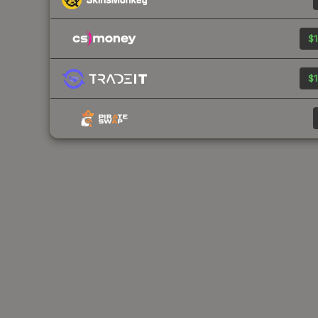
$1
$1