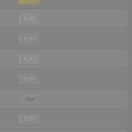
$2.49
$2.65
$1.91
$1.90
Visit
$2.23