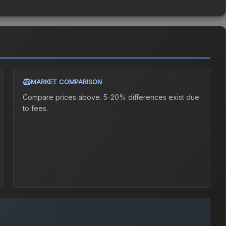
MARKET COMPARISON
Compare prices above. 5-20% differences exist due
to fees.