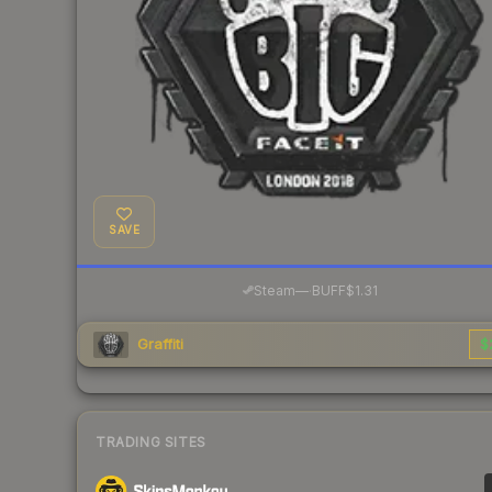
SAVE
·
Steam
—
BUFF
$1.31
Graffiti
$
TRADING SITES