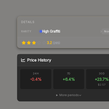
DETAILS
High
Graffiti
Nor
RARITY
3.2
(
265
)
Price History
24H
7D
30D
-0.4
%
+
6.4
%
+
23.7
%
$2.57
More periods