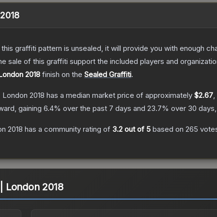
 2018
e this graffiti pattern is unsealed, it will provide you with enough 
le of this graffiti support the included players and organizatio
 London 2018
finish on the
Sealed Graffiti
.
 | London 2018
has a median market price of approximately
$2.67
,
ward, gaining
6.4
% over the past 7 days and
23.7
% over 30 days,
on 2018
has a community rating of
3.2
out of 5
based on
265
vote
G | London 2018