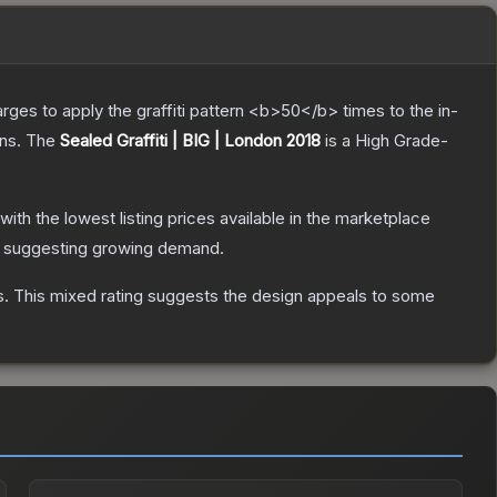
charges to apply the graffiti pattern <b>50</b> times to the in-
ns.
The
Sealed Graffiti | BIG | London 2018
is a
High Grade
-
 with the lowest listing prices available in the marketplace
 suggesting growing demand.
s
.
This mixed rating suggests the design appeals to some