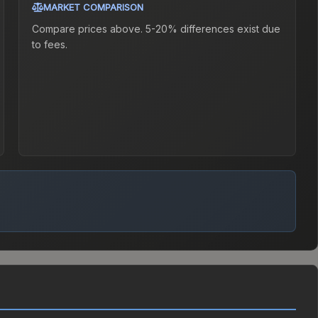
MARKET COMPARISON
Compare prices above. 5-20% differences exist due
to fees.