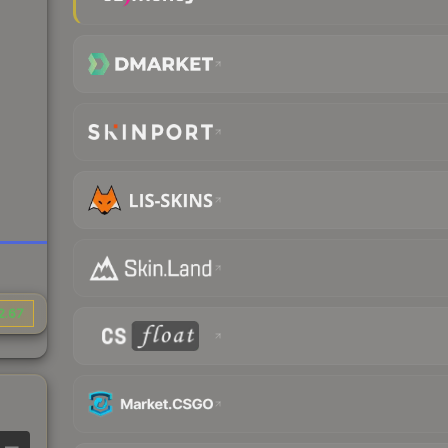
2.67
—