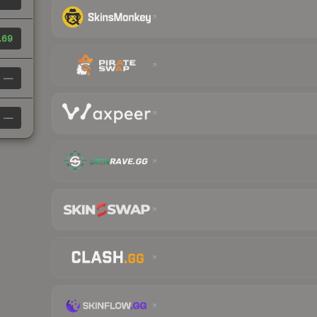
.69
—
—