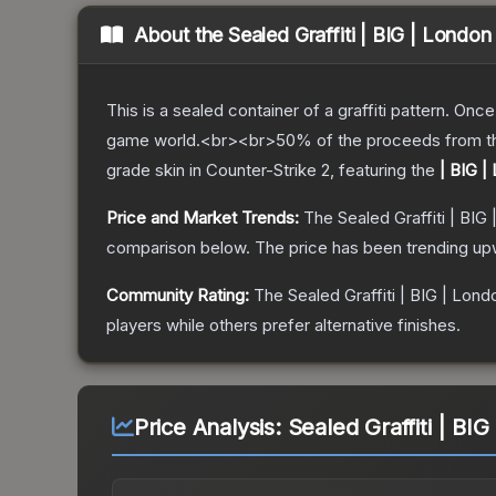
About the
Sealed Graffiti | BIG | London
This is a sealed container of a graffiti pattern. Onc
game world.<br><br>50% of the proceeds from the sa
grade
skin
in Counter-Strike 2
, featuring the
| BIG |
Price and Market Trends:
The
Sealed Graffiti | BIG
comparison below.
The price has been trending up
Community Rating:
The
Sealed Graffiti | BIG | Lond
players while others prefer alternative finishes.
Price Analysis:
Sealed Graffiti | BI