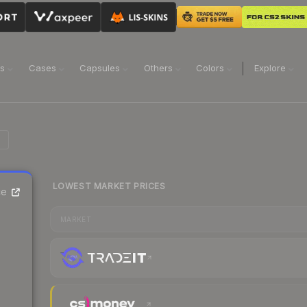
ns
Cases
Capsules
Others
Colors
Explore
LOWEST MARKET PRICES
ce
MARKET