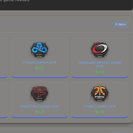
ove for the most current prices, and remember to factor in
6 items
| Cloud9 | London 2018
| compLexity Gaming | London
2018
$
2.15
$
1.65
| FaZe Clan | London 2018
| Fnatic | London 2018
$
3.21
$
2.19