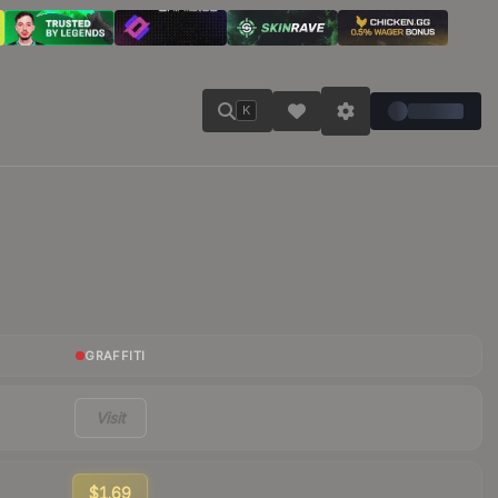
K
GRAFFITI
Visit
$1.69