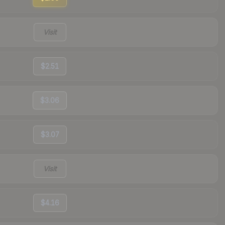
Visit
$2.51
$3.06
$3.07
Visit
$4.16