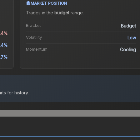
MARKET POSITION
Trades in the
budget
range
.
Bracket
Budget
0.4%
Volatility
Low
.4%
Momentum
Cooling
.7%
ts for history.