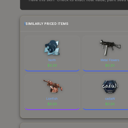
change frequently as sellers list and buyers pu
each marketplace's fees when comparing total co
SIMILARLY PRICED ITEMS
North
Metal Flowers
$
3.20
$
3.20
Lionfish
cadiaN
$
3.20
$
3.20