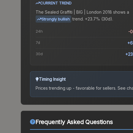
CURRENT TREND
The
Sealed Graffiti | BIG | London 2018
shows a
trend.
+23.7% (30d).
Strongly bullish
24h
-
7d
+6
30d
+23
Timing Insight
Prices trending up - favorable for sellers.
See char
Frequently Asked Questions