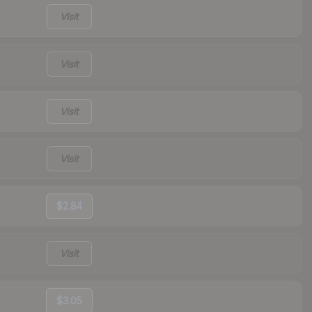
Visit
Visit
Visit
Visit
$2.84
Visit
$3.05