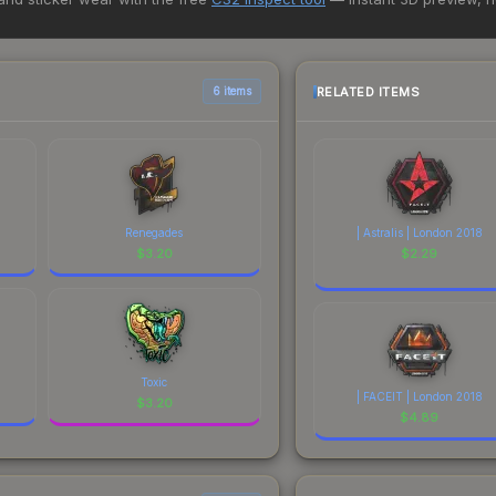
rchase. We recommend checking the marketplace comparison table ab
sts.
RELATED ITEMS
6 items
Renegades
| Astralis | London 2018
$
3.20
$
2.29
Toxic
| FACEIT | London 2018
$
3.20
$
4.89