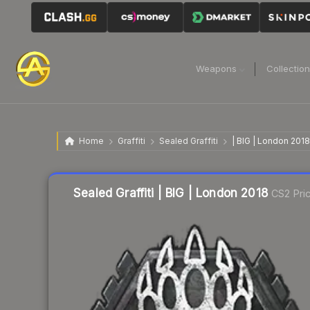
Weapons
Collectio
Home
Graffiti
Sealed Graffiti
| BIG | London 2018
Sealed Graffiti | BIG | London 2018
CS2 Pri