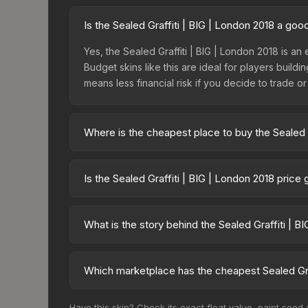
Is the Sealed Graffiti | BIG | London 2018 a go
Yes, the Sealed Graffiti | BIG | London 2018 is an
Budget skins like this are ideal for players build
means less financial risk if you decide to trade or s
Where is the cheapest place to buy the Sealed G
Prices for the Sealed Graffiti | BIG | London 20
fees, while third-party markets like Skinport, DM
Is the Sealed Graffiti | BIG | London 2018 price
best deal.
The Sealed Graffiti | BIG | London 2018 is curren
prices can indicate growing demand, reduced sup
What is the story behind the Sealed Graffiti | B
to identify potential buying opportunities.
The in-game description reads: "This is a sealed co
pattern <b>50</b> times to the in-game world.<br
Which marketplace has the cheapest Sealed Graf
2018 finish on the Sealed Graffiti is a distinctive 
Based on our real-time price comparison across 15
Have this skin? Check its exact float value, paint seed