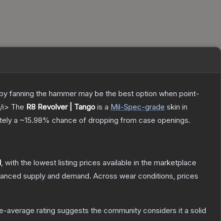
ly by fanning the hammer may be the best option when point-
/i>
The
R8 Revolver | Tango
is a
Mil-Spec
-grade
skin
in
ately a
~15.98%
chance of dropping from case openings.
1
, with the lowest listing prices available in the marketplace
alanced supply and demand.
Across wear conditions, prices
-average rating suggests the community considers it a solid