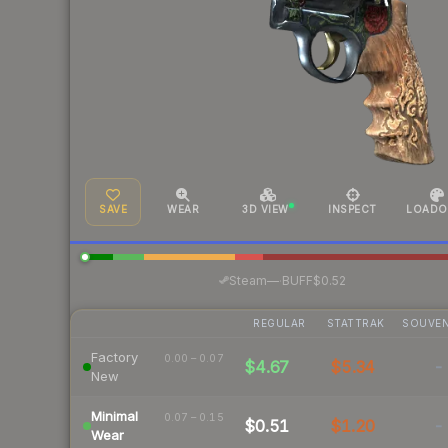
SAVE
WEAR
3D VIEW
INSPECT
LOADO
·
Steam
—
BUFF
$0.52
REGULAR
STATTRAK
SOUVEN
Factory
0.00 – 0.07
$4.67
$5.34
-
New
Minimal
0.07 – 0.15
$0.51
$1.20
-
Wear