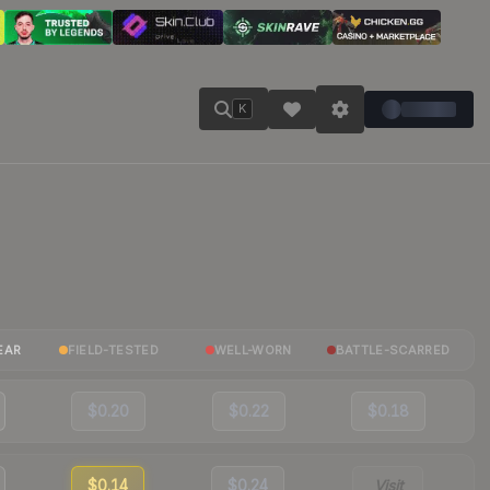
K
EAR
FIELD-TESTED
WELL-WORN
BATTLE-SCARRED
$0.20
$0.22
$0.18
$0.14
$0.24
Visit