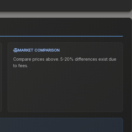
MARKET COMPARISON
Compare prices above. 5-20% differences exist due
to fees.