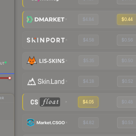
$4.84
$0.44
$4.58
$0.56
$5.35
$0.50
UT
$4.18
$0.52
IR
$4.05
$0.48
$4.82
$0.53