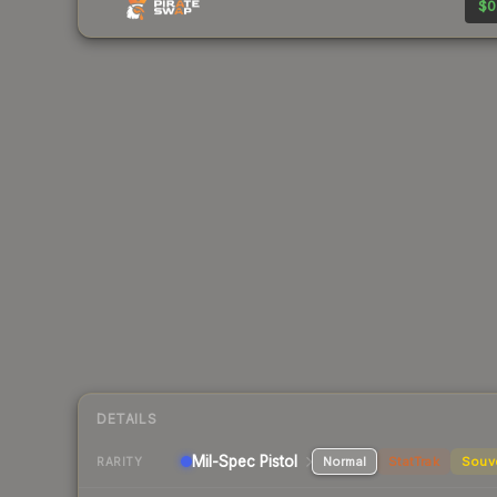
$0
DETAILS
Mil-Spec
Pistol
Normal
StatTrak
Souv
RARITY