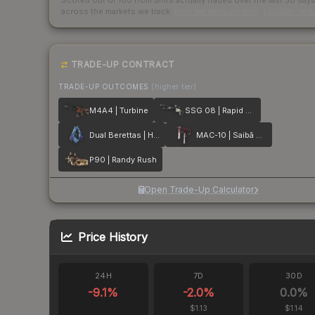
Scored out of 100 from units actually traded over the last
30
day
across the markets we track.
How we measure this
·
Liquidity ran
TRADE-UP CONTRACT
TRADE-UP OUTCOMES
(higher tier)
M4A4 | Turbine
SSG 08 | Rapid Transit
Dual Berettas | Hydro Strike
MAC-10 | Saibā Oni
P90 | Randy Rush
Open Trade-Up Calculator
Price History
24H
7D
30D
-9.1
%
-2.0
%
0.0
%
$1.13
$1.14