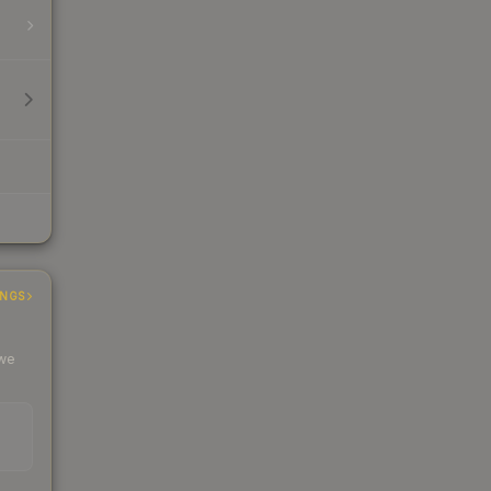
INGS
 we