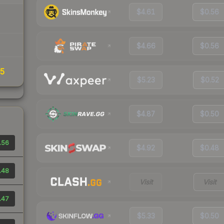
$4.61
$0.56
$4.66
$0.56
35
$5.23
$0.52
$4.87
$0.50
.56
$4.92
$0.48
.48
Visit
Visit
.47
$5.33
$0.50