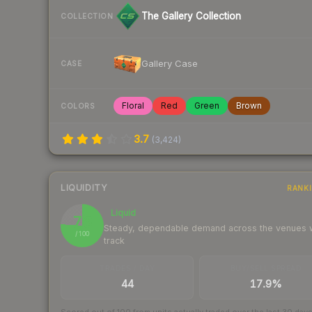
The Gallery Collection
COLLECTION
Gallery Case
CASE
Floral
Red
Green
Brown
COLORS
3.7
(
3,424
)
LIQUIDITY
RANK
Liquid
76
Steady, dependable demand across the venues
/ 100
track
TRADES / DAY
BUY/SELL SPREAD
44
17.9%