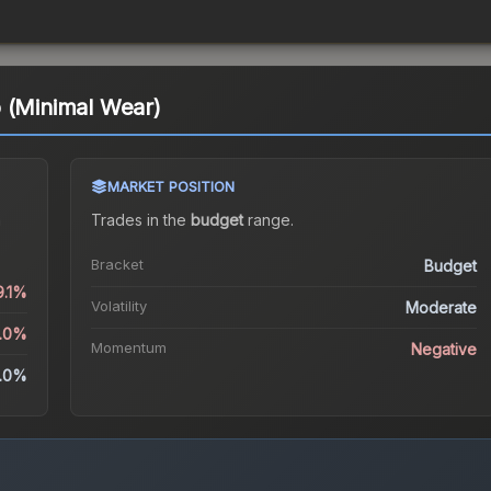
 (Minimal Wear)
MARKET POSITION
a
Trades in the
budget
range
.
Bracket
Budget
9.1%
Volatility
Moderate
2.0%
Momentum
Negative
.0%