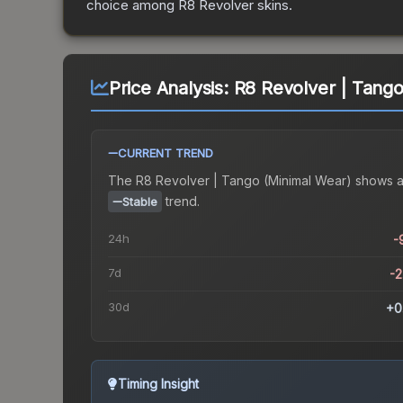
choice among
R8 Revolver
skins.
Price Analysis:
R8 Revolver | Tango
CURRENT TREND
The
R8 Revolver | Tango (Minimal Wear)
shows 
trend.
Stable
24h
-
7d
-
30d
+0
Timing Insight