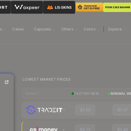
ns
Cases
Capsules
Others
Colors
Explore
LOWEST MARKET PRICES
FACTORY NEW
MINIMAL W
MARKET
$4.30
$0.47
$4.23
$0.48