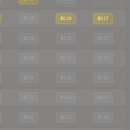
$0.20
$0.19
$0.17
$0.23
$0.24
$0.17
$0.21
$0.25
$0.19
$0.25
$0.21
$0.20
$0.21
$0.30
$0.17
$0.22
$0.27
$0.29