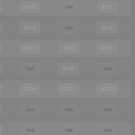
$0.23
Visit
$0.21
$0.24
Visit
$0.19
$0.21
$0.21
$0.19
Visit
$0.62
Visit
$0.20
$0.21
$0.18
Visit
Visit
Visit
Visit
Visit
Visit