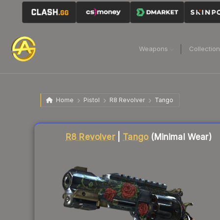
Weapons
Collectio
Home
Pistol
R8 Revolver
Tango
Liquidity score
76
out of 100.
R8 Revolver
|
Tango
(Minimal Wear)