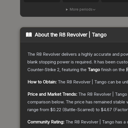
More periods
About the
R8 Revolver | Tango
The R8 Revolver delivers a highly accurate and powe
blank stopping power is required. It has been cust
Counter-Strike 2
, featuring the
Tango
finish on the
How to Obtain:
The
R8 Revolver | Tango
can be un
Price and Market Trends:
The
R8 Revolver | Tango
comparison below.
The price has remained stable 
range from
$0.22
(
Battle-Scarred
) to
$4.67
(
Facto
Community Rating:
The
R8 Revolver | Tango
has a 