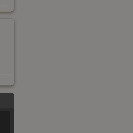
s
kings