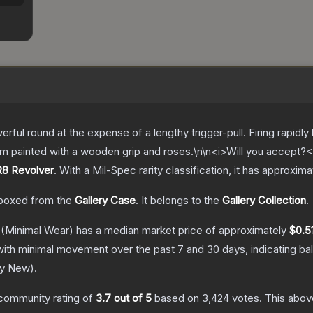
rful round at the expense of a lengthy trigger-pull. Firing rapid
om painted with a wooden grip and roses.\n\n<i>Will you accept?<
R8 Revolver
.
With a
Mil-Spec
rarity classification, it has approxim
boxed from the
Gallery Case
.
It belongs to the
Gallery Collection
.
(Minimal Wear)
has a median market price of approximately
$0.5
with minimal movement over the past 7 and 30 days, indicating b
ry New
).
community rating of
3.7
out of 5
based on
3,424
votes
.
This above