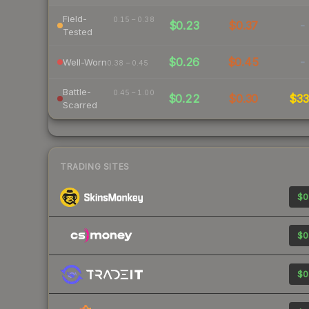
Field-
0.15 – 0.38
$0.23
$0.37
-
Tested
$0.26
$0.45
-
Well-Worn
0.38 – 0.45
Battle-
0.45 – 1.00
$0.22
$0.30
$3
Scarred
TRADING SITES
$0
$0
$0