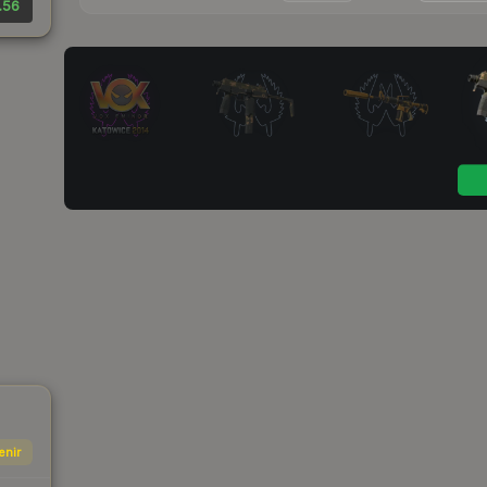
.56
enir