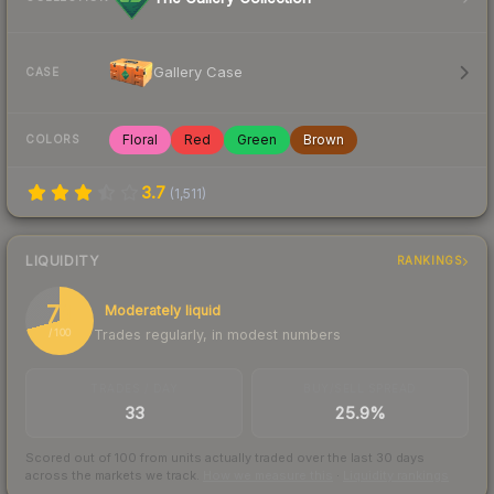
Gallery Case
CASE
Floral
Red
Green
Brown
COLORS
3.7
(
1,511
)
LIQUIDITY
RANKINGS
71
Moderately liquid
Trades regularly, in modest numbers
/ 100
TRADES / DAY
BUY/SELL SPREAD
33
25.9%
Scored out of 100 from units actually traded over the last
30
days
across the markets we track.
How we measure this
·
Liquidity rankings