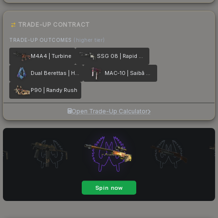
TRADE-UP CONTRACT
TRADE-UP OUTCOMES
(higher tier)
M4A4 | Turbine
SSG 08 | Rapid Transit
Dual Berettas | Hydro Strike
MAC-10 | Saibā Oni
P90 | Randy Rush
Open Trade-Up Calculator