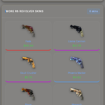
MORE R8 REVOLVER SKINS
6 skins
Fade
Llama Cannon
$
95.96
$
10.79
Skull Crusher
Phoenix Marker
$
5.70
$
4.82
Blaze
Monarch