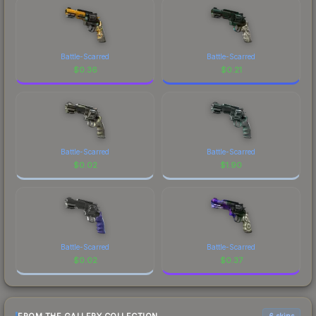
Battle-Scarred
Battle-Scarred
$
0.36
$
0.21
Battle-Scarred
Battle-Scarred
$
0.02
$
1.90
Battle-Scarred
Battle-Scarred
$
0.02
$
0.37
6 skins