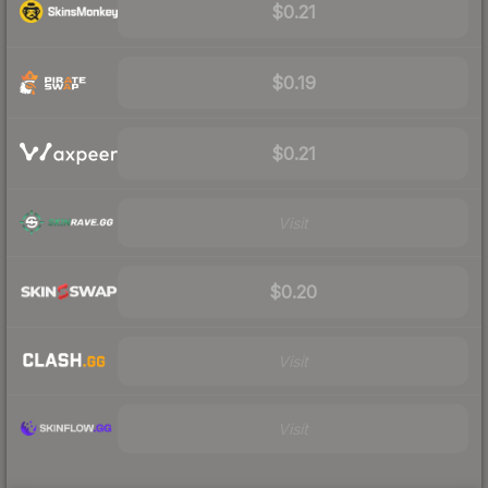
$0.21
$0.19
$0.21
Visit
$0.20
Visit
Visit