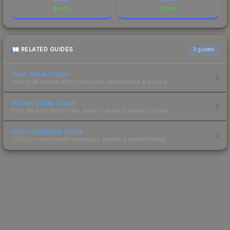
$
4.04
$
2.69
RELATED GUIDES
3
guides
Float Value Guide
How float values affect skin wear, appearance & pricing.
Sticker Value Guide
How stickers affect skin value — applied sticker pricing.
Skin Investment Guide
CS2 skin investment strategies, trends & market timing.