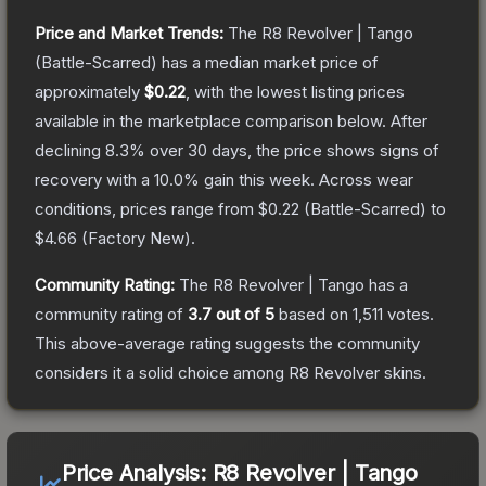
Price and Market Trends:
The
R8 Revolver | Tango
(Battle-Scarred)
has a median market price of
approximately
$0.22
, with the lowest listing prices
available in the marketplace comparison below.
After
declining
8.3
% over 30 days, the price shows signs of
recovery with a
10.0
% gain this week.
Across wear
conditions, prices range from
$0.22
(
Battle-Scarred
) to
$4.66
(
Factory New
).
Community Rating:
The
R8 Revolver | Tango
has a
community rating of
3.7
out of 5
based on
1,511
votes
.
This above-average rating suggests the community
considers it a solid choice among
R8 Revolver
skins.
Price Analysis:
R8 Revolver | Tango