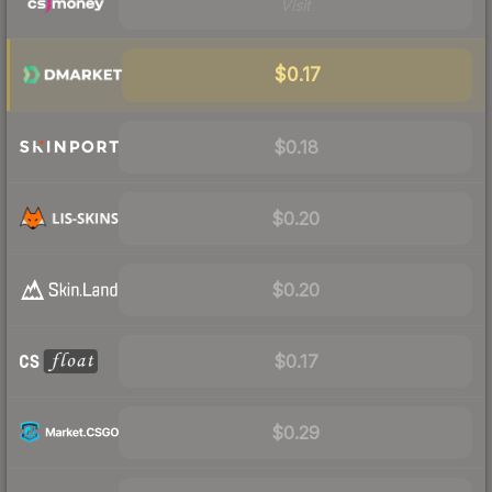
Visit
$0.17
$0.18
$0.20
$0.20
$0.17
$0.29