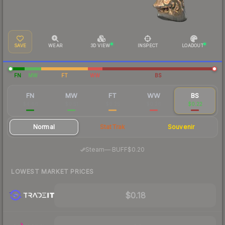
SAVE
WEAR
3D VIEW
INSPECT
LOADOUT
FN
MW
FT
WW
BS
FN
MW
FT
WW
BS
$4.66
$0.51
$0.25
$0.26
$0.22
Normal
StatTrak
Souvenir
·
Steam
—
BUFF
$0.20
LOWEST MARKET PRICES
$0.18