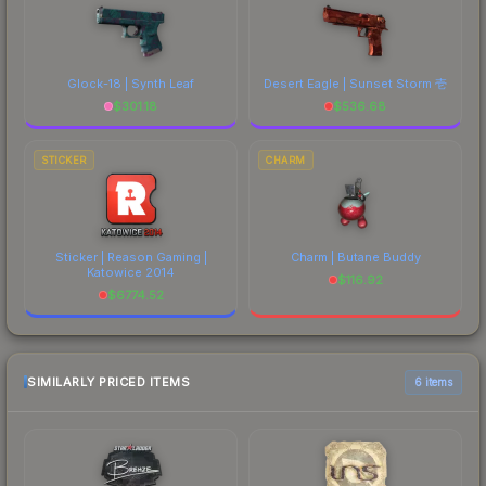
Glock-18 | Synth Leaf
Desert Eagle | Sunset Storm 壱
$
301.18
$
536.68
STICKER
CHARM
Sticker | Reason Gaming |
Charm | Butane Buddy
Katowice 2014
$
116.92
$
6774.52
SIMILARLY PRICED ITEMS
6 items