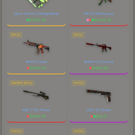
Sport Gloves | Hedge Maze
AK-47 | Wild Lotus
$
2290.08
$
4044.20
RIFLE
RIFLE
M4A4 | Howl
M4A1-S | Hot Rod
$
4326.33
$
1609.99
SNIPER RIFLE
PISTOL
AWP | The Prince
USP-S | Serum
$
1984.08
$
56.31
PISTOL
PISTOL