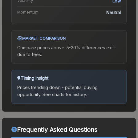
Volatility
Low
Momentum
Neutral
MARKET COMPARISON
Compare prices above. 5-20% differences exist
due to fees.
Timing Insight
Prices trending down - potential buying
opportunity.
See charts for history.
Frequently Asked Questions