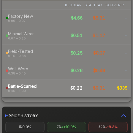
REGULAR
STATTRAK
SOUVENIR
Factory New
$4.66
$5.31
-
0.00 – 0.07
Minimal Wear
$0.51
$1.17
-
0.07 – 0.15
Field-Tested
$0.25
$0.37
-
0.15 – 0.38
Well-Worn
$0.26
$0.46
-
0.38 – 0.45
Battle-Scarred
$0.22
$0.31
$335
0.45 – 1.00
PRICE HISTORY
0.0%
+10.0%
-8.3%
1D
7D
30D