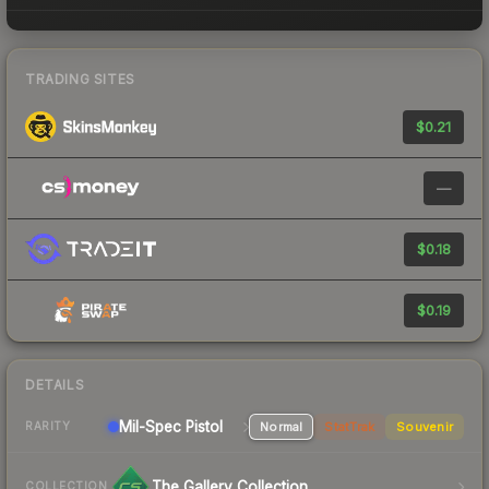
TRADING SITES
$0.21
—
$0.18
$0.19
DETAILS
Mil-Spec
Pistol
Normal
StatTrak
Souvenir
RARITY
The Gallery Collection
COLLECTION