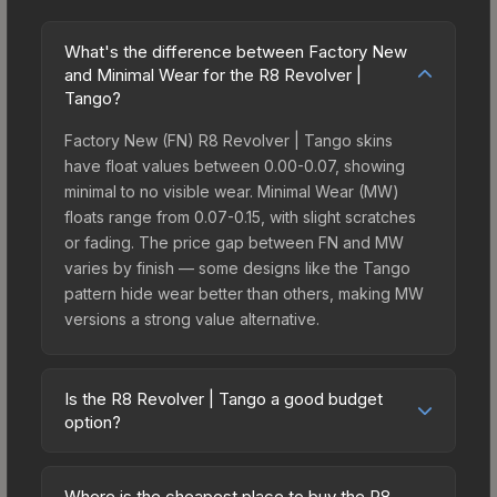
What's the difference between Factory New
and Minimal Wear for the R8 Revolver |
Tango?
Factory New (FN) R8 Revolver | Tango skins
have float values between 0.00-0.07, showing
minimal to no visible wear. Minimal Wear (MW)
floats range from 0.07-0.15, with slight scratches
or fading. The price gap between FN and MW
varies by finish — some designs like the Tango
pattern hide wear better than others, making MW
versions a strong value alternative.
Is the R8 Revolver | Tango a good budget
option?
Yes, the R8 Revolver | Tango is an excellent
budget-friendly choice. Priced affordably, it offers
Where is the cheapest place to buy the R8