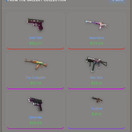
FROM THE GALLERY COLLECTION
Gold Toof
Vaporwave
$
182.07
$
176.09
The Outsiders
Neo-Noir
$
87.79
$
28.91
Turbine
$
21.61
Epicenter
$
26.64