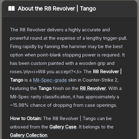
About the
R8 Revolver | Tango
The R8 Revolver delivers a highly accurate and
powerful round at the expense of a lengthy trigger-pull.
Firing rapidly by fanning the hammer may be the best
option when point-blank stopping power is required. It
has been custom painted with a wooden grip and
roses.\n\n<i>Will you accept?</i>
The
R8 Revolver |
Tango
is a
Mil-Spec
-grade
skin
in Counter-Strike 2
,
featuring the
Tango
finish on the
R8 Revolver
.
With a
Mil-Spec
rarity classification, it has approximately a
~15.98%
chance of dropping from case openings.
How to Obtain:
The
R8 Revolver | Tango
can be
unboxed from the
Gallery Case
.
It belongs to the
Gallery Collection
.