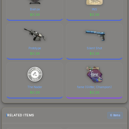
Brehze
INS
$
0.26
$
0.26
Prototype
Silent Shot
$
0.26
$
0.26
The Nader
fame (Glitter, Champion)
$
0.26
$
0.26
RELATED ITEMS
6 items