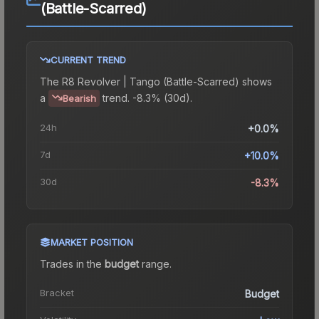
(Battle-Scarred)
CURRENT TREND
The
R8 Revolver | Tango (Battle-Scarred)
shows
a
trend.
-8.3% (30d).
Bearish
24h
+0.0%
7d
+10.0%
30d
-8.3%
MARKET POSITION
Trades in the
budget
range
.
Bracket
Budget