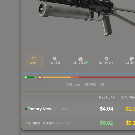
SAVE
WEAR
3D VIEW
INSPECT
LOADO
·
Steam
—
BUFF
$4.28
REGULAR
SOUVEN
$4.94
$2.
Factory New
0.00 – 0.07
$6.02
$3.
Minimal Wear
0.07 – 0.12