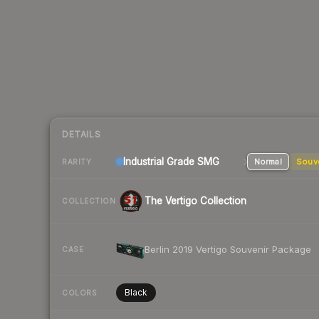
DETAILS
Industrial Grade SMG
Normal
Souv
RARITY
The Vertigo Collection
COLLECTION
Berlin 2019 Vertigo Souvenir Package
CASE
Black
COLORS