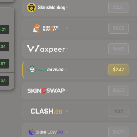
$5.21
$5.03
.21
.34
$4.62
.57
$2.42
.03
$4.35
Visit
$4.77