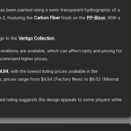
has been painted using a semi-transparent hydrographic of a
e 2
, featuring the
Carbon Fiber
finish on the
PP-Bizon
.
With a
ngs to the
Vertigo Collection
.
onditions are available, which can affect rarity and pricing for
y command higher prices.
4.94
, with the lowest listing prices available in the
s, prices range from
$4.94
(
Factory New
) to
$6.02
(
Minimal
ed rating suggests the design appeals to some players while