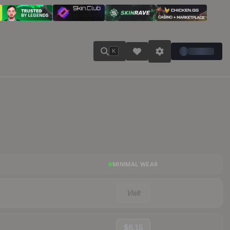
K
MINIMAL WEAR
Visit
$6.15