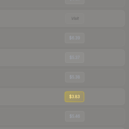
Visit
$6.39
$5.37
$5.38
$3.83
$5.46