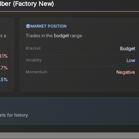
iber (Factory New)
MARKET POSITION
s a
Trades in the
budget
range
.
Bracket
Budget
3.1%
Volatility
Low
2.7%
Momentum
Negative
.5%
ts for history.