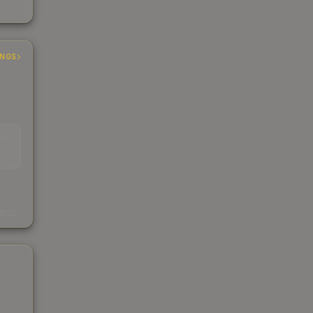
INGS
EAD
s
kings