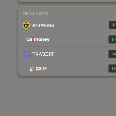
TRADING SITES
$5
$4
$4
$5