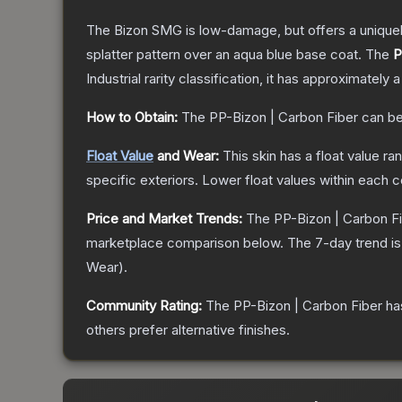
The Bizon SMG is low-damage, but offers a uniquely
splatter pattern over an aqua blue base coat.
The
P
Industrial
rarity classification, it has approximately 
How to Obtain:
The
PP-Bizon | Carbon Fiber
can be
Float Value
and Wear:
This skin has a float value r
specific exteriors.
Lower float values within each 
Price and Market Trends:
The
PP-Bizon | Carbon F
marketplace comparison below.
The 7-day trend i
Wear
).
Community Rating:
The
PP-Bizon | Carbon Fiber
ha
others prefer alternative finishes.