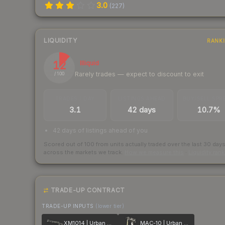
3.0
(
227
)
LIQUIDITY
RANK
12
Illiquid
Rarely trades — expect to discount to exit
/ 100
TRADES / DAY
LISTINGS AHEAD
BUY/SELL SPR
3.1
42 days
10.7%
42 days of listings ahead of you
Scored out of 100 from units actually traded over the last
30
day
across the markets we track.
How we measure this
·
Liquidity ran
TRADE-UP CONTRACT
TRADE-UP INPUTS
(lower tier)
XM1014 | Urban Perforated
MAC-10 | Urban DDPAT