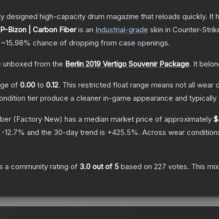
 designed high-capacity drum magazine that reloads quickly. It 
P-Bizon | Carbon Fiber
is a
n
Industrial
-grade
skin
in Counter-Strik
a
~15.98%
chance of dropping from case openings.
 unboxed from the
Berlin 2019 Vertigo Souvenir Package
.
It belo
ange of
0.00
to
0.12
.
This restricted float range means not all wear c
condition tier produce a cleaner in-game appearance and typicall
iber
(Factory New)
has a median market price of approximately
$
s
-12.7
% and the 30-day trend is
+
425.5
%.
Across wear condition
s a community rating of
3.0
out of 5
based on
227
votes
.
This mix