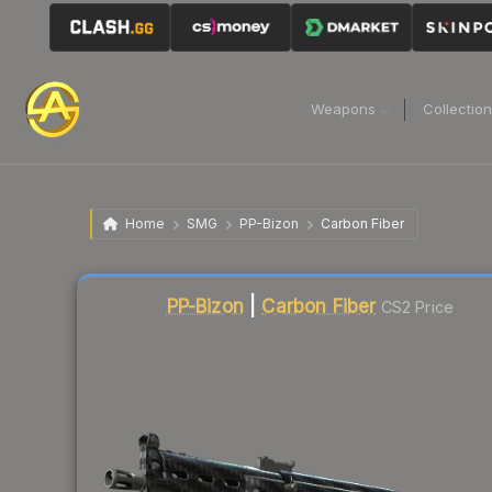
Weapons
Collectio
Home
SMG
PP-Bizon
Carbon Fiber
Liquidity score
12
out of 100.
PP-Bizon
|
Carbon Fiber
CS2 Price