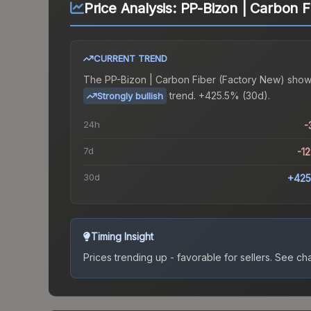
Price Analysis:
PP-Bizon | Carbon F
CURRENT TREND
The
PP-Bizon | Carbon Fiber (Factory New)
show
trend.
+425.5% (30d).
Strongly bullish
24h
-
7d
-1
30d
+425
Timing Insight
Prices trending up - favorable for sellers.
See char