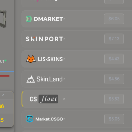
$6.05
$7.13
$4.43
UT
$4.56
IR
$5.53
96
$5.05
15