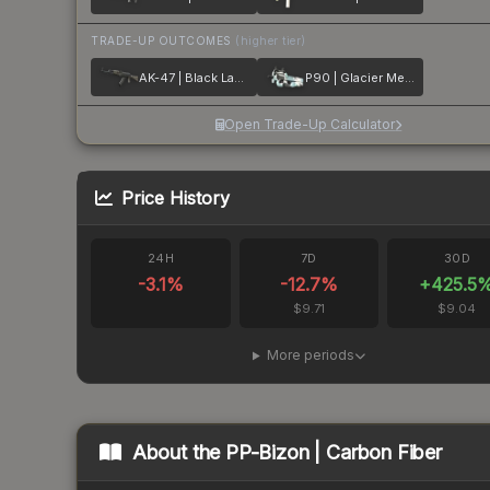
TRADE-UP OUTCOMES
(higher tier)
AK-47 | Black Laminate
P90 | Glacier Mesh
Open Trade-Up Calculator
Price History
24H
7D
30D
-3.1
%
-12.7
%
+
425.5
$9.71
$9.04
More periods
About the
PP-Bizon | Carbon Fiber