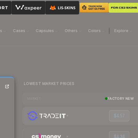
ns
Cases
Capsules
Others
Colors
Explore
LOWEST MARKET PRICES
FACTORY NEW
MARKET
$4.57
$4.34