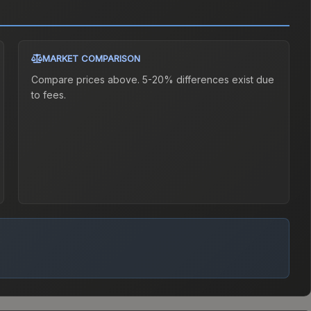
MARKET COMPARISON
Compare prices above. 5-20% differences exist due
to fees.