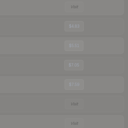
Visit
$4.83
$5.51
$7.05
$7.59
Visit
Visit