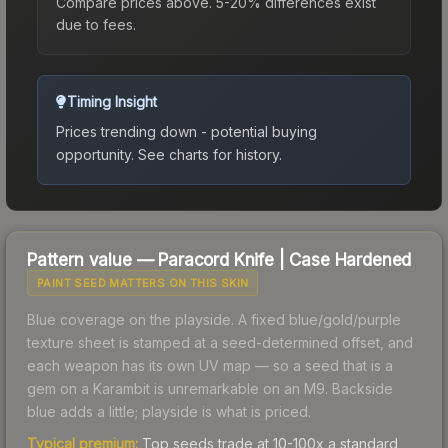
Compare prices above. 5-20% differences exist
due to fees.
Timing Insight
Prices trending down - potential buying
opportunity.
See charts for history.
Pattern value —
Paracord Knife
|
Case Hardened
PAINT SEED MATTERS ON THIS SKIN
Blue coverage on the playside. A fixed blue/gold/purple
texture sheet is stamped at a seed-determined offset, and
each weapon has its own UV map — so a seed that is a
gem on a Karambit is unremarkable on an M9. Backside
blue adds a little; playside is what is priced.
Typical premium:
Top seeds trade at 10-100x a standard