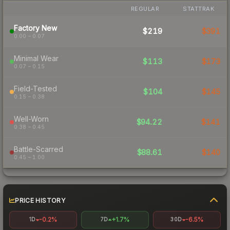
REGULAR
STATTRAK
Factory New
$219
$391
0.00 – 0.07
Minimal Wear
$113
$173
0.07 – 0.15
Field-Tested
$104
$145
0.15 – 0.38
Well-Worn
$94.22
$141
0.38 – 0.45
Battle-Scarred
$88.61
$140
0.45 – 1.00
PRICE HISTORY
-0.2%
+1.7%
-6.5%
1D
7D
30D