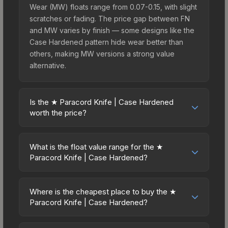
Wear (MW) floats range from 0.07-0.15, with slight
scratches or fading. The price gap between FN
and MW varies by finish — some designs like the
Case Hardened pattern hide wear better than
others, making MW versions a strong value
alternative.
Is the ★ Paracord Knife | Case Hardened
worth the price?
The ★ Paracord Knife | Case Hardened sits in the
mid-to-high price bracket. It features a distinctive
What is the float value range for the ★
Case Hardened design that stands out in-game
Paracord Knife | Case Hardened?
and maintains good trading liquidity. It's part of the
Float values in CS2 determine a skin's wear level
The Shattered Web Collection, obtainable from
on a scale from 0.00 (perfect) to 1.00 (maximum
the Fracture Case, which adds to its collectible
Where is the cheapest place to buy the ★
wear). With a float range of 0.00 to 1.00, this skin
Paracord Knife | Case Hardened?
appeal. For players who main the Paracord Knife,
has specific wear availability that affects pricing.
this skin offers an excellent balance of visual
Prices for the ★ Paracord Knife | Case Hardened
Lower float values within any condition category
appeal and investment stability compared to