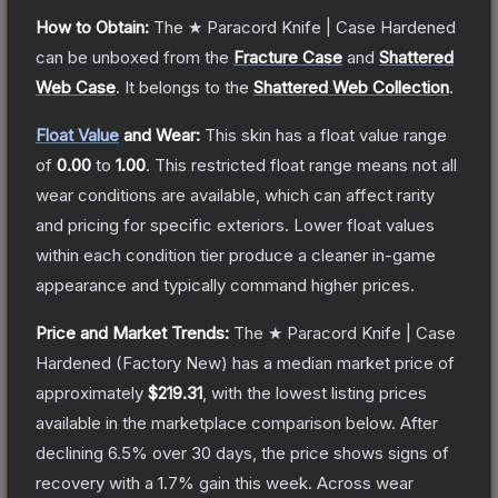
How to Obtain:
The
★ Paracord Knife | Case Hardened
can be unboxed from the
Fracture Case
and
Shattered
Web Case
.
It belongs to the
Shattered Web Collection
.
Float Value
and Wear:
This skin has a float value range
of
0.00
to
1.00
.
This restricted float range means not all
wear conditions are available, which can affect rarity
and pricing for specific exteriors.
Lower float values
within each condition tier produce a cleaner in-game
appearance and typically command higher prices.
Price and Market Trends:
The
★ Paracord Knife | Case
Hardened
(Factory New)
has a median market price of
approximately
$219.31
, with the lowest listing prices
available in the marketplace comparison below.
After
declining
6.5
% over 30 days, the price shows signs of
recovery with a
1.7
% gain this week.
Across wear