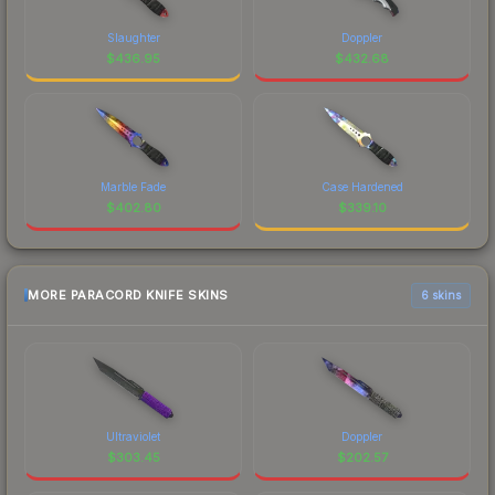
Slaughter
Doppler
$
436.95
$
432.68
Marble Fade
Case Hardened
$
402.80
$
339.10
MORE PARACORD KNIFE SKINS
6 skins
Ultraviolet
Doppler
$
303.45
$
202.57