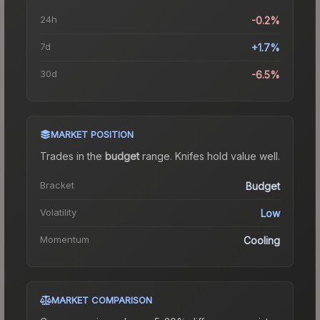
24h
-0.2%
7d
+1.7%
30d
-6.5%
MARKET POSITION
Trades in the
budget
range
.
Knife
s hold value well.
Bracket
Budget
Volatility
Low
Momentum
Cooling
MARKET COMPARISON