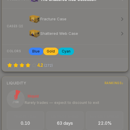
Fracture Case
CASES (2)
Shattered Web Case
Blue
Gold
Cyan
COLORS
4.2
(
272
)
LIQUIDITY
RANKINGS
9
Illiquid
Rarely trades — expect to discount to exit
/ 100
TRADES / DAY
LISTINGS AHEAD
BUY/SELL SPREAD
0.10
63 days
22.0%