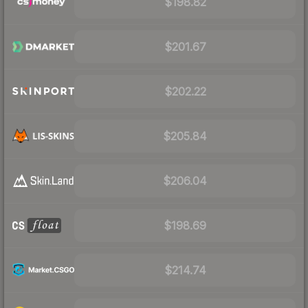
$198.82
$201.67
$202.22
$205.84
$206.04
$198.69
$214.74