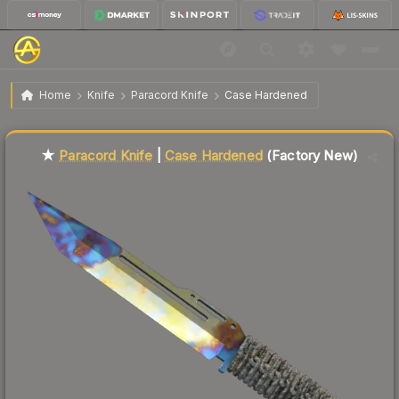
$219.31
★ Paracord Knife | Case Hardened
Factory New
Home
Knife
Paracord Knife
Case Hardened
Liquidity score
9
out of 100.
★
Paracord Knife
|
Case Hardened
(Factory New)