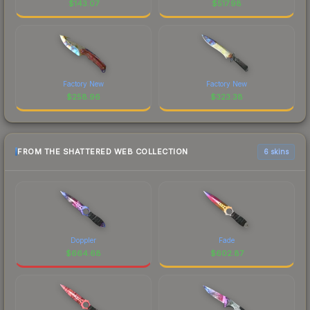
$
143.07
$
517.98
Factory New
Factory New
$
258.96
$
323.38
FROM THE SHATTERED WEB COLLECTION
6 skins
Doppler
Fade
$
664.68
$
602.87