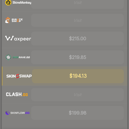
Visit
Visit
$215.00
$219.85
$194.13
Visit
$199.98