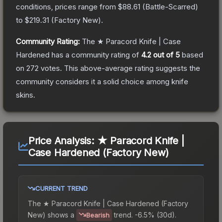
conditions, prices range from
$88.61
(
Battle-Scarred
)
to
$219.31
(
Factory New
).
Community Rating:
The
★ Paracord Knife | Case
Hardened
has a community rating of
4.2
out of 5
based
on
272
votes
.
This above-average rating suggests the
community considers it a solid choice among
knife
skins.
Price Analysis:
★ Paracord Knife |
Case Hardened (Factory New)
CURRENT TREND
The
★ Paracord Knife | Case Hardened (Factory
New)
shows a
trend.
-6.5% (30d).
Bearish