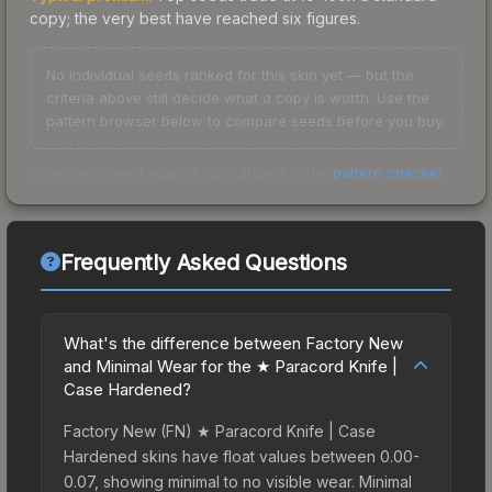
copy; the very best have reached six figures.
No individual seeds ranked for this skin yet — but the
criteria above still decide what a copy is worth. Use the
pattern browser below to compare seeds before you buy.
Check any seed against our full data in the
pattern checker
.
Frequently Asked Questions
What's the difference between Factory New
and Minimal Wear for the ★ Paracord Knife |
Case Hardened?
Factory New (FN) ★ Paracord Knife | Case
Hardened skins have float values between 0.00-
0.07, showing minimal to no visible wear. Minimal