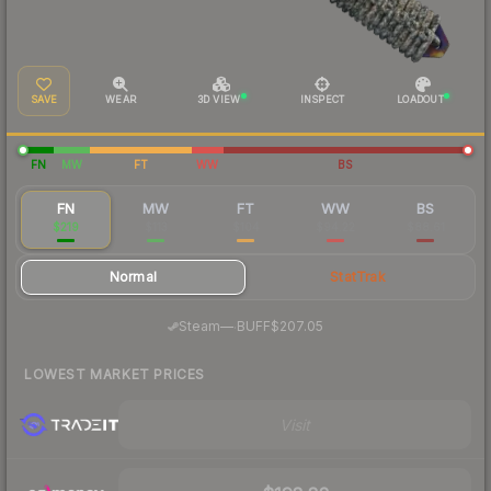
SAVE
WEAR
3D VIEW
INSPECT
LOADOUT
FN
MW
FT
WW
BS
FN
MW
FT
WW
BS
$219
$113
$104
$94.22
$88.61
Normal
StatTrak
·
Steam
—
BUFF
$207.05
LOWEST MARKET PRICES
Visit