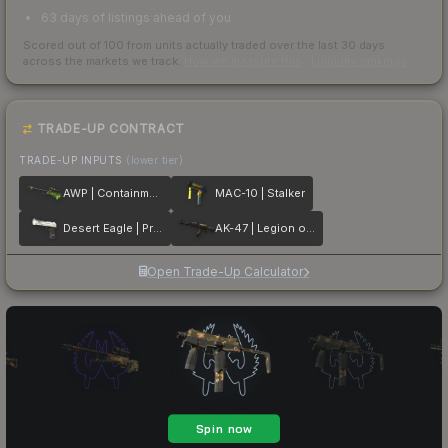
63 days of listings ahead of you
Scored out of 100 from units actually traded over the last
30
days
across the markets we track.
How we measure this
·
Liquidity rankings
TRADE-UP CONTRACT
TRADE-UP INPUTS
(lower tier)
AWP | Containment Breach
MAC-10 | Stalker
Desert Eagle | Printstream
AK-47 | Legion of Anubis
Open Trade-Up Calculator