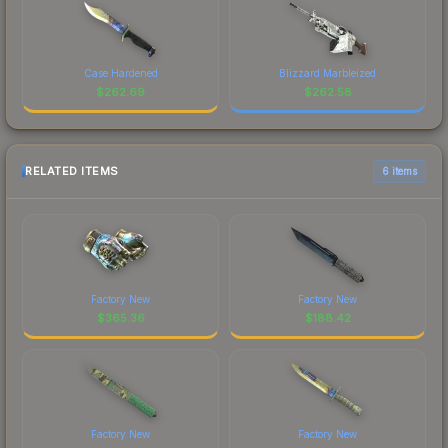
Case Hardened
Blizzard Marbleized
$
262.69
$
262.58
RELATED ITEMS
6 items
Factory New
Factory New
$
365.36
$
188.42
Factory New
Factory New