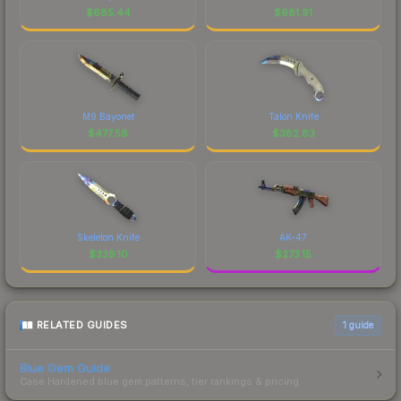
$
685.44
$
681.91
M9 Bayonet
Talon Knife
$
477.58
$
382.83
Skeleton Knife
AK-47
$
339.10
$
273.15
RELATED GUIDES
1
guide
Blue Gem Guide
Case Hardened blue gem patterns, tier rankings & pricing.