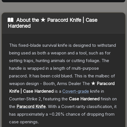
About the
★ Paracord Knife | Case
Hardened
This fixed-blade survival knife is designed to withstand
being used as both a weapon and a tool, such as for
setting traps, hunting animals or cutting foliage. The
handle is wrapped in a length of multi-purpose
paracord. It has been cold blued. This is the malbec of
weapon design - Booth, Arms Dealer
The
★ Paracord
Knife | Case Hardened
is a
Covert
-grade
knife
in
Counter-Strike 2
, featuring the
Case Hardened
finish on
the
Paracord Knife
.
With a
Covert
rarity classification, it
has approximately a
~0.26%
chance of dropping from
case openings.