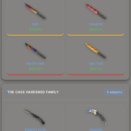
Fade
Slaughter
$
147.93
$
143.53
Marble Fade
Tiger Tooth
$
130.83
$
110.32
THE CASE HARDENED FAMILY
6 weapons
Butterfly Knife
Karambit