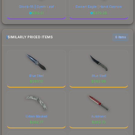
Glock-18 | Synth Leaf
Desert Eagle | Hand Cannon
$
312.51
$
379.38
SIMILARLY PRICED ITEMS
6 items
Blue Steel
Blue Steel
$
263.12
$
262.98
Urban Masked
Autotronic
$
262.77
$
262.70