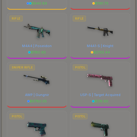
$
940.89
$
1161.73
RIFLE
RIFLE
M4A4 | Poseidon
M4A1-S | Knight
$
1180.85
$
2733.44
SNIPER RIFLE
PISTOL
AWP | Gungnir
USP-S | Target Acquired
$
6780.05
$
176.60
PISTOL
PISTOL