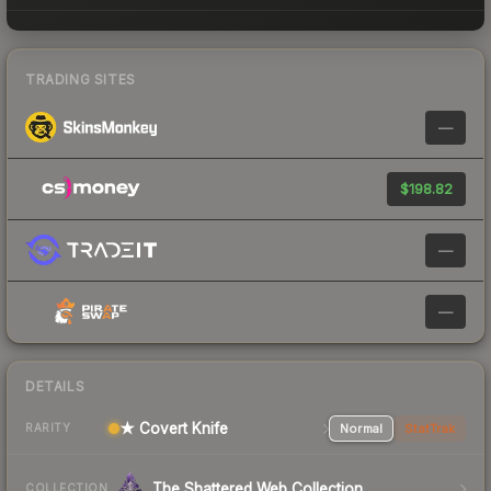
TRADING SITES
—
$198.82
—
—
DETAILS
★ Covert Knife
Normal
StatTrak
RARITY
The Shattered Web Collection
COLLECTION