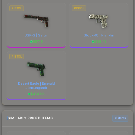
PISTOL
PISTOL
USP-S | Serum
Glock-18 | Franklin
$
57.19
$
88.41
PISTOL
Desert Eagle | Emerald
Jörmungandr
$
474.58
SIMILARLY PRICED ITEMS
6 items