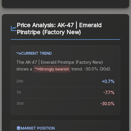
Price Analysis:
AK-47 | Emerald
Pinstripe (Factory New)
CURRENT TREND
The
AK-47 | Emerald Pinstripe (Factory New)
shows a
trend.
-30.0% (30d).
Strongly bearish
24h
+0.7%
7d
-7.7%
30d
-30.0%
MARKET POSITION