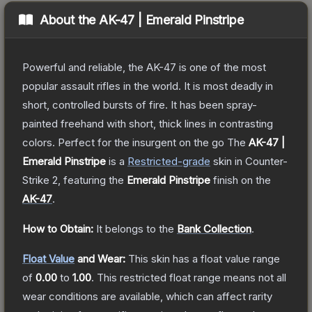
About the
AK-47 | Emerald Pinstripe
Powerful and reliable, the AK-47 is one of the most
popular assault rifles in the world. It is most deadly in
short, controlled bursts of fire. It has been spray-
painted freehand with short, thick lines in contrasting
colors. Perfect for the insurgent on the go
The
AK-47 |
Emerald Pinstripe
is a
Restricted
-grade
skin
in Counter-
Strike 2
, featuring the
Emerald Pinstripe
finish on the
AK-47
.
How to Obtain:
It belongs to the
Bank Collection
.
Float Value
and Wear:
This skin has a float value range
of
0.00
to
1.00
.
This restricted float range means not all
wear conditions are available, which can affect rarity