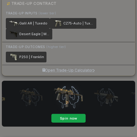
TRADE-UP CONTRACT
TRADE-UP INPUTS
(lower tier)
Galil AR | Tuxedo
CZ75-Auto | Tuxedo
Desert Eagle | Meteorite
TRADE-UP OUTCOMES
(higher tier)
P250 | Franklin
Open Trade-Up Calculator