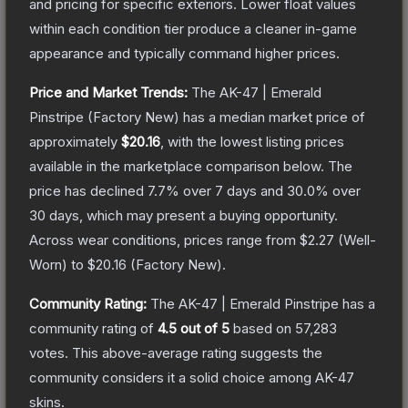
and pricing for specific exteriors.
Lower float values
within each condition tier produce a cleaner in-game
appearance and typically command higher prices.
Price and Market Trends:
The
AK-47 | Emerald
Pinstripe
(Factory New)
has a median market price of
approximately
$20.16
, with the lowest listing prices
available in the marketplace comparison below.
The
price has declined
7.7
% over 7 days and
30.0
% over
30 days, which may present a buying opportunity.
Across wear conditions, prices range from
$2.27
(
Well-
Worn
) to
$20.16
(
Factory New
).
Community Rating:
The
AK-47 | Emerald Pinstripe
has a
community rating of
4.5
out of 5
based on
57,283
votes
.
This above-average rating suggests the
community considers it a solid choice among
AK-47
skins.