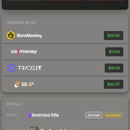
TRADING SITES
$20.65
$17.60
$19.54
$20.37
DETAILS
Restricted
Rifle
Normal
Souvenir
RARITY