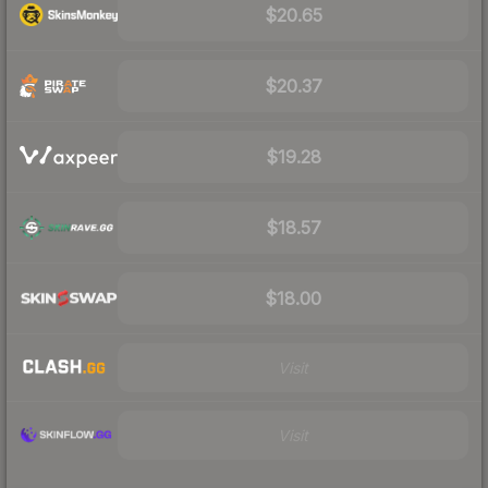
$20.65
$20.37
$19.28
$18.57
$18.00
Visit
Visit