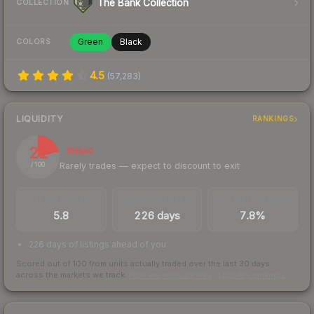
The Bank Collection
COLLECTION
Green
Black
COLORS
4.5
(
57,283
)
LIQUIDITY
RANKINGS
21
Illiquid
Rarely trades — expect to discount to exit
/ 100
TRADES / DAY
LISTINGS AHEAD
BUY/SELL SPREAD
5.8
226 days
7.8%
226 days of listings ahead of you
Scored out of 100 from units actually traded over the last
30
days
across the markets we track.
How we measure this
·
Liquidity rankings