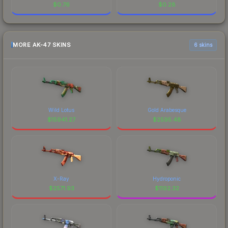
$
0.76
$
0.28
MORE AK-47 SKINS
6 skins
Wild Lotus
Gold Arabesque
$
15941.27
$
2595.48
X-Ray
Hydroponic
$
2571.93
$
1192.32