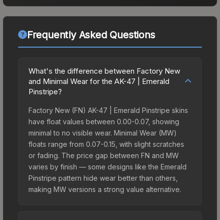
Frequently Asked Questions
What's the difference between Factory New
and Minimal Wear for the AK-47 | Emerald
Pinstripe?
Factory New (FN) AK-47 | Emerald Pinstripe skins
have float values between 0.00-0.07, showing
minimal to no visible wear. Minimal Wear (MW)
floats range from 0.07-0.15, with slight scratches
or fading. The price gap between FN and MW
varies by finish — some designs like the Emerald
Pinstripe pattern hide wear better than others,
making MW versions a strong value alternative.