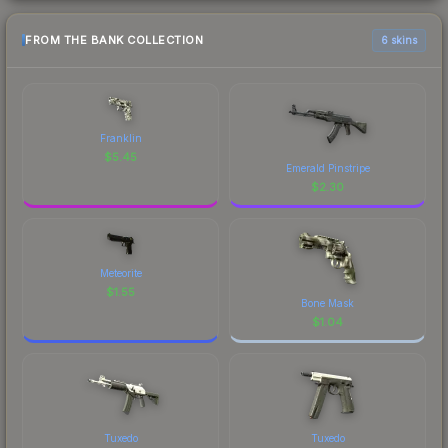
FROM THE BANK COLLECTION
6 skins
Franklin
$
5.45
Emerald Pinstripe
$
2.30
Meteorite
$
1.55
Bone Mask
$
1.04
Tuxedo
Tuxedo