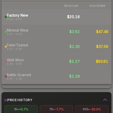
REGULAR
SOUVENIR
Factory New
$20.16
-
0.00 – 0.07
Minimal Wear
$3.62
$47.48
0.07 – 0.15
Field-Tested
$2.30
$37.56
0.15 – 0.38
Well-Worn
$2.27
$83.81
0.38 – 0.45
Battle-Scarred
$2.28
-
0.45 – 1.00
PRICE HISTORY
+0.7%
-7.7%
-30.0%
1D
7D
30D