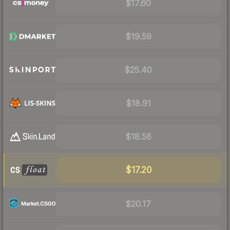
$17.60
$19.59
$25.40
$18.91
$18.58
$17.20
$20.17