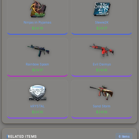
Ninjas in Pyjamas
Stewie2K
$
24.19
$
24.17
Rainbow Spoon
Evil Daimyo
$
24.17
$
24.16
kRYSTAL
Sand Storm
$
24.16
$
24.16
RELATED ITEMS
6 items