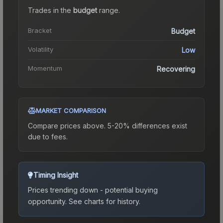
Trades in the
budget
range
.
Bracket
Budget
Volatility
Low
Momentum
Recovering
MARKET COMPARISON
Compare prices above. 5-20% differences exist
due to fees.
Timing Insight
Prices trending down - potential buying
opportunity.
See charts for history.