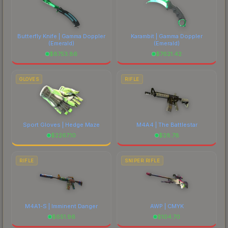
Butterfly Knife | Gamma Doppler
Karambit | Gamma Doppler
(Emerald)
(Emerald)
$
8753.86
$
7621.42
GLOVES
RIFLE
Sport Gloves | Hedge Maze
M4A4 | The Battlestar
$
2267.10
$
28.78
RIFLE
SNIPER RIFLE
M4A1-S | Imminent Danger
AWP | CMYK
$
651.96
$
104.70