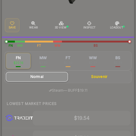
SAVE
WEAR
3D VIEW
INSPECT
LOADOUT
FN
MW
FT
WW
BS
FN
MW
FT
WW
BS
$20.16
$3.62
$2.30
$2.27
$2.28
Normal
Souvenir
·
Steam
—
BUFF
$19.11
LOWEST MARKET PRICES
$19.54