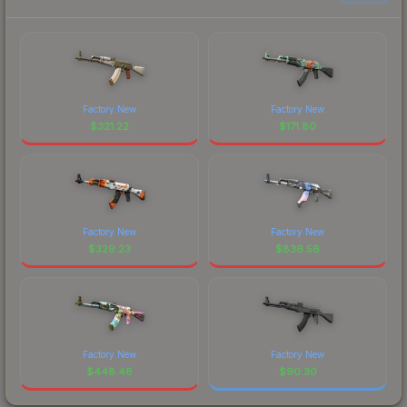
Factory New
Factory New
$
321.22
$
171.80
Factory New
Factory New
$
329.23
$
836.56
Factory New
Factory New
$
448.48
$
90.30