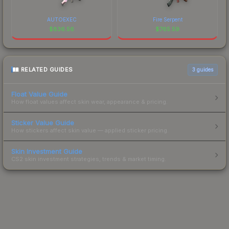
AUTOEXEC
Fire Serpent
$
836.56
$
765.59
RELATED GUIDES
3
guides
Float Value Guide
How float values affect skin wear, appearance & pricing.
Sticker Value Guide
How stickers affect skin value — applied sticker pricing.
Skin Investment Guide
CS2 skin investment strategies, trends & market timing.