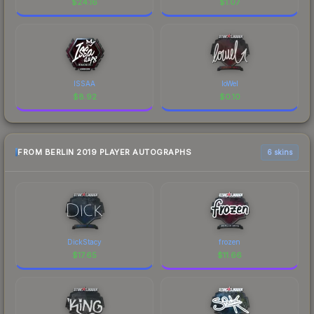
$
24.16
$
1.07
ISSAA
loWel
$
8.92
$
0.10
FROM BERLIN 2019 PLAYER AUTOGRAPHS
6 skins
DickStacy
frozen
$
17.65
$
11.66