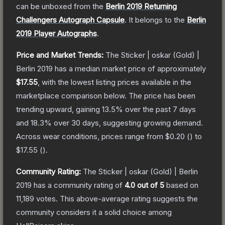
can be unboxed from the
Berlin 2019 Returning
Challengers Autograph Capsule
.
It belongs to the
Berlin
2019 Player Autographs
.
Price and Market Trends:
The
Sticker | oskar (Gold) |
Berlin 2019
has a median market price of approximately
$17.55
, with the lowest listing prices available in the
marketplace comparison below.
The price has been
trending upward, gaining
13.5
% over the past 7 days
and
18.3
% over 30 days, suggesting growing demand.
Across wear conditions, prices range from
$0.20
(
) to
$17.55
(
).
Community Rating:
The
Sticker | oskar (Gold) | Berlin
2019
has a community rating of
4.0
out of 5
based on
11,189
votes
.
This above-average rating suggests the
community considers it a solid choice among