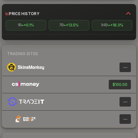
PRICE HISTORY
+0.1%
+13.5%
+18.3%
1D
7D
30D
TRADING SITES
—
$100.00
—
—