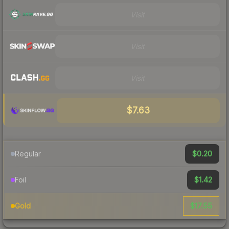
Visit
Visit
Visit
$7.63
$0.20
Regular
$1.42
Foil
$17.55
Gold