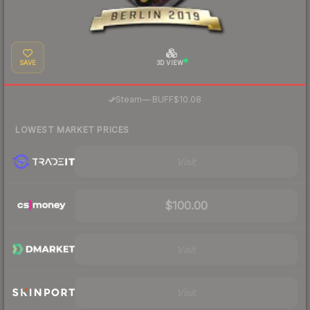
SAVE
3D VIEW
·
Steam
—
BUFF
$10.08
LOWEST MARKET PRICES
Visit
$100.00
Visit
Visit