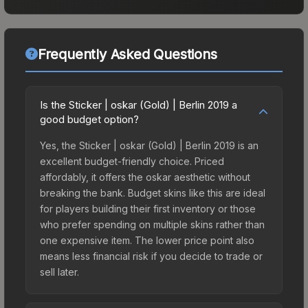
Frequently Asked Questions
Is the Sticker | oskar (Gold) | Berlin 2019 a
good budget option?
Yes, the Sticker | oskar (Gold) | Berlin 2019 is an
excellent budget-friendly choice. Priced
affordably, it offers the oskar aesthetic without
breaking the bank. Budget skins like this are ideal
for players building their first inventory or those
who prefer spending on multiple skins rather than
one expensive item. The lower price point also
means less financial risk if you decide to trade or
sell later.