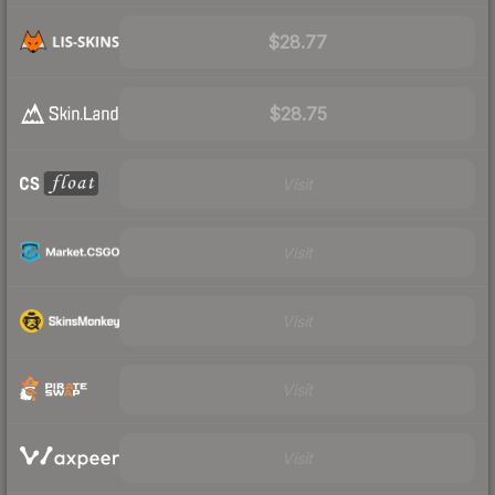
$28.77
$28.75
Visit
Visit
Visit
Visit
Visit