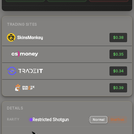
TRADING SITES
$0.38
$0.35
$0.34
$0.39
DETAILS
Restricted Shotgun
Normal
StatTrak
RARITY