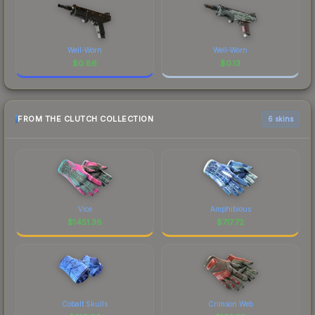
Well-Worn
Well-Worn
$
0.86
$
0.13
FROM THE CLUTCH COLLECTION
6 skins
Vice
Amphibious
$
1451.38
$
717.72
Cobalt Skulls
Crimson Web