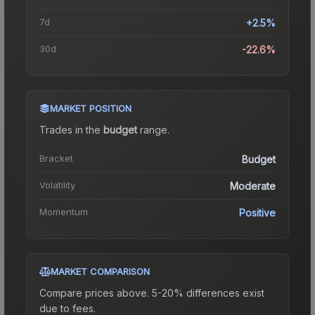
7d
+2.5%
30d
-22.6%
MARKET POSITION
Trades in the
budget
range
.
Bracket
Budget
Volatility
Moderate
Momentum
Positive
MARKET COMPARISON
Compare prices above. 5-20% differences exist
due to fees.