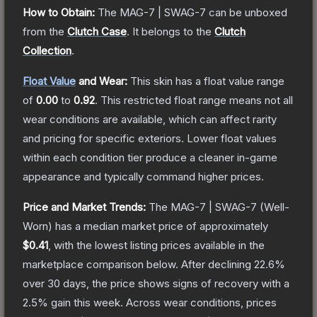
How to Obtain:
The
MAG-7 | SWAG-7
can be unboxed
from the
Clutch Case
.
It belongs to the
Clutch
Collection
.
Float Value
and Wear:
This skin has a float value range
of
0.00
to
0.92
.
This restricted float range means not all
wear conditions are available, which can affect rarity
and pricing for specific exteriors.
Lower float values
within each condition tier produce a cleaner in-game
appearance and typically command higher prices.
Price and Market Trends:
The
MAG-7 | SWAG-7
(Well-
Worn)
has a median market price of approximately
$0.41
, with the lowest listing prices available in the
marketplace comparison below.
After declining
22.6
%
over 30 days, the price shows signs of recovery with a
2.5
% gain this week.
Across wear conditions, prices