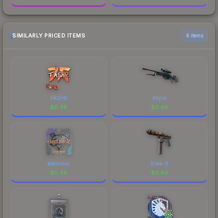
SIMILARLY PRICED ITEMS
6 items
FASHR
Abyss
$
0.49
$
0.49
electronic
Snek-9
$
0.49
$
0.49