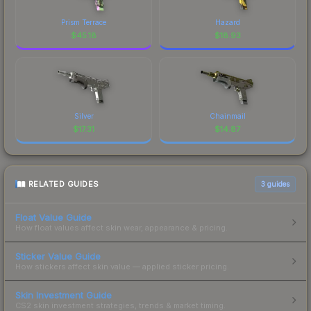
Prism Terrace
Hazard
$
45.18
$
18.93
Silver
Chainmail
$
17.31
$
14.87
RELATED GUIDES
3
guides
Float Value Guide
How float values affect skin wear, appearance & pricing.
Sticker Value Guide
How stickers affect skin value — applied sticker pricing.
Skin Investment Guide
CS2 skin investment strategies, trends & market timing.