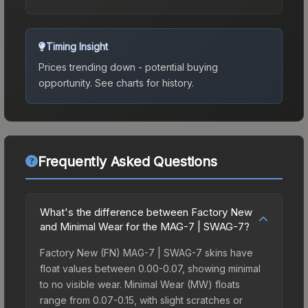
Timing Insight
Prices trending down - potential buying
opportunity.
See charts for history.
Frequently Asked Questions
What's the difference between Factory New
and Minimal Wear for the MAG-7 | SWAG-7?
Factory New (FN) MAG-7 | SWAG-7 skins have
float values between 0.00-0.07, showing minimal
to no visible wear. Minimal Wear (MW) floats
range from 0.07-0.15, with slight scratches or