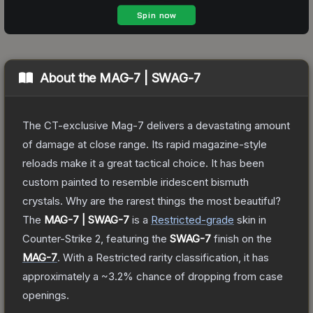
About the
MAG-7 | SWAG-7
The CT-exclusive Mag-7 delivers a devastating amount
of damage at close range. Its rapid magazine-style
reloads make it a great tactical choice. It has been
custom painted to resemble iridescent bismuth
crystals. Why are the rarest things the most beautiful?
The
MAG-7 | SWAG-7
is a
Restricted
-grade
skin
in
Counter-Strike 2
, featuring the
SWAG-7
finish on the
MAG-7
.
With a
Restricted
rarity classification, it has
approximately a
~3.2%
chance of dropping from case
openings.