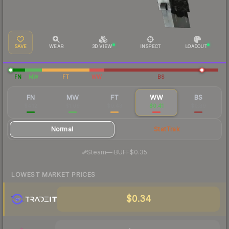
SAVE
WEAR
3D VIEW
INSPECT
LOADOUT
FN
MW
FT
WW
BS
FN
MW
FT
WW
BS
$4.12
$1.09
$0.43
$0.41
$0.39
Normal
StatTrak
·
Steam
—
BUFF
$0.35
LOWEST MARKET PRICES
$0.34