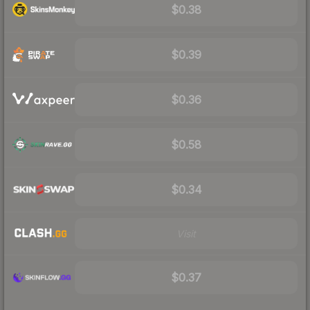
$0.38
$0.39
$0.36
$0.58
$0.34
Visit
$0.37