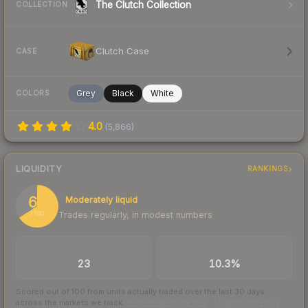
The Clutch Collection
COLLECTION
Clutch Case
CASE
Grey
Black
White
COLORS
4.0
(
5,866
)
LIQUIDITY
RANKINGS
66
Moderately liquid
Trades regularly, in modest numbers
/ 100
TRADES / DAY
BUY/SELL SPREAD
23
10.3%
Scored out of 100 from units actually traded over the last
30
days
across the markets we track.
How we measure this
·
Liquidity rankings