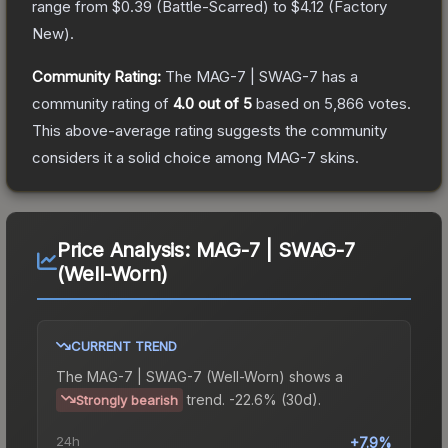
range from
$0.39
(
Battle-Scarred
) to
$4.12
(
Factory
New
).
Community Rating:
The
MAG-7 | SWAG-7
has a
community rating of
4.0
out of 5
based on
5,866
votes
.
This above-average rating suggests the community
considers it a solid choice among
MAG-7
skins.
Price Analysis:
MAG-7 | SWAG-7
(Well-Worn)
CURRENT TREND
The
MAG-7 | SWAG-7 (Well-Worn)
shows a
trend.
-22.6% (30d).
Strongly bearish
24h
+7.9%