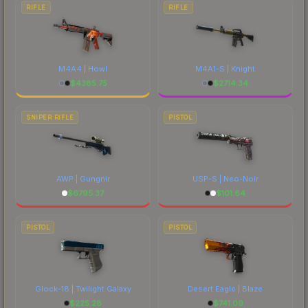
RIFLE
RIFLE
M4A4 | Howl
M4A1-S | Knight
$
4385.75
$
2714.34
SNIPER RIFLE
PISTOL
AWP | Gungnir
USP-S | Neo-Noir
$
6795.37
$
101.64
PISTOL
PISTOL
Glock-18 | Twilight Galaxy
Desert Eagle | Blaze
$
225.28
$
741.09