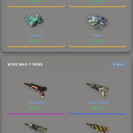
$
219.90
$
133.22
Overprint
Mogul
$
115.60
$
106.78
MORE MAG-7 SKINS
6 skins
Cinquedea
Counter Terrace
$
619.26
$
83.40