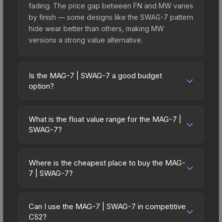
fading. The price gap between FN and MW varies
by finish — some designs like the SWAG-7 pattern
hide wear better than others, making MW
versions a strong value alternative.
Is the MAG-7 | SWAG-7 a good budget
option?
Yes, the MAG-7 | SWAG-7 is an excellent budget-
friendly choice. Priced affordably, it offers the
What is the float value range for the MAG-7 |
SWAG-7 aesthetic without breaking the bank.
SWAG-7?
Budget skins like this are ideal for players building
Float values in CS2 determine a skin's wear level
their first inventory or those who prefer spending
on a scale from 0.00 (perfect) to 1.00 (maximum
on multiple skins rather than one expensive item.
Where is the cheapest place to buy the MAG-
wear). With a float range of 0.00 to 0.92, this skin
7 | SWAG-7?
The lower price point also means less financial
has specific wear availability that affects pricing.
risk if you decide to trade or sell later.
Prices for the MAG-7 | SWAG-7 vary across
Lower float values within any condition category
marketplaces due to fees, regional pricing, and
(e.g., 0.01 vs 0.06 in Factory New) result in
Can I use the MAG-7 | SWAG-7 in competitive
seller competition. This skin can be obtained by
CS2?
cleaner appearances and typically command