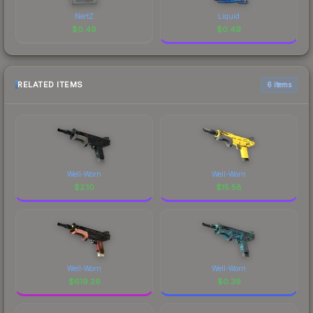
NertZ
Liquid
$
0.49
$
0.49
RELATED ITEMS
6 items
Well-Worn
Well-Worn
$
2.10
$
15.58
Well-Worn
Well-Worn
$
619.26
$
0.39