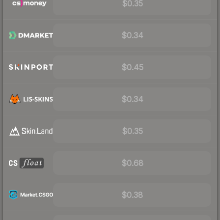
$0.35
$0.34
$0.45
$0.34
$0.35
$0.68
$0.38