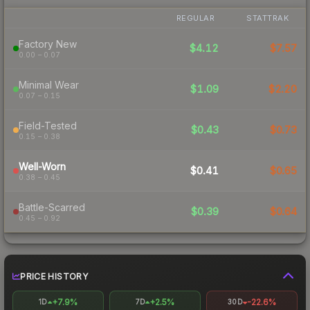
REGULAR
STATTRAK
Factory New
$4.12
$7.57
0.00 – 0.07
Minimal Wear
$1.09
$2.20
0.07 – 0.15
Field-Tested
$0.43
$0.73
0.15 – 0.38
Well-Worn
$0.41
$0.65
0.38 – 0.45
Battle-Scarred
$0.39
$0.64
0.45 – 0.92
PRICE HISTORY
+7.9%
+2.5%
-22.6%
1D
7D
30D