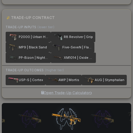
TRADE-UP CONTRACT
TRADE-UP INPUTS
(lower tier)
P2000 | Urban Hazard
R8 Revolver | Grip
MP9 | Black Sand
Five-SeveN | Flame Test
PP-Bizon | Night Riot
XM1014 | Oxide Blaze
TRADE-UP OUTCOMES
(higher tier)
USP-S | Cortex
AWP | Mortis
AUG | Stymphalian
Open Trade-Up Calculator