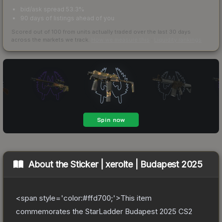
bid/ask spread 53.3%
90 days of listings ahead of you
Scored out of 100 from units actually traded over the last
30
days
across the markets we track.
How we measure this
·
Liquidity rankings
About the
Sticker | xerolte | Budapest 2025
<span style='color:#ffd700;'>This item
commemorates the StarLadder Budapest 2025 CS2