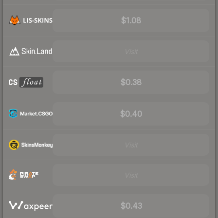
$1.08
Visit
$0.38
$0.40
Visit
Visit
$0.43