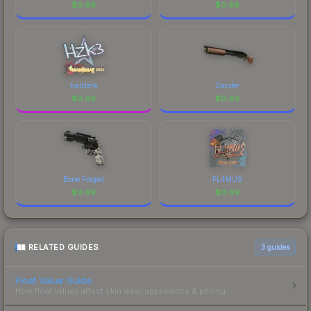
visual identity.
$
0.69
$
0.69
hallzerk
Zander
$
0.69
$
0.69
Bone Forged
FL4MUS
$
0.69
$
0.69
RELATED GUIDES
3
guides
Float Value Guide
How float values affect skin wear, appearance & pricing.