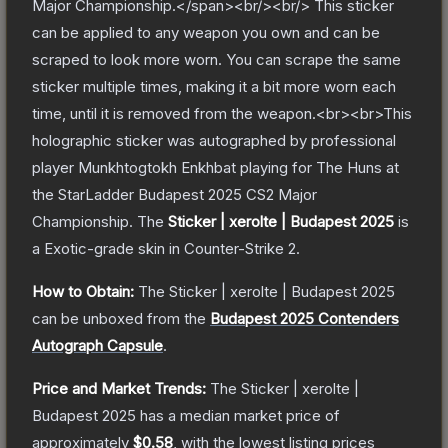
Major Championship.</span><br/><br/> This sticker
can be applied to any weapon you own and can be
scraped to look more worn. You can scrape the same
sticker multiple times, making it a bit more worn each
time, until it is removed from the weapon.<br><br>This
holographic sticker was autographed by professional
player Munkhtogtokh Enkhbat playing for The Huns at
the StarLadder Budapest 2025 CS2 Major
Championship.
The
Sticker | xerolte | Budapest 2025
is
a
Exotic
-grade
skin
in Counter-Strike 2
.
How to Obtain:
The
Sticker | xerolte | Budapest 2025
can be unboxed from the
Budapest 2025 Contenders
Autograph Capsule
.
Price and Market Trends:
The
Sticker | xerolte |
Budapest 2025
has a median market price of
approximately
$0.58
, with the lowest listing prices