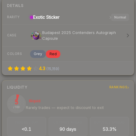
DETAILS
Exotic
Sticker
Normal
RARITY
Budapest 2025 Contenders Autograph
CASE
Capsule
Grey
Red
COLORS
4.3
(
15,159
)
LIQUIDITY
RANKINGS
5
Illiquid
Rarely trades — expect to discount to exit
/ 100
TRADES / DAY
LISTINGS AHEAD
BUY/SELL SPREAD
<0.1
90 days
53.3%