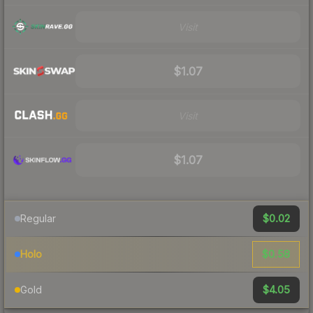
Visit
$1.07
Visit
$1.07
$0.02
Regular
$0.58
Holo
$4.05
Gold