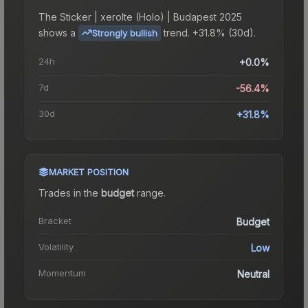
The
Sticker | xerolte (Holo) | Budapest 2025
shows a
trend.
+31.8% (30d).
Strongly bullish
24h
+0.0%
7d
-56.4%
30d
+31.8%
MARKET POSITION
Trades in the
budget
range
.
Bracket
Budget
Volatility
Low
Momentum
Neutral