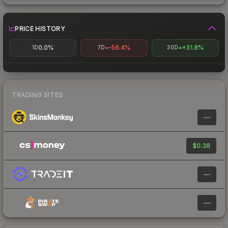
PRICE HISTORY
0.0%
-56.4%
+31.8%
1D
7D
30D
TRADING SITES
—
$0.38
—
—