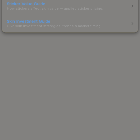
Sticker Value Guide
How stickers affect skin value — applied sticker pricing.
Skin Investment Guide
CS2 skin investment strategies, trends & market timing.