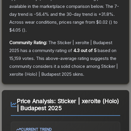
available in the marketplace comparison below.
The 7-
day trend is
-56.4
% and the 30-day trend is
+
31.8
%.
Across wear conditions, prices range from
$0.02
(
) to
$4.05
(
).
Community Rating:
The
Sticker | xerolte | Budapest
2025
has a community rating of
4.3
out of 5
based on
15,159
votes
.
This above-average rating suggests the
community considers it a solid choice among
Sticker |
xerolte (Holo) | Budapest 2025
skins.
Price Analysis:
Sticker | xerolte (Holo)
| Budapest 2025
CURRENT TREND