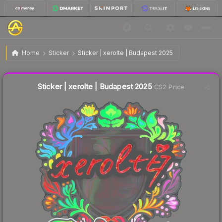
$0.58
Sticker | xerolte | Budapest 2025
Home
Sticker
Sticker | xerolte | Budapest 2025
↓
Dropped 56.4% this week — buy opportunity
Liquidity score
5
out of 100.
Sticker | xerolte | Budapest 2025
CS2 Price