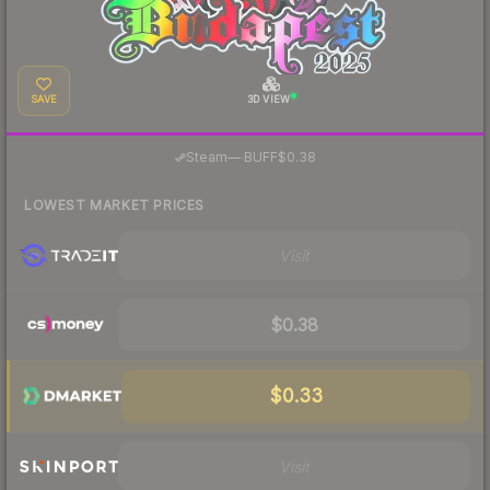
SAVE
3D VIEW
·
Steam
—
BUFF
$0.38
LOWEST MARKET PRICES
Visit
$0.38
$0.33
Visit