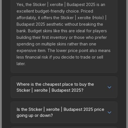
Yes, the Sticker | xerolte | Budapest 2025 is an
excellent budget-friendly choice. Priced
affordably, it offers the Sticker | xerolte (Holo) |
Budapest 2025 aesthetic without breaking the
bank. Budget skins like this are ideal for players
building their first inventory or those who prefer
spending on multiple skins rather than one
expensive item. The lower price point also means
less financial risk if you decide to trade or sell
later.
Where is the cheapest place to buy the
Sticker | xerolte | Budapest 2025?
Prices for the Sticker | xerolte | Budapest 2025
vary across marketplaces due to fees, regional
Is the Sticker | xerolte | Budapest 2025 price
pricing, and seller competition. This skin can be
going up or down?
obtained by opening the Budapest 2025
The Sticker | xerolte | Budapest 2025 is currently
Contenders Autograph Capsule or purchased