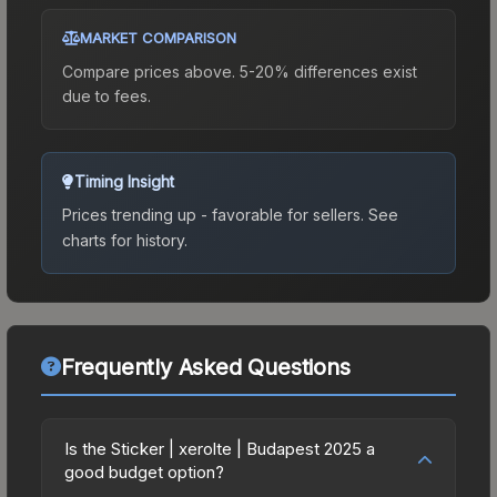
MARKET COMPARISON
Compare prices above. 5-20% differences exist
due to fees.
Timing Insight
Prices trending up - favorable for sellers.
See
charts for history.
Frequently Asked Questions
Is the Sticker | xerolte | Budapest 2025 a
good budget option?