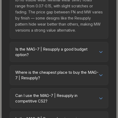
range from 0.07-0.15, with slight scratches or
fading. The price gap between FN and MW varies
by finish — some designs like the Resupply
pattern hide wear better than others, making MW
versions a strong value alternative.
Is the MAG-7 | Resupply a good budget
option?
Yes, the MAG-7 | Resupply is an excellent
budget-friendly choice. Priced affordably, it offers
Where is the cheapest place to buy the MAG-
the Resupply aesthetic without breaking the bank.
7 | Resupply?
Budget skins like this are ideal for players building
Prices for the MAG-7 | Resupply vary across
their first inventory or those who prefer spending
marketplaces due to fees, regional pricing, and
on multiple skins rather than one expensive item.
Can I use the MAG-7 | Resupply in
seller competition. This skin can be obtained by
competitive CS2?
The lower price point also means less financial
opening the Fever Case or purchased directly
risk if you decide to trade or sell later.
Yes, all weapon skins including the MAG-7 |
from third-party marketplaces. The Steam
Resupply are purely cosmetic and can be used in