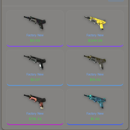
Factory New
Factory New
$
8.69
$
244.08
Factory New
Factory New
$
3.07
$
18.62
Factory New
Factory New
$
718.42
$
1.46