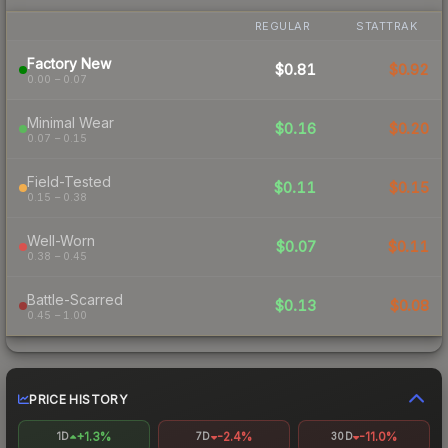
REGULAR
STATTRAK
Factory New
$0.81
$0.92
0.00 – 0.07
Minimal Wear
$0.16
$0.20
0.07 – 0.15
Field-Tested
$0.11
$0.15
0.15 – 0.38
Well-Worn
$0.07
$0.11
0.38 – 0.45
Battle-Scarred
$0.13
$0.08
0.45 – 1.00
PRICE HISTORY
+1.3%
-2.4%
-11.0%
1D
7D
30D