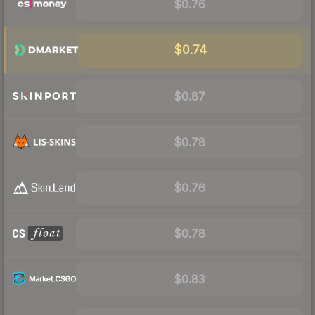
$0.76
$0.74
$0.87
$0.78
$0.76
$0.78
$0.83