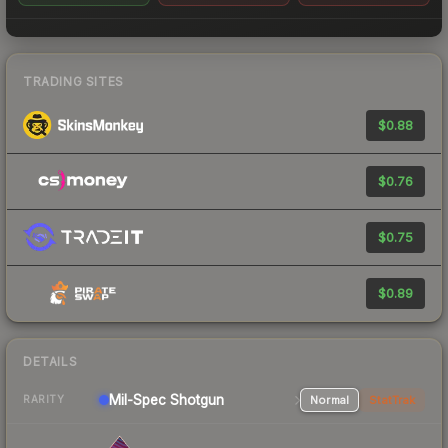
TRADING SITES
$0.88
$0.76
$0.75
$0.89
DETAILS
Mil-Spec
Shotgun
Normal
StatTrak
RARITY