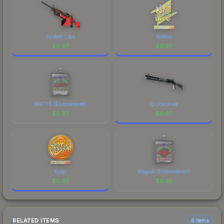
System Lock
Nodios
$
0.97
$
0.97
MATYS (Embroidered)
Quicksilver
$
0.97
$
0.97
Kylar
Magisk (Embroidered)
$
0.97
$
0.97
RELATED ITEMS
6 items