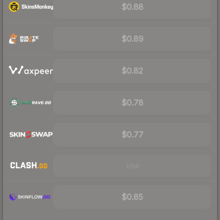
$0.88
$0.89
$0.82
$0.78
$0.77
Visit
$0.85