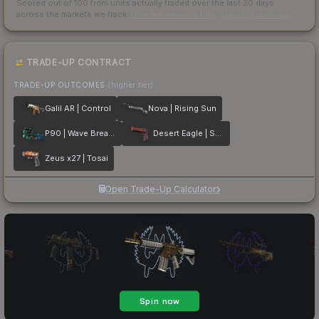
Scored out of 100 from units actually traded over the last
30
days
across the markets we track.
How we measure this
·
Liquidity rankings
TRADE-UP CONTRACT
TRADE-UP OUTCOMES
(higher tier)
Galil AR | Control
Nova | Rising Sun
P90 | Wave Breaker
Desert Eagle | Serpent Strike
Zeus x27 | Tosai
Open Trade-Up Calculator