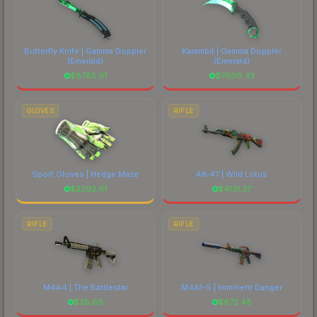
Butterfly Knife | Gamma Doppler
Karambit | Gamma Doppler
(Emerald)
(Emerald)
$
8785.61
$
7606.43
GLOVES
RIFLE
Sport Gloves | Hedge Maze
AK-47 | Wild Lotus
$
2292.61
$
4131.37
RIFLE
RIFLE
M4A4 | The Battlestar
M4A1-S | Imminent Danger
$
28.66
$
672.48