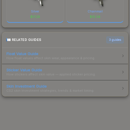
Silver
Chainmail
$
17.25
$
15.56
RELATED GUIDES
3
guides
Float Value Guide
How float values affect skin wear, appearance & pricing.
Sticker Value Guide
How stickers affect skin value — applied sticker pricing.
Skin Investment Guide
CS2 skin investment strategies, trends & market timing.