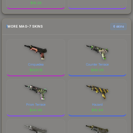
$
16.29
MORE MAG-7 SKINS
6 skins
Cinquedea
Counter Terrace
$
620.15
$
86.08
Prism Terrace
Hazard
$
44.40
$
18.94