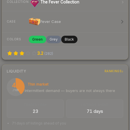
The Fever Collection
COLLECTION
Fever Case
CASE
Green
Grey
Black
COLORS
3.2
(
282
)
LIQUIDITY
RANKINGS
40
Thin market
Intermittent demand — buyers are not always there
/ 100
TRADES / DAY
LISTINGS AHEAD
23
71 days
71 days of listings ahead of you