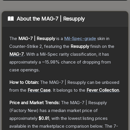
About the
MAG-7 | Resupply
The
MAG-7 | Resupply
is a
Mil-Spec
-grade
skin
in
Counter-Strike 2
, featuring the
Resupply
finish on the
MAG-7
.
With a
Mil-Spec
rarity classification, it has
approximately a
~15.98%
chance of dropping from
case openings.
How to Obtain:
The
MAG-7 | Resupply
can be unboxed
from the
Fever Case
.
It belongs to the
Fever Collection
.
Price and Market Trends:
The
MAG-7 | Resupply
(Factory New)
has a median market price of
approximately
$0.81
, with the lowest listing prices
available in the marketplace comparison below.
The 7-