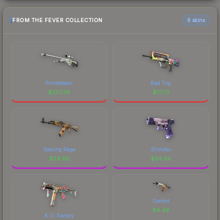
FROM THE FEVER COLLECTION
6 skins
Printstream
Bad Trip
$
207.78
$
77.77
Searing Rage
Shinobu
$
24.66
$
24.34
Control
$
4.46
K.O. Factory