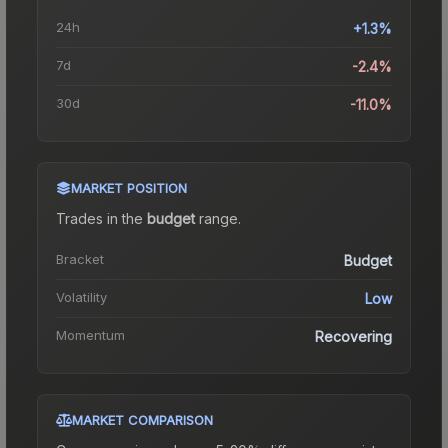
24h
+1.3%
7d
-2.4%
30d
-11.0%
MARKET POSITION
Trades in the
budget
range
.
Bracket
Budget
Volatility
Low
Momentum
Recovering
MARKET COMPARISON