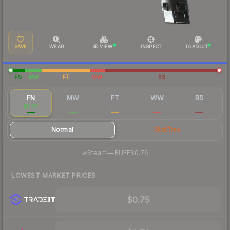
SAVE
WEAR
3D VIEW
INSPECT
LOADOUT
FN
MW
FT
WW
BS
FN
MW
FT
WW
BS
$0.81
$0.16
$0.11
$0.07
$0.13
Normal
StatTrak
·
Steam
—
BUFF
$0.76
LOWEST MARKET PRICES
$0.75