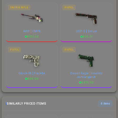
SNIPER RIFLE
PISTOL
AWP | CMYK
USP-S | Serum
$
102.56
$
56.61
PISTOL
PISTOL
Glock-18 | Franklin
Desert Eagle | Emerald
Jörmungandr
$
86.99
$
475.85
SIMILARLY PRICED ITEMS
6 items