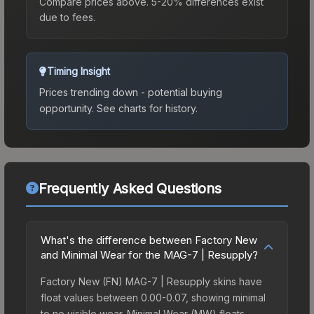
Compare prices above. 5-20% differences exist
due to fees.
Timing Insight
Prices trending down - potential buying
opportunity.
See charts for history.
Frequently Asked Questions
What's the difference between Factory New
and Minimal Wear for the MAG-7 | Resupply?
Factory New (FN) MAG-7 | Resupply skins have
float values between 0.00-0.07, showing minimal
to no visible wear. Minimal Wear (MW) floats