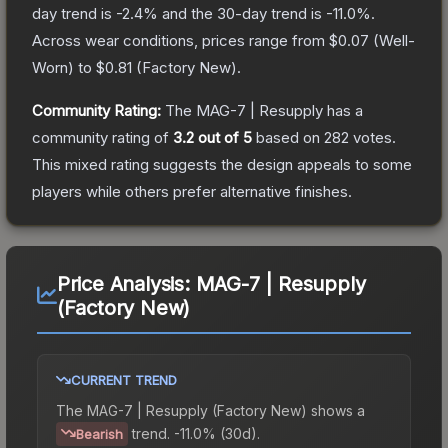
day trend is
-2.4
% and the 30-day trend is
-11.0
%.
Across wear conditions, prices range from
$0.07
(
Well-
Worn
) to
$0.81
(
Factory New
).
Community Rating:
The
MAG-7 | Resupply
has a
community rating of
3.2
out of 5
based on
282
votes
.
This mixed rating suggests the design appeals to some
players while others prefer alternative finishes.
Price Analysis:
MAG-7 | Resupply
(Factory New)
CURRENT TREND
The
MAG-7 | Resupply (Factory New)
shows a
trend.
-11.0% (30d).
Bearish