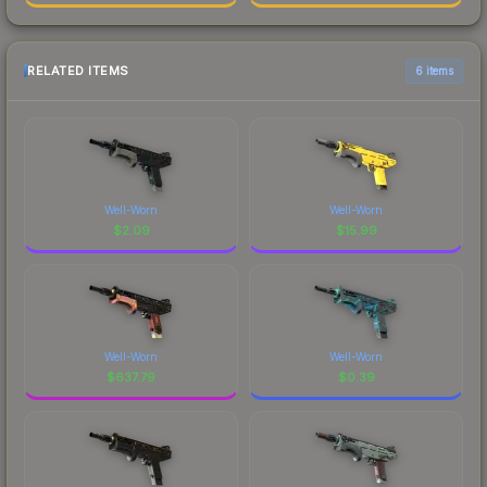
RELATED ITEMS
6 items
Well-Worn
Well-Worn
$
2.09
$
15.99
Well-Worn
Well-Worn
$
637.79
$
0.39