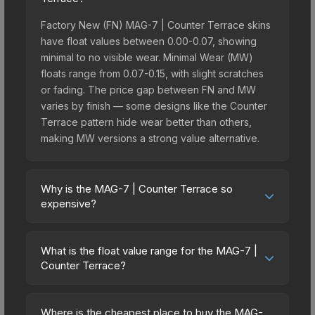
Factory New (FN) MAG-7 | Counter Terrace skins
have float values between 0.00-0.07, showing
minimal to no visible wear. Minimal Wear (MW)
floats range from 0.07-0.15, with slight scratches
or fading. The price gap between FN and MW
varies by finish — some designs like the Counter
Terrace pattern hide wear better than others,
making MW versions a strong value alternative.
Why is the MAG-7 | Counter Terrace so
expensive?
The MAG-7 | Counter Terrace commands
premium prices due to several factors: It belongs
What is the float value range for the MAG-7 |
to the The Rising Sun Collection. The Counter
Counter Terrace?
Terrace finish is particularly sought-after for its
Float values in CS2 determine a skin's wear level
distinctive appearance, and supply is inherently
on a scale from 0.00 (perfect) to 1.00 (maximum
limited while demand remains high from collectors
Where is the cheapest place to buy the MAG-