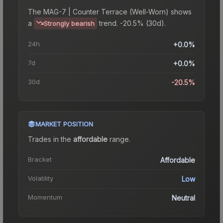
The
MAG-7 | Counter Terrace (Well-Worn)
shows
a
trend.
-20.5% (30d).
Strongly bearish
24h
+0.0%
7d
+0.0%
30d
-20.5%
MARKET POSITION
Trades in the
affordable
range
.
Bracket
Affordable
Volatility
Low
Momentum
Neutral