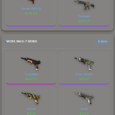
Sunset Storm 壱
$
536.86
Daybreak
$
529.75
MORE MAG-7 SKINS
6 skins
Cinquedea
Prism Terrace
$
637.79
$
43.67
Hazard
Silver
$
19.16
$
17.02