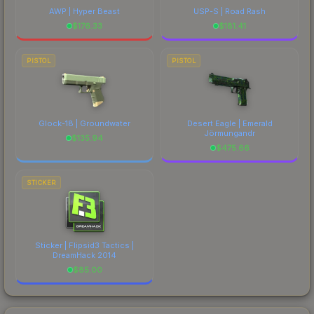
AWP | Hyper Beast
USP-S | Road Rash
$
176.33
$
181.41
PISTOL
PISTOL
Glock-18 | Groundwater
Desert Eagle | Emerald
Jörmungandr
$
135.94
$
475.66
STICKER
Sticker | Flipsid3 Tactics |
DreamHack 2014
$
85.00