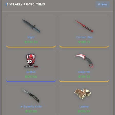
SIMILARLY PRICED ITEMS
6 items
Night
Crimson Web
$
1332.93
$
1319.72
3DMAX
Slaughter
$
1317.68
$
1315.53
★ Butterfly Knife
Leather
$
1311.88
$
1310.84