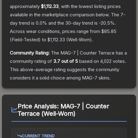
approximately
$1,112.33
, with the lowest listing prices
available in the marketplace comparison below.
The 7-
day trend is
0.0
% and the 30-day trend is
-20.5
%.
Across wear conditions, prices range from
$85.85
(
Field-Tested
) to
$1,112.33
(
Well-Worn
).
Community Rating:
The
MAG-7 | Counter Terrace
has a
community rating of
3.7
out of 5
based on
4,022
votes
.
This above-average rating suggests the community
considers it a solid choice among
MAG-7
skins.
Price Analysis:
MAG-7 | Counter
Terrace (Well-Worn)
CURRENT TREND