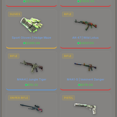
$
8723.60
$
7606.43
GLOVES
RIFLE
Sport Gloves | Hedge Maze
AK-47 | Wild Lotus
$
2295.68
$
4037.69
RIFLE
RIFLE
M4A4 | Jungle Tiger
M4A1-S | Imminent Danger
$
110.32
$
678.66
SNIPER RIFLE
PISTOL