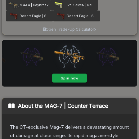
M4A4 | Daybreak
Five-SeveN | Neon Kimono
Desert Eagle | Sunset Storm 弐
Desert Eagle | Sunset Storm 壱
Open Trade-Up Calculator
About the
MAG-7 | Counter Terrace
The CT-exclusive Mag-7 delivers a devastating amount
of damage at close range. Its rapid magazine-style