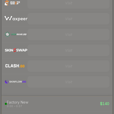
Visit
Visit
Visit
Visit
Visit
Visit
Factory New
$140
0.00 – 0.07