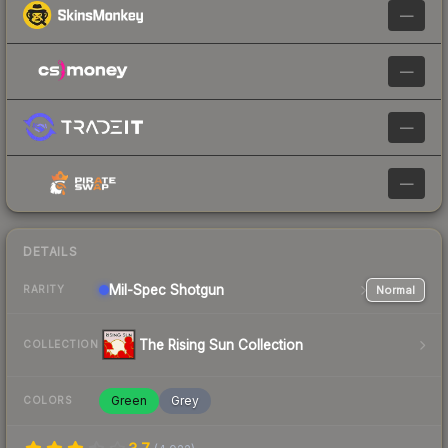
—
—
—
—
DETAILS
Mil-Spec
Shotgun
Normal
RARITY
The Rising Sun Collection
COLLECTION
Green
Grey
COLORS