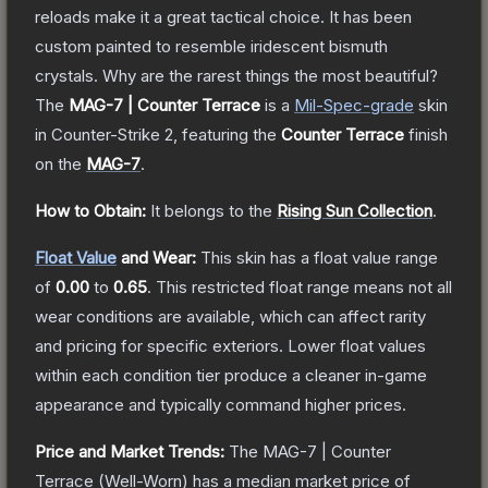
reloads make it a great tactical choice. It has been
custom painted to resemble iridescent bismuth
crystals. Why are the rarest things the most beautiful?
The
MAG-7 | Counter Terrace
is a
Mil-Spec
-grade
skin
in Counter-Strike 2
, featuring the
Counter Terrace
finish
on the
MAG-7
.
How to Obtain:
It belongs to the
Rising Sun Collection
.
Float Value
and Wear:
This skin has a float value range
of
0.00
to
0.65
.
This restricted float range means not all
wear conditions are available, which can affect rarity
and pricing for specific exteriors.
Lower float values
within each condition tier produce a cleaner in-game
appearance and typically command higher prices.
Price and Market Trends:
The
MAG-7 | Counter
Terrace
(Well-Worn)
has a median market price of