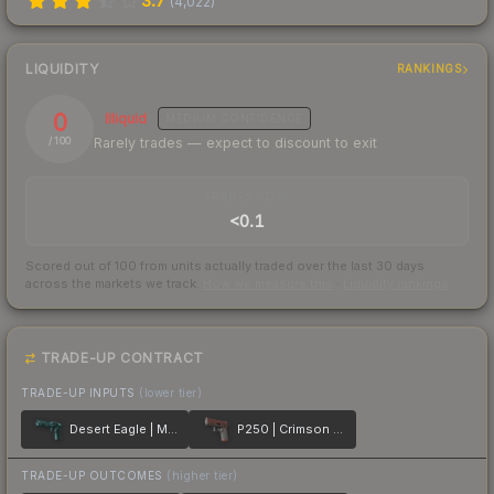
3.7
(
4,022
)
LIQUIDITY
RANKINGS
0
Illiquid
MEDIUM
CONFIDENCE
Rarely trades — expect to discount to exit
/ 100
TRADES / DAY
<0.1
Scored out of 100 from units actually traded over the last
30
days
across the markets we track.
How we measure this
·
Liquidity rankings
TRADE-UP CONTRACT
TRADE-UP INPUTS
(lower tier)
Desert Eagle | Midnight Storm
P250 | Crimson Kimono
TRADE-UP OUTCOMES
(higher tier)