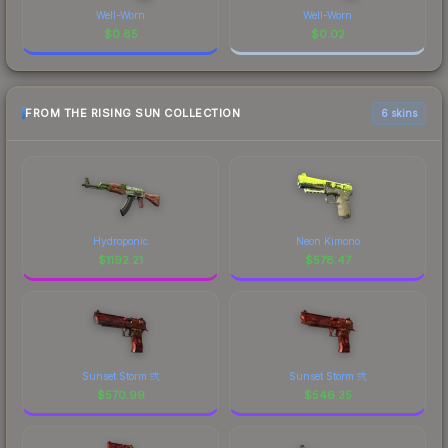
Well-Worn
Well-Worn
$
0.85
$
0.02
FROM THE RISING SUN COLLECTION
6 skins
Hydroponic
Neon Kimono
$
1192.21
$
578.47
Sunset Storm 弐
Sunset Storm 弐
$
570.99
$
546.35