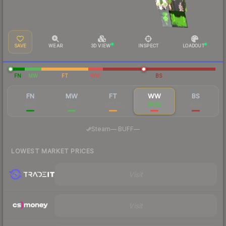
SAVE
WEAR
3D VIEW
INSPECT
LOADOUT
FN
MW
FT
WW
BS
FN
MW
FT
WW
BS
$140
$107
$85.85
$1,112
$135
·
Steam
—
BUFF
—
LOWEST MARKET PRICES
Visit
Visit