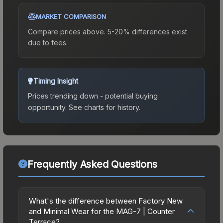
MARKET COMPARISON
Compare prices above. 5-20% differences exist
due to fees.
Timing Insight
Prices trending down - potential buying
opportunity.
See charts for history.
Frequently Asked Questions
What's the difference between Factory New
and Minimal Wear for the MAG-7 | Counter
Terrace?