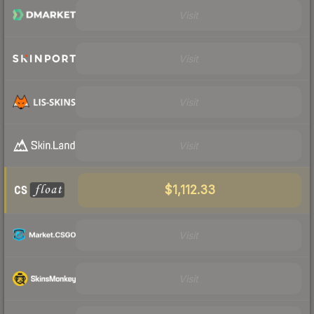
Visit
Visit
Visit
Visit
$1,112.33
Visit
Visit