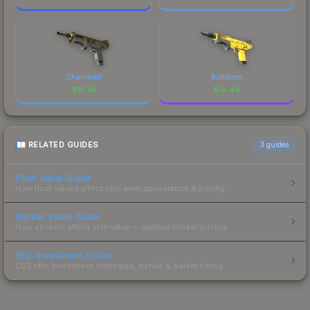
Chainmail
Bulldozer
$
15.41
$
14.44
RELATED GUIDES
3
guides
Float Value Guide
How float values affect skin wear, appearance & pricing.
Sticker Value Guide
How stickers affect skin value — applied sticker pricing.
Skin Investment Guide
CS2 skin investment strategies, trends & market timing.