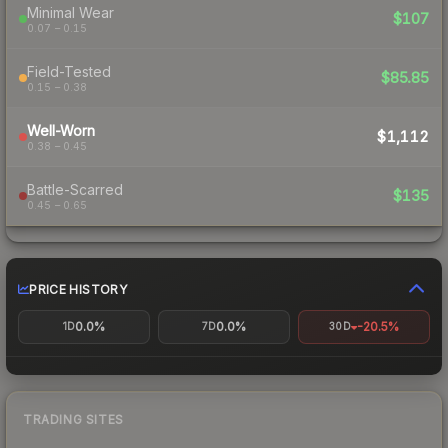
Minimal Wear
$107
0.07 – 0.15
Field-Tested
$85.85
0.15 – 0.38
Well-Worn
$1,112
0.38 – 0.45
Battle-Scarred
$135
0.45 – 0.65
PRICE HISTORY
0.0%
0.0%
-20.5%
1D
7D
30D
TRADING SITES