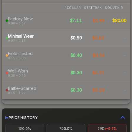
REGULAR
STATTRAK
SOUVENIR
Factory New
$7.11
$5.66
$80.00
0.00 – 0.07
Minimal Wear
$0.59
$0.82
-
0.07 – 0.15
Field-Tested
$0.40
$0.34
-
0.15 – 0.38
Well-Worn
$0.30
$0.31
-
0.38 – 0.45
Battle-Scarred
$0.30
$0.29
-
0.45 – 1.00
PRICE HISTORY
0.0%
0.0%
-9.2%
1D
7D
30D