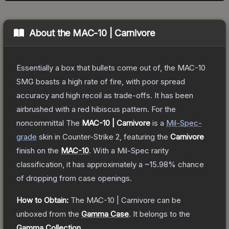
About the
MAC-10 | Carnivore
Essentially a box that bullets come out of, the MAC-10
SMG boasts a high rate of fire, with poor spread
accuracy and high recoil as trade-offs. It has been
airbrushed with a red hibiscus pattern. For the
noncommittal
The
MAC-10 | Carnivore
is a
Mil-Spec
-
grade
skin
in Counter-Strike 2
, featuring the
Carnivore
finish on the
MAC-10
.
With a
Mil-Spec
rarity
classification, it has approximately a
~15.98%
chance
of dropping from case openings.
How to Obtain:
The
MAC-10 | Carnivore
can be
unboxed from the
Gamma Case
.
It belongs to the
Gamma Collection
.