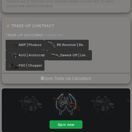
Scored out of 100 from units actually traded over the last
30
days
across the markets we track.
How we measure this
·
Liquidity rankings
TRADE-UP CONTRACT
TRADE-UP OUTCOMES
(higher tier)
AWP | Phobos
R8 Revolver | Reboot
AUG | Aristocrat
Sawed-Off | Limelight
P90 | Chopper
Open Trade-Up Calculator