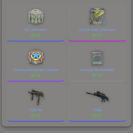
My Little Friend
ZywOo (Holo, Champion)
$
0.70
$
0.70
Distinguished Master Guardian
kyousuke (Embroidered)
$
0.70
$
0.70
Guerrilla
Grotto
$
0.70
$
0.70