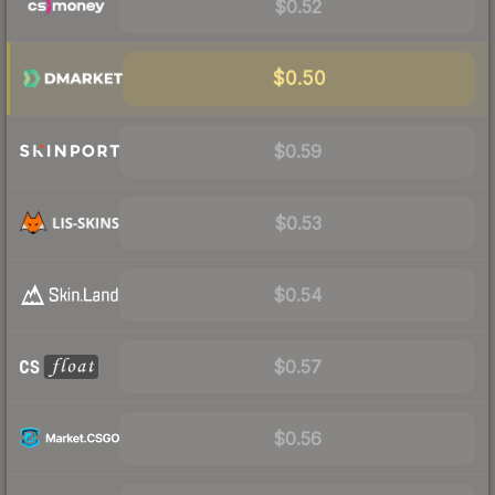
$0.52
$0.50
$0.59
$0.53
$0.54
$0.57
$0.56