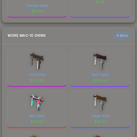
$
7.75
Desolate Space
$
12.04
MORE MAC-10 SKINS
6 skins
Hot Snakes
Red Filigree
$
367.32
$
155.04
Neon Rider
Copper Borre
$
120.18
$
95.57