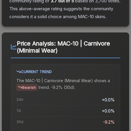
community rating of
3.7
out of 5
based on
3,700
votes
.
This above-average rating suggests the community
considers it a solid choice among
MAC-10
skins.
Price Analysis:
MAC-10 | Carnivore
(Minimal Wear)
CURRENT TREND
The
MAC-10 | Carnivore (Minimal Wear)
shows a
trend.
-9.2% (30d).
Bearish
24h
+0.0%
7d
+0.0%
30d
-9.2%