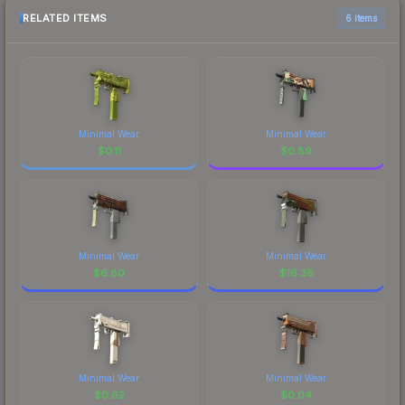
RELATED ITEMS
6 items
Minimal Wear
Minimal Wear
$
0.11
$
0.89
Minimal Wear
Minimal Wear
$
6.80
$
16.38
Minimal Wear
Minimal Wear
$
0.62
$
0.04