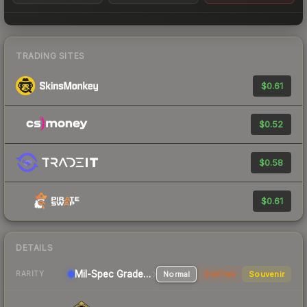
TRADING SITES
$0.61
$0.52
$0.58
$0.61
DETAILS
Mil-Spec Grade SMG
Normal
StatTrak
Souvenir
RARITY