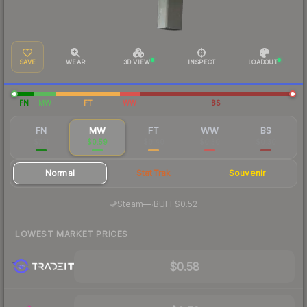
SAVE
WEAR
3D VIEW
INSPECT
LOADOUT
FN
MW
FT
WW
BS
FN
MW
FT
WW
BS
$7.11
$0.59
$0.40
$0.30
$0.30
Normal
StatTrak
Souvenir
·
Steam
—
BUFF
$0.52
LOWEST MARKET PRICES
$0.58