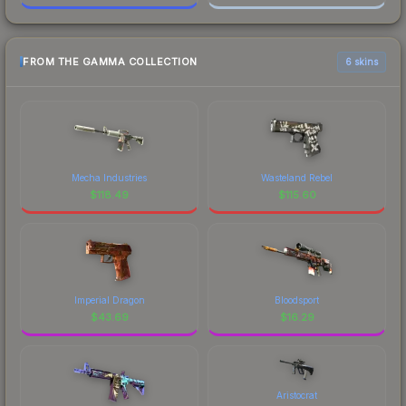
FROM THE GAMMA COLLECTION
6 skins
Mecha Industries
Wasteland Rebel
$
118.49
$
115.60
Imperial Dragon
Bloodsport
$
43.69
$
16.29
Aristocrat