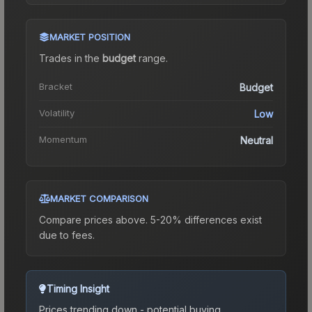
MARKET POSITION
Trades in the
budget
range
.
Bracket
Budget
Volatility
Low
Momentum
Neutral
MARKET COMPARISON
Compare prices above. 5-20% differences exist
due to fees.
Timing Insight
Prices trending down - potential buying