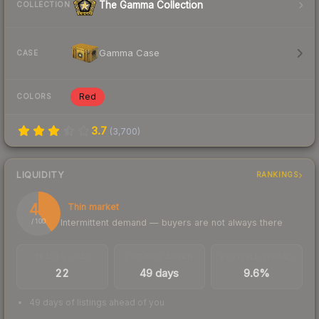
The Gamma Collection
COLLECTION
Gamma Case
CASE
Red
COLORS
3.7
(
3,700
)
LIQUIDITY
RANKINGS
40
Thin market
Intermittent demand — buyers are not always there
/ 100
TRADES / DAY
LISTINGS AHEAD
BUY/SELL SPREAD
22
49 days
9.6%
49 days of listings ahead of you