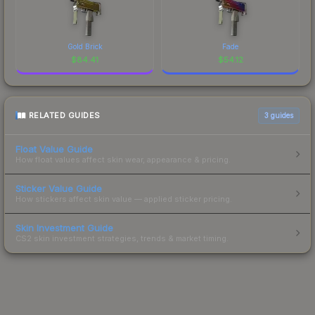
Gold Brick
Fade
$
84.41
$
54.12
RELATED GUIDES
3
guides
Float Value Guide
How float values affect skin wear, appearance & pricing.
Sticker Value Guide
How stickers affect skin value — applied sticker pricing.
Skin Investment Guide
CS2 skin investment strategies, trends & market timing.