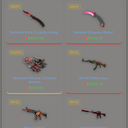
costs.
KNIFE
KNIFE
Butterfly Knife | Doppler
(Ruby)
Karambit | Doppler
(Ruby)
$
9947.88
$
7446.73
GLOVES
RIFLE
Specialist Gloves | Crimson
AK-47 | Wild Lotus
Kimono
$
4062.42
$
1240.13
RIFLE
RIFLE
M4A4 | Howl
M4A1-S | Hot Rod