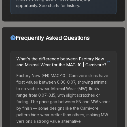
opportunity.
See charts for history.
Frequently Asked Questions
What's the difference between Factory New
and Minimal Wear for the MAC-10 | Carnivore?
Factory New (FN) MAC-10 | Carnivore skins have
float values between 0.00-0.07, showing minimal
to no visible wear. Minimal Wear (MW) floats
range from 0.07-0.15, with slight scratches or
fading. The price gap between FN and MW varies
by finish — some designs like the Carnivore
pattern hide wear better than others, making MW
versions a strong value alternative.