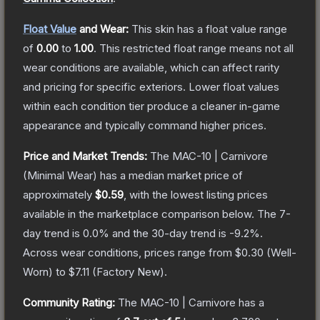
Float Value
and Wear:
This skin has a float value range
of
0.00
to
1.00
.
This restricted float range means not all
wear conditions are available, which can affect rarity
and pricing for specific exteriors.
Lower float values
within each condition tier produce a cleaner in-game
appearance and typically command higher prices.
Price and Market Trends:
The
MAC-10 | Carnivore
(Minimal Wear)
has a median market price of
approximately
$0.59
, with the lowest listing prices
available in the marketplace comparison below.
The 7-
day trend is
0.0
% and the 30-day trend is
-9.2
%.
Across wear conditions, prices range from
$0.30
(
Well-
Worn
) to
$7.11
(
Factory New
).
Community Rating:
The
MAC-10 | Carnivore
has a