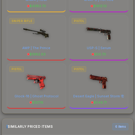
$
4383.73
$
1612.10
SNIPER RIFLE
PISTOL
AWP | The Prince
USP-S | Serum
$
1982.63
$
56.70
PISTOL
PISTOL
Glock-18 | Ghost Protocol
Desert Eagle | Sunset Storm 壱
$
137.18
$
549.71
SIMILARLY PRICED ITEMS
6 items