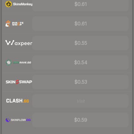
$0.61
$0.61
$0.55
$0.54
$0.53
Visit
$0.59