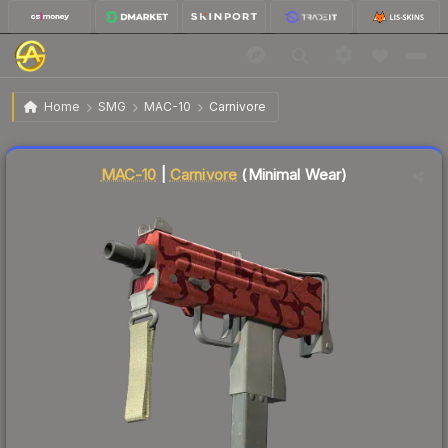
$0.59
MAC-10 | Carnivore
Minimal Wear
Home
SMG
MAC-10
Carnivore
Liquidity score
40
out of 100.
MAC-10
|
Carnivore
(Minimal Wear)