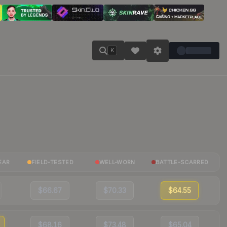
K
EAR
FIELD-TESTED
WELL-WORN
BATTLE-SCARRED
$66.67
$70.33
$64.55
$68.16
$73.48
$65.04