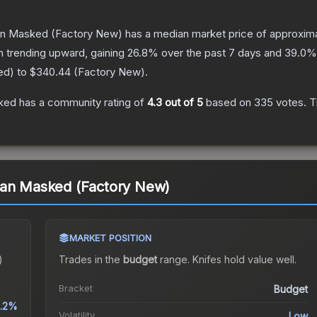
ban Masked
(Factory New)
has a median market price of approxim
n trending upward, gaining
26.8
% over the past 7 days and
39.0
%
ed
) to
$340.44
(
Factory New
).
sked
has a community rating of
4.3
out of 5
based on
335
votes
.
Th
ban Masked (Factory New)
MARKET POSITION
)
Trades in the
budget
range
.
Knife
s hold value well.
Bracket
Budget
.2%
Volatility
Low