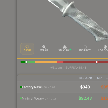
SAVE
WEAR
3D VIEW
INSPECT
LOADO
·
Steam
—
BUFF
$1,481.41
REGULAR
STATTR
$340
$9
Factory New
0.06 – 0.07
$92.43
$1
Minimal Wear
0.07 – 0.15