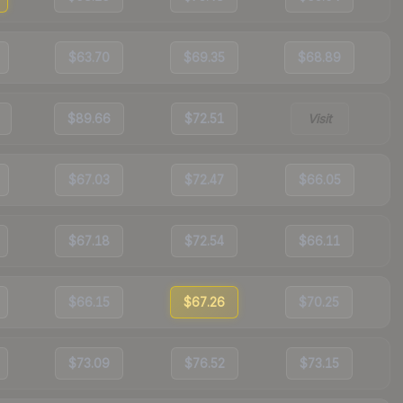
$63.70
$69.35
$68.89
$89.66
$72.51
Visit
$67.03
$72.47
$66.05
$67.18
$72.54
$66.11
$66.15
$67.26
$70.25
$73.09
$76.52
$73.15