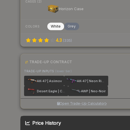
CASES (2)
Horizon Case
White
Grey
COLORS
4.3
(
335
)
TRADE-UP CONTRACT
TRADE-UP INPUTS
(lower tier)
AK-47 | Asiimov
AK-47 | Neon Rider
Desert Eagle | Code Red
AWP | Neo-Noir
Open Trade-Up Calculator
Price History