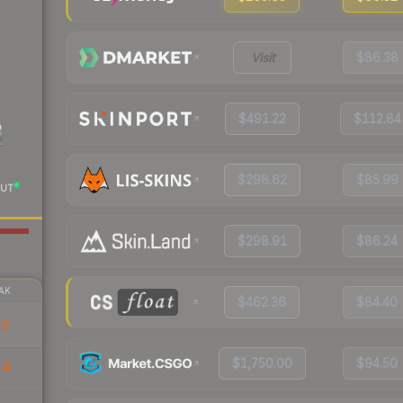
Visit
$86.38
$491.22
$112.84
$298.62
$85.99
UT
$298.91
$86.24
AK
$462.36
$84.40
51
$1,750.00
$94.50
54