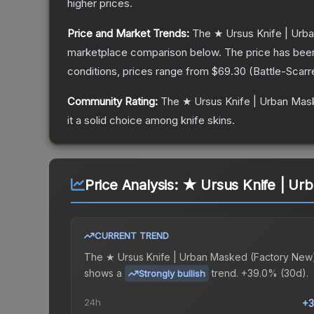
higher prices.
Price and Market Trends:
The
★ Ursus Knife | Ur
marketplace comparison below.
The price has bee
conditions, prices range from
$69.30
(
Battle-Scarr
Community Rating:
The
★ Ursus Knife | Urban Ma
it a solid choice among
knife
skins.
Price Analysis:
★ Ursus Knife | Ur
CURRENT TREND
The
★ Ursus Knife | Urban Masked (Factory New
shows a
trend.
+39.0% (30d).
Strongly bullish
24h
+3