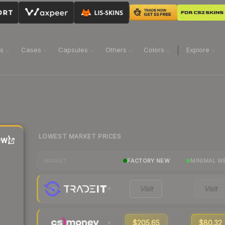
ns
Cases
Capsules
Others
Colors
Explore
LOWEST MARKET PRICES
ew)
FACTORY NEW
MINIMAL W
MARKET
Visit
Visit
$205.65
$80.32