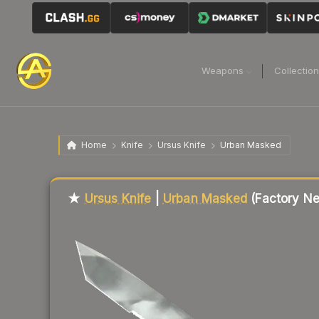
Weapons
Collectio
Home
Knife
Ursus Knife
Urban Masked
★
Ursus Knife
|
Urban Masked
(Factory N