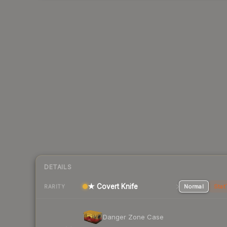
DETAILS
★ Covert Knife
Normal
Stat
RARITY
Danger Zone Case