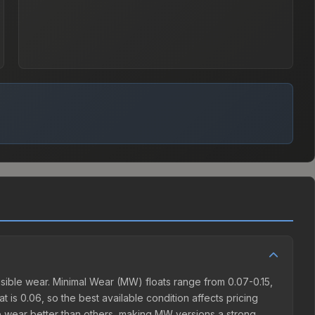
sible wear. Minimal Wear (MW) floats range from 0.07-0.15,
 is 0.06, so the best available condition affects pricing
e wear better than others, making MW versions a strong