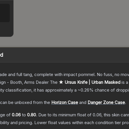
ed
lade and full tang, complete with impact pommel. No fuss, no moving
ign - Booth, Arms Dealer
The
★ Ursus Knife | Urban Masked
is a
ity classification, it has approximately a
~0.26%
chance of droppi
can be unboxed from the
Horizon Case
and
Danger Zone Case
.
ange of
0.06
to
0.80
.
Due to its minimum float of
0.06
, this skin ca
bility and pricing.
Lower float values within each condition tier 