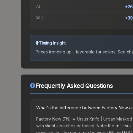
7d
+26
30d
+39
Timing Insight
Prices trending up - favorable for sellers.
See char
Frequently Asked Questions
What's the difference between Factory New an
Factory New (FN) ★ Ursus Knife | Urban Masked s
with slight scratches or fading. Note: the ★ Ursus
significantly. The price gap between FN and MW 