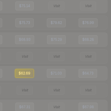
$75.14
Visit
Visit
$75.73
$79.62
$76.99
$68.93
$75.29
$68.28
Visit
Visit
Visit
$62.69
$71.03
$64.73
Visit
Visit
Visit
$67.31
Visit
$67.98