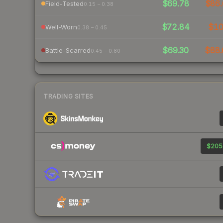
$69.78
$86.
Field-Tested
0.15 – 0.38
$72.84
$1
Well-Worn
0.38 – 0.45
$69.30
$88.
Battle-Scarred
0.45 – 0.80
TRADING SITES
$205