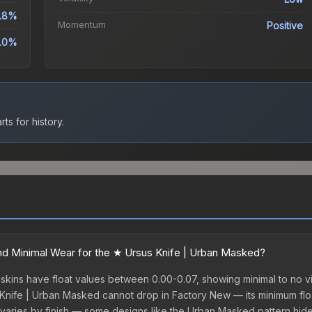
.8%
Momentum
Positive
.0%
ts for history.
d Minimal Wear for the ★ Ursus Knife | Urban Masked?
kins have float values between 0.00-0.07, showing minimal to no vi
 Knife | Urban Masked cannot drop in Factory New — its minimum float
varies by finish — some designs like the Urban Masked pattern hid