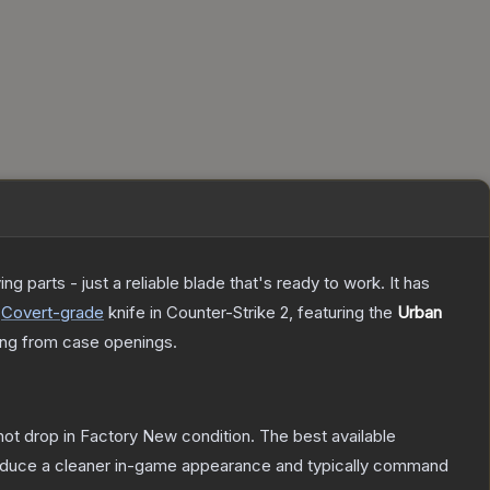
 parts - just a reliable blade that's ready to work. It has
Covert
-grade
knife
in Counter-Strike 2
, featuring the
Urban
ng from case openings.
nnot drop in Factory New condition. The best available
produce a cleaner in-game appearance and typically command