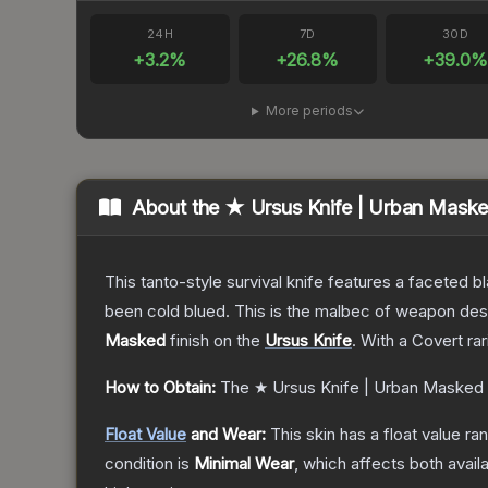
24H
7D
30D
+
3.2
%
+
26.8
%
+
39.0
%
More periods
About the
★ Ursus Knife | Urban Mask
This tanto-style survival knife features a faceted b
been cold blued. This is the malbec of weapon des
Masked
finish on the
Ursus Knife
.
With a
Covert
rar
How to Obtain:
The
★ Ursus Knife | Urban Masked
Float Value
and Wear:
This skin has a float value r
condition is
Minimal Wear
, which affects both availa