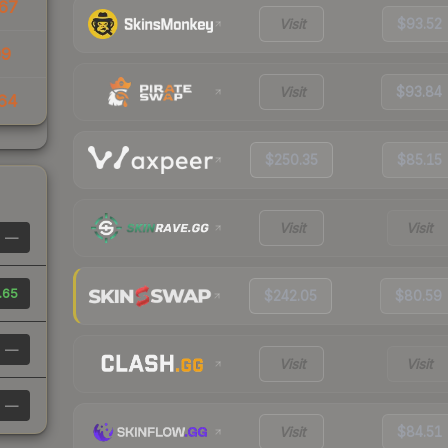
67
Visit
$93.52
09
Visit
$93.84
64
$250.35
$85.15
Visit
Visit
—
.65
$242.05
$80.59
—
Visit
Visit
—
Visit
$84.51