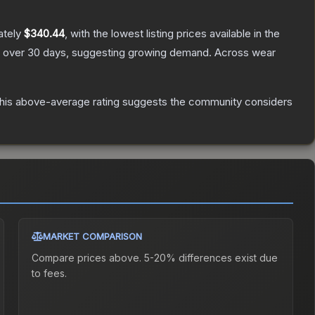
ately
$340.44
, with the lowest listing prices available in the
 over 30 days, suggesting growing demand.
Across wear
is above-average rating suggests the community considers
MARKET COMPARISON
Compare prices above. 5-20% differences exist due
to fees.