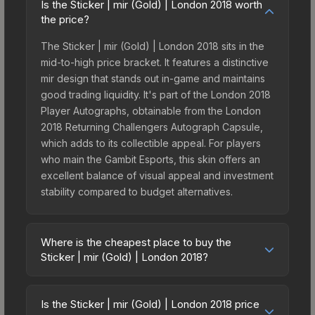
Is the Sticker | mir (Gold) | London 2018 worth
the price?
The Sticker | mir (Gold) | London 2018 sits in the
mid-to-high price bracket. It features a distinctive
mir design that stands out in-game and maintains
good trading liquidity. It's part of the London 2018
Player Autographs, obtainable from the London
2018 Returning Challengers Autograph Capsule,
which adds to its collectible appeal. For players
who main the Gambit Esports, this skin offers an
excellent balance of visual appeal and investment
stability compared to budget alternatives.
Where is the cheapest place to buy the
Sticker | mir (Gold) | London 2018?
Prices for the Sticker | mir (Gold) | London 2018
vary across marketplaces due to fees, regional
Is the Sticker | mir (Gold) | London 2018 price