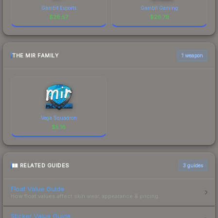
Gambit Esports
Gambit Gaming
$
28.57
$
26.78
THE MIR FAMILY
1 weapon
Vega Squadron
$
5.16
RELATED GUIDES
3
guides
Float Value Guide
How float values affect skin wear, appearance & pricing.
Sticker Value Guide