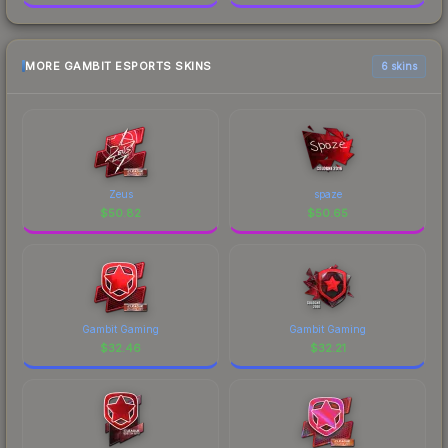
MORE GAMBIT ESPORTS SKINS
6 skins
Zeus
spaze
$
50.82
$
50.65
Gambit Gaming
Gambit Gaming
$
32.46
$
32.21