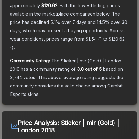
approximately
$120.62
, with the lowest listing prices
available in the marketplace comparison below.
The
price has declined
5.1
% over 7 days and
14.5
% over 30
days, which may present a buying opportunity.
Across
wear conditions, prices range from
$1.54
(
) to
$120.62
(
).
Community Rating:
The
Sticker | mir (Gold) | London
2018
has a community rating of
3.8
out of 5
based on
3,744
votes
.
This above-average rating suggests the
community considers it a solid choice among
Gambit
Esports
skins.
Price Analysis:
Sticker | mir (Gold) |
London 2018