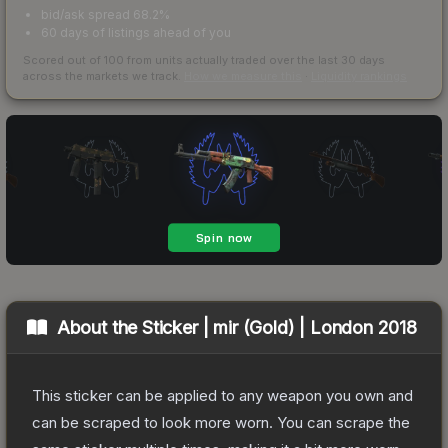
bid/ask spread 68.2%
60 days of listings ahead of you
Scored out of 100 from units actually traded over the last
30
days
across the markets we track.
How we measure this
·
Liquidity rankings
About the
Sticker | mir (Gold) | London 2018
This sticker can be applied to any weapon you own and
can be scraped to look more worn. You can scrape the