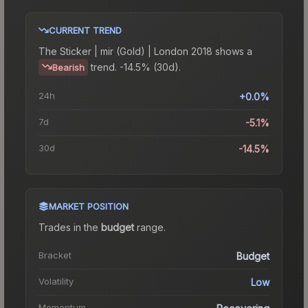
CURRENT TREND
The
Sticker | mir (Gold) | London 2018
shows a
trend.
-14.5% (30d).
Bearish
24h
+0.0%
7d
-5.1%
30d
-14.5%
MARKET POSITION
Trades in the
budget
range
.
Bracket
Budget
Volatility
Low
Momentum