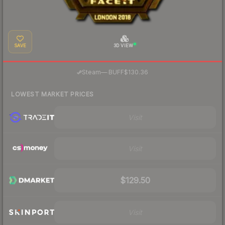
SAVE
3D VIEW
·
Steam
—
BUFF
$130.36
LOWEST MARKET PRICES
Visit
Visit
$129.50
Visit