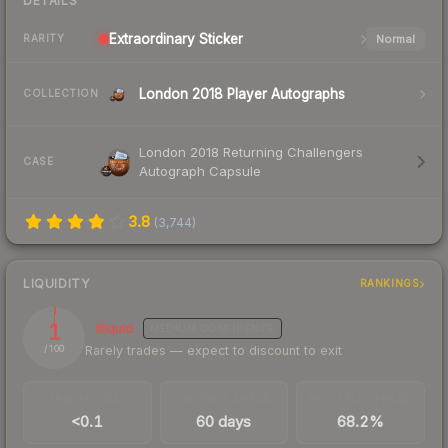
DETAILS
Extraordinary
Sticker
Normal
RARITY
London 2018 Player Autographs
COLLECTION
London 2018 Returning Challengers
CASE
Autograph Capsule
3.8
(
3,744
)
LIQUIDITY
RANKINGS
1
Illiquid
MEDIUM
CONFIDENCE
Rarely trades — expect to discount to exit
/ 100
TRADES / DAY
LISTINGS AHEAD
BUY/SELL SPREAD
<0.1
60 days
68.2%