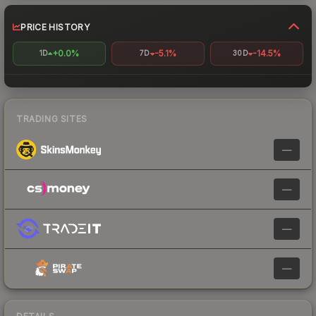
PRICE HISTORY
+0.0%
-5.1%
-14.5%
1D
7D
30D
TRADING SITES
—
—
—
—