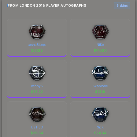
FROM LONDON 2018 PLAYER AUTOGRAPHS
6 skins
pashaBiceps
NiKo
$
57.88
$
44.80
kennyS
Skadoodle
$
33.22
$
31.18
USTILO
SicK
$
26.34
$
24.34