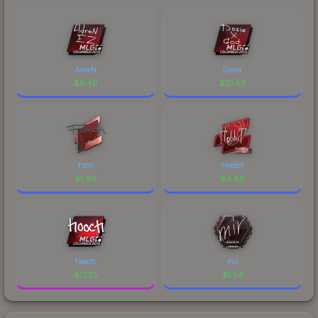
AdreN
Dosia
$
5.49
$
10.53
fitch
Hobbit
$
1.94
$
4.90
hooch
mir
$
17.25
$
1.54