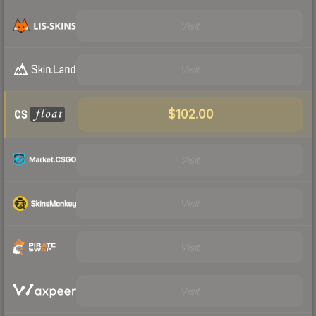
Visit
Visit
$102.00
Visit
Visit
Visit
Visit