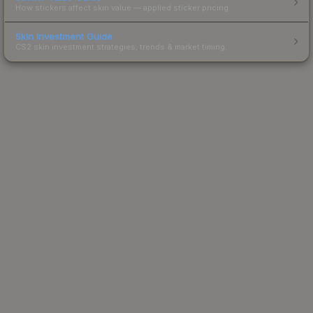
How stickers affect skin value — applied sticker pricing.
Skin Investment Guide
CS2 skin investment strategies, trends & market timing.