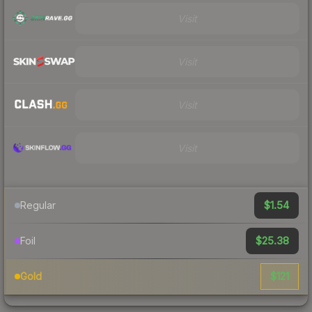
Visit
Visit
Visit
Visit
$1.54
Regular
$25.38
Foil
$121
Gold