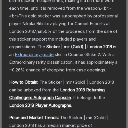
same sticker multiple times, making it a bit more worn
each time, until it is removed from the weapon.<br>
<br>This gold sticker was autographed by professional
player Nikolai Bitiukov playing for Gambit Esports at
London 2018.\n\n50% of the proceeds from the sale of
this sticker support the included players and
organizations.
The
Sticker | mir (Gold) | London 2018
is
a
n
Extraordinary
-grade
skin
in Counter-Strike 2
.
With a
Extraordinary
rarity classification, it has approximately a
~0.26%
chance of dropping from case openings.
How to Obtain:
The
Sticker | mir (Gold) | London 2018
can be unboxed from the
London 2018 Returning
Challengers Autograph Capsule
.
It belongs to the
London 2018 Player Autographs
.
Price and Market Trends:
The
Sticker | mir (Gold) |
London 2018
has a median market price of