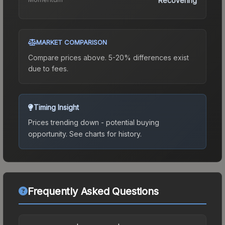
Recovering
MARKET COMPARISON
Compare prices above. 5-20% differences exist
due to fees.
Timing Insight
Prices trending down - potential buying
opportunity.
See charts for history.
Frequently Asked Questions