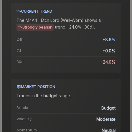
CURRENT TREND
The
M4A4 | Etch Lord (Well-Worn)
shows a
trend.
-24.0% (30d).
Strongly bearish
24h
+8.6%
7d
+0.0%
30d
-24.0%
MARKET POSITION
Trades in the
budget
range
.
Bracket
Budget
Volatility
Moderate
Momentum
Neutral