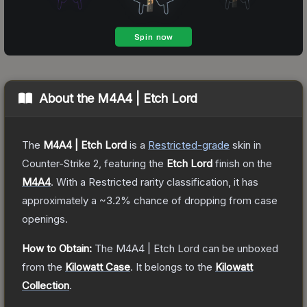
About the
M4A4 | Etch Lord
The
M4A4 | Etch Lord
is a
Restricted
-grade
skin
in
Counter-Strike 2
, featuring the
Etch Lord
finish on the
M4A4
.
With a
Restricted
rarity classification, it has
approximately a
~3.2%
chance of dropping from case
openings.
How to Obtain:
The
M4A4 | Etch Lord
can be unboxed
from the
Kilowatt Case
.
It belongs to the
Kilowatt
Collection
.