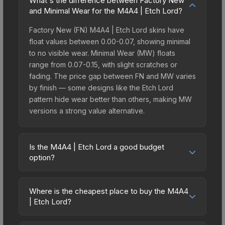
What's the difference between Factory New
and Minimal Wear for the M4A4 | Etch Lord?
Factory New (FN) M4A4 | Etch Lord skins have
float values between 0.00-0.07, showing minimal
to no visible wear. Minimal Wear (MW) floats
range from 0.07-0.15, with slight scratches or
fading. The price gap between FN and MW varies
by finish — some designs like the Etch Lord
pattern hide wear better than others, making MW
versions a strong value alternative.
Is the M4A4 | Etch Lord a good budget
option?
Yes, the M4A4 | Etch Lord is an excellent budget-
friendly choice. Priced affordably, it offers the
Where is the cheapest place to buy the M4A4
Etch Lord aesthetic without breaking the bank.
| Etch Lord?
Budget skins like this are ideal for players building
Prices for the M4A4 | Etch Lord vary across
their first inventory or those who prefer spending