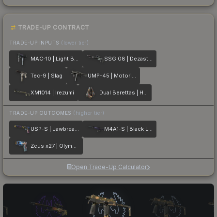
TRADE-UP CONTRACT
TRADE-UP INPUTS
(lower tier)
MAC-10 | Light Box
SSG 08 | Dezastre
Tec-9 | Slag
UMP-45 | Motorized
XM1014 | Irezumi
Dual Berettas | Hideout
TRADE-UP OUTCOMES
(higher tier)
USP-S | Jawbreaker
M4A1-S | Black Lotus
Zeus x27 | Olympus
Open Trade-Up Calculator