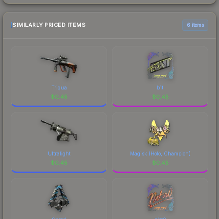
SIMILARLY PRICED ITEMS
6 items
Triqua
b1t
$
0.45
$
0.45
Ultralight
Magisk (Holo, Champion)
$
0.45
$
0.45