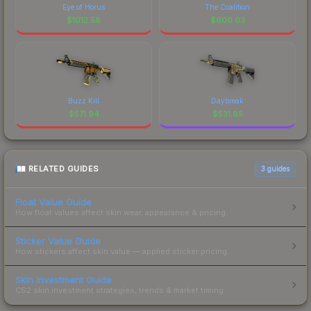
Eye of Horus
The Coalition
$
1012.58
$
600.03
Buzz Kill
Daybreak
$
571.94
$
531.85
RELATED GUIDES
3
guides
Float Value Guide
How float values affect skin wear, appearance & pricing.
Sticker Value Guide
How stickers affect skin value — applied sticker pricing.
Skin Investment Guide
CS2 skin investment strategies, trends & market timing.