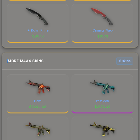
★ Kukri Knife
Crimson Web
$
99.10
$
88.11
MORE M4A4 SKINS
6 skins
Howl
Poseidon
$
5234.68
$
1876.33