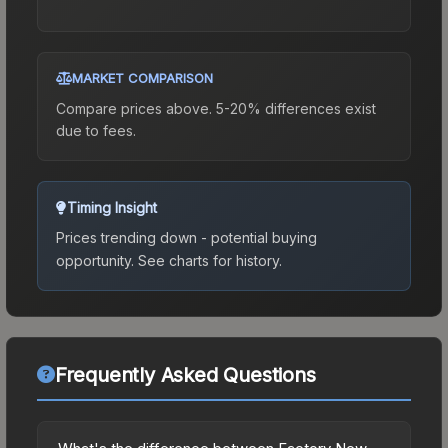
MARKET COMPARISON
Compare prices above. 5-20% differences exist
due to fees.
Timing Insight
Prices trending down - potential buying
opportunity.
See charts for history.
Frequently Asked Questions