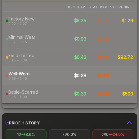
REGULAR
STATTRAK
SOUVENIR
Factory New
$6.35
$7.44
$129
0.00 – 0.07
Minimal Wear
$0.93
$2.44
-
0.07 – 0.15
Field-Tested
$0.43
$0.92
$92.72
0.15 – 0.38
Well-Worn
$0.38
$0.81
-
0.38 – 0.45
Battle-Scarred
$0.39
$0.81
$500
0.45 – 1.00
PRICE HISTORY
+8.6%
0.0%
-24.0%
1D
7D
30D