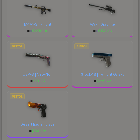
M4A1-S | Knight
AWP | Graphite
$
2716.90
$
153.36
PISTOL
PISTOL
USP-S | Neo-Noir
Glock-18 | Twilight Galaxy
$
101.27
$
225.42
PISTOL
Desert Eagle | Blaze
$
740.38