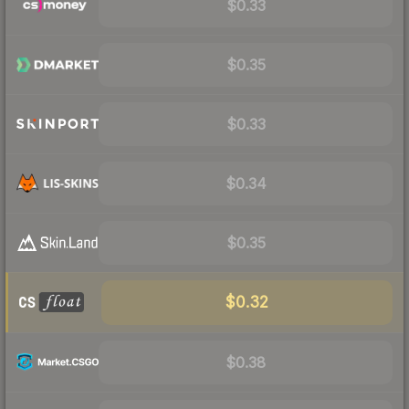
$0.33
$0.35
$0.33
$0.34
$0.35
$0.32
$0.38