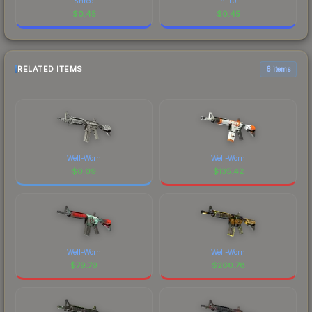
Shred
nitr0
$
0.45
$
0.45
RELATED ITEMS
6 items
Well-Worn
Well-Worn
$
0.09
$
135.42
Well-Worn
Well-Worn
$
79.79
$
260.78