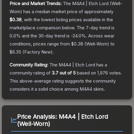
Price and Market Trends:
The
M4A4 | Etch Lord
(Well-
Worn)
has a median market price of approximately
$0.38
, with the lowest listing prices available in the
marketplace comparison below.
The 7-day trend is
0.0
% and the 30-day trend is
-24.0
%.
Across wear
conditions, prices range from
$0.38
(
Well-Worn
) to
$6.35
(
Factory New
).
Community Rating:
The
M4A4 | Etch Lord
has a
community rating of
3.7
out of 5
based on
1,976
votes
.
This above-average rating suggests the community
considers it a solid choice among
M4A4
skins.
Price Analysis:
M4A4 | Etch Lord
(Well-Worn)