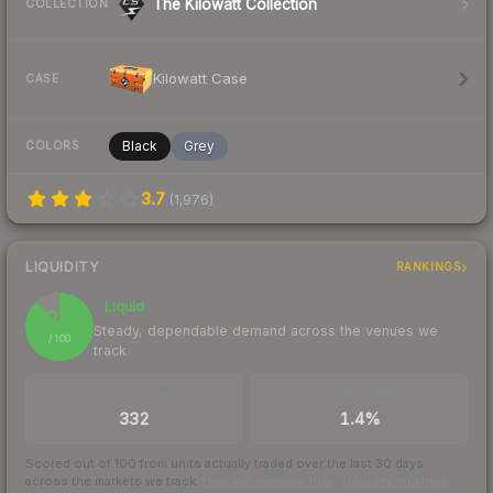
The Kilowatt Collection
COLLECTION
Kilowatt Case
CASE
Black
Grey
COLORS
3.7
(
1,976
)
LIQUIDITY
RANKINGS
Liquid
88
Steady, dependable demand across the venues we
/ 100
track
TRADES / DAY
BUY/SELL SPREAD
332
1.4%
Scored out of 100 from units actually traded over the last
30
days
across the markets we track.
How we measure this
·
Liquidity rankings