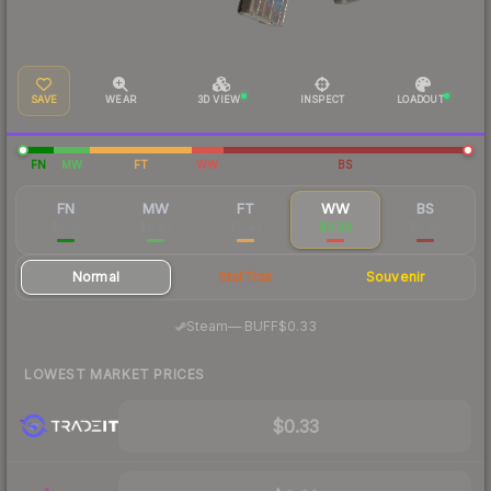
SAVE
WEAR
3D VIEW
INSPECT
LOADOUT
FN
MW
FT
WW
BS
FN
MW
FT
WW
BS
$6.35
$0.93
$0.43
$0.38
$0.39
Normal
StatTrak
Souvenir
·
Steam
—
BUFF
$0.33
LOWEST MARKET PRICES
$0.33