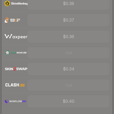
$0.38
$0.37
$0.36
Visit
$0.34
Visit
$0.40