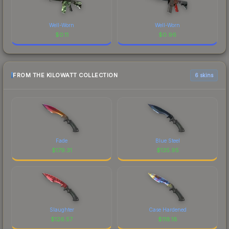
Well-Worn
Well-Worn
$
0.11
$
0.96
FROM THE KILOWATT COLLECTION
6 skins
Fade
Blue Steel
$
179.31
$
135.95
Slaughter
Case Hardened
$
126.57
$
118.18