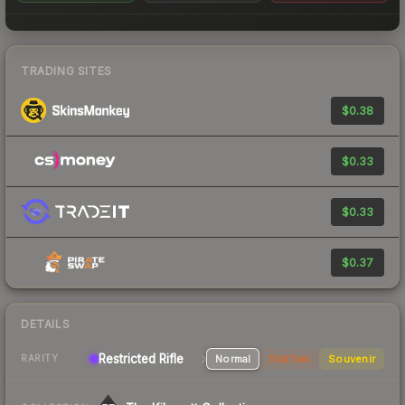
TRADING SITES
$0.38
$0.33
$0.33
$0.37
DETAILS
Restricted Rifle
Normal
StatTrak
Souvenir
RARITY