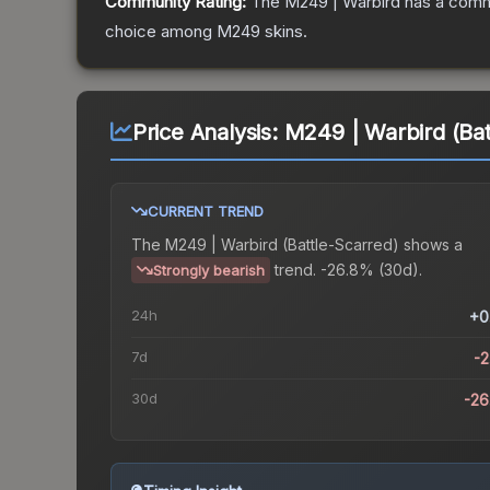
Community Rating:
The
M249 | Warbird
has a commu
choice among
M249
skins.
Price Analysis:
M249 | Warbird (Bat
CURRENT TREND
The
M249 | Warbird (Battle-Scarred)
shows a
trend.
-26.8% (30d).
Strongly bearish
24h
+0
7d
-
30d
-2