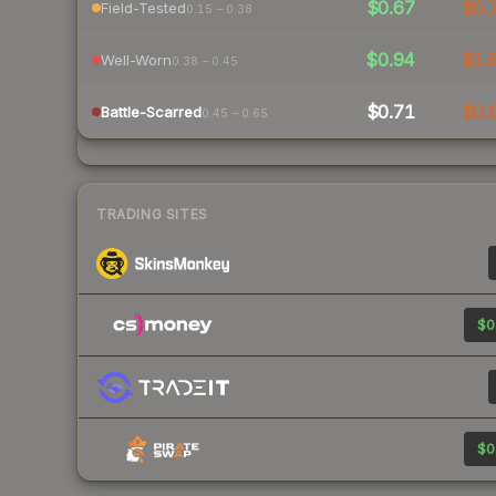
$0.67
$0.
Field-Tested
0.15 – 0.38
$0.94
$1.
Well-Worn
0.38 – 0.45
$0.71
$0.
Battle-Scarred
0.45 – 0.65
TRADING SITES
$0
$0