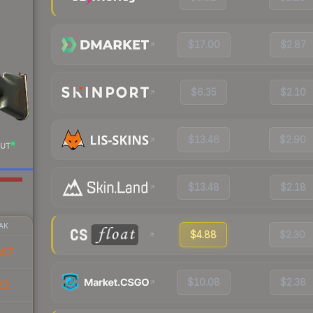
$17.00
$2.87
$6.35
$2.10
$13.46
$2.90
UT
$13.48
$2.18
AK
$4.88
$2.30
47
$10.08
$2.38
22