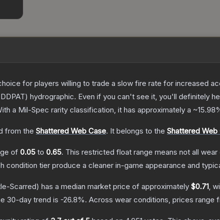
oice for players willing to trade a slow fire rate for increased
DDPAT) hydrographic. Even if you can't see it, you'll definitely hea
ith a
Mil-Spec
rarity classification, it has approximately a
~15.98
 from the
Shattered Web Case
.
It belongs to the
Shattered Web 
ange of
0.05
to
0.65
.
This restricted float range means not all wear 
ch condition tier produce a cleaner in-game appearance and typic
le-Scarred)
has a median market price of approximately
$0.71
, w
e 30-day trend is
-26.8
%.
Across wear conditions, prices range