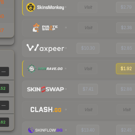
78
Visit
$2.79
80
Visit
$2.38
87
$10.30
$2.85
Visit
$1.92
—
.52
$7.41
$2.88
—
Visit
Visit
.62
$13.40
$2.45