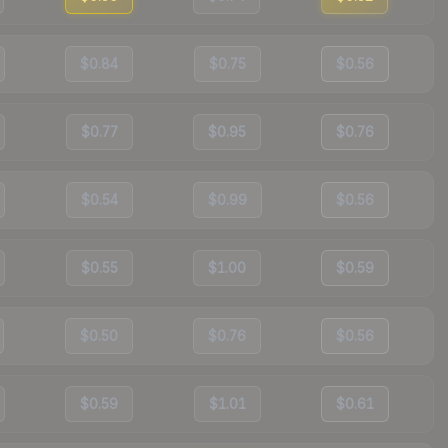
$0.84
$0.75
$0.56
$0.77
$0.95
$0.76
$0.54
$0.99
$0.56
$0.55
$1.00
$0.59
$0.50
$0.76
$0.56
$0.59
$1.01
$0.61