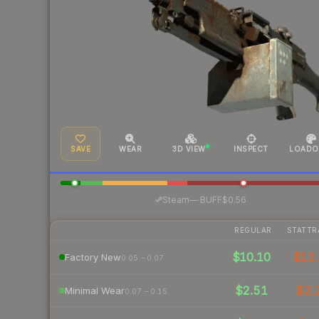
SAVE
WEAR
3D VIEW
INSPECT
LOADO
·
Steam
—
BUFF
$0.56
REGULAR
STATTR
$10.10
$12.
Factory New
0.05 – 0.07
$2.51
$2.
Minimal Wear
0.07 – 0.15