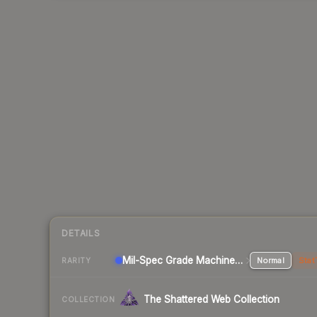
DETAILS
Mil-Spec Grade Machinegun
Normal
Stat
RARITY
The Shattered Web Collection
COLLECTION