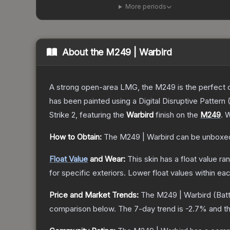
More periods
About the
M249 | Warbird
A strong open-area LMG, the M249 is the perfect ch
has been painted using a Digital Disruptive Pattern (
Strike 2
, featuring the
Warbird
finish on the
M249
.
W
How to Obtain:
The
M249 | Warbird
can be unboxed
Float Value
and Wear:
This skin has a float value r
for specific exteriors.
Lower float values within ea
Price and Market Trends:
The
M249 | Warbird
(Batt
comparison below.
The 7-day trend is
-2.7
% and th