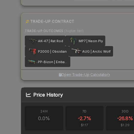
TRADE-UP CONTRACT
TRADE-UP OUTCOMES
(higher tier)
AK-47 | Rat Rod
MP7 | Neon Ply
P2000 | Obsidian
AUG | Arctic Wolf
PP-Bizon | Embargo
Open Trade-Up Calculator
Price History
24H
7D
30D
0.0
%
-2.7
%
-26.8
%
$1.17
$1.29