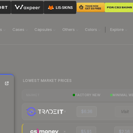
ns
Cases
Capsules
Others
Colors
Explore
LOWEST MARKET PRICES
FACTORY NEW
MINIMAL W
MARKET
$6.36
Visit
$5.91
$2.16