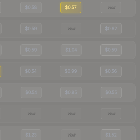
$0.58
$0.57
Visit
$0.59
Visit
$0.62
$0.59
$1.04
$0.59
$0.54
$0.99
$0.56
$0.54
$0.85
$0.55
Visit
Visit
Visit
$1.23
Visit
$1.52