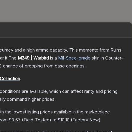
 accuracy and a high ammo capacity. This memento from Ruins
r it
The
M249 | Warbird
is a
Mil-Spec
-grade
skin
in Counter-
%
chance of dropping from case openings.
Collection
.
conditions are available, which can affect rarity and pricing
ally command higher prices.
ith the lowest listing prices available in the marketplace
 from
$0.67
(
Field-Tested
) to
$10.10
(
Factory New
).