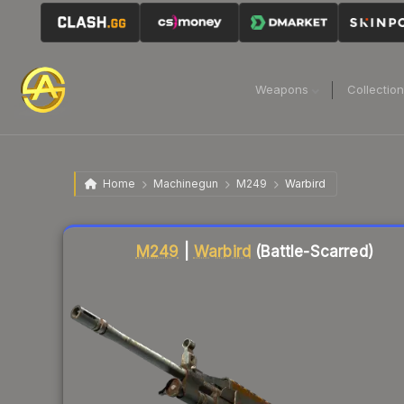
Weapons
Collectio
Home
Machinegun
M249
Warbird
Liquidity score
18
out of 100.
M249
|
Warbird
(Battle-Scarred)