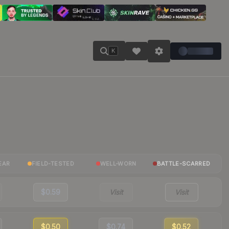
K
EAR
FIELD-TESTED
WELL-WORN
BATTLE-SCARRED
$0.59
Visit
Visit
$0.50
$0.74
$0.52