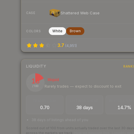
Shattered Web Case
CASE
White
Brown
COLORS
3.7
(
4,951
)
LIQUIDITY
RANK
18
Illiquid
Rarely trades — expect to discount to exit
/ 100
TRADES / DAY
LISTINGS AHEAD
BUY/SELL SPR
0.70
38 days
14.7%
38 days of listings ahead of you
Scored out of 100 from units actually traded over the last
30
day
across the markets we track.
How we measure this
·
Liquidity ran