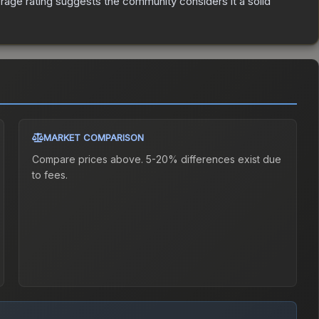
age rating suggests the community considers it a solid
MARKET COMPARISON
Compare prices above. 5-20% differences exist due
to fees.