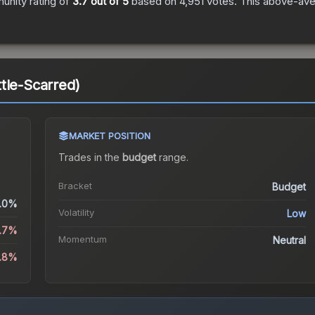
nity rating of
3.7
out of 5
based on
4,951
votes
.
This above-aver
tle-Scarred)
MARKET POSITION
Trades in the
budget
range
.
Bracket
Budget
.0%
Volatility
Low
2.7%
Momentum
Neutral
6.8%