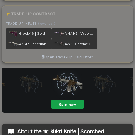
TRADE-UP CONTRACT
TRADE-UP INPUTS
(lower tier)
Glock-18 | Gold Toof
M4A1-S | Vaporwave
AK-47 | Inheritance
AWP | Chrome Cannon
Open Trade-Up Calculator
About the
★ Kukri Knife | Scorched