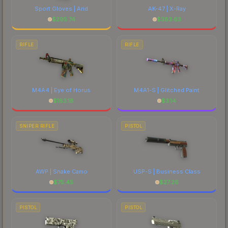
Sport Gloves | Arid
AK-47 | X-Ray
$
295.74
$
383.63
RIFLE
RIFLE
M4A4 | Eye of Horus
M4A1-S | Glitched Paint
$
183.18
$
3.14
SNIPER RIFLE
PISTOL
AWP | Snake Camo
USP-S | Business Class
$
75.45
$
27.26
PISTOL
PISTOL