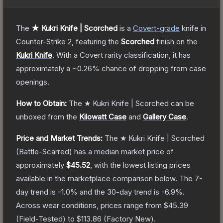
The
★ Kukri Knife | Scorched
is a
Covert
-grade
knife
in
Counter-Strike 2
, featuring the
Scorched
finish on the
Kukri Knife
.
With a
Covert
rarity classification, it has
approximately a
~0.26%
chance of dropping from case
openings.
How to Obtain:
The
★ Kukri Knife | Scorched
can be
unboxed from the
Kilowatt Case
and
Gallery Case
.
Price and Market Trends:
The
★ Kukri Knife | Scorched
(Battle-Scarred)
has a median market price of
approximately
$45.52
, with the lowest listing prices
available in the marketplace comparison below.
The 7-
day trend is
-1.0
% and the 30-day trend is
-6.9
%.
Across wear conditions, prices range from
$45.39
(
Field-Tested
) to
$113.86
(
Factory New
).