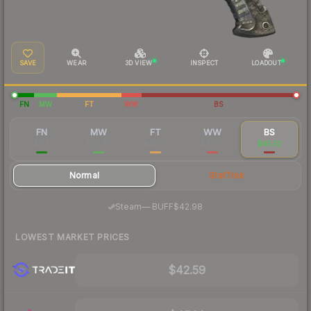
SAVE
WEAR
3D VIEW
INSPECT
LOADOUT
FN
MW
FT
WW
BS
FN
MW
FT
WW
BS
$114
$63.85
$45.39
$47.42
$45.52
Normal
StatTrak
·
Steam
—
BUFF
$42.98
LOWEST MARKET PRICES
$42.59