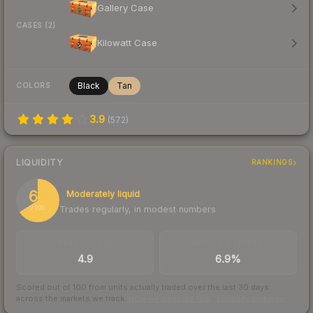
Gallery Case
CASES (2)
Kilowatt Case
Black
Tan
COLORS
3.9
(
572
)
LIQUIDITY
RANKINGS
66
Moderately liquid
Trades regularly, in modest numbers
/ 100
TRADES / DAY
BUY/SELL SPREAD
4.9
6.9%
Scored out of 100 from units actually traded over the last
30
days
across the markets we track.
How we measure this
·
Liquidity rankings