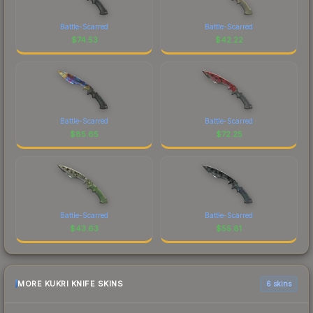
Battle-Scarred
Battle-Scarred
$
74.53
$
42.22
Battle-Scarred
Battle-Scarred
$
85.65
$
72.25
Battle-Scarred
Battle-Scarred
$
43.63
$
55.81
MORE KUKRI KNIFE SKINS
6 skins