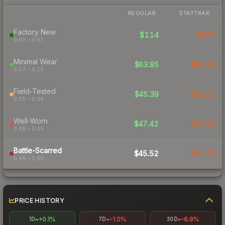
REGULAR
STATTRAK
Factory New
$114
$332
0.00 – 0.07
Minimal Wear
$63.85
$80.29
0.07 – 0.15
Field-Tested
$45.39
$51.41
0.15 – 0.38
Well-Worn
$47.42
$69.48
0.38 – 0.45
Battle-Scarred
$45.52
$61.74
0.45 – 1.00
PRICE HISTORY
+0.1%
-1.0%
-6.9%
1D
7D
30D