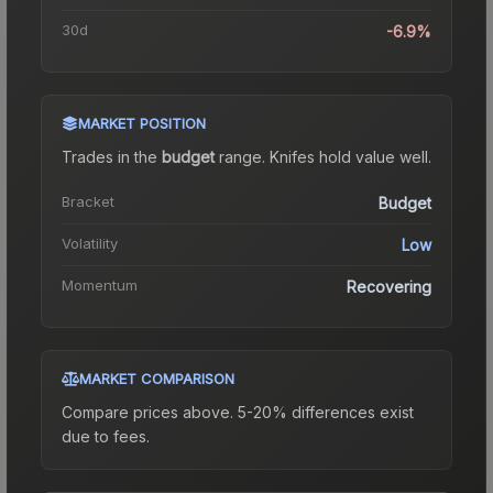
30d
-6.9%
MARKET POSITION
Trades in the
budget
range
.
Knife
s hold value well.
Bracket
Budget
Volatility
Low
Momentum
Recovering
MARKET COMPARISON
Compare prices above. 5-20% differences exist
due to fees.