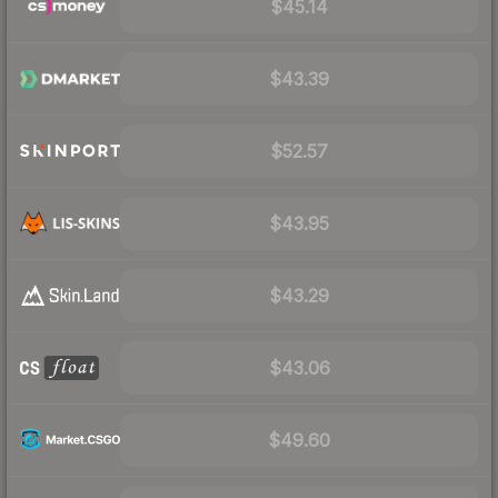
$45.14
$43.39
$52.57
$43.95
$43.29
$43.06
$49.60