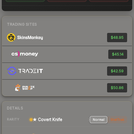
TRADING SITES
$48.95
$45.14
$42.59
$50.86
DETAILS
★ Covert Knife
Normal
StatTrak
RARITY