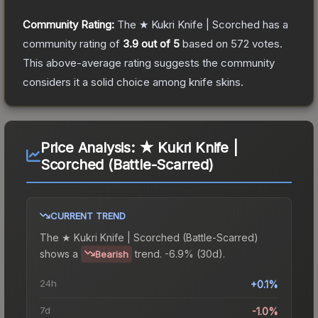
Community Rating:
The
★ Kukri Knife | Scorched
has a
community rating of
3.9
out of 5
based on
572
votes
.
This above-average rating suggests the community
considers it a solid choice among
knife
skins.
Price Analysis:
★ Kukri Knife |
Scorched (Battle-Scarred)
CURRENT TREND
The
★ Kukri Knife | Scorched (Battle-Scarred)
shows a
trend.
-6.9% (30d).
Bearish
24h
+0.1%
7d
-1.0%