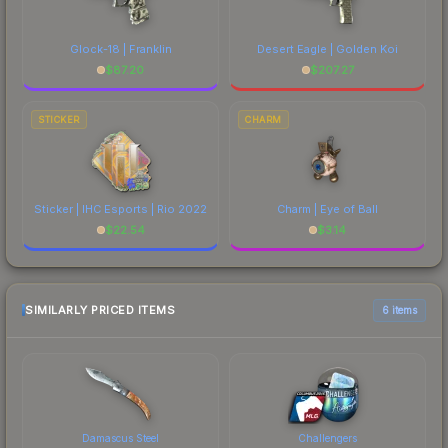
Glock-18 | Franklin
Desert Eagle | Golden Koi
$
87.20
$
207.27
STICKER
CHARM
Sticker | IHC Esports | Rio 2022
Charm | Eye of Ball
$
22.54
$
3.14
SIMILARLY PRICED ITEMS
6 items
Damascus Steel
Challengers