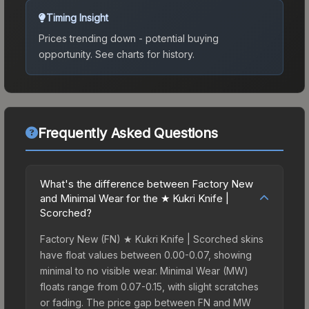
Timing Insight
Prices trending down - potential buying
opportunity.
See charts for history.
Frequently Asked Questions
What's the difference between Factory New
and Minimal Wear for the ★ Kukri Knife |
Scorched?
Factory New (FN) ★ Kukri Knife | Scorched skins
have float values between 0.00-0.07, showing
minimal to no visible wear. Minimal Wear (MW)
floats range from 0.07-0.15, with slight scratches
or fading. The price gap between FN and MW