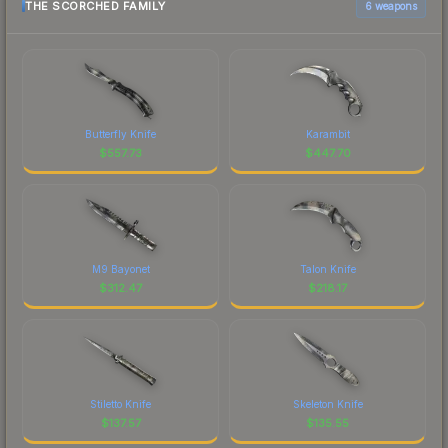
THE SCORCHED FAMILY
6 weapons
Butterfly Knife
Karambit
$
557.73
$
447.70
M9 Bayonet
Talon Knife
$
312.47
$
218.17
Stiletto Knife
Skeleton Knife
$
137.57
$
135.55