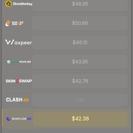
$48.95
$50.86
$46.15
$43.95
$42.78
Visit
$42.38