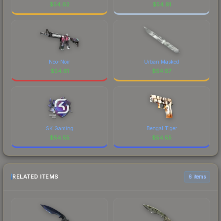
$
54.62
$
54.61
Neo-Noir
Urban Masked
$
54.61
$
54.57
SK Gaming
Bengal Tiger
$
54.55
$
54.55
RELATED ITEMS
6 items