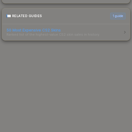
RELATED GUIDES
1
guide
50 Most Expensive CS2 Skins
Ranked list of the highest-value CS2 skin sales in history.