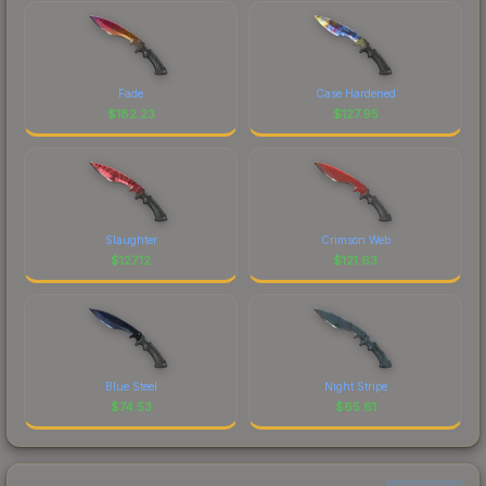
Fade
Case Hardened
$
182.23
$
127.95
Slaughter
Crimson Web
$
127.12
$
121.63
Blue Steel
Night Stripe
$
74.53
$
65.61