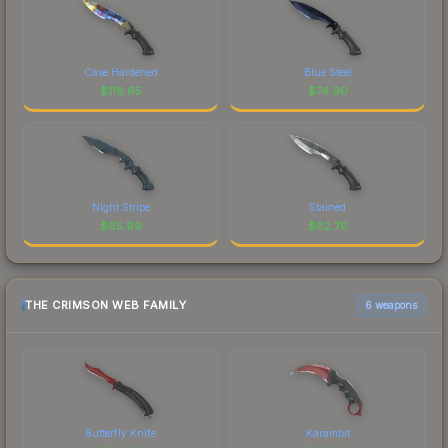
Case Hardened
Blue Steel
$
118.65
$
74.90
Night Stripe
Stained
$
65.99
$
62.76
THE CRIMSON WEB FAMILY
6 weapons
Butterfly Knife
Karambit