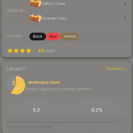
Gallery Case
CASES (2)
Kilowatt Case
Black
Red
Animal
COLORS
4.0
(
684
)
LIQUIDITY
RANKINGS
59
Moderately liquid
Trades regularly, in modest numbers
/ 100
TRADES / DAY
BUY/SELL SPREAD
5.3
6.2%
Scored out of 100 from units actually traded over the last
30
days
across the markets we track.
How we measure this
·
Liquidity rankings