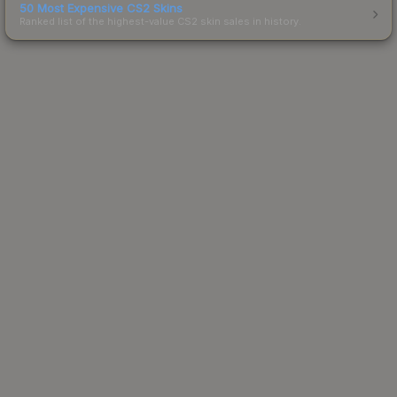
50 Most Expensive CS2 Skins
Ranked list of the highest-value CS2 skin sales in history.