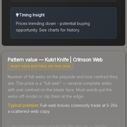
Timing Insight
Prices trending down - potential buying
opportunity.
See charts for history.
Pattern value —
Kukri Knife
|
Crimson Web
PAINT SEED MATTERS ON THIS SKIN
Number of full webs on the playside and how centred they
are. The prize is a "full web" — several complete webs
with one centred on the blade face. Most seeds put the
webs off-model or clip them at the edge.
Typical premium:
Full-web knives commonly trade at 5-20x
a scattered-web copy.
No individual seeds ranked for this skin yet — but the