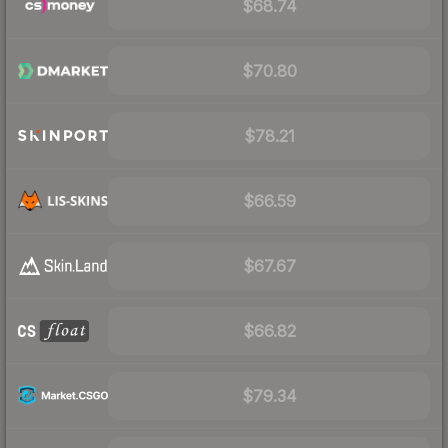
$68.74
$70.80
$78.21
$66.59
$67.67
$66.82
$79.34