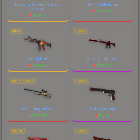
Specialist Gloves | Crimson
AK-47 | Wild Lotus
Kimono
$
4198.40
$
1255.71
RIFLE
RIFLE
M4A4 | Howl
M4A1-S | Hot Rod
$
4401.07
$
1631.59
SNIPER RIFLE
PISTOL
AWP | Dragon Lore
USP-S | Serum
$
4843.61
$
58.07
PISTOL
PISTOL