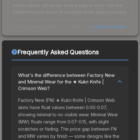
criteria above still decide what a copy is worth. Use the
pattern browser below to compare seeds before you buy.
Check any seed against our full data in the
pattern checker
.
Frequently Asked Questions
What's the difference between Factory New
and Minimal Wear for the ★ Kukri Knife |
Crimson Web?
Factory New (FN) ★ Kukri Knife | Crimson Web
skins have float values between 0.00-0.07,
showing minimal to no visible wear. Minimal Wear
(MW) floats range from 0.07-0.15, with slight
scratches or fading. The price gap between FN
and MW varies by finish — some designs like the