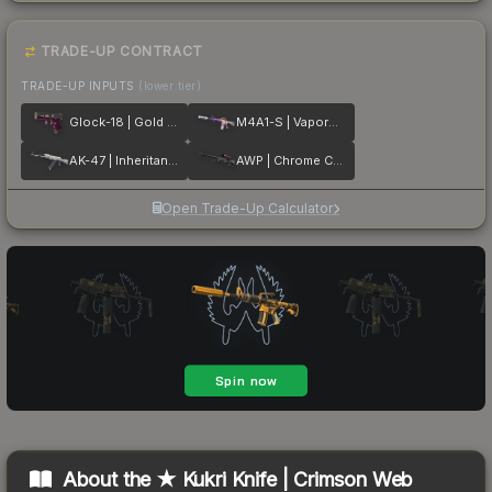
TRADE-UP CONTRACT
TRADE-UP INPUTS
(lower tier)
Glock-18 | Gold Toof
M4A1-S | Vaporwave
AK-47 | Inheritance
AWP | Chrome Cannon
Open Trade-Up Calculator
About the
★ Kukri Knife | Crimson Web