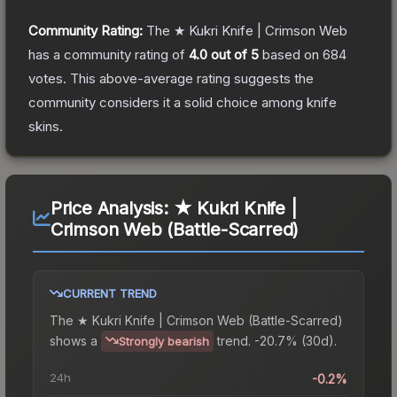
Community Rating:
The
★ Kukri Knife | Crimson Web
has a community rating of
4.0
out of 5
based on
684
votes
.
This above-average rating suggests the
community considers it a solid choice among
knife
skins.
Price Analysis:
★ Kukri Knife |
Crimson Web (Battle-Scarred)
CURRENT TREND
The
★ Kukri Knife | Crimson Web (Battle-Scarred)
shows a
trend.
-20.7% (30d).
Strongly bearish
24h
-0.2%