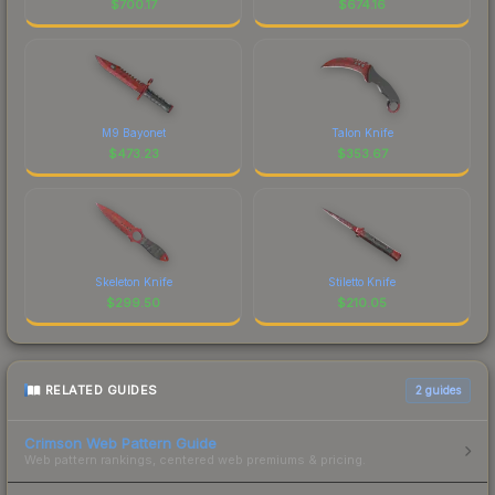
$
700.17
$
674.16
M9 Bayonet
Talon Knife
$
473.23
$
353.67
Skeleton Knife
Stiletto Knife
$
299.50
$
210.05
RELATED GUIDES
2
guides
Crimson Web Pattern Guide
Web pattern rankings, centered web premiums & pricing.