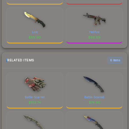
Lore
Hellfire
$
86.90
$
86.89
RELATED ITEMS
6 items
Battle-Scarred
Battle-Scarred
$
102.74
$
74.90