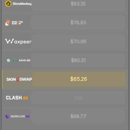
$83.35
$78.83
$70.96
$80.31
$65.26
Visit
$68.77