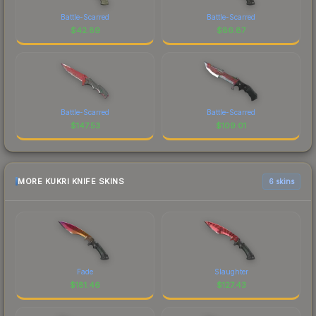
Battle-Scarred
Battle-Scarred
$
42.89
$
86.87
Battle-Scarred
Battle-Scarred
$
147.53
$
109.01
MORE KUKRI KNIFE SKINS
6 skins
Fade
Slaughter
$
181.46
$
127.43