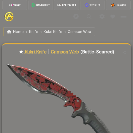
$72.58
★ Kukri Knife | Crimson Web
Battle-Scarred
Home
Knife
Kukri Knife
Crimson Web
Liquidity score
59
out of 100.
★
Kukri Knife
|
Crimson Web
(Battle-Scarred)