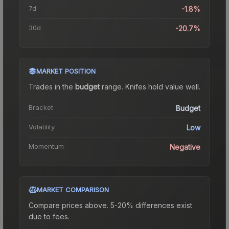
7d
-1.8%
30d
-20.7%
MARKET POSITION
Trades in the
budget
range
.
Knife
s hold value well.
Bracket
Budget
Volatility
Low
Momentum
Negative
MARKET COMPARISON
Compare prices above. 5-20% differences exist
due to fees.