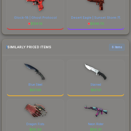
Glock-18 | Ghost Protocol
Desert Eagle | Sunset Storm 弐
$
134.19
$
546.70
SIMILARLY PRICED ITEMS
6 items
Blue Steel
Stained
$
87.08
$
87.01
Dragon Fists
Neon Rider
$
86.93
$
86.91