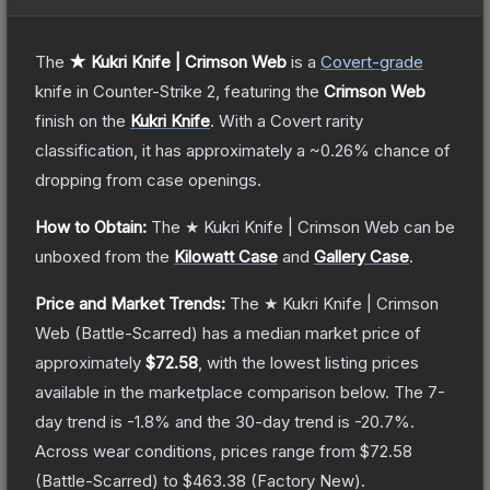
The
★ Kukri Knife | Crimson Web
is a
Covert
-grade
knife
in Counter-Strike 2
, featuring the
Crimson Web
finish on the
Kukri Knife
.
With a
Covert
rarity
classification, it has approximately a
~0.26%
chance of
dropping from case openings.
How to Obtain:
The
★ Kukri Knife | Crimson Web
can be
unboxed from the
Kilowatt Case
and
Gallery Case
.
Price and Market Trends:
The
★ Kukri Knife | Crimson
Web
(Battle-Scarred)
has a median market price of
approximately
$72.58
, with the lowest listing prices
available in the marketplace comparison below.
The 7-
day trend is
-1.8
% and the 30-day trend is
-20.7
%.
Across wear conditions, prices range from
$72.58
(
Battle-Scarred
) to
$463.38
(
Factory New
).