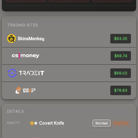
TRADING SITES
$83.35
$68.74
$69.02
$78.83
DETAILS
★ Covert Knife
Normal
StatTrak
RARITY