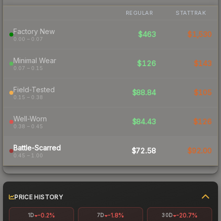
REGULAR
STATTRAK
Factory New
$463
$1,530
0.00 – 0.07
Minimal Wear
$126
$143
0.07 – 0.15
Field-Tested
$88.84
$105
0.15 – 0.38
Well-Worn
$84.43
$126
0.38 – 0.45
Battle-Scarred
$72.58
$92.00
0.45 – 1.00
PRICE HISTORY
-0.2%
-1.8%
-20.7%
1D
7D
30D