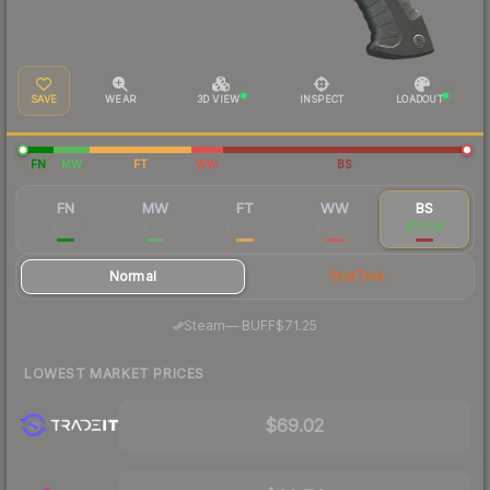
SAVE
WEAR
3D VIEW
INSPECT
LOADOUT
FN
MW
FT
WW
BS
FN
MW
FT
WW
BS
$463
$126
$88.84
$84.43
$72.58
Normal
StatTrak
·
Steam
—
BUFF
$71.25
LOWEST MARKET PRICES
$69.02